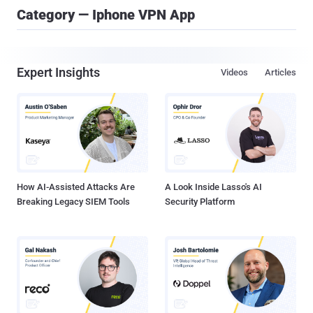
Category — Iphone VPN App
Expert Insights
Videos
Articles
How AI-Assisted Attacks Are
A Look Inside Lasso's AI
Breaking Legacy SIEM Tools
Security Platform