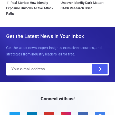
11 Real Stories: How Identity
Uncover Identity Dark Matter:
Exposure Unlocks Active Attack
SACR Research Brief
Paths
Get the Latest News in Your Inbox
Get the latest news, expert insights, exclusive resources, and
strategies from industry leaders, all for free.
E
m
a
i
l
Connect with us!