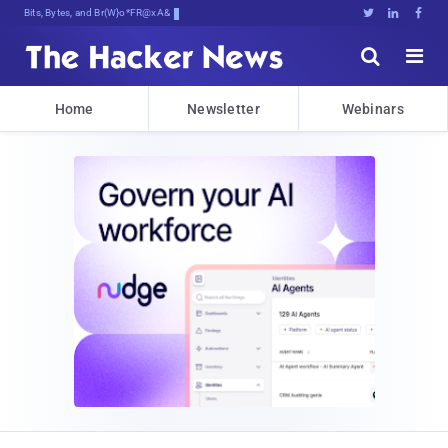
Bits, Bytes, and Breaking News





Home
Newsletter
Webinars