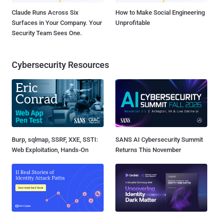
Claude Runs Across Six
How to Make Social Engineering
Surfaces in Your Company. Your
Unprofitable
Security Team Sees One.
Cybersecurity Resources
Burp, sqlmap, SSRF, XXE, SSTI:
SANS AI Cybersecurity Summit
Web Exploitation, Hands-On
Returns This November