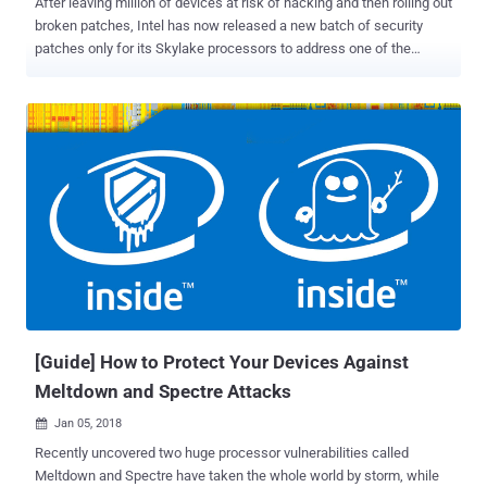
After leaving million of devices at risk of hacking and then rolling out
broken patches, Intel has now released a new batch of security
patches only for its Skylake processors to address one of the
Spectre vulnerabilities (Variant 2). For those unaware, Spectre (
Variant 1, Variant 2 ) and Meltdown ( Variant 3 ) are security flaws
disclosed by researchers earlier last month in processors from Intel,
ARM, and AMD, leaving nearly every PC, server, and mobile phone on
the planet vulnerable to data theft. Shortly after the researchers
disclosed the Spectre and Meltdown exploits , Intel started
releasing microcode patches for its systems running Broadwell,
Haswell, Skylake, Kaby Lake, and Coffee Lake processors.
However, later the chip maker rollbacked the firmware updates and
had to tell users to stop using an earlier update due to users
complaining of frequent reboots and other unpredictable system
behavior after installing patches. Although it should be a bit quicker,
Intel i...
[Guide] How to Protect Your Devices Against
Meltdown and Spectre Attacks
Jan 05, 2018

Recently uncovered two huge processor vulnerabilities called
Meltdown and Spectre have taken the whole world by storm, while