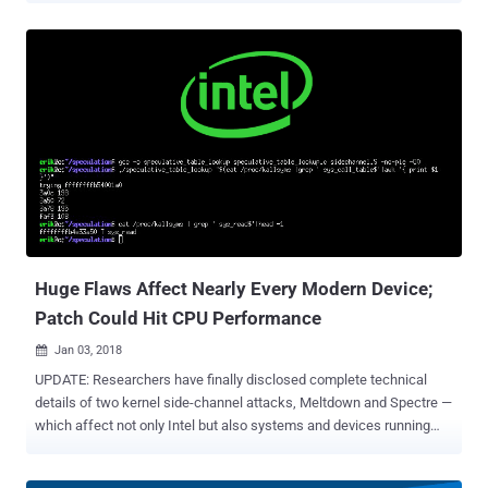
vulnerable to the issues. Disclosed today by Google Project Zero ,
the vulnerabilities potentially impact all major CPUs, including those
from AMD, ARM, and Intel—threatening almost all PCs, laptops,
tablets, and smartphones, regardless of manufacturer or operating
system. These hardware vulnerabilities have been categorized into
two attacks , named Meltdown (CVE-2017-5754) and Spectre (CVE-
2017-5753 and CVE-2017-5715), which could allow attackers to
steal sensitive data which is currently processed on the computer.
Both attacks take advantage of a feature in chips known as
"speculative execution," a technique used by most modern CPUs to
optimize performance. "In order to improve performance, many
CPUs may choose t...
Huge Flaws Affect Nearly Every Modern Device;
Patch Could Hit CPU Performance
Jan 03, 2018

UPDATE: Researchers have finally disclosed complete technical
details of two kernel side-channel attacks, Meltdown and Spectre —
which affect not only Intel but also systems and devices running
AMD, ARM processors —allowing attackers to steal sensitive data
from the system memory. ____________ The first week of the new