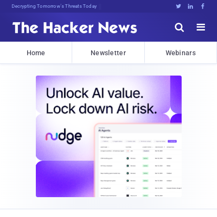
Decrypting Tomorrow's Threats Today





Home
Newsletter
Webinars