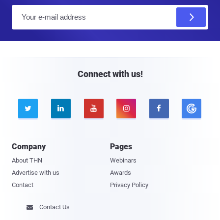
E
m
a
i
l
Connect with us!





Company
Pages
About THN
Webinars
Advertise with us
Awards
Contact
Privacy Policy
Contact Us
