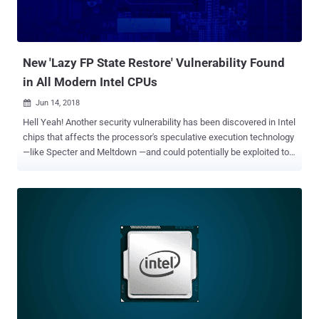
New 'Lazy FP State Restore' Vulnerability Found
in All Modern Intel CPUs
Jun 14, 2018

Hell Yeah! Another security vulnerability has been discovered in Intel
chips that affects the processor's speculative execution technology
—like Specter and Meltdown —and could potentially be exploited to
access sensitive information, including encryption related data.
Dubbed Lazy FP State Restore , the vulnerability (CVE-2018-3665)
within Intel Core and Xeon processors has just been confirmed by
Intel, and vendors are now rushing to roll out security updates in
order to fix the flaw and keep their customers protected. The
company has not yet released technical details about the
vulnerability, but since the vulnerability resides in the CPU, the flaw
affects all devices running Intel Core-based microprocessors
regardless of the installed operating systems, except some modern
versions of Windows and Linux distributions. As the name
suggests, the flaw leverages a system performance optimization