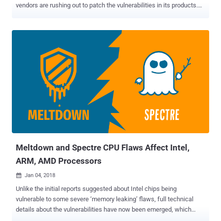
vendors are rushing out to patch the vulnerabilities in its products.
The issues apply to all modern processors and affect nearly all
operating systems (Windows, Linux, Android, iOS, macOS, FreeBSD,
and more), smartphones and other computing devices made in the
past 20 years. What are Spectre and Meltdown? We have explained
both , Meltdown (CVE-2017-5754) and Spectre (CVE-2017-5753,
CVE-2017-5715), exploitation techniques in our previous article. In
short, Spectre and Meltdown are the names of security
vulnerabilities found in many processors from Intel, ARM and AMD
that could allow attackers to steal your passwords, encryption keys
and other private information. Both attacks abuse 'speculative
execution' to access privileged memory—including those allocated
for the kernel—from a low privileged user process like a malicious
app running on a...
Meltdown and Spectre CPU Flaws Affect Intel,
ARM, AMD Processors
Jan 04, 2018

Unlike the initial reports suggested about Intel chips being
vulnerable to some severe ‘memory leaking’ flaws, full technical
details about the vulnerabilities have now been emerged, which
revealed that almost every modern processor since 1995 is