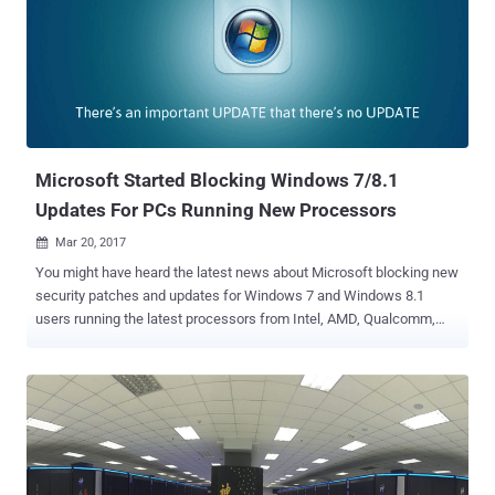
shipped with Intel processors for past seven years (and not
decade), which could allow attackers to take control of the
computers remotely, affecting all Intel systems, including PC,
laptops, and servers, with AMT feature enabled. As reported earlier,
this critical flaw (CVE-2017-5689) is not a remote code execution,
rather Malyutin confirmed to The Hacker News that it's a logical
vulnerability that also gives remote attackers an opportunity to
exploit this bug using add...
Microsoft Started Blocking Windows 7/8.1
Updates For PCs Running New Processors
Mar 20, 2017

You might have heard the latest news about Microsoft blocking new
security patches and updates for Windows 7 and Windows 8.1
users running the latest processors from Intel, AMD, Qualcomm,
and others. Don't panic, this new policy doesn't mean that all
Windows 7 and 8.1 users will not be able to receive latest updates in
general because Microsoft has promised to support Windows 7
until 2020 , and Windows 8.1 until 2023. But those who have
upgraded their machines running older versions of Windows to the
latest processors, or manually downgraded their new laptops to run
Windows 7/8.1 would be out of luck. A recently published Microsoft