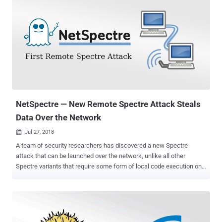
NetSpectre — New Remote Spectre Attack Steals
Data Over the Network
Jul 27, 2018

A team of security researchers has discovered a new Spectre
attack that can be launched over the network, unlike all other
Spectre variants that require some form of local code execution on
the target system. Dubbed " NetSpectre ," the new remote side-
channel attack, which is related to Spectre variant 1, abuses
speculative execution to perform bounds-check bypass and can be
used to defeat address-space layout randomization on the remote
system. If you're unaware, the original Spectre Variant 1 flaw (CVE-