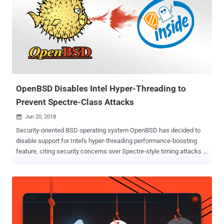
2017-5753), which was reported earlier this year along with another
Spectre and Meltdown flaws , leverages speculative stores to
create speculative buffer overflows in the CPU store cache.
Speculative execution is a core component of modern processors
design that speculatively executes instructions based on
assumptions that are considered likely to be true. If the
assumptions come out to be valid, the execution continues and is
discarded if not. This issue could...
OpenBSD Disables Intel Hyper-Threading to
Prevent Spectre-Class Attacks
Jun 20, 2018

Security-oriented BSD operating system OpenBSD has decided to
disable support for Intel's hyper-threading performance-boosting
feature, citing security concerns over Spectre-style timing attacks .
Introduced in 2002, Hyper-threading is Intel's implementation of
Simultaneous Multi-Threading (SMT) that allows the operating
system to use a virtual core for each physical core present in
processors in order to improve performance. The Hyper-threading
feature comes enabled on computers by default for performance
boosting, but in a detailed post published Tuesday, OpenBSD