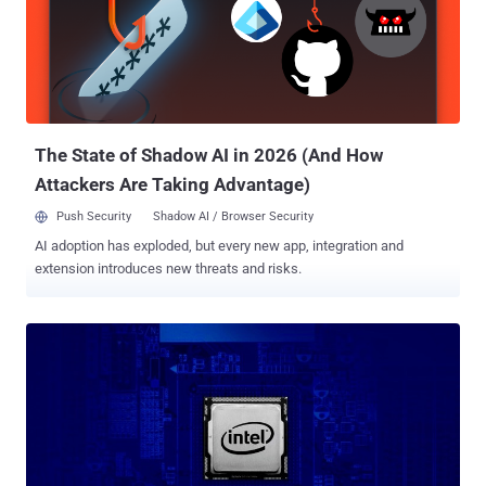
maintainer Mark Kettenis said such processor implementations
could lead to Spectre-style timing attacks. "SMT (Simultaneous
multithreading) implementations typically share TLBs and L1
caches between threads," Kettenis wrote. "This can make cache
timing attacks a lot easier, and we strongly suspect that this will
make several Spectre-class bugs exploitable." In cryptography, side-
channe...
The State of Shadow AI in 2026 (And How
Attackers Are Taking Advantage)
Push Security
Shadow AI / Browser Security
AI adoption has exploded, but every new app, integration and
extension introduces new threats and risks.