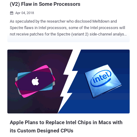
(V2) Flaw in Some Processors
Apr 04, 2018

As speculated by the researcher who disclosed Meltdown and
Spectre flaws in Intel processors, some of the Intel processors will
not receive patches for the Spectre (variant 2) side-channel analysis
attack In a recent microcode revision guidance ( PDF ), Intel admits
that it would not be possible to address the Spectre design flaw in
its specific old CPUs, because it requires changes to the processor
architecture to mitigate the issue fully. The chip-maker has marked
"Stopped" to the production status for a total 9 product families—
Bloomfield, Clarksfield, Gulftown, Harpertown Xeon, Jasper Forest,
Penryn, SoFIA 3GR, Wolfdale, and Yorkfield. These vulnerable chip
families—which are mostly old that went on sale between 2007 and
2011—will no longer receive microcode updates, leaving more than
230 Intel processor models vulnerable to hackers that powers
millions of computers and mobile devices. According to the revised
guidance, "after a comprehensive investigatio...
Apple Plans to Replace Intel Chips in Macs with
its Custom Designed CPUs