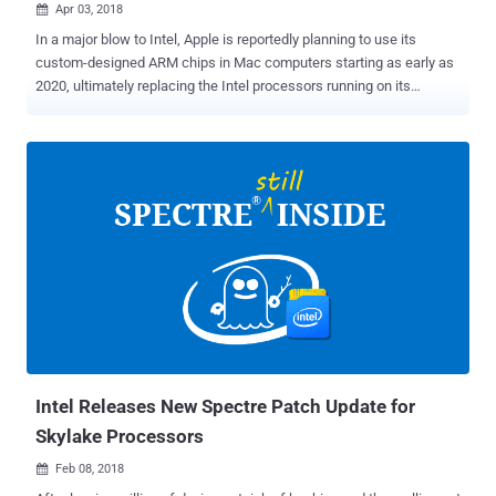
Apr 03, 2018

In a major blow to Intel, Apple is reportedly planning to use its
custom-designed ARM chips in Mac computers starting as early as
2020, ultimately replacing the Intel processors running on its
desktop and laptop hardware. The company makes its own A-series
custom chips for iPhones, iPads and other iThings, while the Mac
devices use Intel x64 silicon. Now according to a report from
Bloomberg, Apple plans to replace Intel's Mac chips with its own
homegrown CPUs. The report says Apple executives have a project,
codenamed " Kalamata ," that designs desktop-grade Arm-
compatible processors, along with a macOS port, allowing the
company to craft a uniform architecture across all of its product
lines. The report also says this changeover would be part of a "multi-
step transition" to make iOS devices and Macs "work more similarly
and seamlessly together," helping Apple's plan (project codename '
Marzipan ') to bring iOS apps to Mac for sof...
Intel Releases New Spectre Patch Update for
Skylake Processors
Feb 08, 2018
