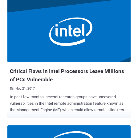
year has not yet been completed, and very soon a massive
vulnerability is going to hit hundreds of millions of Windows, Linux,
and Mac users worldwide. According to a blog post published
yesterday, the core team of Linux kernel development has prepared
a critical kernel update without releasing much information about
the vulnerability. Multiple researchers on Twitter confirmed that
Intel processors (x86-64) have a severe hardware-level issue that
could allow attackers to access protected kernel memory, which
primarily includes information like passwords, login keys, and files
cached from disk. The security patch implements kernel page-table
isolation...
Critical Flaws in Intel Processors Leave Millions
of PCs Vulnerable
Nov 21, 2017

In past few months, several research groups have uncovered
vulnerabilities in the Intel remote administration feature known as
the Management Engine (ME) which could allow remote attackers
to gain full control of a targeted computer. Now, Intel has admitted
that these security vulnerabilities could "potentially place impacted
platforms at risk." The popular chipmaker released a security
advisory on Monday admitting that its Management Engine (ME),