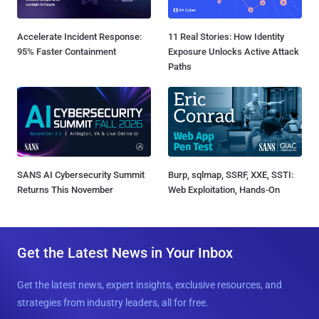
Accelerate Incident Response:
11 Real Stories: How Identity
95% Faster Containment
Exposure Unlocks Active Attack
Paths
SANS AI Cybersecurity Summit
Burp, sqlmap, SSRF, XXE, SSTI:
Returns This November
Web Exploitation, Hands-On
Get the Latest News in Your Inbox
Get the latest news, expert insights, exclusive resources, and
strategies from industry leaders, all for free.