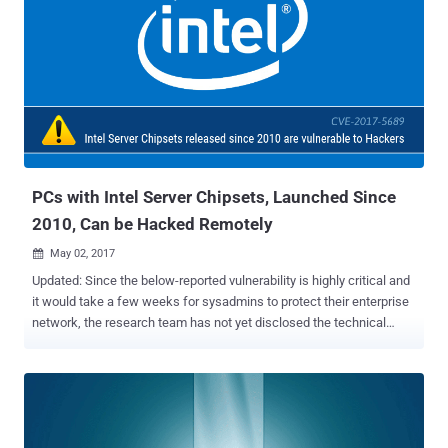
remote server management tool Server Platform Services (SPS),
and hardware authentication tool Trusted Execution Engine (TXE)
are vulnerable to multiple severe security issues that place millions
of devices at risk. The most severe vulnerability (CVE-2017-5705)
involves multiple buffer overflow issues in the operating system
kernel for Intel ME Firmware that could allow attackers with local
access to the vulnerable system to " load and execute code outside
the visibility of the user and operating system. " The...
PCs with Intel Server Chipsets, Launched Since
2010, Can be Hacked Remotely
May 02, 2017

Updated: Since the below-reported vulnerability is highly critical and
it would take a few weeks for sysadmins to protect their enterprise
network, the research team has not yet disclosed the technical
details of the vulnerability. Meanwhile, I have talked with Maksim
Malyutin, a member of Embedi research team who discovered the
vulnerability in March, and updated my article based on the
information provided by him. A critical vulnerability has been
discovered in the remote management features on computers