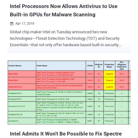
Intel Processors Now Allows Antivirus to Use
Built-in GPUs for Malware Scanning
Apr 17, 2018

Global chip-maker Intel on Tuesday announced two new
technologies—Threat Detection Technology (TDT) and Security
Essentials—that not only offer hardware-based built-in security
features across Intel processors but also improve threat detection
without compromising system performance. Intel's Threat Detection
Technology (TDT) offers a new set of features that leverage
hardware-level telemetry to help security products detect new
classes of threats and exploits. It includes two main capabilities—
Accelerated Memory Scanning and Advanced Platform Telemetry.
Accelerated Memory Scanning allows antivirus programs to use
Intel's integrated GPU to scan and detect memory-based malware
attacks while reducing the impact on performance and power
consumption. "Current scanning technologies can detect system
memory-based cyber-attacks, but at the cost of CPU performance,"
says Rick Echevarria, Intel security division Vice President. "With
Accelerated Memory Scanni...
Intel Admits It Won't Be Possible to Fix Spectre