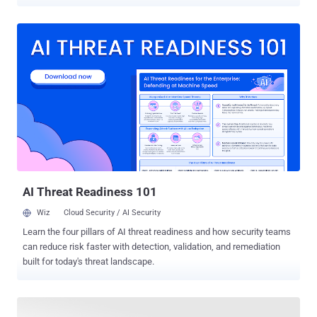
been revealed in Intel's Core and Xeon lines of processors that may
leave users vulnerable to cyber-attacks. Dubbed Foreshadow ,
alternatively called L1 Terminal Fault or L1TF, the new attacks
include three new speculative execution side-channel vulnerabilities
affecting Intel processors. The Foreshadow attacks could allow a
hacker or malicious application to gain access to the sensitive data
stored in a computer's memory or third-party clouds, including files,
encryption keys, pictures, or passwords. The three Foreshadow
vulnerabilities have been categorized into two variants: 1.)
Foreshadow Foreshadow ( PDF ) targets a new technology originally
been designed to protect select code and users' data from
disclosure or modification, even if the entire system falls under a...
AI Threat Readiness 101
Wiz
Cloud Security / AI Security
Learn the four pillars of AI threat readiness and how security teams
can reduce risk faster with detection, validation, and remediation
built for today's threat landscape.