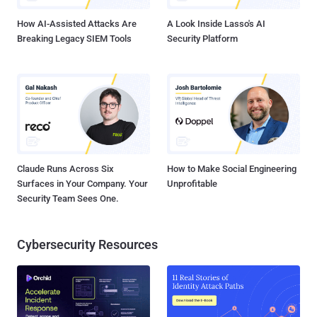
million proces...
How AI-Assisted Attacks Are
A Look Inside Lasso's AI
Breaking Legacy SIEM Tools
Security Platform
Claude Runs Across Six
How to Make Social Engineering
Surfaces in Your Company. Your
Unprofitable
Security Team Sees One.
Cybersecurity Resources