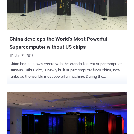
Knowledge Base article suggests that if you are running the older
version of operating systems on your computers that feature new
processors, including Intel's 7th generation Core i3, i5 and i7 ("Kaby
Lake"), AMD Ryzen ("Bristol Ridge") and Qualcomm 8996 chips or
later, the security updates will not install. Inste...
China develops the World's Most Powerful
Supercomputer without US chips
Jun 21, 2016

China beats its own record with the World's fastest supercomputer.
Sunway TaihuLight , a newly built supercomputer from China, now
ranks as the world's most powerful machine. During the
International Supercomputer Conference in Germany on Monday,
Top500 declared China's 10.65 Million-core Sunway TaihuLight as
the world's fastest supercomputer. Moreover, the supercomputer is
leading by a wide margin, too. With 93 petaflops of processing
power, Sunway TaihuLight is nearly three times more powerful than
the world’s previous fastest supercomputer, Tianhe-2 , which had
been the world's fastest computer for last 3 years with speeds of
33.9 petaflops per second. That's 93 quadrillion floating point
operations per second (FLOP), which means the supercomputer