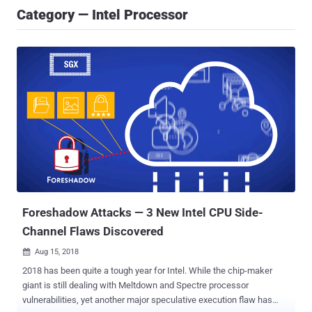
Category — Intel Processor
Foreshadow Attacks — 3 New Intel CPU Side-
Channel Flaws Discovered
Aug 15, 2018

2018 has been quite a tough year for Intel. While the chip-maker
giant is still dealing with Meltdown and Spectre processor
vulnerabilities, yet another major speculative execution flaw has