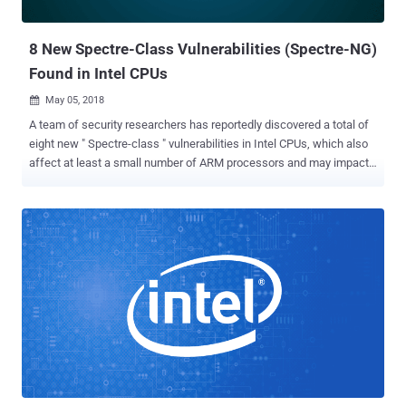
feature, called Lazy FP state restore, embedded in modern
processors, which is resp...
8 New Spectre-Class Vulnerabilities (Spectre-NG)
Found in Intel CPUs
May 05, 2018

A team of security researchers has reportedly discovered a total of
eight new " Spectre-class " vulnerabilities in Intel CPUs, which also
affect at least a small number of ARM processors and may impact
AMD processor architecture as well. Dubbed Spectre-Next
Generation , or Spectre-NG , the partial details of the vulnerabilities
were first leaked to journalists at German computer magazine
Heise, which claims that Intel has classified four of the new
vulnerabilities as "high risk" and remaining four as "medium." The
new CPU flaws reportedly originate from the same design issue that
caused the original Spectre flaw , but the report claims one of the
newly discovered flaws allows attackers with access to a virtual
machine (VM) to easily target the host system, making it potentially
more threatening than the original Spectre vulnerability.
"Alternatively, it could attack the VMs of other customers running on
the same server. Passwords and secret k...