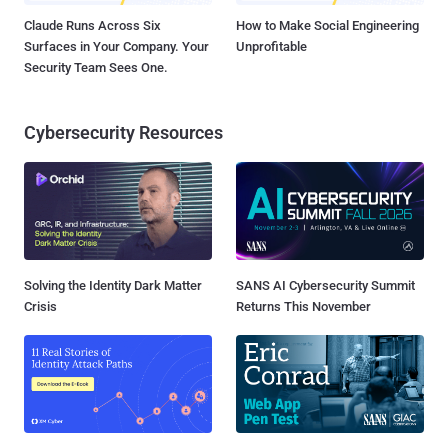
Claude Runs Across Six
How to Make Social Engineering
Surfaces in Your Company. Your
Unprofitable
Security Team Sees One.
Cybersecurity Resources
Solving the Identity Dark Matter
SANS AI Cybersecurity Summit
Crisis
Returns This November