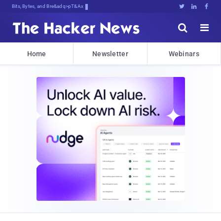
Bits, Bytes, and Breaking News





Home
Newsletter
Webinars