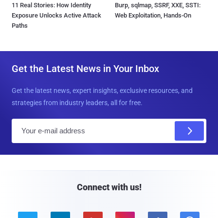
11 Real Stories: How Identity
Burp, sqlmap, SSRF, XXE, SSTI:
Exposure Unlocks Active Attack
Web Exploitation, Hands-On
Paths
Get the Latest News in Your Inbox
Get the latest news, expert insights, exclusive resources, and
strategies from industry leaders, all for free.
E
m
a
i
l
Connect with us!