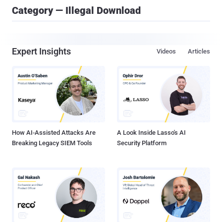
Category — Illegal Download
Expert Insights
Videos
Articles
How AI-Assisted Attacks Are
A Look Inside Lasso's AI
Breaking Legacy SIEM Tools
Security Platform