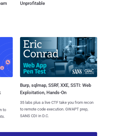
Team
Unprofitable
Burp, sqlmap, SSRF, XXE, SSTI: Web
k
Exploitation, Hands-On
35 labs plus a live CTF take you from recon
to remote code execution. GWAPT prep,
n to
SANS CDI in D.C.
ts.