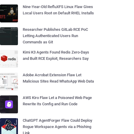
Nine-Year-Old RefluXFS Linux Flaw Gives
Local Users Root on Default RHEL Installs
Researcher Publishes GitLab RCE PoC
Letting Authenticated Users Run
Commands as Git
Kimi K3 Agents Found Redis Zero-Days
and Built RCE Exploit, Researchers Say
Adobe Acrobat Extension Flaw Let
Malicious Sites Read WhatsApp Web Data
AWS Kiro Flaw Let a Poisoned Web Page
Rewrite Its Config and Run Code
ChatGPT AgentForger Flaw Could Deploy
Rogue Workspace Agents via a Phishing
Link