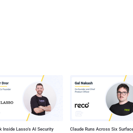
 Inside Lasso's AI Security
Claude Runs Across Six Surface