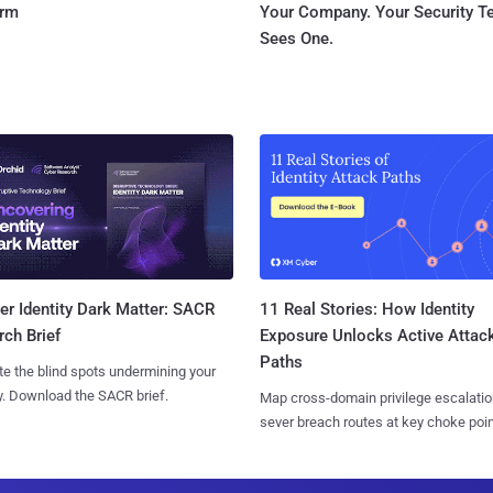
orm
Your Company. Your Security 
Sees One.
11 Real Stories: How Identity
r Identity Dark Matter: SACR
Exposure Unlocks Active Attac
ch Brief
Paths
te the blind spots undermining your
y. Download the SACR brief.
Map cross-domain privilege escalatio
sever breach routes at key choke poin