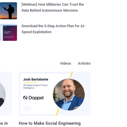
[Webinar] How Militaries Can Trust the
Data Behind Autonomous Missions
Download the 5-Step Action Plan for AI-
Speed Exploitation
Videos
Articles
s in
How to Make Social Engineering