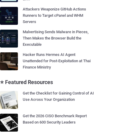
Attackers Weaponize GitHub Actions
Runners to Target cPanel and WHM
Servers
Malvertising Sends Malware in Pieces,
Then Makes the Browser Build the
Executable
Hacker Runs Hermes AI Agent
Unattended for Post-Exploitation at Thai
Finance Ministry
⭐ Featured Resources
Get the Checklist for Gaining Control of AI
Use Across Your Organization
Get the 2026 CISO Benchmark Report
Based on 600 Security Leaders