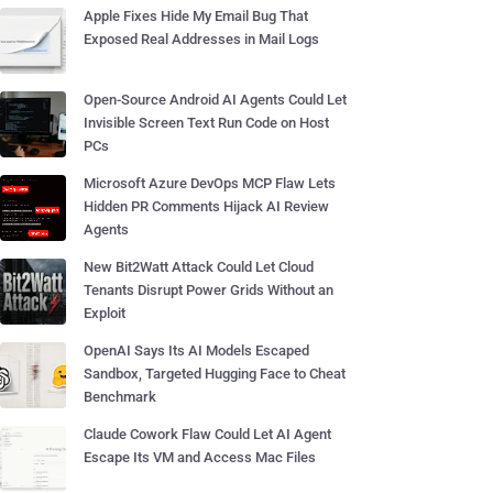
Apple Fixes Hide My Email Bug That
Exposed Real Addresses in Mail Logs
Open-Source Android AI Agents Could Let
Invisible Screen Text Run Code on Host
PCs
Microsoft Azure DevOps MCP Flaw Lets
Hidden PR Comments Hijack AI Review
Agents
New Bit2Watt Attack Could Let Cloud
Tenants Disrupt Power Grids Without an
Exploit
OpenAI Says Its AI Models Escaped
Sandbox, Targeted Hugging Face to Cheat
Benchmark
Claude Cowork Flaw Could Let AI Agent
Escape Its VM and Access Mac Files