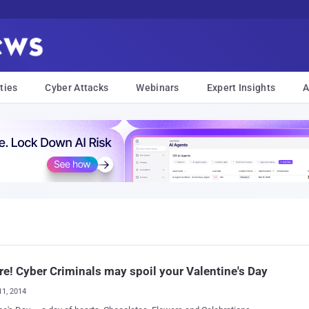
ties
Cyber Attacks
Webinars
Expert Insights
A
e! Cyber Criminals may spoil your Valentine's Day
11, 2014