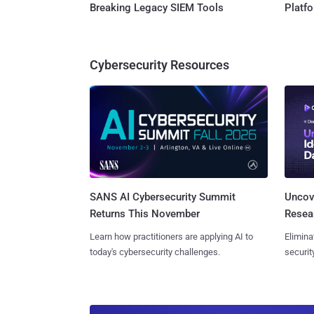
Breaking Legacy SIEM Tools
Platf
Cybersecurity Resources
SANS AI Cybersecurity Summit
Uncove
Returns This November
Resear
Learn how practitioners are applying AI to
Elimina
today's cybersecurity challenges.
securit