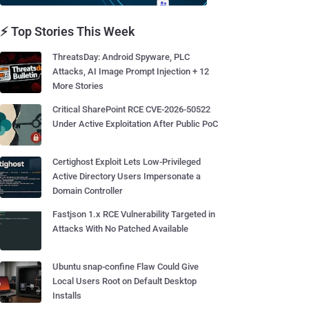
⚡ Top Stories This Week
ThreatsDay: Android Spyware, PLC
Attacks, AI Image Prompt Injection + 12
More Stories
Critical SharePoint RCE CVE-2026-50522
Under Active Exploitation After Public PoC
Certighost Exploit Lets Low-Privileged
Active Directory Users Impersonate a
Domain Controller
Fastjson 1.x RCE Vulnerability Targeted in
Attacks With No Patched Available
Ubuntu snap-confine Flaw Could Give
Local Users Root on Default Desktop
Installs