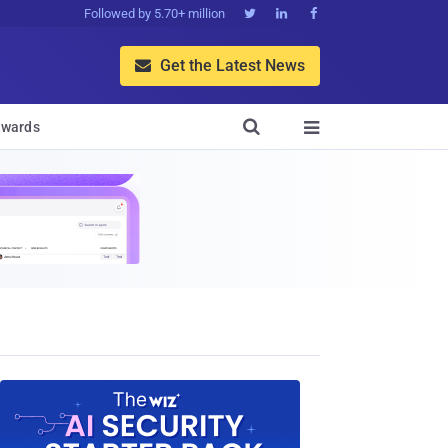
Followed by 5.70+ million



Get the Latest News


wards
