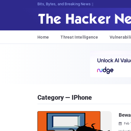
Bits, Bytes, and Breaking News
Home
Threat Intelligence
Vulnerabili
Category — IPhone
Bewar
Feb 
