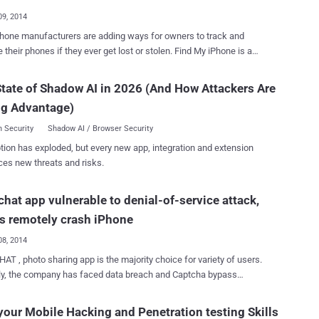
09, 2014
hone manufacturers are adding ways for owners to track and
their phones if they ever get lost or stolen. Find My iPhone is a
 that comes with every iOS device that allows you to track your
r it was lost or stolen. Normally, the iPhone requires a
tate of Shadow AI in 2026 (And How Attackers Are
d if you want to deactivate “ Find My iPhone ”, but it isn’t entirely
ng Advantage)
 and thieves are now smart enough to disable ' Find My iPhone ' on
 running iOS 7.0.4 and lower version, without having to enter a
 Security
Shadow AI / Browser Security
emonstrated security
tion has exploded, but every new app, integration and extension
her ' Bradley Williams ' and performing a successful bypass means
ces new threats and risks.
 be able to locate, make sound and wipe out. The vulnerability
ut the devices at risk, and the exploitation method involves a few
hat app vulnerable to denial-of-service attack,
steps that involve making changes in the iCloud settings, even if they
rd. Steps to hack 'Find My iPhone': Navigate to iCloud
s remotely crash iPhone
ettin...
08, 2014
T , photo sharing app is the majority choice for variety of users.
ly, the company has faced data breach and Captcha bypass
bility, and just yesterday a new denial-of-service attack has been
 can crash an iPhone . Jamie Sanchez , a security researcher
your Mobile Hacking and Penetration testing Skills