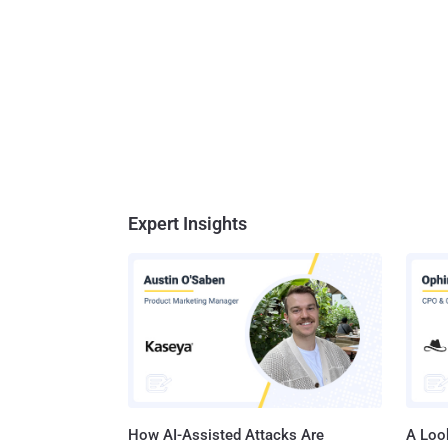
Expert Insights
How AI-Assisted Attacks Are
A Look