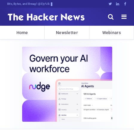
Bits, Bytes, and Breaking News





Home
Newsletter
Webinars