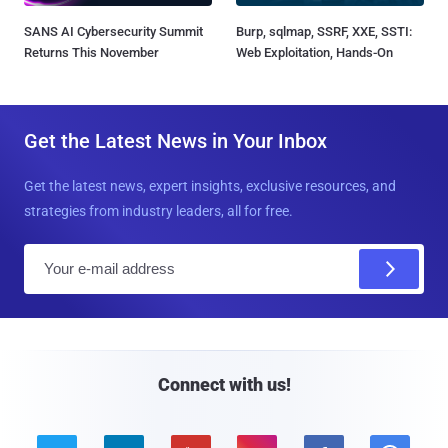
SANS AI Cybersecurity Summit
Burp, sqlmap, SSRF, XXE, SSTI:
Returns This November
Web Exploitation, Hands-On
Get the Latest News in Your Inbox
Get the latest news, expert insights, exclusive resources, and
strategies from industry leaders, all for free.
E
m
a
i
l
Connect with us!