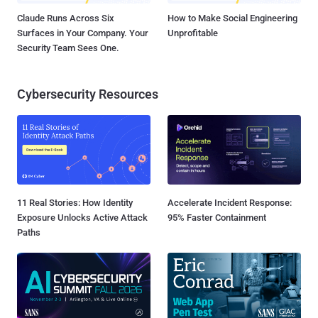
Claude Runs Across Six
How to Make Social Engineering
Surfaces in Your Company. Your
Unprofitable
Security Team Sees One.
Cybersecurity Resources
11 Real Stories: How Identity
Accelerate Incident Response:
Exposure Unlocks Active Attack
95% Faster Containment
Paths