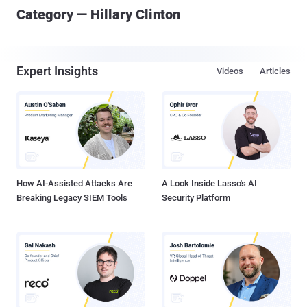
Category — Hillary Clinton
Expert Insights
Videos
Articles
How AI-Assisted Attacks Are
A Look Inside Lasso's AI
Breaking Legacy SIEM Tools
Security Platform