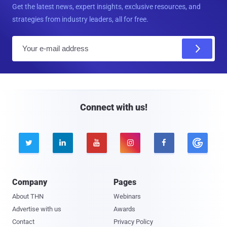
Get the latest news, expert insights, exclusive resources, and
strategies from industry leaders, all for free.
E
m
a
i
l
Connect with us!





Company
Pages
About THN
Webinars
Advertise with us
Awards
Contact
Privacy Policy