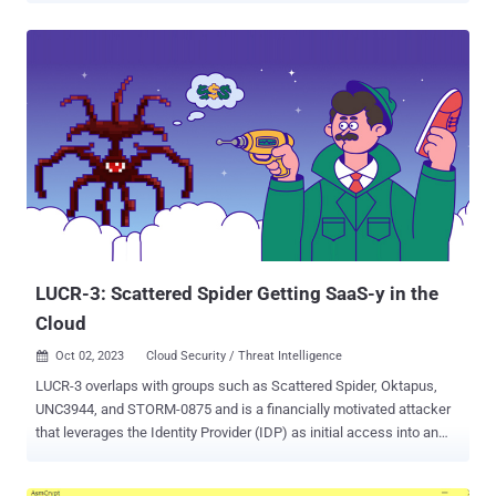
recently disclosed security flaw in the tagDiv Composer plugin (
CVE-2023-3169 , CVSS score: 6.1) that could be exploited by
unauthenticated users to perform stored cross-site scripting ( XSS )
attacks. "This is not the first time that the Balada Injector gang has
targeted vulnerabilities in tagDiv's premium themes," Sucuri security
researcher Denis Sinegubko said . "One of the earliest massive
malware injections that we could attribute to this campaign took
place during the summer of 2017, where disclosed security bugs in
Newspaper and Newsmag WordPress themes were actively
abused." Balada Injector is a large-scale operation first discovered
by Doctor Web in December 2022, wherein the threat act...
LUCR-3: Scattered Spider Getting SaaS-y in the
Cloud
Oct 02, 2023
Cloud Security / Threat Intelligence

LUCR-3 overlaps with groups such as Scattered Spider, Oktapus,
UNC3944, and STORM-0875 and is a financially motivated attacker
that leverages the Identity Provider (IDP) as initial access into an
environment with the goal of stealing Intellectual Property (IP) for
extortion. LUCR-3 targets Fortune 2000 companies across various