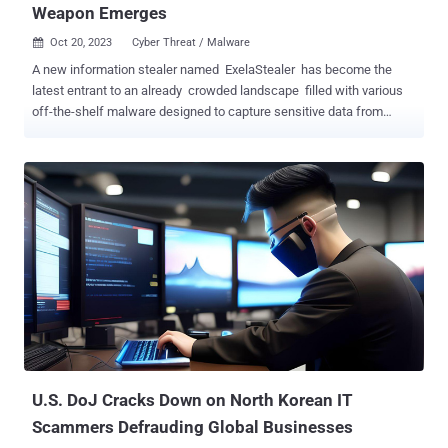
Weapon Emerges
Oct 20, 2023
Cyber Threat / Malware

A new information stealer named ExelaStealer has become the
latest entrant to an already crowded landscape filled with various
off-the-shelf malware designed to capture sensitive data from
compromised Windows systems. "ExelaStealer is a largely open-
source infostealer with paid customizations available from the
threat actor," Fortinet FortiGuard Labs researcher James Slaughter
said in a technical report. Written in Python and incorporating
support for JavaScript, it comes fitted with capabilities to siphon
passwords, Discord tokens, credit cards, cookies and session data,
keystrokes, screenshots, and clipboard content. ExelaStealer is
offered for sale via cybercrime forums as well as a dedicated
Telegram channel set up by its operators who go by the online alias
quicaxd. The paid-for version costs $20 a month, $45 for three
months, or $120 for a lifetime license. The low cost of the
commodity malware makes it a perfect hacking tool for newbies, ...
U.S. DoJ Cracks Down on North Korean IT
Scammers Defrauding Global Businesses