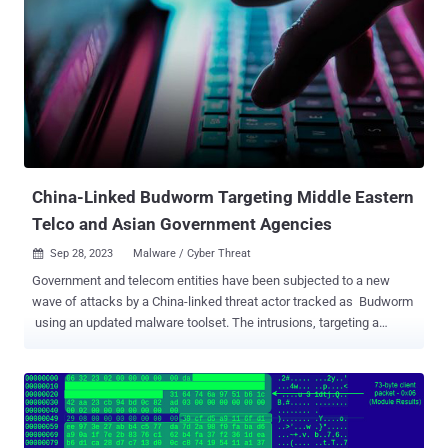
infection chains leveraging the malware to propagate a
cryptocurrency stealer dubbed GreetingGhoul to victims in Europe,
the U.S., and Latin America. ASMCrypt, once purchased and
launched by the customers, is designed to establish contact with a
backend service over the TOR network using hard-coded
credentials, thereby enabling the buyers to build payloads of their
choice for use in their campaigns. "The application creates an
encrypted blob hidden inside a .PNG file," Kaspersky said. "This
image mus...
China-Linked Budworm Targeting Middle Eastern
Telco and Asian Government Agencies
Sep 28, 2023
Malware / Cyber Threat

Government and telecom entities have been subjected to a new
wave of attacks by a China-linked threat actor tracked as Budworm
using an updated malware toolset. The intrusions, targeting a
Middle Eastern telecommunications organization and an Asian
government, took place in August 2023, with the adversary
deploying an improved version of its SysUpdate toolkit, the
Symantec Threat Hunter Team, part of Broadcom, said in a report
shared with The Hacker News. Budworm , also referred to by the