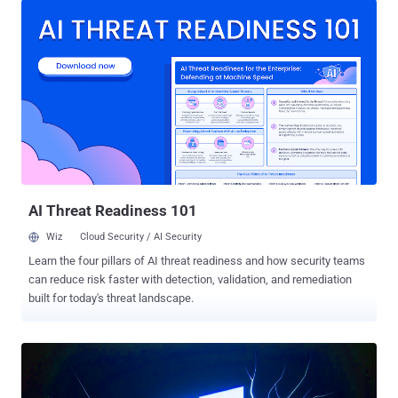
campaign "exhibits updated TTPs to previously reported
MuddyWater activity," which has, in the past, used similar attack
chains to distribute other remote access tools like ScreenConnect,
RemoteUtilities, Syncro , and SimpleHelp . While the latest
development marks the first time MuddyWater has been observed
using N-able's remote monitoring software, it also underscores the
fact that the largely unchanged modus operandi continues to yield
some level of success for the threat actor. The findings have also
been separately confirmed by cybersecurity company Group-IB in a
post shared on X (formerly Twitter). The state-sponsore...
AI Threat Readiness 101
Wiz
Cloud Security / AI Security
Learn the four pillars of AI threat readiness and how security teams
can reduce risk faster with detection, validation, and remediation
built for today's threat landscape.