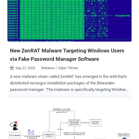
names APT27, Bronze Union, Emissary Panda, Iron Tiger, Lucky
Mouse, and Red Phoenix, is known to be active since at least 2013,
targeting a wide range of industry verticals in pursuit of its
intelligence gathering goals. The nation-state group leverages
various tools such as China Chopper web shell, Gh0st RAT,
HyperBro, PlugX, SysUpdate, and ZXShell to exfiltrate high-value
information and maintain access to sensitive systems over a long
period of time. A previous re...
New ZenRAT Malware Targeting Windows Users
via Fake Password Manager Software
Sep 27, 2023
Malware / Cyber Threat

A new malware strain called ZenRAT has emerged in the wild that's
distributed via bogus installation packages of the Bitwarden
password manager. "The malware is specifically targeting Windows
users and will redirect people using other hosts to a benign web
page," enterprise security firm Proofpoint said in a technical report.
"The malware is a modular remote access trojan (RAT) with
information stealing capabilities." ZenRAT is hosted on fake
websites pretending to be associated with Bitwarden, although it's
uncertain as to how traffic is being directed to the domains. Such
malware has been propagated via phishing, malvertising, or SEO