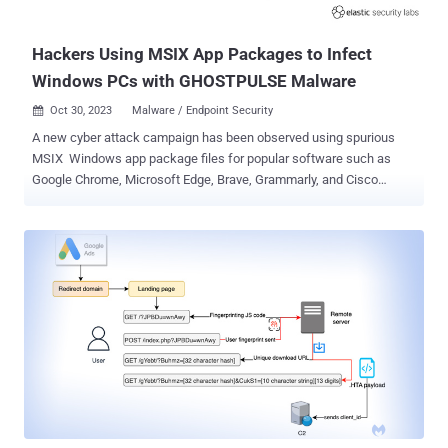
it has "observed th...
Hackers Using MSIX App Packages to Infect
Windows PCs with GHOSTPULSE Malware
Oct 30, 2023
Malware / Endpoint Security

A new cyber attack campaign has been observed using spurious
MSIX Windows app package files for popular software such as
Google Chrome, Microsoft Edge, Brave, Grammarly, and Cisco
Webex to distribute a novel malware loader dubbed GHOSTPULSE .
"MSIX is a Windows app package format that developers can
leverage to package, distribute, and install their applications to
Windows users," Elastic Security Labs researcher Joe Desimone
said in a technical report published last week. "However, MSIX
requires access to purchased or stolen code signing certificates
making them viable to groups of above-average resources." Based
on the installers used as lures, it's suspected that potential targets
are enticed into downloading the MSIX packages through known
techniques such as compromised websites, search engine
optimization (SEO) poisoning, or malvertising. Launching the MSIX
file opens a Windows prompting the users to click the Install button,