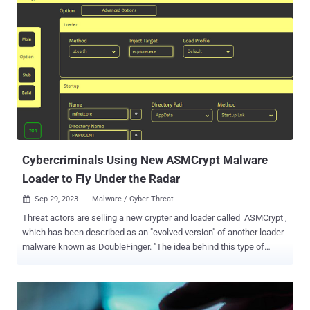
sectors, including but not limited to Software, Retail, Hospitality,
Manufacturing, and Telecoms. LUCR-3 does not rely heavily on
malware or even scripts; instead, LUCR-3 expertly uses victims' own
tools, applications, and resources to achieve their goals. At a high
level, Initial Access is gained through compromising existing
identities in the IDP (Okta: Identity Cloud, Azure AD / Entra, Ping
Identity: PingOne). LUCR-3 uses SaaS applications such as
document portals, ticketing systems, and chat applications to learn
how the victim organization operates and how to access sensitive
information. Using the data they gained from reconnaissance within
the SaaS ...
Cybercriminals Using New ASMCrypt Malware
Loader to Fly Under the Radar
Sep 29, 2023
Malware / Cyber Threat

Threat actors are selling a new crypter and loader called ASMCrypt ,
which has been described as an "evolved version" of another loader
malware known as DoubleFinger. "The idea behind this type of
malware is to load the final payload without the loading process or
the payload itself being detected by AV/EDR, etc.," Kaspersky said
in an analysis published this week. DoubleFinger was first
documented by the Russian cybersecurity company, detailing