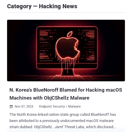
Category — Hacking News
N. Korea's BlueNoroff Blamed for Hacking macOS
Machines with ObjCShellz Malware
Nov 07, 2023
Endpoint Security / Malware

The North Korea-linked nation-state group called BlueNoroff has
been attributed to a previously undocumented macOS malware
strain dubbed ObjCShellz . Jamf Threat Labs, which disclosed