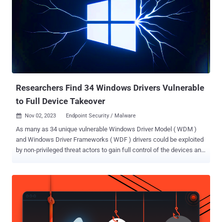
Researchers Find 34 Windows Drivers Vulnerable
to Full Device Takeover
Nov 02, 2023
Endpoint Security / Malware

As many as 34 unique vulnerable Windows Driver Model ( WDM )
and Windows Driver Frameworks ( WDF ) drivers could be exploited
by non-privileged threat actors to gain full control of the devices and
execute arbitrary code on the underlying systems. "By exploiting the
drivers, an attacker without privilege may erase/alter firmware,
and/or elevate [operating system] privileges," Takahiro Haruyama, a
senior threat researcher at VMware Carbon Black, said . The
research expands on previous studies, such as ScrewedDrivers
and POPKORN that utilized symbolic execution for automating