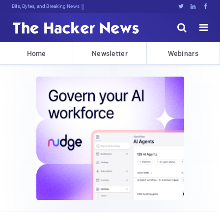
Bits, Bytes, and Breaking News





Home
Newsletter
Webinars