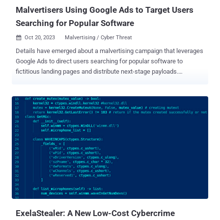
doing so...
Malvertisers Using Google Ads to Target Users
Searching for Popular Software
Oct 20, 2023
Malvertising / Cyber Threat

Details have emerged about a malvertising campaign that leverages
Google Ads to direct users searching for popular software to
fictitious landing pages and distribute next-stage payloads.
Malwarebytes, which discovered the activity, said it's "unique in its
way to fingerprint users and distribute time sensitive payloads." The
attack singles out users searching for Notepad++ and PDF
converters to serve bogus ads on the Google search results page
that, when clicked, filters out bots and other unintended IP
addresses by showing a decoy site. Should the visitor be deemed of
interest to the threat actor, the victim is redirected to a replica
website advertising the software, while silently fingerprinting the
system to determine if the request is originating from a virtual
machine. Users who fail the check are taken to the legitimate
Notepad++ website, while a potential target is assigned a unique ID
for "tracking purposes but also to make each download unique and
t...
ExelaStealer: A New Low-Cost Cybercrime