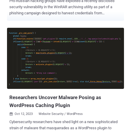
Pro-Russian hacking groups have exploited a recently disclosed
security vulnerability in the WinRAR archiving utility as part of a
phishing campaign designed to harvest credentials from
compromised systems. "The attack involves the use of malicious
archive files that exploit the recently discovered vulnerability
affecting the WinRAR compression software versions prior to 6.23
and traced as CVE-2023-38831," Cluster25 said in a report
published last week. The archive contains a booby-trapped PDF file
that, when clicked, causes a Windows Batch script to be executed,
which launches PowerShell commands to open a reverse shell that
gives the attacker remote access to the targeted host. Also
deployed is a PowerShell script that steals data, including login
credentials, from the Google Chrome and Microsoft Edge browsers.
The captured information is exfiltrated via a legitimate web service
webhook[.]site. CVE-2023-38831 refers to a high-severity flaw in
WinRAR that ...
Researchers Uncover Malware Posing as
WordPress Caching Plugin
Oct 12, 2023
Website Security / WordPress

Cybersecurity researchers have shed light on a new sophisticated
strain of malware that masquerades as a WordPress plugin to