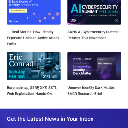
11 Real Stories: How Identity
SANS AI Cybersecurity Summit
Exposure Unlocks Active Attack
Returns This November
Paths
Burp, sqlmap, SSRF, XXE, SSTI:
Uncover Identity Dark Matter:
Web Exploitation, Hands-On
SACR Research Brief
Get the Latest News in Your Inbox