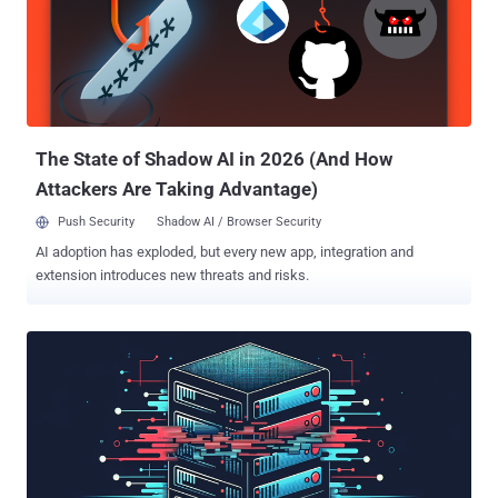
the discovery of vulnerable drivers. It specifically focuses on drivers
that contain firmware access through port I/O and memory-mapped
I/O. The names of some of the vulnerable drivers include
AODDriver.sys, ComputerZ.sys, dellbios.sys, GEDevDrv.sys,
GtcKmdfBs.sys, IoAccess.sys, kerneld.amd64, ngiodriver.sys,
nvoclock.sys, PDFWKRNL.sys ( CVE-2023-20598 ), Rad...
The State of Shadow AI in 2026 (And How
Attackers Are Taking Advantage)
Push Security
Shadow AI / Browser Security
AI adoption has exploded, but every new app, integration and
extension introduces new threats and risks.