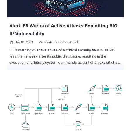
Alert: F5 Warns of Active Attacks Exploiting BIG-
IP Vulnerability
Nov 01, 2023
Vulnerability / Cyber Attack

F5 is warning of active abuse of a critical security flaw in BIG-IP
less than a week after its public disclosure, resulting in the
execution of arbitrary system commands as part of an exploit chain.
Tracked as CVE-2023-46747 (CVSS score: 9.8), the vulnerability
allows an unauthenticated attacker with network access to the
BIG-IP system through the management port to achieve code
execution. A proof-of-concept (PoC) exploit has since been made
available by ProjectDiscovery. It impacts the following versions of
the software - 17.1.0 (Fixed in 17.1.0.3 + Hotfix-BIGIP-
17.1.0.3.0.75.4-ENG) 16.1.0 - 16.1.4 (Fixed in 16.1.4.1 + Hotfix-BIGIP-
16.1.4.1.0.50.5-ENG) 15.1.0 - 15.1.10 (Fixed in 15.1.10.2 + Hotfix-
BIGIP-15.1.10.2.0.44.2-ENG) 14.1.0 - 14.1.5 (Fixed in 14.1.5.6 +
Hotfix-BIGIP-14.1.5.6.0.10.6-ENG) 13.1.0 - 13.1.5 (Fixed in 13.1.5.1 +
Hotfix-BIGIP-13.1.5.1.0.20.2-ENG) Now the company is alerting that