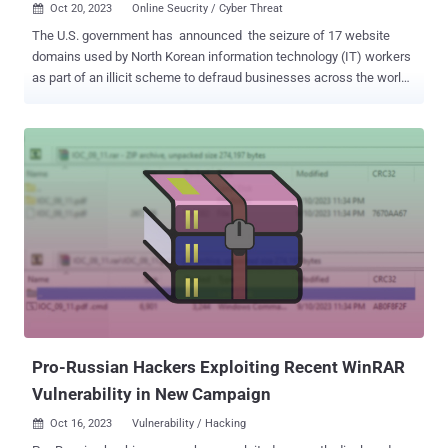
Oct 20, 2023
Online Seucrity / Cyber Threat

The U.S. government has announced the seizure of 17 website
domains used by North Korean information technology (IT) workers
as part of an illicit scheme to defraud businesses across the world,
evade sanctions, and fund the country's ballistic missile program.
The Department of Justice (DoJ) said the U.S. confiscated
approximately $1.5 million of the revenue that these IT workers
collected from unwitting victims using the deceptive scheme in
October 2022 and January 2023. It also called out North Korea for
flooding the "global marketplace with ill-intentioned information
technology workers." Court documents allege that the dispatched
workers primarily live in China and Russia with an aim to deceive
companies in the U.S. and elsewhere into hiring them under fake
identities, and ultimately generating "millions of dollars a year" in
illicit revenues. The development comes amid continued warnings
from the U.S. about North Korea's reliance on its army ...
Pro-Russian Hackers Exploiting Recent WinRAR
Vulnerability in New Campaign
Oct 16, 2023
Vulnerability / Hacking
