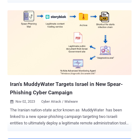
details of the malware, said it's used as part of the RustBucket
malware campaign, which came to light earlier this year. "Based on
previous attacks performed by BlueNoroff, we suspect that this
malware was a late stage within a multi-stage malware delivered via
social engineering," security researcher Ferdous Saljooki said in a
report shared with The Hacker News. BlueNoroff, also tracked
under the names APT38, Nickel Gladstone, Sapphire Sleet, Stardust
Chollima, and TA444, is a subordinate element of the infamous
Lazarus Group that specializes in financial crime, targeting banks
and the crypto sector as a way to evade sanctions and generate
illicit profits for the regime. The development arrives days after
Elastic Security Labs disclosed the Lazarus Group's...
Iran's MuddyWater Targets Israel in New Spear-
Phishing Cyber Campaign
Nov 02, 2023
Cyber Attack / Malware

The Iranian nation-state actor known as MuddyWater has been
linked to a new spear-phishing campaign targeting two Israeli
entities to ultimately deploy a legitimate remote administration tool
from N-able called Advanced Monitoring Agent . Cybersecurity firm
Deep Instinct, which disclosed details of the attacks, said the