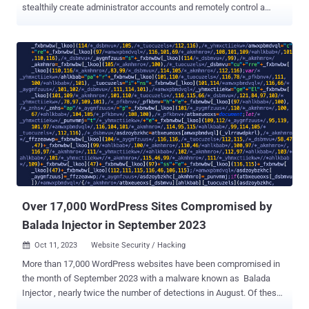
stealthily create administrator accounts and remotely control a
compromised site. "Complete with a professional looking opening
comment implying it is a caching plugin, this rogue code contains
numerous functions, adds filters to prevent itself from being
included in the list of activated plugins, and has pinging functionality
that allows a malicious actor to check if the script is still
operational, as well as file modification capabilities," Wordfence
said . The plugin also offers the ability to activate and deactivate
arbitrary plugins on the site remotely as well as create rogue admin
accounts with the username superadmin and a hard-coded
password. In what's seen as an attempt to erase traces of
compromise, it features a function named "_pln_cmd_hide" that's
designed to remove the superadmin account when it's no longer
req...
Over 17,000 WordPress Sites Compromised by
Balada Injector in September 2023
Oct 11, 2023
Website Security / Hacking

More than 17,000 WordPress websites have been compromised in
the month of September 2023 with a malware known as Balada
Injector , nearly twice the number of detections in August. Of these,
9,000 of the websites are said to have been infiltrated using a