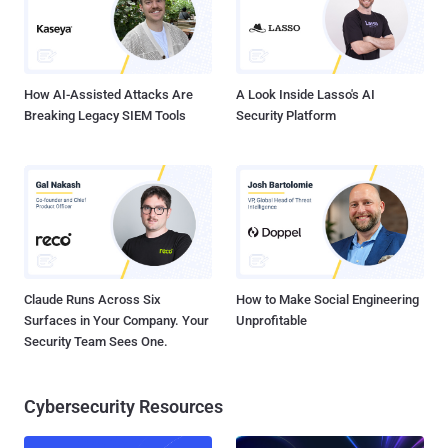
Microsoft Compiled HTML Help (CHM) file lures to drop a custom
variant of an open-source Visual Basic Script backdoor called
ReVBShell , which subsequently ser...
How AI-Assisted Attacks Are
A Look Inside Lasso's AI
Breaking Legacy SIEM Tools
Security Platform
Claude Runs Across Six
How to Make Social Engineering
Surfaces in Your Company. Your
Unprofitable
Security Team Sees One.
Cybersecurity Resources