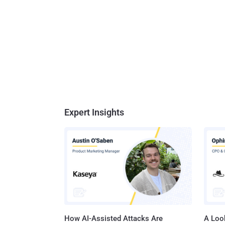
Expert Insights
How AI-Assisted Attacks Are
A Look