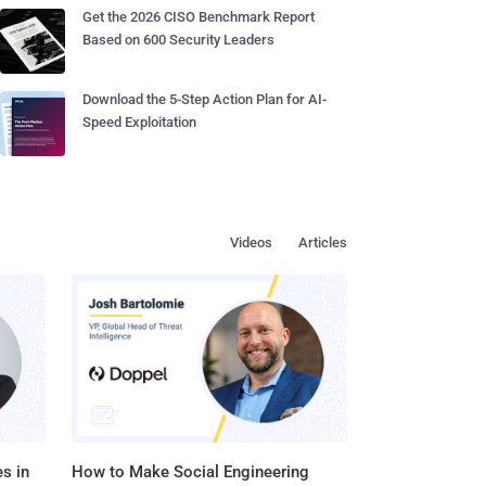
Get the 2026 CISO Benchmark Report
Based on 600 Security Leaders
Download the 5-Step Action Plan for AI-
Speed Exploitation
Videos
Articles
s in
How to Make Social Engineering