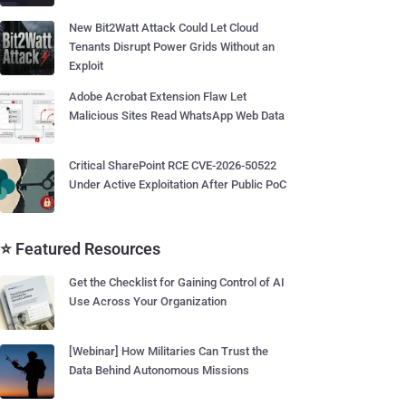
New Bit2Watt Attack Could Let Cloud
Tenants Disrupt Power Grids Without an
Exploit
Adobe Acrobat Extension Flaw Let
Malicious Sites Read WhatsApp Web Data
Critical SharePoint RCE CVE-2026-50522
Under Active Exploitation After Public PoC
⭐ Featured Resources
Get the Checklist for Gaining Control of AI
Use Across Your Organization
[Webinar] How Militaries Can Trust the
Data Behind Autonomous Missions