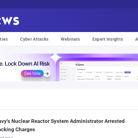
ties
Cyber Attacks
Webinars
Expert Insights
A
vy's Nuclear Reactor System Administrator Arrested
acking Charges