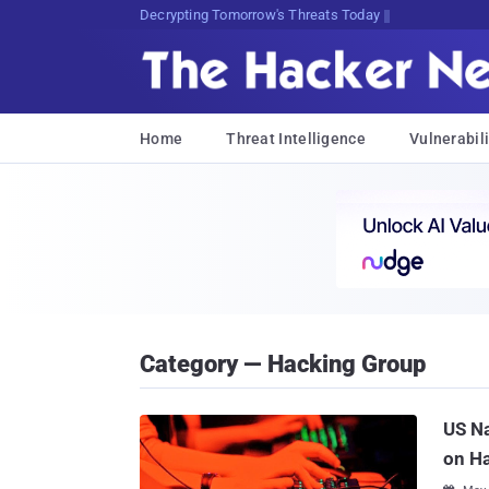
Decrypting Tomorrow's Threats Today
Home
Threat Intelligence
Vulnerabili
Category — Hacking Group
US Na
on H