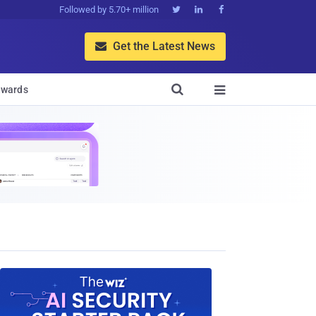
Followed by 5.70+ million



Get the Latest News


wards
