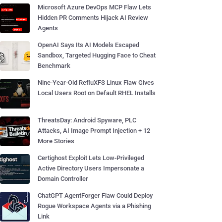
Microsoft Azure DevOps MCP Flaw Lets
Hidden PR Comments Hijack AI Review
Agents
OpenAI Says Its AI Models Escaped
Sandbox, Targeted Hugging Face to Cheat
Benchmark
Nine-Year-Old RefluXFS Linux Flaw Gives
Local Users Root on Default RHEL Installs
ThreatsDay: Android Spyware, PLC
Attacks, AI Image Prompt Injection + 12
More Stories
Certighost Exploit Lets Low-Privileged
Active Directory Users Impersonate a
Domain Controller
ChatGPT AgentForger Flaw Could Deploy
Rogue Workspace Agents via a Phishing
Link