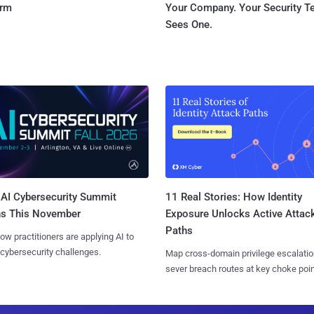
orm
Your Company. Your Security 
Sees One.
AI Cybersecurity Summit
11 Real Stories: How Identity
ns This November
Exposure Unlocks Active Attac
Paths
ow practitioners are applying AI to
 cybersecurity challenges.
Map cross-domain privilege escalatio
sever breach routes at key choke poin