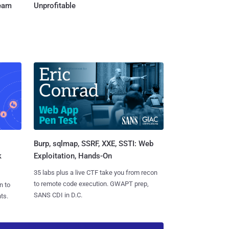
Team
Unprofitable
Burp, sqlmap, SSRF, XXE, SSTI: Web
k
Exploitation, Hands-On
35 labs plus a live CTF take you from recon
to remote code execution. GWAPT prep,
n to
SANS CDI in D.C.
ts.