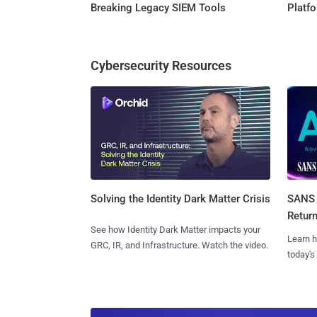
Breaking Legacy SIEM Tools
Platf
Cybersecurity Resources
SANS 
Solving the Identity Dark Matter Crisis
Retur
See how Identity Dark Matter impacts your
Learn h
GRC, IR, and Infrastructure. Watch the video.
today's