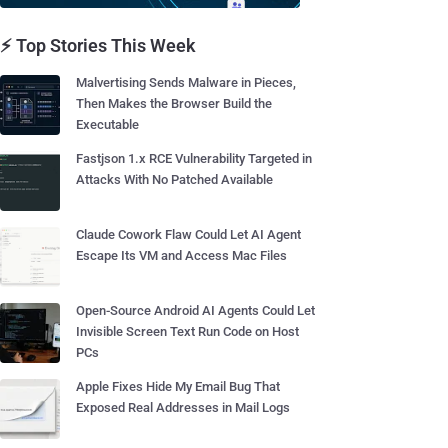
⚡ Top Stories This Week
Malvertising Sends Malware in Pieces,
Then Makes the Browser Build the
Executable
Fastjson 1.x RCE Vulnerability Targeted in
Attacks With No Patched Available
Claude Cowork Flaw Could Let AI Agent
Escape Its VM and Access Mac Files
Open-Source Android AI Agents Could Let
Invisible Screen Text Run Code on Host
PCs
Apple Fixes Hide My Email Bug That
Exposed Real Addresses in Mail Logs