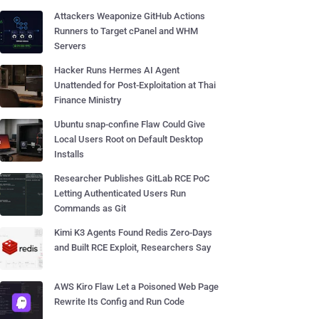
Attackers Weaponize GitHub Actions
Runners to Target cPanel and WHM
Servers
Hacker Runs Hermes AI Agent
Unattended for Post-Exploitation at Thai
Finance Ministry
Ubuntu snap-confine Flaw Could Give
Local Users Root on Default Desktop
Installs
Researcher Publishes GitLab RCE PoC
Letting Authenticated Users Run
Commands as Git
Kimi K3 Agents Found Redis Zero-Days
and Built RCE Exploit, Researchers Say
AWS Kiro Flaw Let a Poisoned Web Page
Rewrite Its Config and Run Code