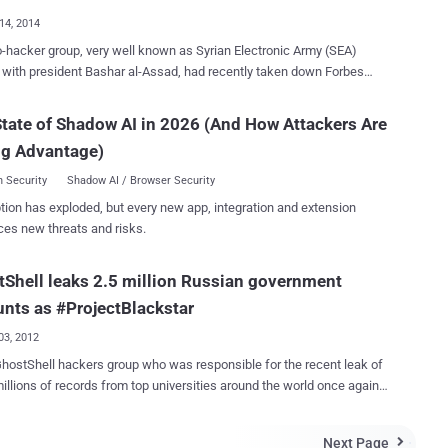
Pwn2Own contest held in Tokyo and succe...
14, 2014
-hacker group, very well known as Syrian Electronic Army (SEA)
 with president Bashar al-Assad, had recently taken down Forbes
, sending a reminder to the international community that cyber
 is alive and well, and this time the group has targeted U.S Central
tate of Shadow AI in 2026 (And How Attackers Are
. Just a few minutes ago the SEA group has
ng Advantage)
d a screenshot and claims that they have compromised central
ory of CENTCOM. From the screenshot, it appears that the group has
 Security
Shadow AI / Browser Security
into the repository of Army Knowledge Online (AKO) , which
tion has exploded, but every new app, integration and extension
web-based enterprise information services to the United States
ces new threats and risks.
t, and Department of Defense customers. " This is part of an on-
peration and we have already successfully penetrated many central
Shell leaks 2.5 million Russian government
s. #SEA " Hacking Group tweeted. The Group has threatened to
hundreds of secret documents that the group has obtained from the
nts as #ProjectBlackstar
recent hack. "In the coming days we will updat...
03, 2012
ostShell hackers group who was responsible for the recent leak of
ns of records from top universities around the world once again
back. As the part of “ Project Blackstar " Hacking
hostShell Declares War On Russia and leaks 2.5 millions of
Next Page
