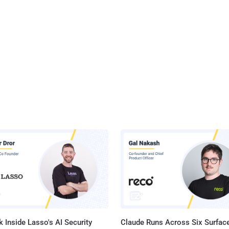
 Inside Lasso's AI Security
Claude Runs Across Six Surface