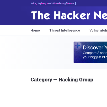
Bits, Bytes, and Breaking News
Home
Threat Intelligence
Vulnerabili
Category — Hacking Group