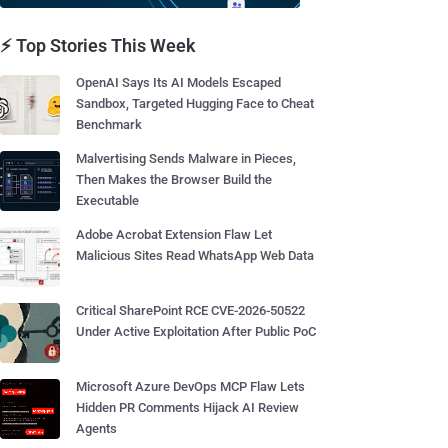
⚡ Top Stories This Week
OpenAI Says Its AI Models Escaped
Sandbox, Targeted Hugging Face to Cheat
Benchmark
Malvertising Sends Malware in Pieces,
Then Makes the Browser Build the
Executable
Adobe Acrobat Extension Flaw Let
Malicious Sites Read WhatsApp Web Data
Critical SharePoint RCE CVE-2026-50522
Under Active Exploitation After Public PoC
Microsoft Azure DevOps MCP Flaw Lets
Hidden PR Comments Hijack AI Review
Agents