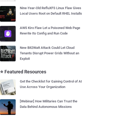
Nine-Year-Old RefluXFS Linux Flaw Gives
Local Users Root on Default RHEL Installs
AWS Kiro Flaw Let a Poisoned Web Page
Rewrite Its Config and Run Code
New Bit2Watt Attack Could Let Cloud
Tenants Disrupt Power Grids Without an
Exploit
⭐ Featured Resources
Get the Checklist for Gaining Control of AI
Use Across Your Organization
[Webinar] How Militaries Can Trust the
Data Behind Autonomous Missions