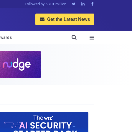
Followed by 5.70+ million



Get the Latest News


wards
