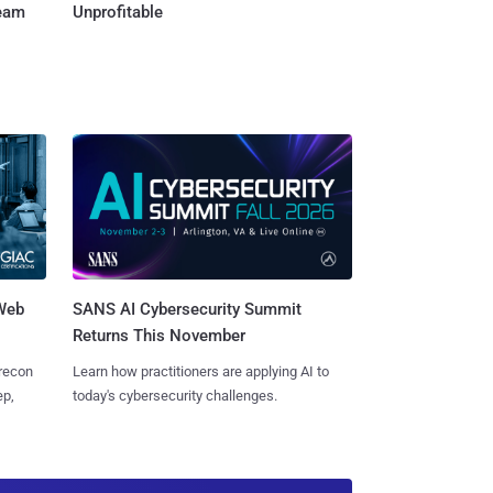
Team
Unprofitable
 Web
SANS AI Cybersecurity Summit
Returns This November
 recon
Learn how practitioners are applying AI to
ep,
today's cybersecurity challenges.