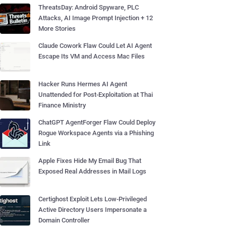
ThreatsDay: Android Spyware, PLC
Attacks, AI Image Prompt Injection + 12
More Stories
Claude Cowork Flaw Could Let AI Agent
Escape Its VM and Access Mac Files
Hacker Runs Hermes AI Agent
Unattended for Post-Exploitation at Thai
Finance Ministry
ChatGPT AgentForger Flaw Could Deploy
Rogue Workspace Agents via a Phishing
Link
Apple Fixes Hide My Email Bug That
Exposed Real Addresses in Mail Logs
Certighost Exploit Lets Low-Privileged
Active Directory Users Impersonate a
Domain Controller