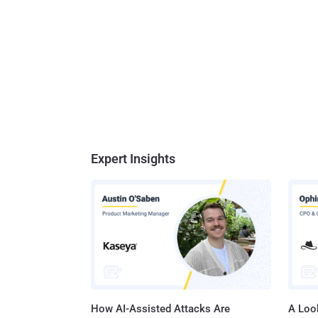
Expert Insights
How AI-Assisted Attacks Are
A Look