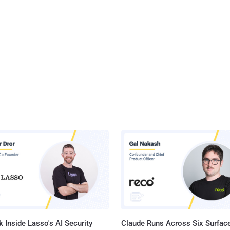
 Inside Lasso's AI Security
Claude Runs Across Six Surface