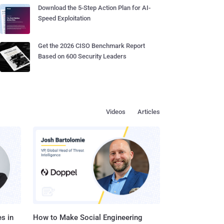
Download the 5-Step Action Plan for AI-
Speed Exploitation
Get the 2026 CISO Benchmark Report
Based on 600 Security Leaders
Videos
Articles
s in
How to Make Social Engineering