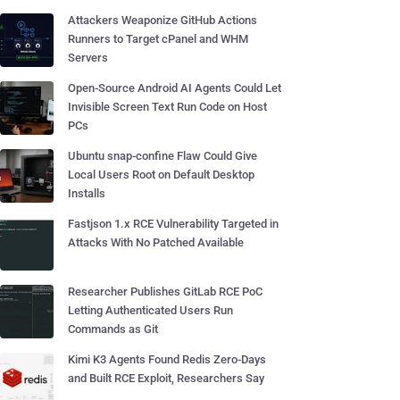
Attackers Weaponize GitHub Actions
Runners to Target cPanel and WHM
Servers
Open-Source Android AI Agents Could Let
Invisible Screen Text Run Code on Host
PCs
Ubuntu snap-confine Flaw Could Give
Local Users Root on Default Desktop
Installs
Fastjson 1.x RCE Vulnerability Targeted in
Attacks With No Patched Available
Researcher Publishes GitLab RCE PoC
Letting Authenticated Users Run
Commands as Git
Kimi K3 Agents Found Redis Zero-Days
and Built RCE Exploit, Researchers Say