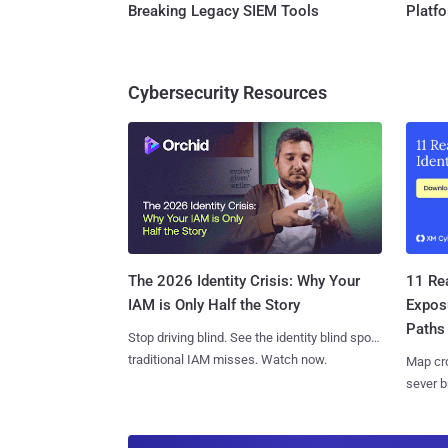
Breaking Legacy SIEM Tools
Platf
Cybersecurity Resources
11 Rea
The 2026 Identity Crisis: Why Your
Expos
IAM is Only Half the Story
Paths
Stop driving blind. See the identity blind spots
traditional IAM misses. Watch now.
Map cro
sever b