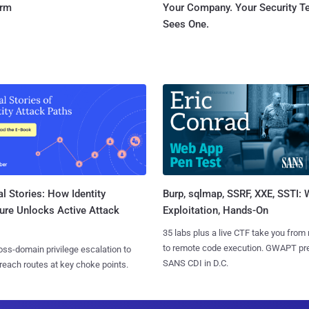
orm
Your Company. Your Security 
Sees One.
l Stories: How Identity
Burp, sqlmap, SSRF, XXE, SSTI:
ure Unlocks Active Attack
Exploitation, Hands-On
35 labs plus a live CTF take you from
to remote code execution. GWAPT pr
ss-domain privilege escalation to
SANS CDI in D.C.
reach routes at key choke points.