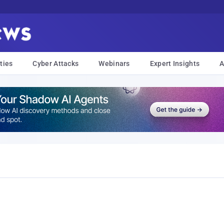
ties
Cyber Attacks
Webinars
Expert Insights
A