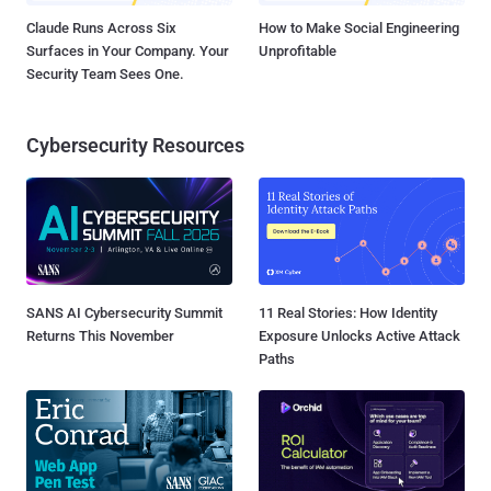
Claude Runs Across Six
How to Make Social Engineering
Surfaces in Your Company. Your
Unprofitable
Security Team Sees One.
Cybersecurity Resources
SANS AI Cybersecurity Summit
11 Real Stories: How Identity
Returns This November
Exposure Unlocks Active Attack
Paths