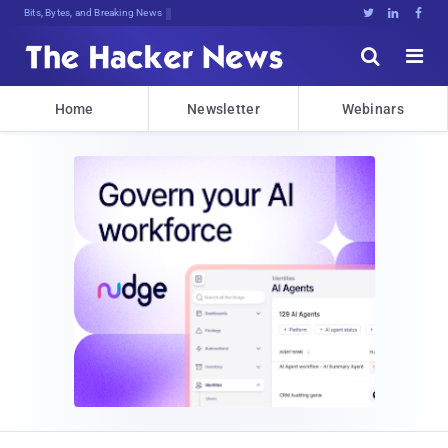
Bits, Bytes, and Breaking News





Home
Newsletter
Webinars