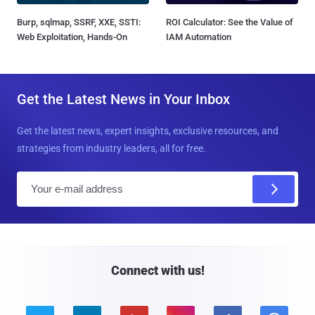
Burp, sqlmap, SSRF, XXE, SSTI:
ROI Calculator: See the Value of
Web Exploitation, Hands-On
IAM Automation
Get the Latest News in Your Inbox
Get the latest news, expert insights, exclusive resources, and
strategies from industry leaders, all for free.
E
m
a
i
l
Connect with us!