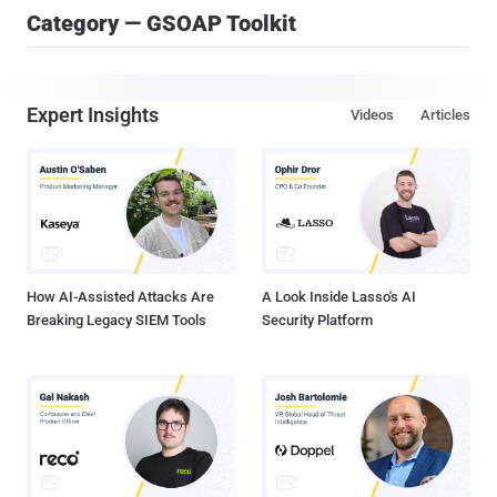
Category — GSOAP Toolkit
Expert Insights
Videos
Articles
How AI-Assisted Attacks Are
A Look Inside Lasso's AI
Breaking Legacy SIEM Tools
Security Platform