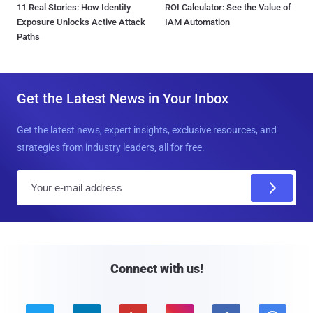
11 Real Stories: How Identity
ROI Calculator: See the Value of
Exposure Unlocks Active Attack
IAM Automation
Paths
Get the Latest News in Your Inbox
Get the latest news, expert insights, exclusive resources, and
strategies from industry leaders, all for free.
E
m
a
i
l
Connect with us!