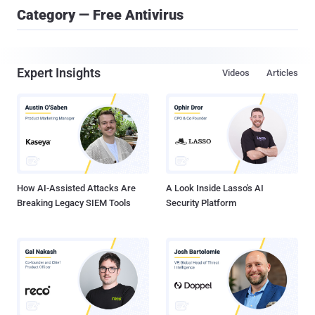
Category — Free Antivirus
Expert Insights
Videos
Articles
How AI-Assisted Attacks Are
A Look Inside Lasso's AI
Breaking Legacy SIEM Tools
Security Platform