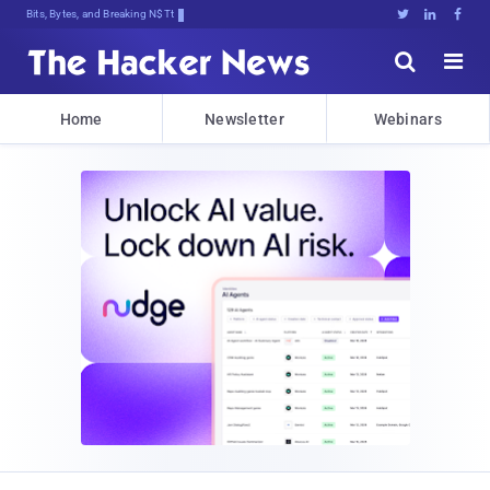
Bits, Bytes, and Breaking News





Home
Newsletter
Webinars