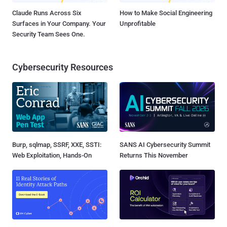
Claude Runs Across Six
How to Make Social Engineering
Surfaces in Your Company. Your
Unprofitable
Security Team Sees One.
Cybersecurity Resources
Burp, sqlmap, SSRF, XXE, SSTI:
SANS AI Cybersecurity Summit
Web Exploitation, Hands-On
Returns This November