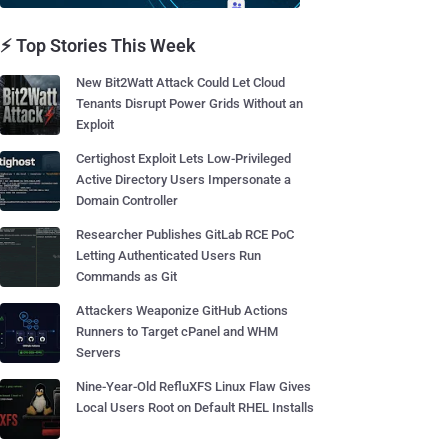
⚡ Top Stories This Week
New Bit2Watt Attack Could Let Cloud
Tenants Disrupt Power Grids Without an
Exploit
Certighost Exploit Lets Low-Privileged
Active Directory Users Impersonate a
Domain Controller
Researcher Publishes GitLab RCE PoC
Letting Authenticated Users Run
Commands as Git
Attackers Weaponize GitHub Actions
Runners to Target cPanel and WHM
Servers
Nine-Year-Old RefluXFS Linux Flaw Gives
Local Users Root on Default RHEL Installs