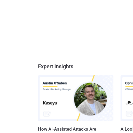
Expert Insights
How AI-Assisted Attacks Are
A Look