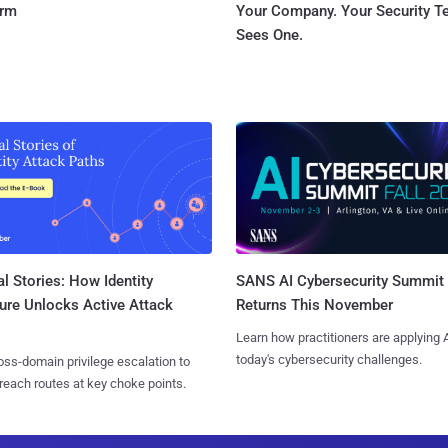
orm
Your Company. Your Security 
Sees One.
l Stories: How Identity
SANS AI Cybersecurity Summit
ure Unlocks Active Attack
Returns This November
Learn how practitioners are applying A
today's cybersecurity challenges.
ss-domain privilege escalation to
reach routes at key choke points.