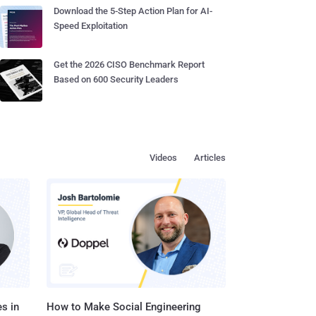
Download the 5-Step Action Plan for AI-
Speed Exploitation
Get the 2026 CISO Benchmark Report
Based on 600 Security Leaders
Videos
Articles
s in
How to Make Social Engineering