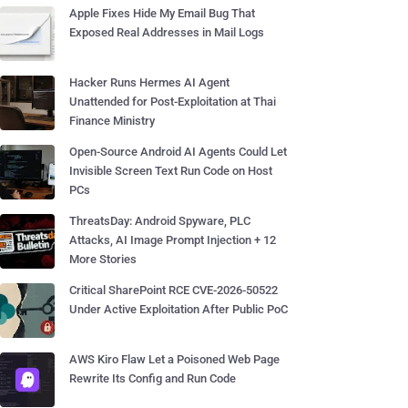
Apple Fixes Hide My Email Bug That
Exposed Real Addresses in Mail Logs
Hacker Runs Hermes AI Agent
Unattended for Post-Exploitation at Thai
Finance Ministry
Open-Source Android AI Agents Could Let
Invisible Screen Text Run Code on Host
PCs
ThreatsDay: Android Spyware, PLC
Attacks, AI Image Prompt Injection + 12
More Stories
Critical SharePoint RCE CVE-2026-50522
Under Active Exploitation After Public PoC
AWS Kiro Flaw Let a Poisoned Web Page
Rewrite Its Config and Run Code