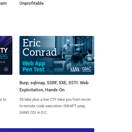
Team
Unprofitable
Burp, sqlmap, SSRF, XXE, SSTI: Web
Exploitation, Hands-On
I to
35 labs plus a live CTF take you from recon
to remote code execution. GWAPT prep,
SANS CDI in D.C.