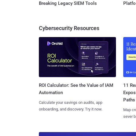
Breaking Legacy SIEM Tools
Platf
Cybersecurity Resources
11 Rea
ROI Calculator: See the Value of IAM
Expos
Automation
Paths
Calculate your savings on audits, app
onboarding, and discovery. Try it now.
Map cro
sever b