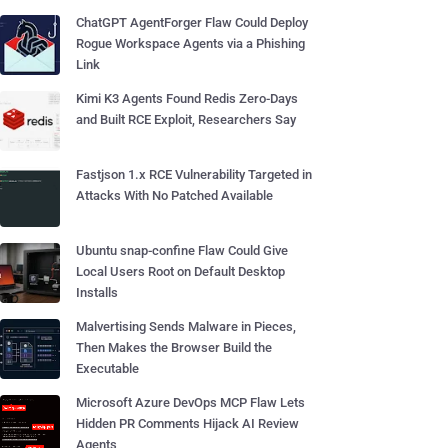
ChatGPT AgentForger Flaw Could Deploy
Rogue Workspace Agents via a Phishing
Link
Kimi K3 Agents Found Redis Zero-Days
and Built RCE Exploit, Researchers Say
Fastjson 1.x RCE Vulnerability Targeted in
Attacks With No Patched Available
Ubuntu snap-confine Flaw Could Give
Local Users Root on Default Desktop
Installs
Malvertising Sends Malware in Pieces,
Then Makes the Browser Build the
Executable
Microsoft Azure DevOps MCP Flaw Lets
Hidden PR Comments Hijack AI Review
Agents