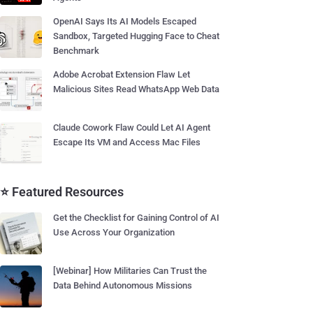
OpenAI Says Its AI Models Escaped
Sandbox, Targeted Hugging Face to Cheat
Benchmark
Adobe Acrobat Extension Flaw Let
Malicious Sites Read WhatsApp Web Data
Claude Cowork Flaw Could Let AI Agent
Escape Its VM and Access Mac Files
⭐ Featured Resources
Get the Checklist for Gaining Control of AI
Use Across Your Organization
[Webinar] How Militaries Can Trust the
Data Behind Autonomous Missions