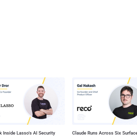
 Inside Lasso's AI Security
Claude Runs Across Six Surface