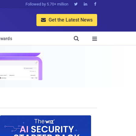
Followed by 5.70+ million



Get the Latest News


wards
