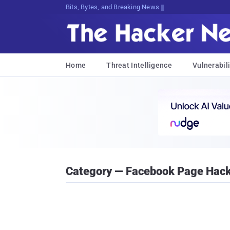
Bits, Bytes, and Breaking News
Home
Threat Intelligence
Vulnerabili
Category — Facebook Page Hac