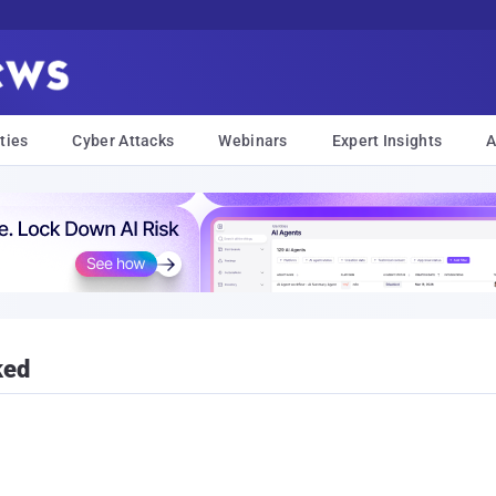
ties
Cyber Attacks
Webinars
Expert Insights
A
ked