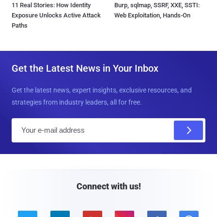
11 Real Stories: How Identity
Burp, sqlmap, SSRF, XXE, SSTI:
Exposure Unlocks Active Attack
Web Exploitation, Hands-On
Paths
Get the Latest News in Your Inbox
Get the latest news, expert insights, exclusive resources, and
strategies from industry leaders, all for free.
E
m
a
i
l
Connect with us!