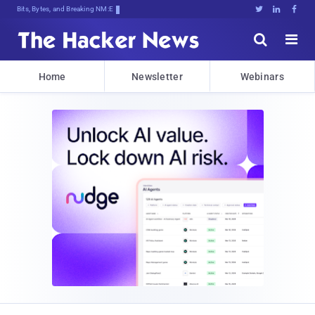
Bits, Bytes, and Breaking News





Home
Newsletter
Webinars