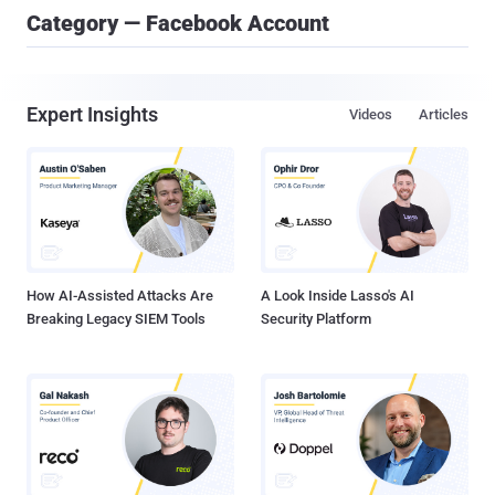
Category — Facebook Account
Expert Insights
Videos
Articles
How AI-Assisted Attacks Are
A Look Inside Lasso's AI
Breaking Legacy SIEM Tools
Security Platform