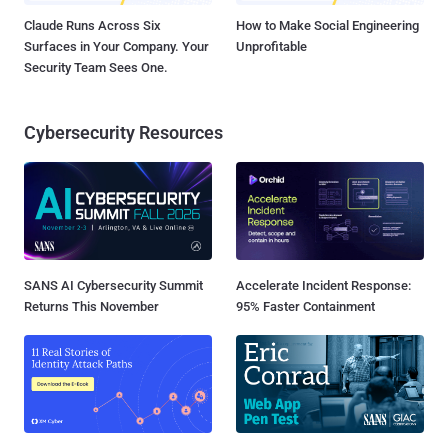
Claude Runs Across Six
How to Make Social Engineering
Surfaces in Your Company. Your
Unprofitable
Security Team Sees One.
Cybersecurity Resources
SANS AI Cybersecurity Summit
Accelerate Incident Response:
Returns This November
95% Faster Containment