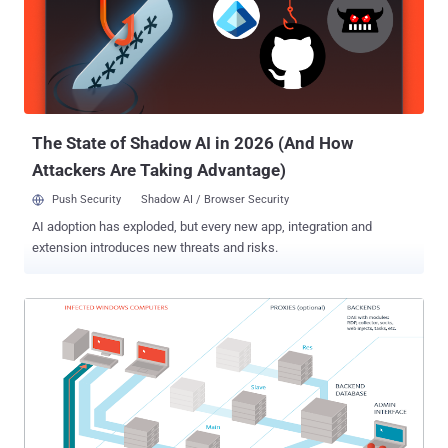
many other multimedia services supports Silverlight. Malware and
Exploit Kit developers are targeting Silverlight users as they aren't
aware of the increasing proliferation of malware for the platform.
Silverlight vulnerabilities are mostly exploited using drive-by
download attacks to compromise victim’s computers with malware,
especially through malicious ads. A recent...
The State of Shadow AI in 2026 (And How
Attackers Are Taking Advantage)
Push Security
Shadow AI / Browser Security
AI adoption has exploded, but every new app, integration and
extension introduces new threats and risks.