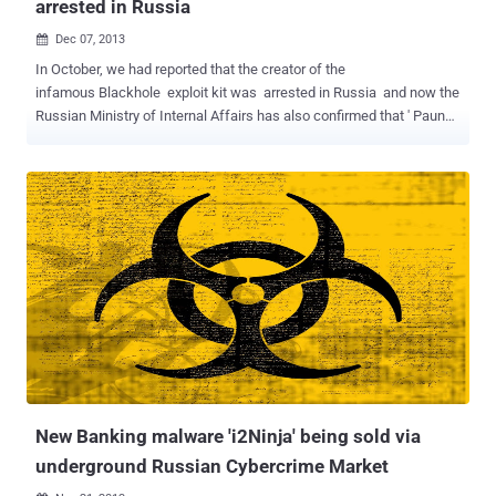
arrested in Russia
Dec 07, 2013

In October, we had reported that the creator of the
infamous Blackhole exploit kit was arrested in Russia and now the
Russian Ministry of Internal Affairs has also confirmed that ' Paunch
', the mastermind behind infamous BlackHole exploit kit, along with
Gang of 12 other criminals were arrested on October 4, 2013 in
Russia. Russian security firm Group-IB has disclosed that it has
assisted the police in the investigation of Paunch, who was residing
in the city of Togliatti . 27-years old ' Paunch ' is the author of the
notorious BlackHole and Cool exploit kits that are today popular
among cybercriminals and costs $500 to $700 a month in for
buyers. Cool and Blackhole exploit kits are the ready-made hacking
tools for easily serving malware from compromised sites, in result
to install malware on users' computers using exploits of zero-day
vulnerabilities in latest web browsers. The general damage caused
by the criminal gang is estimated aroun...
New Banking malware 'i2Ninja' being sold via
underground Russian Cybercrime Market