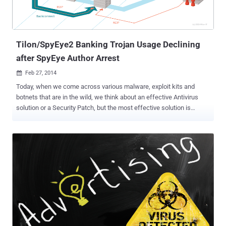
Tilon/SpyEye2 Banking Trojan Usage Declining
after SpyEye Author Arrest
Feb 27, 2014

Today, when we come across various malware, exploit kits and
botnets that are in the wild, we think about an effective Antivirus
solution or a Security Patch, but the most effective solution is
always " The arrest of malware authors and culprits who are
involved in the development of Malware. " Tilon has been an active
malware family that was spotted first time in 2012, was specially
designed to filch money from online bank accounts, that earlier
various researchers found to be the new version of Silon , is none
other than the SpyEye2 banking Trojan , according to researchers at
security firm Delft Fox-IT . Tilon a.k.a SpyEye2 is the sophisticated
version of SpyEye Trojan . Majority functional part of the malware is
same as of the SpyEye banking Trojan that was developed by a 24-
year-old Russian hacker ' Aleksandr Andreevich Panin ' or also
known as Gribodemon , who was arrested in July 2013. ‘ SpyEye ’,