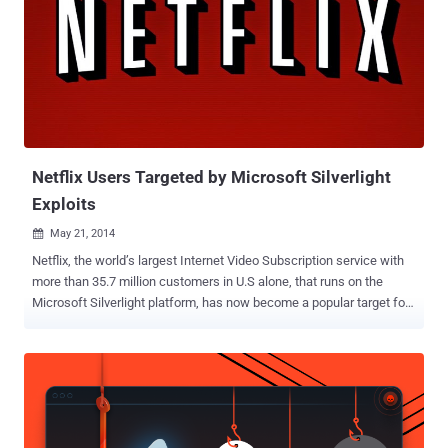
including Cryptolocker , Icepole , PrisonLocker , CryptoDefense and
its variants. Now, the ransomware dubbed as Crytowall , a latest
variant of the infamous ransomware Cryptolocker is targeting users
by forcing them to download the malicious software by through
advertising on the high profile domains belonging to Disney,
Facebook, The Guardian newspaper and others. Cryptolocker is
designed by the same malware developer who created the
sophisticated CryptoDefense ( Trojan.Crypt...
Netflix Users Targeted by Microsoft Silverlight
Exploits
May 21, 2014

Netflix, the world’s largest Internet Video Subscription service with
more than 35.7 million customers in U.S alone, that runs on the
Microsoft Silverlight platform, has now become a popular target for
cybercriminals, as public awareness of Java and Flash flaws is
increasing. Silverlight is a Microsoft’s plug-in for streaming media
on browsers, similar to Adobe Flash Player , that handles multimedia
contents on Microsoft Windows and Mac OS X Web Browsers, and
is popularly known for being used in Netflix’s streaming video
service. But, Netflix isn't the only service that works on Silverlight,