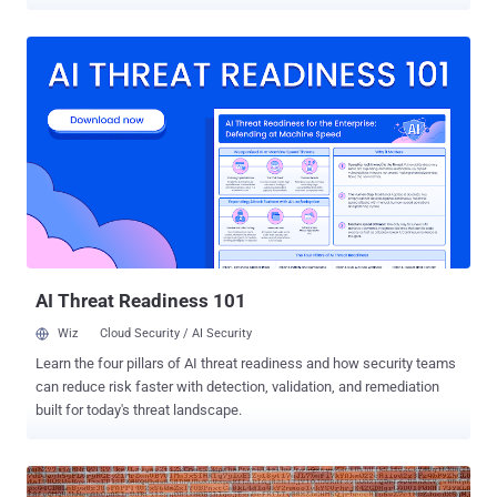
victim as well as can create fake web pages and take screenshots
of victim's computer. Researchers at RSA Security’s FraudAction
team have discovered this new and critical threat, dubbed as ‘
Pandemiya ’, which is being offered to the cyber criminals in
underground forums as an alternative to the infamous Zeus Trojan
and its many variants, that is widely used by most of the cyber-
criminals for years to steal banking information from consumers
and companies. The source code of the Zeus banking Trojan is
available on the underground forums from past few years, which
lead malware developers to design more sophisticated variants of
Zeus Trojan such as Citadel, Ice IX and Gameover Zeus . But,
Pandemiya is something by far the most isolated and dangerous
piece of malware ...
AI Threat Readiness 101
Wiz
Cloud Security / AI Security
Learn the four pillars of AI threat readiness and how security teams
can reduce risk faster with detection, validation, and remediation
built for today's threat landscape.