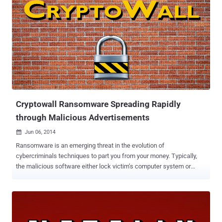
Cryptowall Ransomware Spreading Rapidly
through Malicious Advertisements
Jun 06, 2014

Ransomware is an emerging threat in the evolution of
cybercriminals techniques to part you from your money. Typically,
the malicious software either lock victim’s computer system or
encrypt the documents and files on it, in order to extort money from
the victims. Though earlier we saw the samples of Ransomware
tended to be simple with dogged determinations to extort money
from victims. But with the exponential rise in the samples of
Ransomware malwares, the recent ones are more subtle in design,