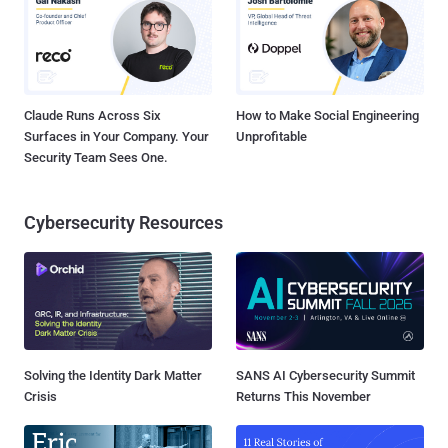
Claude Runs Across Six
How to Make Social Engineering
Surfaces in Your Company. Your
Unprofitable
Security Team Sees One.
Cybersecurity Resources
Solving the Identity Dark Matter
SANS AI Cybersecurity Summit
Crisis
Returns This November