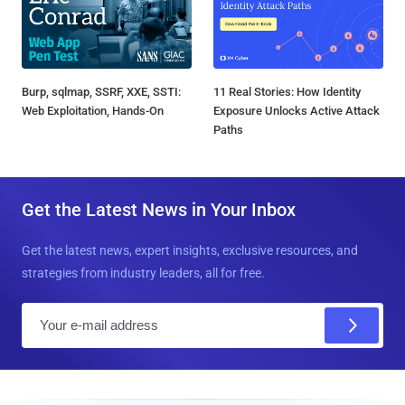
Burp, sqlmap, SSRF, XXE, SSTI:
11 Real Stories: How Identity
Web Exploitation, Hands-On
Exposure Unlocks Active Attack
Paths
Get the Latest News in Your Inbox
Get the latest news, expert insights, exclusive resources, and
strategies from industry leaders, all for free.
E
m
a
i