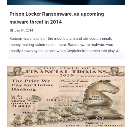
Dorkbot/Ngrbot Advertisement clicking malware Tinba/Zusy Necurs
"...
Prison Locker Ransomware, an upcoming
malware threat in 2014
Jan 04, 2014

Ransomware is one of the most blatant and obvious criminal's
money making schemes out there. Ransomware malware was
mostly known by the people when Cryptolocker comes into play. At
the time when readers were getting aware of ransomware,
Cryptolocker threat had touched the peak and other money
motivated cyber criminals have started developing their own
Cryptolocker versions. Two hackers going by the name of ' gyx ' and '
Porphyry ' (admin of maldev.net hacking forum) are advertizing a
new ramsomware malware tool-kit called "Prison Locker" on various
hacking forums with tutorials. They have developed the Prison
Locker a.k.a Power Locker ramsomware toolkit in C/C++
programming language, proving a GUI version with customizable
features for customers. The Ransomware is using BlowFish
encryption to encrypt all available files on the victim's hard disk and
shared drives except . exe , . dll , . sys , other system files. During
encryption it will ge...