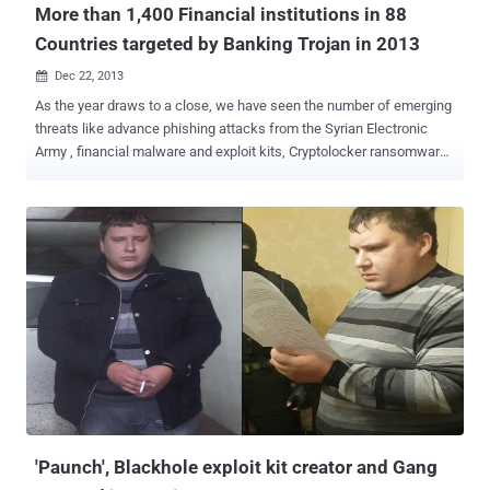
More than 1,400 Financial institutions in 88
Countries targeted by Banking Trojan in 2013
Dec 22, 2013

As the year draws to a close, we have seen the number of emerging
threats like advance phishing attacks from the Syrian Electronic
Army , financial malware and exploit kits, Cryptolocker ransomware
infections, massive Bitcoin theft, extensive privacy breach from
NSA and many more. The financial malware's were the most popular
threat this year. Money is always a perfect motivation for attackers
and cyber criminals who are continually targeting financial
institutions. On Tuesday, Antivirus firm Symantec has released a
Threat report, called “ The State of Financial Trojans: 2013 ”, which
revealed that over 1,400 financial institutions have been targeted
and compromised millions of computers around the globe and the
most targeted banks are in the US with 71.5% of all analyzed
Trojans. Financial institutions have been fighting against malware
for the last ten years to protect their customers and online
transactions from threat. Over the time the attackers adapted to
these counter...
'Paunch', Blackhole exploit kit creator and Gang