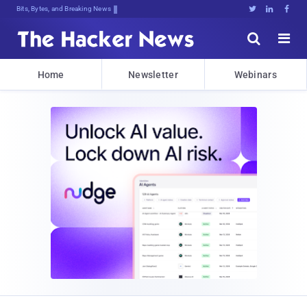
Bits, Bytes, and Breaking News





Home
Newsletter
Webinars