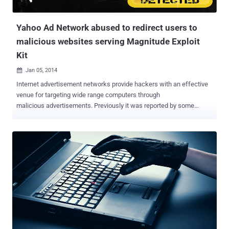
infected more than 1.4 million Comp...
Yahoo Ad Network abused to redirect users to
malicious websites serving Magnitude Exploit
Kit
Jan 05, 2014

Internet advertisement networks provide hackers with an effective
venue for targeting wide range computers through
malicious advertisements. Previously it was reported by some
security researchers that Yahoo's online advertising Network is one
of the top ad networks were being abused to spread malware by
cyber criminals . Recent report published by Fox-IT, Hackers are
using Yahoo's advertising servers to distribute malware to hundreds
of thousands of users since late last month that affecting
thousands of users in various countries. " Clients visiting yahoo.com
received advertisements served by ads.yahoo.com. Some of the
advertisements are malicious ," the firm reported . More than
300,000 users per hour were being redirected to malicious websites
serving 'Magnitude Exploit Kit', that exploits vulnerabilities in Java
and installs a variety of different malware i.e. ZeuS Andromeda