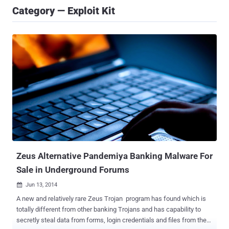
Category — Exploit Kit
Zeus Alternative Pandemiya Banking Malware For
Sale in Underground Forums
Jun 13, 2014

A new and relatively rare Zeus Trojan program has found which is
totally different from other banking Trojans and has capability to
secretly steal data from forms, login credentials and files from the