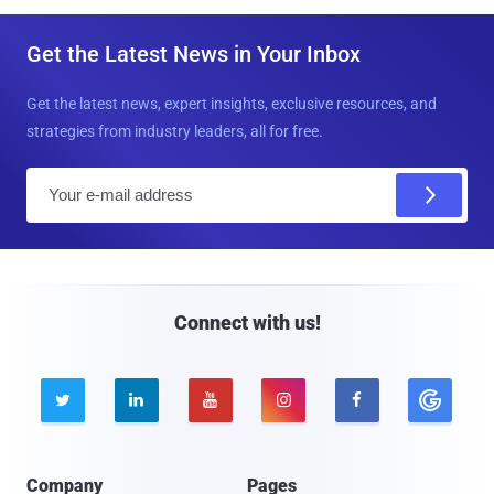
Get the Latest News in Your Inbox
Get the latest news, expert insights, exclusive resources, and
strategies from industry leaders, all for free.
E
m
a
i
l
Connect with us!





Company
Pages