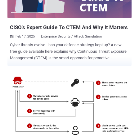
CISO's Expert Guide To CTEM And Why It Matters
Feb 17, 2025
Enterprise Security / Attack Simulation

Cyber threats evolve—has your defense strategy kept up? A new
free guide available here explains why Continuous Threat Exposure
Management (CTEM) is the smart approach for proactive
cybersecurity. This concise report makes a clear business case for
why CTEM’s comprehensive approach is the best overall strategy
for shoring up a business’s cyber defenses in the face of evolving
attacks. It also presents a real-world scenario that illustrates how
the business would fare against a formjacking attack under three
security frameworks - Vulnerability Management (VM), Attack
Surface Management (ASM), and CTEM. With VM, the attack might
go unnoticed for weeks. With CTEM, simulated attacks detect and
neutralize it before it starts. Reassuringly, it also explains that CTEM
builds on a business’s current VM and ASM solutions rather than
requiring them to jettison anything they currently use. But first—
What is CTEM? In response to increasingly sophisticated