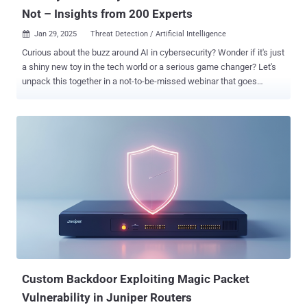
Not – Insights from 200 Experts
Jan 29, 2025
Threat Detection / Artificial Intelligence

Curious about the buzz around AI in cybersecurity? Wonder if it's just
a shiny new toy in the tech world or a serious game changer? Let's
unpack this together in a not-to-be-missed webinar that goes
beyond the hype to explore the real impact of AI on cybersecurity.
Join Ravid Circus , a seasoned pro in cybersecurity and AI, as we
peel back the layers of AI in cybersecurity through a revealing
survey of 200 industry insiders. This isn't your average tech talk; it's
a down-to-earth, insightful discussion about what AI is actually
doing for us today. Why Tune In? Get the Inside Scoop: How are real-
world security teams using AI right now? Learn about the genuine
perks and the real snags, from data hiccups to transparency
troubles. Boost Your Cyber Defenses: Discover which cybersecurity
corners AI is revolutionizing the most. It’s about pinpointing where AI
can really beef up your security measures. Walk Away With a Game
Plan: This isn’t just about high-level idea...
Custom Backdoor Exploiting Magic Packet
Vulnerability in Juniper Routers