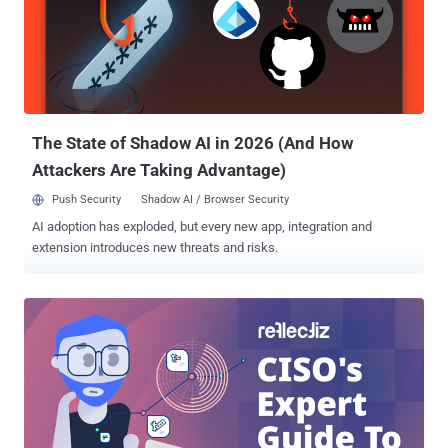
allow them to capture credentials for Windows Active Directory.
This means they could then move laterally within an organization’s
environment and compromise other critical Windows servers and
file systems." The identified vulnerabilities, which affect firmware
versions 57.69.91 and earlier, are listed below - CVE-2024-12510
(CVSS score: 6.7) - Pass-back attack via LDAP CVE-202...
The State of Shadow AI in 2026 (And How
Attackers Are Taking Advantage)
Push Security
Shadow AI / Browser Security
AI adoption has exploded, but every new app, integration and
extension introduces new threats and risks.