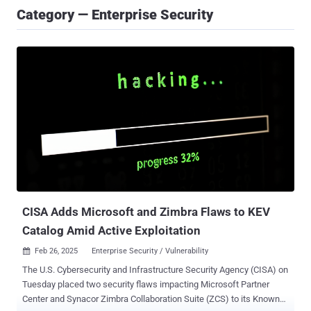
Category — Enterprise Security
CISA Adds Microsoft and Zimbra Flaws to KEV
Catalog Amid Active Exploitation
Feb 26, 2025
Enterprise Security / Vulnerability

The U.S. Cybersecurity and Infrastructure Security Agency (CISA) on
Tuesday placed two security flaws impacting Microsoft Partner
Center and Synacor Zimbra Collaboration Suite (ZCS) to its Known