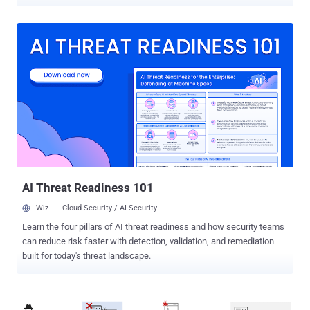
Exploited Vulnerabilities ( KEV ) catalog, based on evidence of active
exploitation. The vulnerabilities in question are as follows - CVE-
2024-49035 (CVSS score: 8.7) - An improper access control
vulnerability in Microsoft Partner Center that allows an attacker to
escalate privileges. (Fixed in November 2024 ) CVE-2023-34192
(CVSS score: 9.0) - A cross-site scripting (XSS) vulnerability in
Synacor ZCS that allows a remote authenticated attacker to execute
arbitrary code via a crafted script to the /h/autoSaveDraft function.
(Fixed in July 2023 with version 8.8.15 Patch 40) Last year,
Microsoft acknowledged that CVE-2024-49035 had been exploited
in the wild, but did not reveal any additional details on how it was
weaponized in real-world attacks. There are currently no public
repor...
AI Threat Readiness 101
Wiz
Cloud Security / AI Security
Learn the four pillars of AI threat readiness and how security teams
can reduce risk faster with detection, validation, and remediation
built for today's threat landscape.