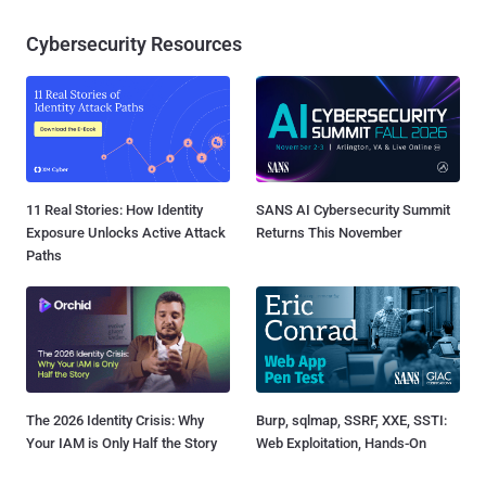
Cybersecurity Resources
11 Real Stories: How Identity
SANS AI Cybersecurity Summit
Exposure Unlocks Active Attack
Returns This November
Paths
The 2026 Identity Crisis: Why
Burp, sqlmap, SSRF, XXE, SSTI:
Your IAM is Only Half the Story
Web Exploitation, Hands-On