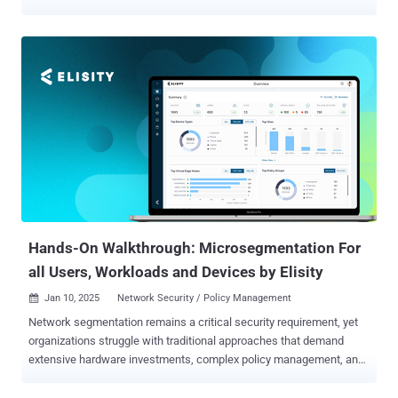
the Oracle Agile Product Lifecycle Management (PLM) Framework
(CVE-2025-21556, CVSS score: 9.9) that could allow an attacker to
seize control of susceptible instances. "Easily exploitable
vulnerability allows low privileged attackers with network access via
HTTP to compromise Oracle Agile PLM Framework," according to a
description of the security hole in the NIST National Vulnerability
Database (NVD). It's worth noting that Oracle warned of active
exploitation attempts against another flaw in the same product
(CVE-2024-21287, CVSS score: 7.5) in November 2024. Both
vulnerabilities affect Oracle Agile PLM Framework version 9.3.6.
"Customers are strongly advised to apply the January 2025 Critical
Patch Update for Oracle Agile PLM Framework as it includes
patche...
Hands-On Walkthrough: Microsegmentation For
all Users, Workloads and Devices by Elisity
Jan 10, 2025
Network Security / Policy Management

Network segmentation remains a critical security requirement, yet
organizations struggle with traditional approaches that demand
extensive hardware investments, complex policy management, and
disruptive network changes. Healthcare and manufacturing sectors
face particular challenges as they integrate diverse endpoints –