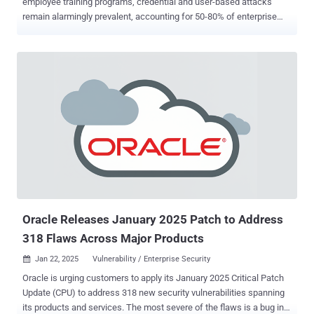
employee training programs, credential and user-based attacks
remain alarmingly prevalent, accounting for 50-80% of enterprise
breaches [1] , [2] . While identity-based attacks continue to dominate
as the leading cause of security incidents, the common approach to
identity security threats is still threat reduction, implementing layers
of controls to reduce risk while accepting that some attacks will
succeed. This methodology relies on detection, response, and
recovery capabilities to minimize damage after a breach has already
occurred, but it does not prevent the possibility of successful
attacks. The good news? Finally, there’s a solution that marks a true
paradigm shift: with modern authentication technologies, the
complete elimination of identity-based threats is now within reach.
This groundbreaking advancement moves us beyond the traditional
focus on risk reduction, offering organizations a way to fully
neutraliz...
Oracle Releases January 2025 Patch to Address
318 Flaws Across Major Products
Jan 22, 2025
Vulnerability / Enterprise Security

Oracle is urging customers to apply its January 2025 Critical Patch
Update (CPU) to address 318 new security vulnerabilities spanning
its products and services. The most severe of the flaws is a bug in