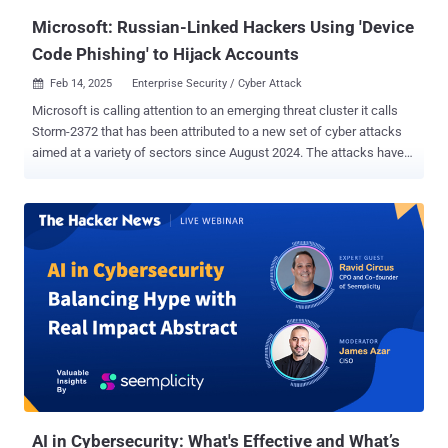
cyberattacks, Gartner introduced ...
Microsoft: Russian-Linked Hackers Using 'Device
Code Phishing' to Hijack Accounts
Feb 14, 2025
Enterprise Security / Cyber Attack

Microsoft is calling attention to an emerging threat cluster it calls
Storm-2372 that has been attributed to a new set of cyber attacks
aimed at a variety of sectors since August 2024. The attacks have
targeted government, non-governmental organizations (NGOs),
information technology (IT) services and technology, defense,
telecommunications, health, higher education, and energy/oil and
gas sectors in Europe, North America, Africa, and the Middle East.
The threat actor, assessed with medium confidence to be aligned
with Russian interests, victimology, and tradecraft, has been
observed targeting users via messaging apps like WhatsApp,
Signal, and Microsoft Teams by falsely claiming to be a prominent
person relevant to the target in an attempt to build trust. "The
attacks use a specific phishing technique called 'device code
phishing' that tricks users to log into productivity apps while Storm-
2372 actors capture the information from the log in (tokens) that
they can us...
AI in Cybersecurity: What's Effective and What’s