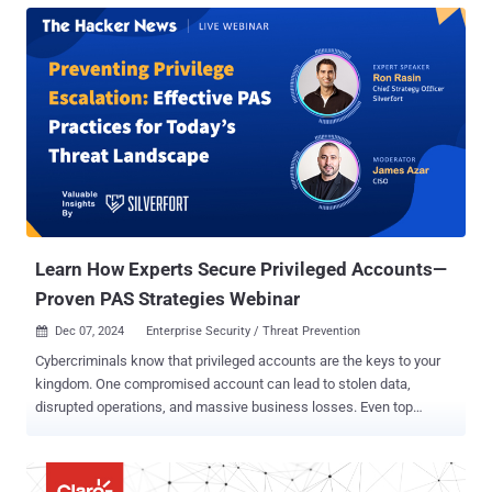
from legacy medical devices to IoT sensors – onto their production
networks. These devices often lack robust security hardening,
creating significant vulnerabilities that traditional segmentation
solutions struggle to address. Elisity aims to solve these challenges
through an innovative approach that leverages existing network
infrastructure while providing identity-based microsegmentation at
the network edge. Rather than requiring new hardware, agents or
complex network redesigns, Elisity customers run a few lightweight
virtual connectors (called Elisity Virtual Edge) to enforce security
policies through organizations’ current switching infrastructure. In
this hands...
Learn How Experts Secure Privileged Accounts—
Proven PAS Strategies Webinar
Dec 07, 2024
Enterprise Security / Threat Prevention

Cybercriminals know that privileged accounts are the keys to your
kingdom. One compromised account can lead to stolen data,
disrupted operations, and massive business losses. Even top
organizations struggle to secure privileged accounts. Why?
Traditional Privileged Access Management (PAM) solutions often
fall short, leaving: Blind spots that limit full visibility. Complex