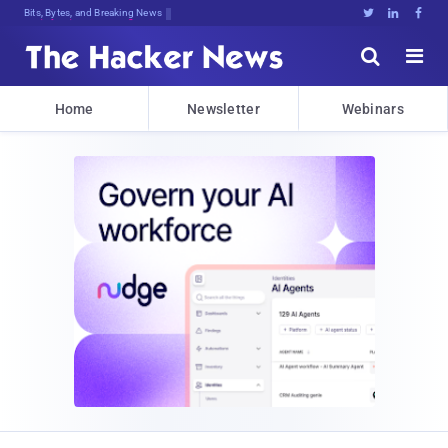
Bits, Bytes, and Breaking News





Home
Newsletter
Webinars