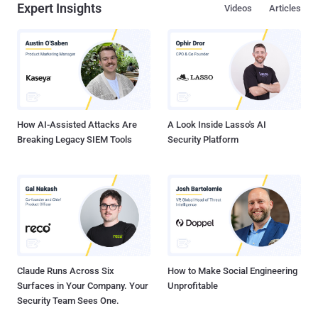
Expert Insights
Videos
Articles
Marketing LLC, unveiled trends and recommended strategies
businesses can employ to proactively bolster their security amidst
evolving cyber challenges. Cesar Salazar, COO of Claro Enterprise
Solutions, delved into innovative solutions that could propel
business tech forward. He emphasized cyber-physical
convergence, the use of emerging technologies, and responsive
security operations. Below are the key takeaways from the webinar.
These provide an overview of why businesses...
How AI-Assisted Attacks Are
A Look Inside Lasso's AI
Breaking Legacy SIEM Tools
Security Platform
Claude Runs Across Six
How to Make Social Engineering
Surfaces in Your Company. Your
Unprofitable
Security Team Sees One.