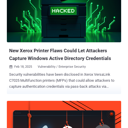
Symantec as Blackfly. APT41 has been described as a highly skilled
and methodical actor with the ability to mount espionage attacks as
well as poison the supply chain. Its campaigns are often designed
with stealth in mind, leveraging a bevy of tactics to achieve its goals
by using a custom toolset that not only bypasses security software
installed in the environment, but also harvests critical information
and establishes covert channels for persistent remote access. "The
group...
New Xerox Printer Flaws Could Let Attackers
Capture Windows Active Directory Credentials
Feb 18, 2025
Vulnerability / Enterprise Security

Security vulnerabilities have been disclosed in Xerox VersaLink
C7025 Multifunction printers (MFPs) that could allow attackers to
capture authentication credentials via pass-back attacks via
Lightweight Directory Access Protocol ( LDAP ) and SMB/FTP
services. "This pass-back style attack leverages a vulnerability that
allows a malicious actor to alter the MFP's configuration and cause
the MFP device to send authentication credentials back to the
malicious actor," Rapid7 security researcher Deral Heiland said . "If a
malicious actor can successfully leverage these issues, it would