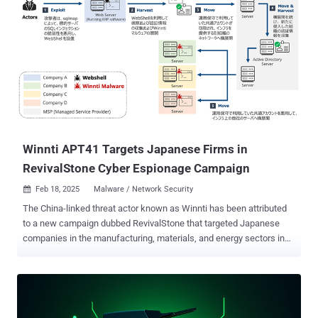
Winnti APT41 Targets Japanese Firms in
RevivalStone Cyber Espionage Campaign
Feb 18, 2025
Malware / Network Security

The China-linked threat actor known as Winnti has been attributed
to a new campaign dubbed RevivalStone that targeted Japanese
companies in the manufacturing, materials, and energy sectors in
March 2024. The activity, detailed by Japanese cybersecurity
company LAC, overlaps with a threat cluster tracked by Trend Micro
as Earth Freybug , which has been assessed to be a subset within
the APT41 cyber espionage group. It's also monitored by
Cybereason under the name Operation CuckooBees , and by