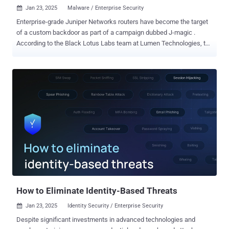
Jan 23, 2025
Malware / Enterprise Security

Enterprise-grade Juniper Networks routers have become the target
of a custom backdoor as part of a campaign dubbed J-magic .
According to the Black Lotus Labs team at Lumen Technologies, the
activity is so named for the fact that the backdoor continuously
monitors for a "magic packet" sent by the threat actor in TCP traffic.
"J-magic campaign marks the rare occasion of malware
designed specifically for Junos OS, which serves a similar market
but relies on a different operating system, a variant of FreeBSD," the
company said in a report shared with The Hacker News. Evidence
gathered by the company shows that the earliest sample of the
backdoor dates back to September 2023, with the activity ongoing
between mid-2023 and mid-2024. Semiconductor, energy,
manufacturing, and information technology (IT) sectors were the
most targeted. Infections have been reported across Europe, Asia,
and South America, including Argentina, Armenia, Brazil, Chile,
Colombia, Indone...
How to Eliminate Identity-Based Threats
Jan 23, 2025
Identity Security / Enterprise Security

Despite significant investments in advanced technologies and