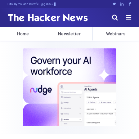
Bits, Bytes, and Breaking News





Home
Newsletter
Webinars