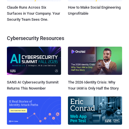
Claude Runs Across Six
How to Make Social Engineering
Surfaces in Your Company. Your
Unprofitable
Security Team Sees One.
Cybersecurity Resources
SANS AI Cybersecurity Summit
The 2026 Identity Crisis: Why
Returns This November
Your IAM is Only Half the Story