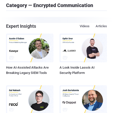
Category — Encrypted Communication
Expert Insights
Videos
Articles
How AI-Assisted Attacks Are
A Look Inside Lasso's AI
Breaking Legacy SIEM Tools
Security Platform