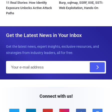
11 Real Stories: How Identity
Burp, sqlmap, SSRF, XXE, SSTI:
Exposure Unlocks Active Attack
Web Exploitation, Hands-On
Paths
Get the Latest News in Your Inbox
Get the latest news, expert insights, exclusive resources, and
strategies from industry leaders, all for free.
E
m
a
i
l
Connect with us!