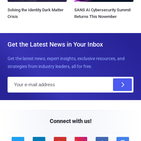
Solving the Identity Dark Matter
SANS AI Cybersecurity Summit
Crisis
Returns This November
Get the Latest News in Your Inbox
Get the latest news, expert insights, exclusive resources, and
strategies from industry leaders, all for free.
E
m
a
i
l
Connect with us!