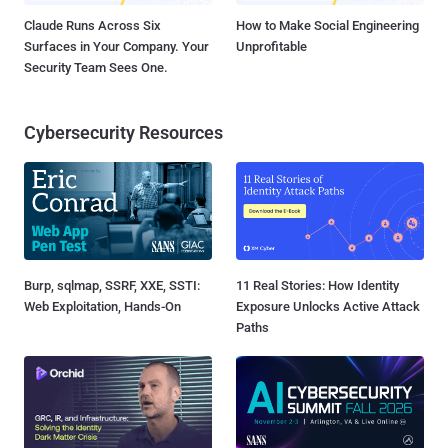
Claude Runs Across Six
How to Make Social Engineering
Surfaces in Your Company. Your
Unprofitable
Security Team Sees One.
Cybersecurity Resources
Burp, sqlmap, SSRF, XXE, SSTI:
11 Real Stories: How Identity
Web Exploitation, Hands-On
Exposure Unlocks Active Attack
Paths