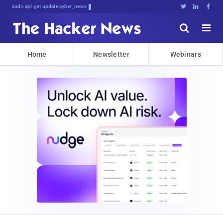
sudo apt-get update cyber_news





Home
Newsletter
Webinars