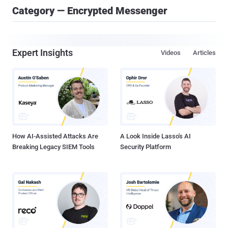
Category — Encrypted Messenger
Expert Insights
Videos
Articles
How AI-Assisted Attacks Are
A Look Inside Lasso's AI
Breaking Legacy SIEM Tools
Security Platform