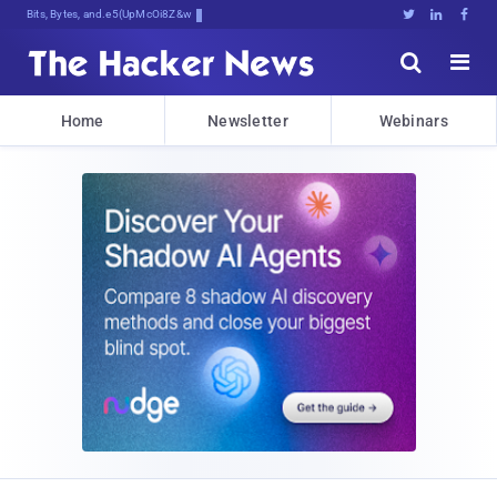
Bits, Bytes, and Breaking News





Home
Newsletter
Webinars