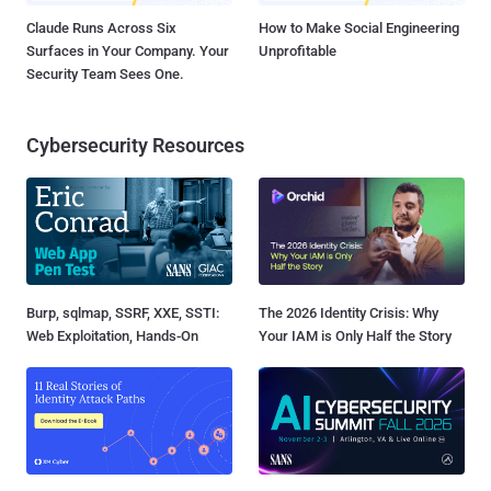
Claude Runs Across Six
How to Make Social Engineering
Surfaces in Your Company. Your
Unprofitable
Security Team Sees One.
Cybersecurity Resources
Burp, sqlmap, SSRF, XXE, SSTI:
The 2026 Identity Crisis: Why
Web Exploitation, Hands-On
Your IAM is Only Half the Story