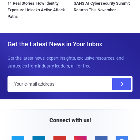
11 Real Stories: How Identity
SANS AI Cybersecurity Summit
Exposure Unlocks Active Attack
Returns This November
Paths
Get the Latest News in Your Inbox
Get the latest news, expert insights, exclusive resources, and
strategies from industry leaders, all for free.
E
m
a
i
l
Connect with us!