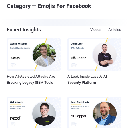
Category — Emojis For Facebook
Expert Insights
Videos
Articles
How AI-Assisted Attacks Are
A Look Inside Lasso's AI
Breaking Legacy SIEM Tools
Security Platform