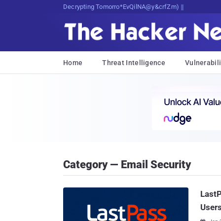
Decrypting Tomorrow's Threats Today
Home
Threat Intelligence
Vulnerabili
Category — Email Security
Last
User