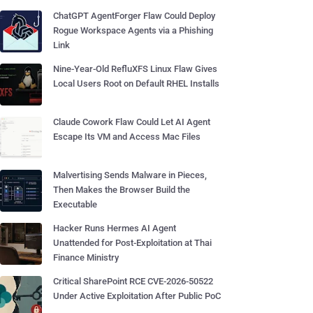
ChatGPT AgentForger Flaw Could Deploy
Rogue Workspace Agents via a Phishing
Link
Nine-Year-Old RefluXFS Linux Flaw Gives
Local Users Root on Default RHEL Installs
Claude Cowork Flaw Could Let AI Agent
Escape Its VM and Access Mac Files
Malvertising Sends Malware in Pieces,
Then Makes the Browser Build the
Executable
Hacker Runs Hermes AI Agent
Unattended for Post-Exploitation at Thai
Finance Ministry
Critical SharePoint RCE CVE-2026-50522
Under Active Exploitation After Public PoC