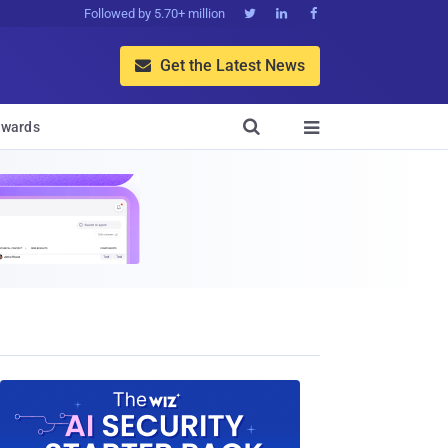
Followed by 5.70+ million



Get the Latest News


wards
