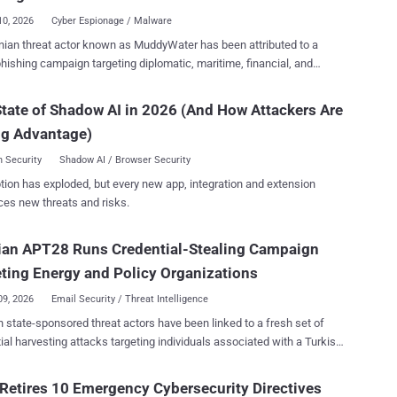
Quarantine feature is exposed to and reachable from the internet L...
10, 2026
Cyber Espionage / Malware
n threat actor known as MuddyWater has been attributed to a
hishing campaign targeting diplomatic, maritime, financial, and
 entities in the Middle East with a Rust-based implant codenamed
n spoofing and malicious Word
tate of Shadow AI in 2026 (And How Attackers Are
ts to deliver Rust based implants capable of asynchronous C2,
ng Advantage)
alysis, registry persistence, and modular post-compromise capability
" CloudSEK resetter Prajwal Awasthi said in a report published
 Security
Shadow AI / Browser Security
ontinued evolution of
tion has exploded, but every new app, integration and extension
ter's tradecraft, which has gradually-but-steadily reduced its
ces new threats and risks.
on tool in
f a diverse custom malware arsenal comprising tools like Phoenix,
ian APT28 Runs Credential-Stealing Campaign
ter , BugSleep (aka MuddyRot), and MuddyViper . Also tracked as
andstorm, Static Kitten, and TA450, the hacking group is assessed
ting Energy and Policy Organizations
filiated with Iran's Ministry of Intelli...
09, 2026
Email Security / Threat Intelligence
 state-sponsored threat actors have been linked to a fresh set of
ial harvesting attacks targeting individuals associated with a Turkish
and nuclear research agency, as well as staff affiliated with a
n think tank and organizations in North Macedonia and Uzbekistan.
Retires 10 Emergency Cybersecurity Directives