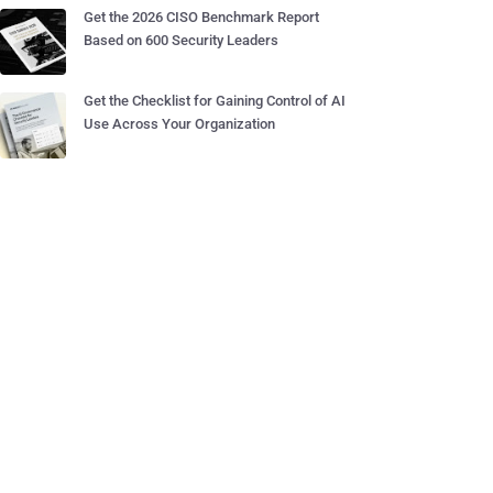
Get the 2026 CISO Benchmark Report
Based on 600 Security Leaders
Get the Checklist for Gaining Control of AI
Use Across Your Organization