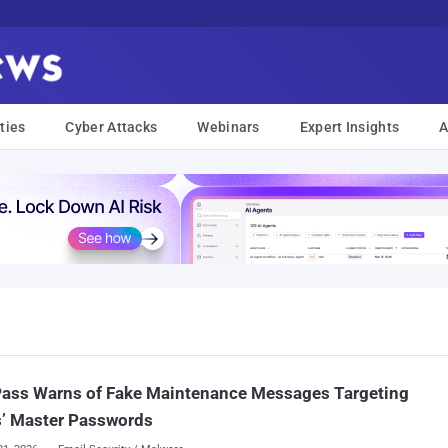
ties
Cyber Attacks
Webinars
Expert Insights
A
Pass Warns of Fake Maintenance Messages Targeting
s’ Master Passwords