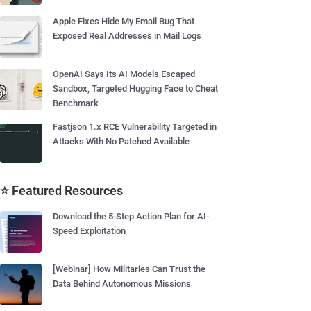
Apple Fixes Hide My Email Bug That
Exposed Real Addresses in Mail Logs
OpenAI Says Its AI Models Escaped
Sandbox, Targeted Hugging Face to Cheat
Benchmark
Fastjson 1.x RCE Vulnerability Targeted in
Attacks With No Patched Available
⭐ Featured Resources
Download the 5-Step Action Plan for AI-
Speed Exploitation
[Webinar] How Militaries Can Trust the
Data Behind Autonomous Missions