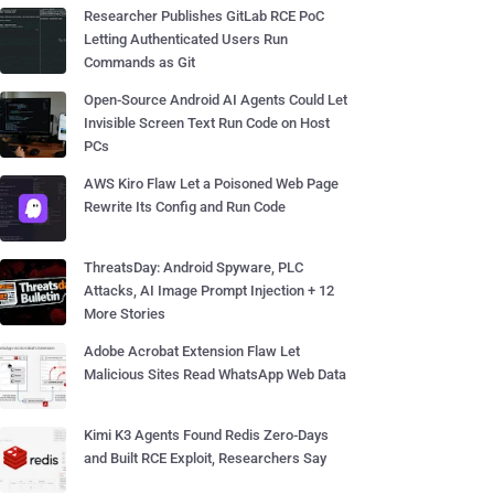
Researcher Publishes GitLab RCE PoC
Letting Authenticated Users Run
Commands as Git
Open-Source Android AI Agents Could Let
Invisible Screen Text Run Code on Host
PCs
AWS Kiro Flaw Let a Poisoned Web Page
Rewrite Its Config and Run Code
ThreatsDay: Android Spyware, PLC
Attacks, AI Image Prompt Injection + 12
More Stories
Adobe Acrobat Extension Flaw Let
Malicious Sites Read WhatsApp Web Data
Kimi K3 Agents Found Redis Zero-Days
and Built RCE Exploit, Researchers Say