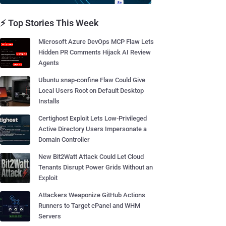
⚡ Top Stories This Week
Microsoft Azure DevOps MCP Flaw Lets
Hidden PR Comments Hijack AI Review
Agents
Ubuntu snap-confine Flaw Could Give
Local Users Root on Default Desktop
Installs
Certighost Exploit Lets Low-Privileged
Active Directory Users Impersonate a
Domain Controller
New Bit2Watt Attack Could Let Cloud
Tenants Disrupt Power Grids Without an
Exploit
Attackers Weaponize GitHub Actions
Runners to Target cPanel and WHM
Servers