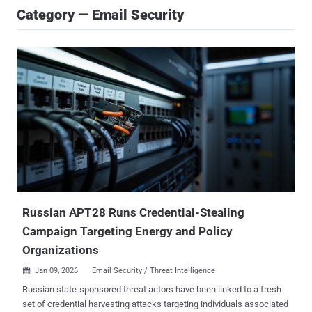
Category — Email Security
Russian APT28 Runs Credential-Stealing
Campaign Targeting Energy and Policy
Organizations
Jan 09, 2026
Email Security / Threat Intelligence

Russian state-sponsored threat actors have been linked to a fresh
set of credential harvesting attacks targeting individuals associated