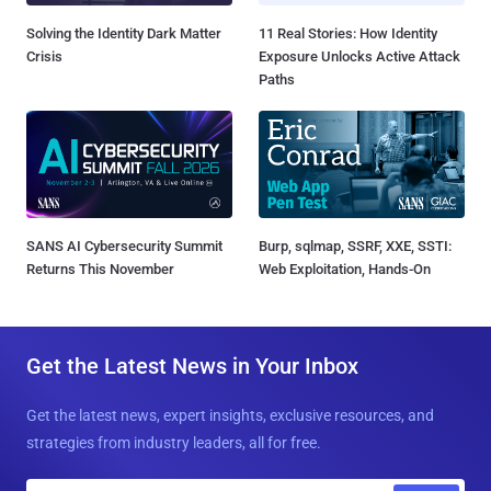
Solving the Identity Dark Matter
11 Real Stories: How Identity
Crisis
Exposure Unlocks Active Attack
Paths
SANS AI Cybersecurity Summit
Burp, sqlmap, SSRF, XXE, SSTI:
Returns This November
Web Exploitation, Hands-On
Get the Latest News in Your Inbox
Get the latest news, expert insights, exclusive resources, and
strategies from industry leaders, all for free.