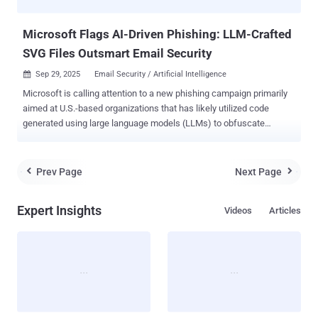
flaws - CVE-2021-21311 - Adminer...
Microsoft Flags AI-Driven Phishing: LLM-Crafted
SVG Files Outsmart Email Security
Sep 29, 2025
Email Security / Artificial Intelligence

Microsoft is calling attention to a new phishing campaign primarily
aimed at U.S.-based organizations that has likely utilized code
generated using large language models (LLMs) to obfuscate
payloads and evade security defenses. "Appearing to be aided by a
large language model (LLM), the activity obfuscated its behavior
within an SVG file, leveraging business terminology and a synthetic
Prev Page
Next Page


structure to disguise its malicious intent," the Microsoft Threat
Intelligence team said in an analysis published last week. The
Expert Insights
Videos
Articles
activity, detected on August 28, 2025, shows how threat actors are
increasingly adopting artificial intelligence (AI) tools into their
workflows, often with the goal of crafting more convincing phishing
lures, automating malware obfuscation, and generating code that
mimics legitimate content. In the attack chain documented by the
Windows maker, bad actors have been observed leveraging an
already compromised business email account to send phishing
messages to stea...