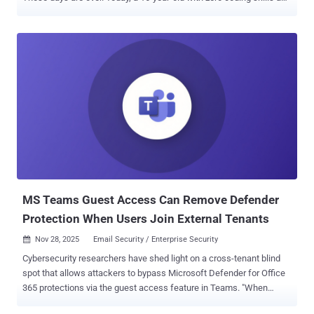
a $200 allowance can launch a campaign that rivals state-
sponsored hackers. They don't need to be smart; they just need to
subscribe to the right AI tool. We are witnessing the industrialization
of cybercrime. The barrier to entry has collapsed, and your current
email filters are looking for threats that no longer exist. Watch the
Live Breakdown of AI Phishing Tools ➜ The New "Big Three" of
Cybercrime Security leaders don't need another lecture on what
phishing is. You need to see exactly what you are up against. This
isn’t science fiction—these tools are being sold on the dark web
right now. In this webinar , we are going inside the "AI Phishing
Factory" to deconstruct the three tools rewriting the threat
landscape: WormGPT: Think of...
MS Teams Guest Access Can Remove Defender
Protection When Users Join External Tenants
Nov 28, 2025
Email Security / Enterprise Security

Cybersecurity researchers have shed light on a cross-tenant blind
spot that allows attackers to bypass Microsoft Defender for Office
365 protections via the guest access feature in Teams. "When
users operate as guests in another tenant, their protections are