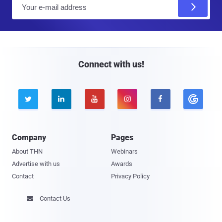
E
m
a
i
l
Connect with us!





Company
Pages
About THN
Webinars
Advertise with us
Awards
Contact
Privacy Policy
Contact Us
