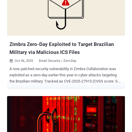
year. "Amatera provides threat actors with extensive data exfiltration
capabilities targeting crypto-wallets, browsers, messaging
applications, FTP clients, and email services," the Canadian
cybersecurity vendor said. "Notably, Amatera employs advanced
evasion techniques such as WoW64 SysCalls to circumvent user-
mode hooking mechanisms commonly used by sandboxes, Anti-Vi...
Zimbra Zero-Day Exploited to Target Brazilian
Military via Malicious ICS Files
Oct 06, 2025
Email Security / Zero-Day

A now patched security vulnerability in Zimbra Collaboration was
exploited as a zero-day earlier this year in cyber attacks targeting
the Brazilian military. Tracked as CVE-2025-27915 (CVSS score: 5.4),
the vulnerability is a stored cross-site scripting (XSS) vulnerability in
the Classic Web Client that arises as a result of insufficient
sanitization of HTML content in ICS calendar files, resulting in
arbitrary code execution. "When a user views an e-mail message
containing a malicious ICS entry, its embedded JavaScript executes
via an ontoggle event inside a <details> tag," according to a
description of the flaw in the NIST National Vulnerability Database
(NVD). "This allows an attacker to run arbitrary JavaScript within the