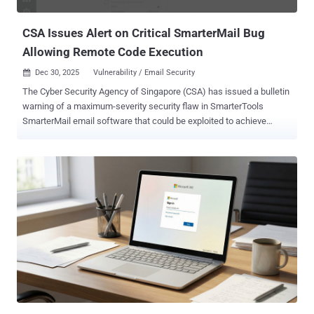
with the affected organizations located in the U.S., Asia-Pac...
CSA Issues Alert on Critical SmarterMail Bug
Allowing Remote Code Execution
Dec 30, 2025
Vulnerability / Email Security

The Cyber Security Agency of Singapore (CSA) has issued a bulletin
warning of a maximum-severity security flaw in SmarterTools
SmarterMail email software that could be exploited to achieve
remote code execution. The vulnerability, tracked as CVE-2025-
52691 , carries a CVSS score of 10.0. It relates to a case of arbitrary
file upload that could enable code execution without requiring any
authentication. "Successful exploitation of the vulnerability could
allow an unauthenticated attacker to upload arbitrary files to any
location on the mail server, potentially enabling remote code
execution," CSA said. Vulnerabilities of this kind allow the upload of
dangerous file types that are automatically processed within an
application's environment. This could pave the way for code
execution if the uploaded file is interpreted and executed as code,
as is the case with PHP files. In a hypothetical attack scenario, a
bad actor could weaponize this vulnerability to place malici...