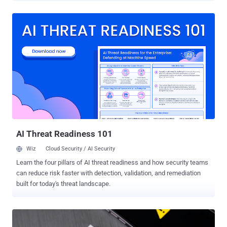
Infrastructure Tampering ED 20-02: Mitigate Windows
Vulnerabilities from January 2020 Patch Tuesday ED 20-03: Mitigate
Windows DNS Server Vulnerability from July 2020 Patch Tuesday
ED 20-04: Mitigate Netlogon Elevation of Privilege Vulnerability from
August 2020 Patch Tuesday ED 21-01: Mitigate SolarWinds Orion
Code Compromise ED 21-02: Mitigate Microsoft Exchange On-
Premises Product Vulnerabilities ED 21-03: Mitigate Pulse Connect
Secure Product Vulnerabilities ED 21-04: Mitigate Windows Print
Spooler Service Vulnerability ED 22-03: Mitigate VMware
Vulnerabilities ED 24-02: Mitigating the Significant Risk from Nation-
State Compromise of Microsoft Corporate Email System Stating
that these directives were iss...
AI Threat Readiness 101
Wiz
Cloud Security / AI Security
Learn the four pillars of AI threat readiness and how security teams
can reduce risk faster with detection, validation, and remediation
built for today's threat landscape.