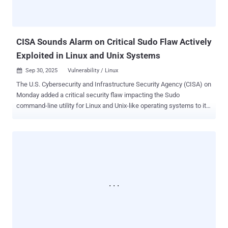
this modus operandi is consistent with prior activity associated with
the Cl0p data leak site. Mandiant CTO Charles Carmakal described
the ongoing activity as a "high-vol...
CISA Sounds Alarm on Critical Sudo Flaw Actively
Exploited in Linux and Unix Systems
Sep 30, 2025
Vulnerability / Linux

The U.S. Cybersecurity and Infrastructure Security Agency (CISA) on
Monday added a critical security flaw impacting the Sudo
command-line utility for Linux and Unix-like operating systems to its
Known Exploited Vulnerabilities ( KEV ) catalog, citing evidence of
active exploitation in the wild. The vulnerability in question is CVE-
2025-32463 (CVSS score: 9.3), which affects Sudo versions prior to
1.9.17p1. It was disclosed by Stratascale researcher Rich Mirch
back in July 2025. "Sudo contains an inclusion of functionality from
an untrusted control sphere vulnerability," CISA said. "This
vulnerability could allow a local attacker to leverage sudo's -R (--
chroot) option to run arbitrary commands as root, even if they are
not listed in the sudoers file." It's currently not known how the
shortcoming is being exploited in real-world attacks, and who may
be behind such efforts. Also added to the KEV catalog are four other