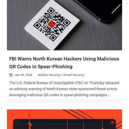
FBI Warns North Korean Hackers Using Malicious
QR Codes in Spear-Phishing
Jan 09, 2026
Mobile Security / Email Security

The U.S. Federal Bureau of Investigation (FBI) on Thursday released
an advisory warning of North Korean state-sponsored threat actors
leveraging malicious QR codes in spear-phishing campaigns
targeting entities in the country. "As of 2025, Kimsuky actors have
targeted think tanks, academic institutions, and both U.S. and
foreign government entities with embedded malicious Quick
Response (QR) codes in spear-phishing campaigns," the FBI said in
the flash alert. "This type of spear-phishing attack is referred to as