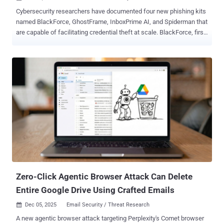
Cybersecurity researchers have documented four new phishing kits
named BlackForce, GhostFrame, InboxPrime AI, and Spiderman that
are capable of facilitating credential theft at scale. BlackForce, first
detected in August 2025, is designed to steal credentials and
perform Man-in-the-Browser ( MitB ) attacks to capture one-time
passwords (OTPs) and bypass multi-factor authentication (MFA).
The kit is sold on Telegram forums for anywhere between €200
($234) and €300 ($351). The kit, according to Zscaler ThreatLabz
researchers Gladis Brinda R and Ashwathi Sasi, has been used to
impersonate over 11 brands, including Disney, Netflix, DHL, and
UPS. It's said to be in active development. "BlackForce features
several evasion techniques with a blocklist that filters out security
vendors, web crawlers, and scanners," the company said.
"BlackForce remains under active development. Version 3 was
widely used until early August, with versions 4 and 5 being released
in subsequ...
Zero-Click Agentic Browser Attack Can Delete
Entire Google Drive Using Crafted Emails
Dec 05, 2025
Email Security / Threat Research

A new agentic browser attack targeting Perplexity's Comet browser