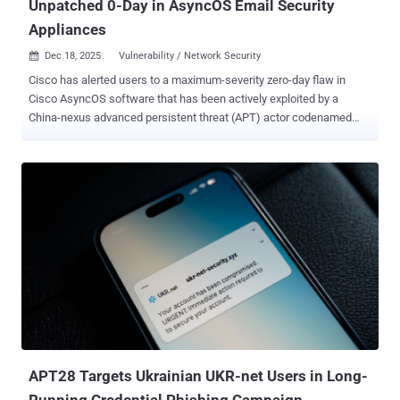
Unpatched 0-Day in AsyncOS Email Security
Appliances
Dec 18, 2025
Vulnerability / Network Security

Cisco has alerted users to a maximum-severity zero-day flaw in
Cisco AsyncOS software that has been actively exploited by a
China-nexus advanced persistent threat (APT) actor codenamed
UAT-9686 in attacks targeting Cisco Secure Email Gateway and
Cisco Secure Email and Web Manager. The networking equipment
major said it became aware of the intrusion campaign on December
10, 2025, and that it has singled out a "limited subset of appliances"
with certain ports open to the internet. It's currently not known how
many customers are affected. "This attack allows the threat actors
to execute arbitrary commands with root privileges on the underlying
operating system of an affected appliance," Cisco said in an
advisory. "The ongoing investigation has revealed evidence of a
persistence mechanism planted by the threat actors to maintain a
degree of control over compromised appliances." The as-yet-
unpatched vulnerability is being tracked as CVE-2025-20393 , ...
APT28 Targets Ukrainian UKR-net Users in Long-
Running Credential Phishing Campaign