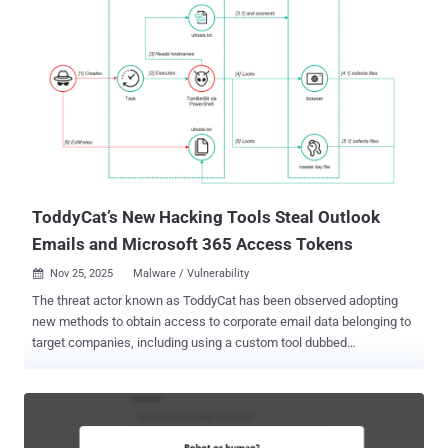
line of defense. A recent case study demonstrates how companies
with a standardized SOC prevented a sophisticated phishing attack
that bypassed leading email security tools. In this case study, a
cross-company phishing campaign targeted C-suite executives at
multiple enterprises. Eight different email security tools across
these organizations failed to detect the attack, and phishing emails
reached executive inboxes. However, each organization's SOC team
detected the attack immediately after employees reported the
suspicious emails. Why did all eight detection tools identica...
ToddyCat’s New Hacking Tools Steal Outlook
Emails and Microsoft 365 Access Tokens
Nov 25, 2025
Malware / Vulnerability

The threat actor known as ToddyCat has been observed adopting
new methods to obtain access to corporate email data belonging to
target companies, including using a custom tool dubbed
TCSectorCopy. "This attack allows them to obtain tokens for the
OAuth 2.0 authorization protocol using the user's browser, which can
be used outside the perimeter of the compromised infrastructure to
access corporate mail," Kaspersky said in a technical breakdown.
ToddyCat, assessed to be active since 2020, has a track record of