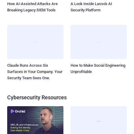
How AI-Assisted Attacks Are
A Look Inside Lasso's AI
Breaking Legacy SIEM Tools
Security Platform
Claude Runs Across Six
How to Make Social Engineering
Surfaces in Your Company. Your
Unprofitable
Security Team Sees One.
Cybersecurity Resources