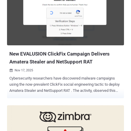
targeting various organizations in Europe and Asia with various
tools, Samurai and TomBerBil to retain access and steal cookies
and credentials from web browsers like Google Chrome and
Microsoft Edge. Earlier this April, the hacking group was attributed to
the exploitation of a security flaw in ESET Command Line Scanner
(CVE-2024-11859, CVSS score: 6.8) to deliver a previously
undocumented malware codenamed TCESB. Kaspersky said it
detected in attacks that ...
New EVALUSION ClickFix Campaign Delivers
Amatera Stealer and NetSupport RAT
Nov 17, 2025

Cybersecurity researchers have discovered malware campaigns
using the now-prevalent ClickFix social engineering tactic to deploy
Amatera Stealer and NetSupport RAT . The activity, observed this
month, is being tracked by eSentire under the moniker EVALUSION .
First spotted in June 2025, Amatera is assessed to be an evolution
of ACR (short for "AcridRain") Stealer, which was available under the
malware-as-a-service (MaaS) model until sales of the malware
were suspended in mid-July 2024. Amatera is available for purchase
via subscription plans that go from $199 per month to $1,499 for a