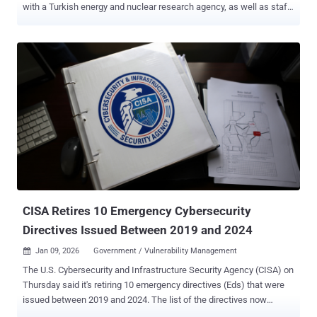
with a Turkish energy and nuclear research agency, as well as staff
affiliated with a European think tank and organizations in North
Macedonia and Uzbekistan. The activity has been attributed to
APT28 (aka BlueDelta), which was tied to a "sustained" credential-
harvesting campaign targeting users of UKR[.]net last month. APT28
is associated with the Main Directorate of the General Staff of the
Armed Forces of the Russian Federation (GRU). "The use of Turkish-
language and regionally targeted lure material suggests that
BlueDelta tailored its content to increase credibility among specific
professional and geographic audiences," Recorded Future's Insikt
Group said . "These selections reflect a continued interest in
organizations connected to energy research, defense cooperation,
and government communication networks relevan...
CISA Retires 10 Emergency Cybersecurity
Directives Issued Between 2019 and 2024
Jan 09, 2026
Government / Vulnerability Management

The U.S. Cybersecurity and Infrastructure Security Agency (CISA) on
Thursday said it's retiring 10 emergency directives (Eds) that were
issued between 2019 and 2024. The list of the directives now
considered closed is as follows - ED 19-01: Mitigate DNS