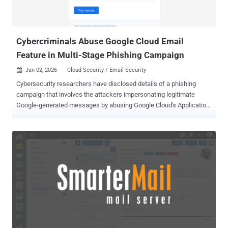
since May 2025 as part of opportunistic campaigns targeting a wide
variety of organizations across multiple industries and verticals.
This includes a campaign that has employed spoofed e...
Cybercriminals Abuse Google Cloud Email
Feature in Multi-Stage Phishing Campaign
Jan 02, 2026
Cloud Security / Email Security

Cybersecurity researchers have disclosed details of a phishing
campaign that involves the attackers impersonating legitimate
Google-generated messages by abusing Google Cloud's Application
Integration service to distribute emails. The activity, Check Point
said, takes advantage of the trust associated with Google Cloud
infrastructure to send the messages from a legitimate email
address ("noreply-application-integration@google[.]com") so that
they can bypass traditional email security filters and have a better
chance of landing in users' inboxes. "The emails mimic routine
enterprise notifications such as voicemail alerts and file access or
permission requests, making them appear normal and trustworthy
to recipients," the cybersecurity company said . Attackers have been
observed sending 9,394 phishing emails targeting approximately
3,200 customers over a 14-day period observed in December 2025,