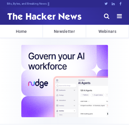
Bits, Bytes, and Breaking News





Home
Newsletter
Webinars