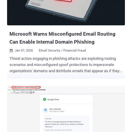
Microsoft Warns Misconfigured Email Routing
Can Enable Internal Domain Phishing
Jan 07, 2026
Email Security / Financial Fraud

Threat actors engaging in phishing attacks are exploiting routing
scenarios and misconfigured spoof protections to impersonate
organizations' domains and distribute emails that appear as if they
have been sent internally. "Threat actors have leveraged this vector
to deliver a wide variety of phishing messages related to various
phishing-as-a-service (PhaaS) platforms such as Tycoon 2FA ," the
Microsoft Threat Intelligence team said in a Tuesday report. "These
include messages with lures themed around voicemails, shared
documents, communications from human resources (HR)
departments, password resets or expirations, and others, leading to
credential phishing." While the attack vector is not necessarily new ,
the tech giant said it has witnessed a surge in the use of the tactic