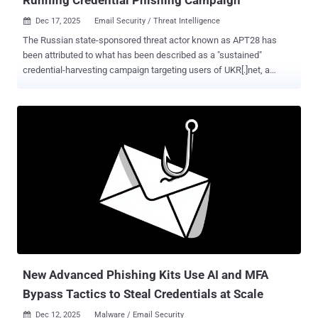
Dec 17, 2025
Email Security / Threat Intelligence

The Russian state-sponsored threat actor known as APT28 has
been attributed to what has been described as a "sustained"
credential-harvesting campaign targeting users of UKR[.]net, a
webmail and news service popular in Ukraine. The activity, observed
by Recorded Future's Insikt Group between June 2024 and April
2025, builds upon prior findings from the cybersecurity company in
May 2024 that detailed the hacking group's attacks targeting
European networks with the HeadLace malware and credential-
harvesting web pages. APT28 is also tracked as BlueDelta, Fancy
Bear, Forest Blizzard, FROZENLAKE, Iron Twilight, ITG05, Pawn
Storm, Sednit, Sofacy, and TA422. It's assessed to be affiliated with
Russia's Main Directorate of the General Staff of the Russian
Federation's Armed Forces (GRU). The latest attacks are
characterized by the deployment of UKR[.]net-themed login pages on
legitimate services like Mocky to entice recipients into entering their
credential...
New Advanced Phishing Kits Use AI and MFA
Bypass Tactics to Steal Credentials at Scale
Dec 12, 2025
Malware / Email Security
