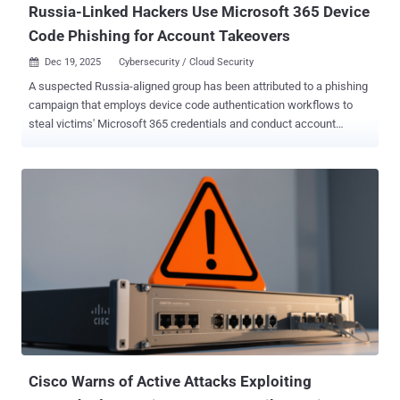
Russia-Linked Hackers Use Microsoft 365 Device
Code Phishing for Account Takeovers
Dec 19, 2025
Cybersecurity / Cloud Security

A suspected Russia-aligned group has been attributed to a phishing
campaign that employs device code authentication workflows to
steal victims' Microsoft 365 credentials and conduct account
takeover attacks. The activity, ongoing since September 2025, is
being tracked by Proofpoint under the moniker UNK_AcademicFlare
. The attacks involve using compromised email addresses
belonging to government and military organizations to strike entities
within government, think tanks, higher education, and transportation
sectors in the U.S. and Europe. "Typically, these compromised email
addresses are used to conduct benign outreach and rapport building
related to the targets' area of expertise to ultimately arrange a
fictitious meeting or interview," the enterprise security company said
. As part of these efforts, the adversary claims to share a link to a
document that includes questions or topics for the email recipient to
review before the meeting. The URL points to a Clo...
Cisco Warns of Active Attacks Exploiting