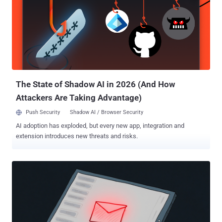
quishing." The use of QR codes for phishing is a tactic that forces
victims to shift from a machine that's secured by enterprise policies
to a mobile device that may not offer the same level of protection,
effectively allowing threat actors to bypass traditional defenses.
Kimsuky, also tracked as APT43, Black Banshee, Emerald Sleet,
Springtail, TA427, and Velvet Chollima, is a threat group that's
assessed to be affiliated with North Korea's...
The State of Shadow AI in 2026 (And How
Attackers Are Taking Advantage)
Push Security
Shadow AI / Browser Security
AI adoption has exploded, but every new app, integration and
extension introduces new threats and risks.