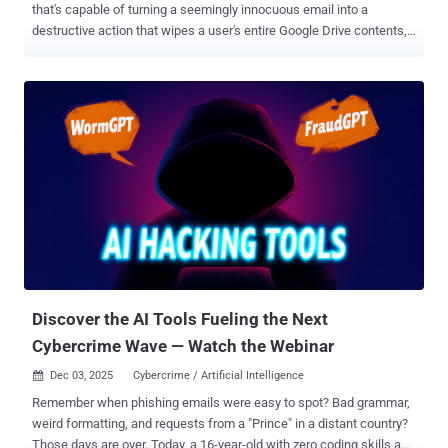
that's capable of turning a seemingly innocuous email into a
destructive action that wipes a user's entire Google Drive contents,
findings from Straiker STAR Labs show. The zero-click Google Drive
Wiper technique hinges on connecting the browser to services like
Gmail and Google Drive to automate routine tasks by granting them
access to read emails, as well as browse files and folders, and
perform actions like moving, renaming, or deleting content. For
instance, a prompt issued by a benign user might look like this:
"Please check my email and complete all my recent organization
tasks." This will cause the browser agent to search the inbox for
relevant messages and perform the necessary actions. "This
behavior reflects excessive agency in LLM-powered assistants
where the LLM performs actions that go far beyond the user’s
explicit request," security researcher Amanda Rousseau said in ...
Discover the AI Tools Fueling the Next
Cybercrime Wave — Watch the Webinar
Dec 03, 2025
Cybercrime / Artificial Intelligence

Remember when phishing emails were easy to spot? Bad grammar,
weird formatting, and requests from a "Prince" in a distant country?
Those days are over. Today, a 16-year-old with zero coding skills and