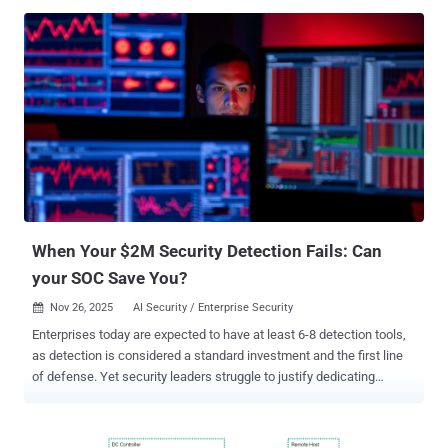
determined entirely by that hosting environment, not by their home
organization," Ontinue security researcher Rhys Downing said in a
report. "These advancements increase collaboration opportunities,
but they also widen the responsibility for ensuring those external
environments are trustworthy and properly secured." The
development comes as Microsoft has begun rolling out a new
feature in Teams that allows users to chat with anyone via email,
including those who don't use the enterprise communications
platform, starting this month. The change is expected to be globally
available by January 2026. "The recipient will receive an email
invitation to join the chat session as a guest, enabling seamles...
When Your $2M Security Detection Fails: Can
your SOC Save You?
Nov 26, 2025
AI Security / Enterprise Security

Enterprises today are expected to have at least 6-8 detection tools,
as detection is considered a standard investment and the first line
of defense. Yet security leaders struggle to justify dedicating
resources further down the alert lifecycle to their superiors. As a
result, most organizations' security investments are asymmetrical,
robust detection tools paired with an under-resourced SOC, their last