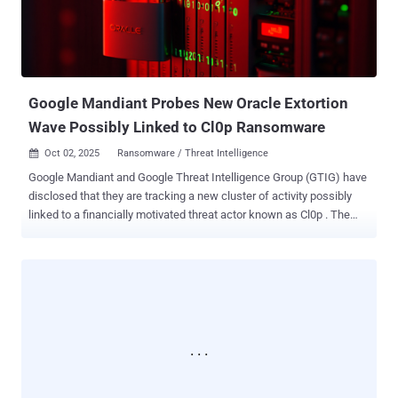
victim's session, potentially leading to unauthorized actions such as
setting e-mail filters to redirect messages to an attacker-controlled
address. As a result, an attacker can perform unauthorized actions
on the victim's acco...
Google Mandiant Probes New Oracle Extortion
Wave Possibly Linked to Cl0p Ransomware
Oct 02, 2025
Ransomware / Threat Intelligence

Google Mandiant and Google Threat Intelligence Group (GTIG) have
disclosed that they are tracking a new cluster of activity possibly
linked to a financially motivated threat actor known as Cl0p . The
malicious activity involves sending extortion emails to executives at
various organizations and claiming to have stolen sensitive data
from their Oracle E-Business Suite. "This activity began on or before
September 29, 2025, but Mandiant's experts are still in the early
stages of multiple investigations, and have not yet substantiated the
claims made by this group," Genevieve Stark, Head of Cybercrime
and Information Operations Intelligence Analysis at GTIG, told The
Hacker News in a statement. Stark further said the targeting is
opportunistic, as opposed to focusing on specific industries, adding