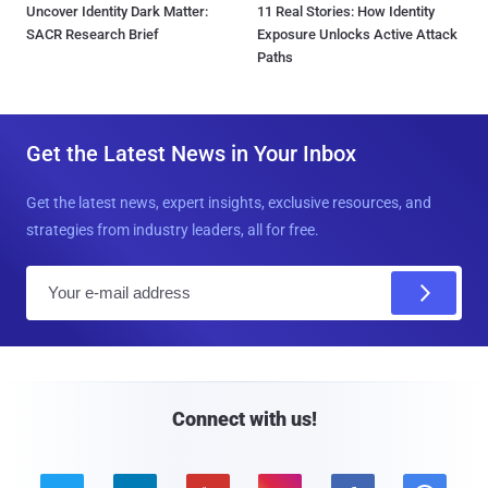
Uncover Identity Dark Matter:
11 Real Stories: How Identity
SACR Research Brief
Exposure Unlocks Active Attack
Paths
Get the Latest News in Your Inbox
Get the latest news, expert insights, exclusive resources, and
strategies from industry leaders, all for free.
E
m
a
i
l
Connect with us!