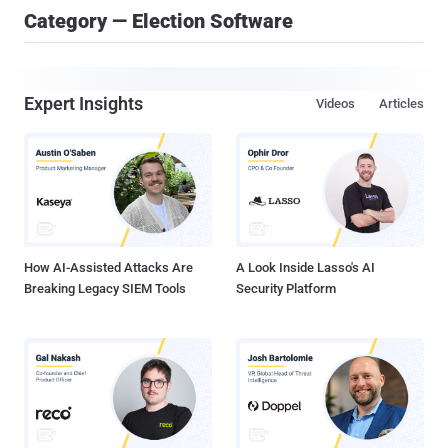
Category — Election Software
Expert Insights
Videos
Articles
How AI-Assisted Attacks Are
A Look Inside Lasso's AI
Breaking Legacy SIEM Tools
Security Platform