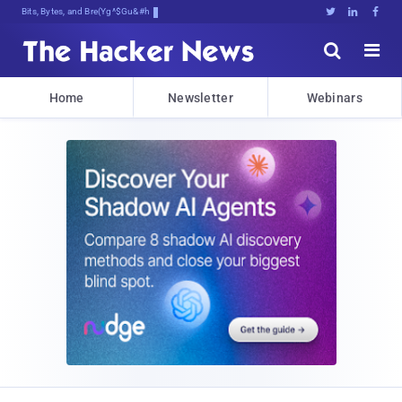
Bits, Bytes, and Breaking News





Home
Newsletter
Webinars