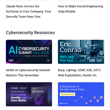
Claude Runs Across Six
How to Make Social Engineering
Surfaces in Your Company. Your
Unprofitable
Security Team Sees One.
Cybersecurity Resources
SANS AI Cybersecurity Summit
Burp, sqlmap, SSRF, XXE, SSTI:
Returns This November
Web Exploitation, Hands-On