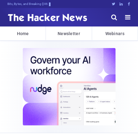
Bits, Bytes, and Breaking News





Home
Newsletter
Webinars