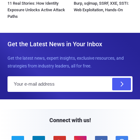
11 Real Stories: How Identity
Burp, sqlmap, SSRF, XXE, SSTI:
Exposure Unlocks Active Attack
Web Exploitation, Hands-On
Paths
Get the Latest News in Your Inbox
Get the latest news, expert insights, exclusive resources, and
strategies from industry leaders, all for free.
E
m
a
i
l
Connect with us!