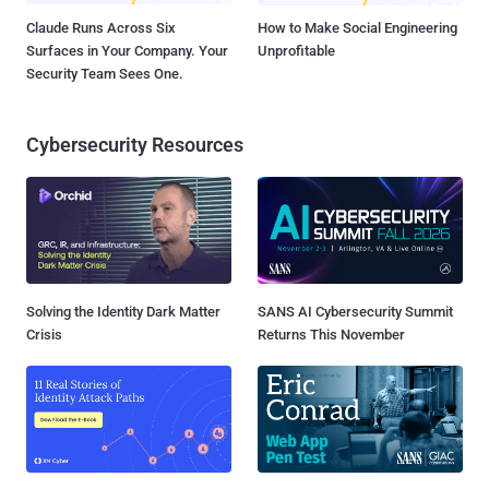
Claude Runs Across Six
How to Make Social Engineering
Surfaces in Your Company. Your
Unprofitable
Security Team Sees One.
Cybersecurity Resources
Solving the Identity Dark Matter
SANS AI Cybersecurity Summit
Crisis
Returns This November