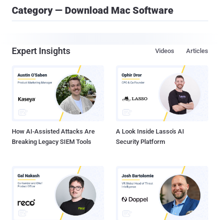
Category — Download Mac Software
Expert Insights
Videos
Articles
How AI-Assisted Attacks Are
A Look Inside Lasso's AI
Breaking Legacy SIEM Tools
Security Platform