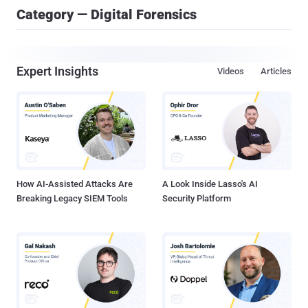
Category — Digital Forensics
Expert Insights
Videos
Articles
How AI-Assisted Attacks Are
A Look Inside Lasso's AI
Breaking Legacy SIEM Tools
Security Platform