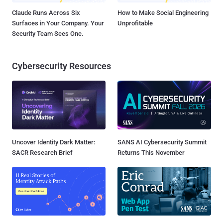
Claude Runs Across Six
How to Make Social Engineering
Surfaces in Your Company. Your
Unprofitable
Security Team Sees One.
Cybersecurity Resources
Uncover Identity Dark Matter:
SANS AI Cybersecurity Summit
SACR Research Brief
Returns This November