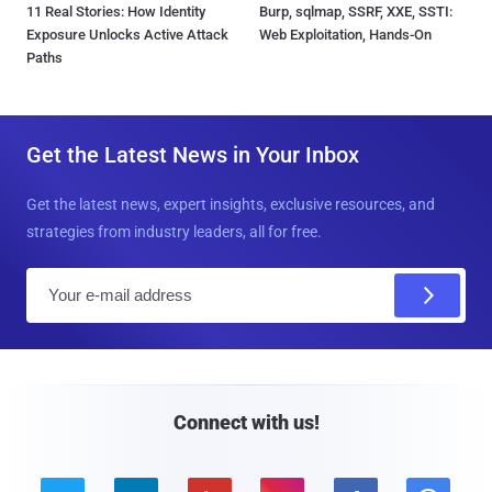
11 Real Stories: How Identity
Burp, sqlmap, SSRF, XXE, SSTI:
Exposure Unlocks Active Attack
Web Exploitation, Hands-On
Paths
Get the Latest News in Your Inbox
Get the latest news, expert insights, exclusive resources, and
strategies from industry leaders, all for free.
E
m
a
i
l
Connect with us!