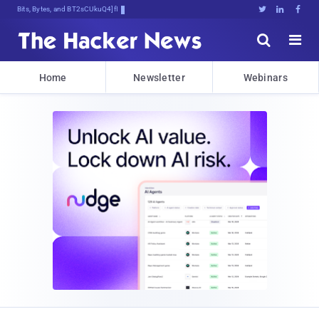
Bits, Bytes, and Breaking News





Home
Newsletter
Webinars