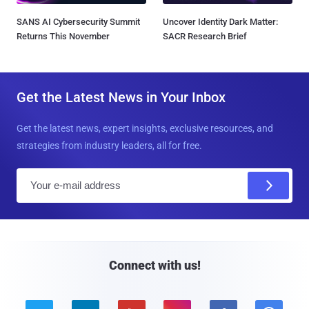
SANS AI Cybersecurity Summit
Uncover Identity Dark Matter:
Returns This November
SACR Research Brief
Get the Latest News in Your Inbox
Get the latest news, expert insights, exclusive resources, and
strategies from industry leaders, all for free.
E
m
a
i
l
Connect with us!