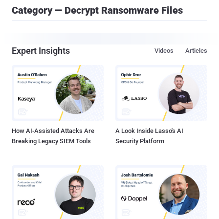
Category — Decrypt Ransomware Files
Expert Insights
Videos
Articles
How AI-Assisted Attacks Are
A Look Inside Lasso's AI
Breaking Legacy SIEM Tools
Security Platform