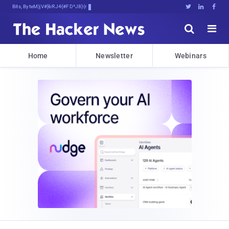
Bits, Bytes, and Break)He4erVE





Home
Newsletter
Webinars