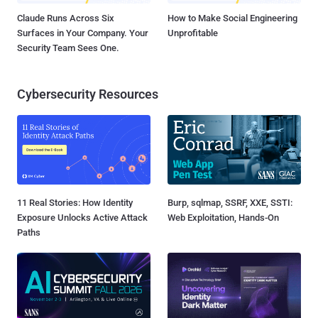
Claude Runs Across Six
How to Make Social Engineering
Surfaces in Your Company. Your
Unprofitable
Security Team Sees One.
Cybersecurity Resources
11 Real Stories: How Identity
Burp, sqlmap, SSRF, XXE, SSTI:
Exposure Unlocks Active Attack
Web Exploitation, Hands-On
Paths