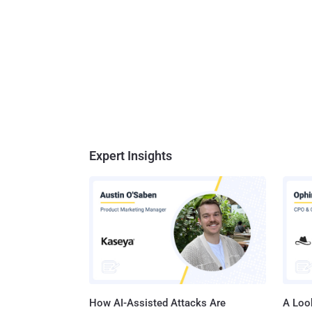
Expert Insights
How AI-Assisted Attacks Are
A Look