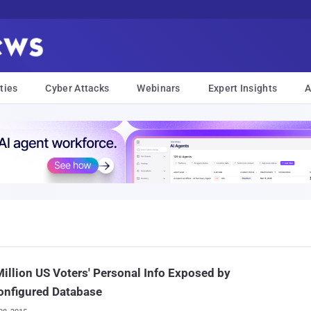
ties
Cyber Attacks
Webinars
Expert Insights
A
illion US Voters' Personal Info Exposed by
onfigured Database