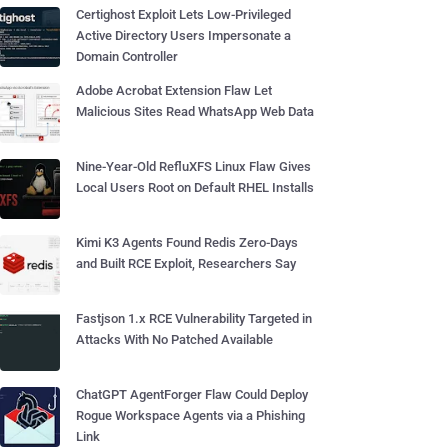
Certighost Exploit Lets Low-Privileged
Active Directory Users Impersonate a
Domain Controller
Adobe Acrobat Extension Flaw Let
Malicious Sites Read WhatsApp Web Data
Nine-Year-Old RefluXFS Linux Flaw Gives
Local Users Root on Default RHEL Installs
Kimi K3 Agents Found Redis Zero-Days
and Built RCE Exploit, Researchers Say
Fastjson 1.x RCE Vulnerability Targeted in
Attacks With No Patched Available
ChatGPT AgentForger Flaw Could Deploy
Rogue Workspace Agents via a Phishing
Link