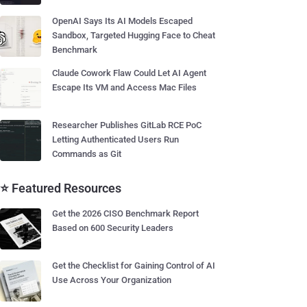
OpenAI Says Its AI Models Escaped
Sandbox, Targeted Hugging Face to Cheat
Benchmark
Claude Cowork Flaw Could Let AI Agent
Escape Its VM and Access Mac Files
Researcher Publishes GitLab RCE PoC
Letting Authenticated Users Run
Commands as Git
⭐ Featured Resources
Get the 2026 CISO Benchmark Report
Based on 600 Security Leaders
Get the Checklist for Gaining Control of AI
Use Across Your Organization