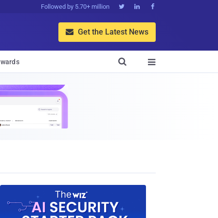
Followed by 5.70+ million



Get the Latest News


wards
