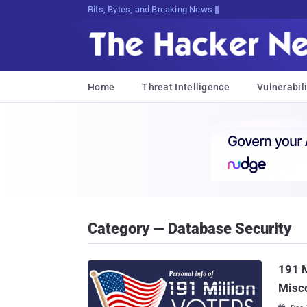
Bits, Bytes, and Breaking News
Home
Threat Intelligence
Vulnerabili
Category — Database Security
191 M
Misc