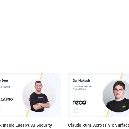
 Inside Lasso's AI Security
Claude Runs Across Six Surface