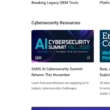
Breaking Legacy SIEM Tools
Platf
Cybersecurity Resources
SANS AI Cybersecurity Summit
Burp, 
Returns This November
Exploi
Learn how practitioners are applying AI to
35 labs
today's cybersecurity challenges.
to rem
SANS CD