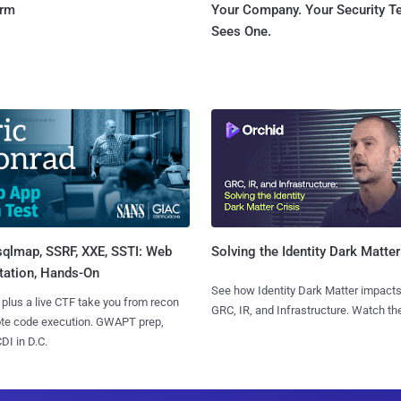
orm
Your Company. Your Security 
Sees One.
sqlmap, SSRF, XXE, SSTI: Web
Solving the Identity Dark Matter
tation, Hands-On
See how Identity Dark Matter impacts
 plus a live CTF take you from recon
GRC, IR, and Infrastructure. Watch the
ote code execution. GWAPT prep,
I in D.C.