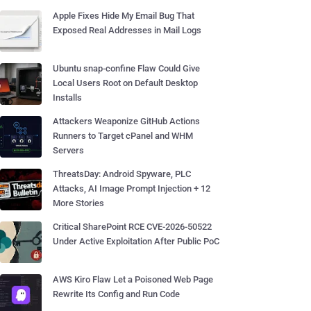
Apple Fixes Hide My Email Bug That
Exposed Real Addresses in Mail Logs
Ubuntu snap-confine Flaw Could Give
Local Users Root on Default Desktop
Installs
Attackers Weaponize GitHub Actions
Runners to Target cPanel and WHM
Servers
ThreatsDay: Android Spyware, PLC
Attacks, AI Image Prompt Injection + 12
More Stories
Critical SharePoint RCE CVE-2026-50522
Under Active Exploitation After Public PoC
AWS Kiro Flaw Let a Poisoned Web Page
Rewrite Its Config and Run Code