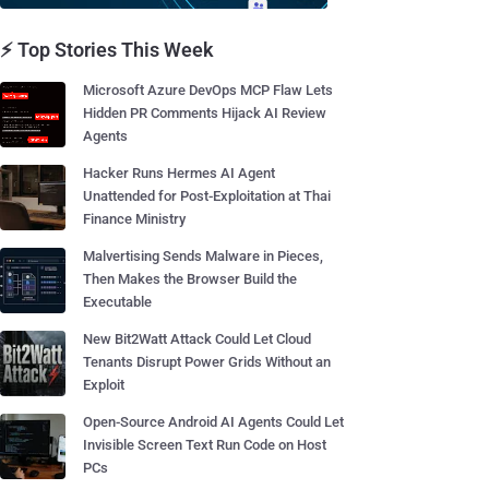
⚡ Top Stories This Week
Microsoft Azure DevOps MCP Flaw Lets
Hidden PR Comments Hijack AI Review
Agents
Hacker Runs Hermes AI Agent
Unattended for Post-Exploitation at Thai
Finance Ministry
Malvertising Sends Malware in Pieces,
Then Makes the Browser Build the
Executable
New Bit2Watt Attack Could Let Cloud
Tenants Disrupt Power Grids Without an
Exploit
Open-Source Android AI Agents Could Let
Invisible Screen Text Run Code on Host
PCs