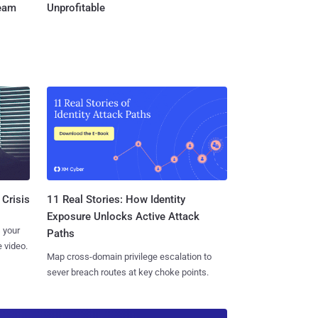
Team
Unprofitable
11 Real Stories: How Identity
 Crisis
Exposure Unlocks Active Attack
 your
Paths
 video.
Map cross-domain privilege escalation to
sever breach routes at key choke points.