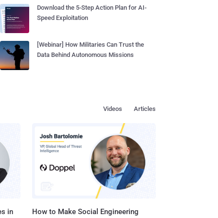
Download the 5-Step Action Plan for AI-
Speed Exploitation
[Webinar] How Militaries Can Trust the
Data Behind Autonomous Missions
Videos
Articles
s in
How to Make Social Engineering