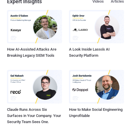
Expert Insights
Videos
Articles
faced these challenges but conquered them. Join us for an
exclusive webinar, " Data Security at the Petabyte Scale ," and gain
insights from the best in the field: Shaun Marion: Former CISO of
McDonald's, a global brand with data security demands on a
massive scale. Robert Bigman: Former CISO at the CIA, where
protecting classified information at the highest levels is paramount.
Asaf Kochan: Former head of Unit 8200 ...
How AI-Assisted Attacks Are
A Look Inside Lasso's AI
Breaking Legacy SIEM Tools
Security Platform
Claude Runs Across Six
How to Make Social Engineering
Surfaces in Your Company. Your
Unprofitable
Security Team Sees One.