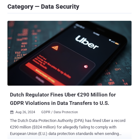
Category — Data Security
Dutch Regulator Fines Uber €290 Million for
GDPR Violations in Data Transfers to U.S.
Aug 26, 2024
GDPR / Data Protection

The Dutch Data Protection Authority (DPA) has fined Uber a record
€290 million ($324 million) for allegedly failing to comply with
European Union (E.U.) data protection standards when sending