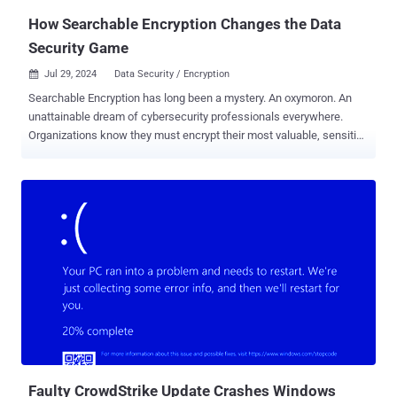
scope and impact of the incident becomes difficu...
How Searchable Encryption Changes the Data
Security Game
Jul 29, 2024
Data Security / Encryption

Searchable Encryption has long been a mystery. An oxymoron. An
unattainable dream of cybersecurity professionals everywhere.
Organizations know they must encrypt their most valuable, sensitive
data to prevent data theft and breaches. They also understand that
organizational data exists to be used. To be searched, viewed, and
modified to keep businesses running. Unfortunately, our Network
and Data Security Engineers were taught for decades that you just
can’t search or edit data while in an encrypted state. The best they
could do was to wrap that plaintext, unencrypted data within a
cocoon of complex hardware, software, policies, controls, and
governance. And how has that worked to date? Just look at the T-
Mobile breach, the United Healthcare breach, Uber, Verizon, Kaiser
Foundation Health Plan, Bank of America, Prudential… and the list
goes on. All the data that was stolen in those breaches remained
unencrypted to support day-to-day operations. It’s safe to conclude
that the way we...
Faulty CrowdStrike Update Crashes Windows