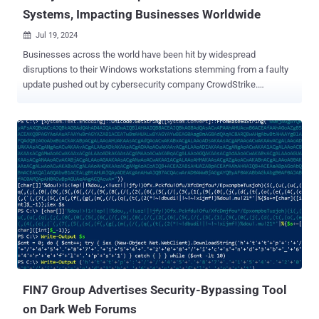
Systems, Impacting Businesses Worldwide
Jul 19, 2024

Businesses across the world have been hit by widespread
disruptions to their Windows workstations stemming from a faulty
update pushed out by cybersecurity company CrowdStrike.
"CrowdStrike is actively working with customers impacted by a
defect found in a single content update for Windows hosts," the
company's CEO George Kurtz said in a statement . "Mac and Linux
hosts are not impacted. This is not a security incident or cyber
attack." The company, which acknowledged "reports of [ Blue
Screens of Death ] on Windows hosts," further said it has identified
the issue and a fix has been deployed for its Falcon Sensor product,
urging customers to refer to the support portal for the latest
updates. For systems that have been already impacted by the
problem, the mitigation instructions are listed below - Boot Windows
in Safe Mode or Windows Recovery Environment Navigate to the
C:\Windows\System32\drivers\CrowdStrike directory Find the file
named ...
FIN7 Group Advertises Security-Bypassing Tool
on Dark Web Forums