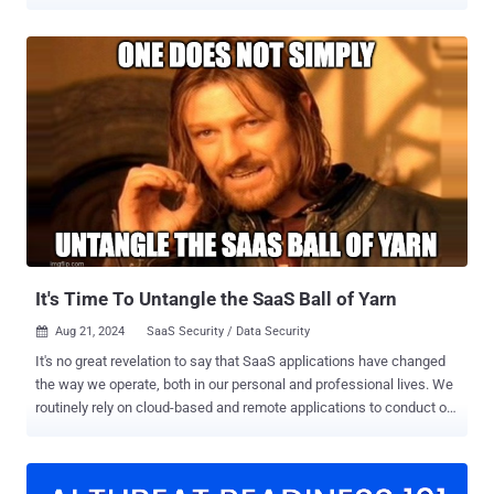
sensitive driver data to the U.S. "The Dutch DPA found that Uber
transferred personal data of European taxi drivers to the United
States (U.S.) and failed to appropriately safeguard the data with
regard to these transfers," the agency said . The data protection
watchdog said the move constitutes a "serious" violation of the
General Data Protection Regulation (GDPR). In response, the ride-
hailing, courier, and food delivery service has ended the practice.
Uber is believed to have collected drivers' sensitive information and
retained it on U.S.-based servers for over two years. This included
account details and taxi licenses, location data, photos, payment
details, and identity documents. In some cases, it also contained
criminal and medical data of drivers. The DPA accu...
It's Time To Untangle the SaaS Ball of Yarn
Aug 21, 2024
SaaS Security / Data Security

It's no great revelation to say that SaaS applications have changed
the way we operate, both in our personal and professional lives. We
routinely rely on cloud-based and remote applications to conduct our
basic functions, with the result that the only true perimeter of our
networks has become the identities with which we log into these
services. Unfortunately – as is so often the case – our appetite for