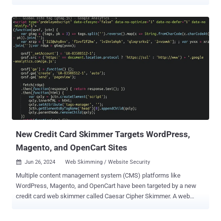
in Canada, India, Poland, and the U.S. "MerkSpy is designed to
clandestinely monitor user activities, capture sensitive information,
and establish persistence on compromised systems," Fortinet
FortiGuard Labs researcher Cara Lin said in a report published last
week. The starting point of the attack chain is a Microsoft Word
document that ostensibly contains a job description for a software
engineer role. But opening the file triggers the exploitation of CVE-
2021-40444 , a high-severity flaw in MSHTML that could result in
remote code execution without requiring any user interaction. It was
addressed by Microsoft as part of Patch Tuesday updates released
in September 2021. In this case, it paves the way for the download
of an HTML file ("olerender.html") from a remote s...
New Credit Card Skimmer Targets WordPress,
Magento, and OpenCart Sites
Jun 26, 2024
Web Skimming / Website Security

Multiple content management system (CMS) platforms like
WordPress, Magento, and OpenCart have been targeted by a new
credit card web skimmer called Caesar Cipher Skimmer. A web
skimmer refers to malware that is injected into e-commerce sites
with the goal of stealing financial and payment information .