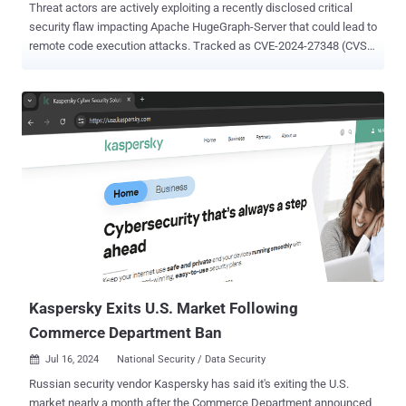
Threat actors are actively exploiting a recently disclosed critical
security flaw impacting Apache HugeGraph-Server that could lead to
remote code execution attacks. Tracked as CVE-2024-27348 (CVSS
score: 9.8), the vulnerability impacts all versions of the software
before 1.3.0. It has been described as a remote command execution
flaw in the Gremlin graph traversal language API. "Users are
recommended to upgrade to version 1.3.0 with Java11 and enable
the Auth system, which fixes the issue," the Apache Software
Foundation noted in late April 2024. "Also you could enable the
'Whitelist-IP/port' function to improve the security of RESTful-API
execution." Additional technical specifics about the flaw were
released by penetration testing company SecureLayer7 in early
June, stating it enables an attacker to bypass sandbox restrictions
and achieve code execution, giving them complete control over a
susceptible server. This week, the Shadowserver Foundat...
Kaspersky Exits U.S. Market Following
Commerce Department Ban
Jul 16, 2024
National Security / Data Security

Russian security vendor Kaspersky has said it's exiting the U.S.
market nearly a month after the Commerce Department announced