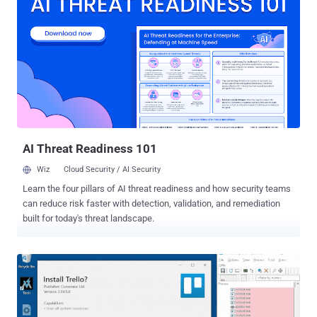
better workflows, collaboration, and communications outpaced our
willingness to make sure these tools and processes were secure as
we hooked them into our environments, handing off our control of
the security of our data. Each of these applications asks for various
amounts of permissions into our data, which often rely on other
vendors' services, creating not a network, but a tangle of
interdependent intricacies that has become so complex most
security and IT teams don't even know how many SaaS applications
are connected in, let alone what they are or their access permissi...
AI Threat Readiness 101
Wiz
Cloud Security / AI Security
Learn the four pillars of AI threat readiness and how security teams
can reduce risk faster with detection, validation, and remediation
built for today's threat landscape.