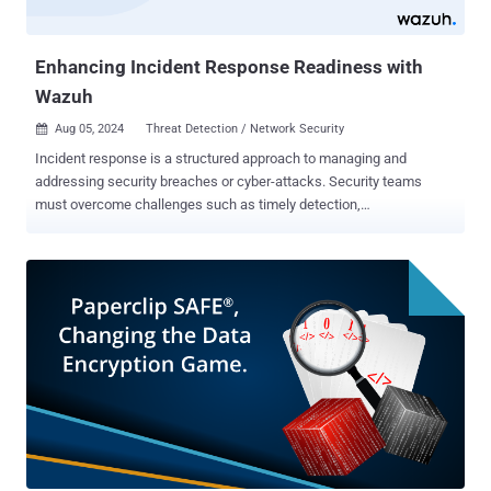
Enhancing Incident Response Readiness with
Wazuh
Aug 05, 2024
Threat Detection / Network Security

Incident response is a structured approach to managing and
addressing security breaches or cyber-attacks. Security teams
must overcome challenges such as timely detection,
comprehensive data collection, and coordinated actions to enhance
readiness. Improving these areas ensures a swift and effective
response, minimizing damage and restoring normal operations
quickly. Challenges in incident response Incident response presents
several challenges that must be addressed to ensure a swift and
effective recovery from cyber attacks. The following section lists
some of these challenges. Timeliness : One of the primary
challenges in incident response is addressing incidents quickly
enough to minimize damage. Delays in response can lead to more
compromises and increased recovery costs. Information correlation
: Security teams often struggle to effectively collect and correlate
relevant data. Without a comprehensive view, understanding the full