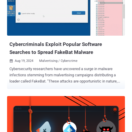
Cybercriminals Exploit Popular Software
Searches to Spread FakeBat Malware
Aug 19, 2024
Malvertising / Cybercrime

Cybersecurity researchers have uncovered a surge in malware
infections stemming from malvertising campaigns distributing a
loader called FakeBat. "These attacks are opportunistic in nature,
targeting users seeking popular business software," the Mandiant
Managed Defense team said in a technical report. "The infection
utilizes a trojanized MSIX installer, which executes a PowerShell
script to download a secondary payload." FakeBat , also called
EugenLoader and PaykLoader, is linked to a threat actor named
Eugenfest. The Google-owned threat intelligence team is tracking
the malware under the name NUMOZYLOD and has attributed the
Malware-as-a-Service (MaaS) operation to UNC4536. Attack chains