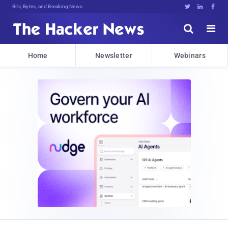
Bits, Bytes, and Breaking News





Home
Newsletter
Webinars