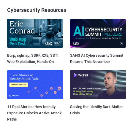
Cybersecurity Resources
Burp, sqlmap, SSRF, XXE, SSTI:
SANS AI Cybersecurity Summit
Web Exploitation, Hands-On
Returns This November
11 Real Stories: How Identity
Solving the Identity Dark Matter
Exposure Unlocks Active Attack
Crisis
Paths