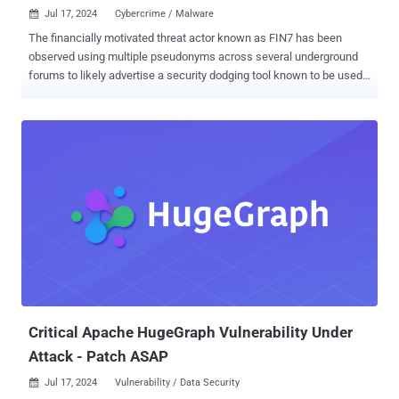
Jul 17, 2024
Cybercrime / Malware

The financially motivated threat actor known as FIN7 has been
observed using multiple pseudonyms across several underground
forums to likely advertise a security dodging tool known to be used
by ransomware groups like AvosLocker, Black Basta, BlackCat,
LockBit, and Trigona. "AvNeutralizer (aka AuKill ), a highly
specialized tool developed by FIN7 to tamper with security
solutions, has been marketed in the criminal underground and used
by multiple ransomware groups," cybersecurity company
SentinelOne said in a report shared with The Hacker News. FIN7, an
e-crime group of Russian and Ukrainian origin, has been a persistent
threat since at least 2012, shifting gears from its initial targeting of
point-of-sale (PoS) terminals to acting as a ransomware affiliate for
now-defunct gangs such as REvil and Conti, before launching its
own ransomware-as-a-service (RaaS) programs DarkSide and
BlackMatter. The threat actor, which is also tracked under the
names Carbanak, Carbon Spide...
Critical Apache HugeGraph Vulnerability Under
Attack - Patch ASAP
Jul 17, 2024
Vulnerability / Data Security
