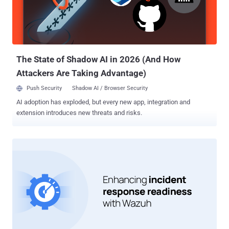
propagating the loader malware make use of drive-by download
techniques to push users searching for popular software toward
bogus lookalike sites that host booby-trapped MSI installers. Some
of the malware families delivered via FakeBat include IcedID,
RedLine Stealer, Lumma...
The State of Shadow AI in 2026 (And How
Attackers Are Taking Advantage)
Push Security
Shadow AI / Browser Security
AI adoption has exploded, but every new app, integration and
extension introduces new threats and risks.