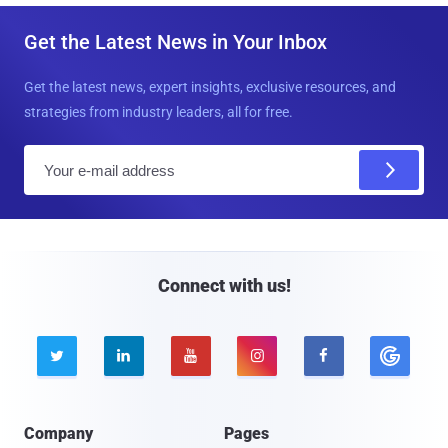
Get the Latest News in Your Inbox
Get the latest news, expert insights, exclusive resources, and
strategies from industry leaders, all for free.
E
m
a
i
l
Connect with us!





Company
Pages