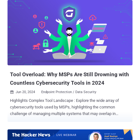
According to Sucuri, the latest campaign entails making malicious
modifications to the checkout PHP file associated with the
WooCommerce plugin for WordPress ("form-checkout.php") to steal
credit card details. "For the past few months, the injections have
been changed to look less suspicious than a long obfuscated
script," security researcher Ben Martin said , noting the malware's
attempt to masquerade as Google Analytics and Google Tag
Manager. Specifically, it utilizes the same substitution mechanism
employed in Caesar cipher to encode the malicious piece of code
into a garbled string and conceal the external domain that's used to
host the payload. ...
Tool Overload: Why MSPs Are Still Drowning with
Countless Cybersecurity Tools in 2024
Jun 20, 2024
Endpoint Protection / Data Security

Highlights Complex Tool Landscape : Explore the wide array of
cybersecurity tools used by MSPs, highlighting the common
challenge of managing multiple systems that may overlap in
functionality but lack integration. Top Cybersecurity Challenges :
Discuss the main challenges MSPs face, including integration
issues, limited visibility across systems, and the high cost and
complexity of maintaining diverse tools. Effective Solutions and