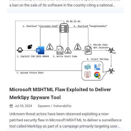
a ban on the sale of its software in the country citing a national
security risk. News of the closure was first reported by journalist
Kim Zetter. The company is expected to wind down its U.S.
operations on July 20, 2024, the same day the ban comes into
effect. It's also expected to lay off less than 50 employees in the
U.S. "The company has carefully examined and evaluated the
impact of the U.S. legal requirements and made this sad and difficult
decision as business opportunities in the country are no longer
viable," the company said in a statement. In late June 2024, the
Commerce Department said it was enforcing a ban after what it
said was an "extremely thorough investigation." The company was
also added to the Entity List, preventing U.S. enterprises from
conducting business with it. It's currently not known what was...
Microsoft MSHTML Flaw Exploited to Deliver
MerkSpy Spyware Tool
Jul 03, 2024
Spyware / Vulnerability

Unknown threat actors have been observed exploiting a now-
patched security flaw in Microsoft MSHTML to deliver a surveillance
tool called MerkSpy as part of a campaign primarily targeting users