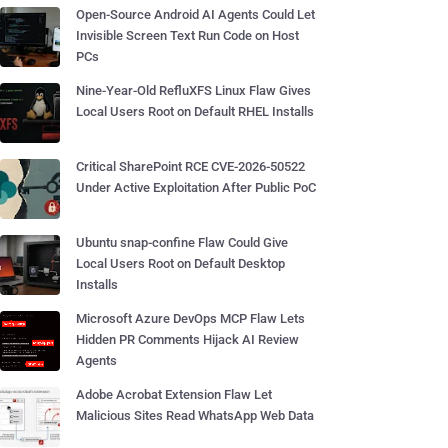
Open-Source Android AI Agents Could Let
Invisible Screen Text Run Code on Host
PCs
Nine-Year-Old RefluXFS Linux Flaw Gives
Local Users Root on Default RHEL Installs
Critical SharePoint RCE CVE-2026-50522
Under Active Exploitation After Public PoC
Ubuntu snap-confine Flaw Could Give
Local Users Root on Default Desktop
Installs
Microsoft Azure DevOps MCP Flaw Lets
Hidden PR Comments Hijack AI Review
Agents
Adobe Acrobat Extension Flaw Let
Malicious Sites Read WhatsApp Web Data