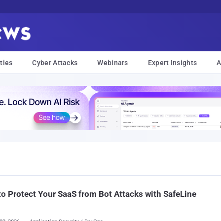
ties
Cyber Attacks
Webinars
Expert Insights
A
o Protect Your SaaS from Bot Attacks with SafeLine