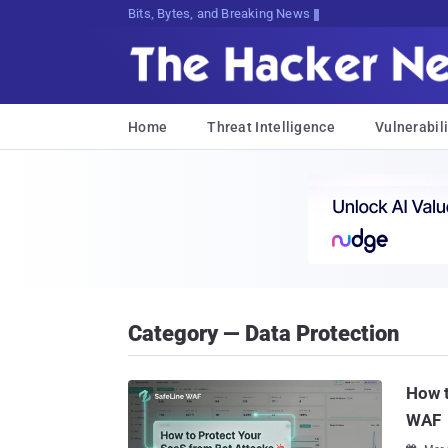
Bits, Bytes, and Breaking News
Home
Threat Intelligence
Vulnerabili
Category — Data Protection
How t
WAF