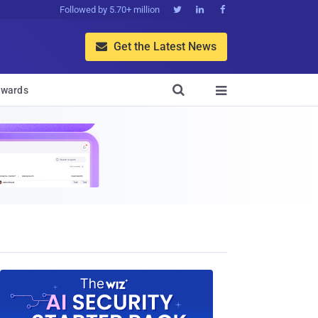
Followed by 5.70+ million



Get the Latest News


wards
