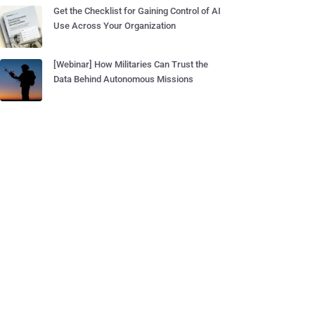
Get the Checklist for Gaining Control of AI
Use Across Your Organization
[Webinar] How Militaries Can Trust the
Data Behind Autonomous Missions