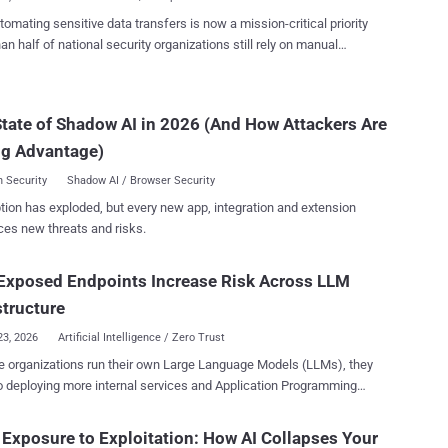
omating sensitive data transfers is now a mission-critical priority
an half of national security organizations still rely on manual
es to transfer sensitive data, according to The CYBER360:
igital Battlespace report. This should alarm every defense
ernment leader because manual handling of sensitive data is not
tate of Shadow AI in 2026 (And How Attackers Are
ient, it is a systemic vulnerability. Recent breaches in defense
ng Advantage)
chains show how manual processes create exploitable gaps that
ries can weaponize. This is not just a technical issue. It is a
 Security
Shadow AI / Browser Security
ic challenge for every organization operating in contested domains,
tion has exploded, but every new app, integration and extension
d and certainty define mission success. In an era defined by
ces new threats and risks.
ating cyber threats and geopolitical tension, every second counts.
 errors, and gaps in control can cascade into consequences that
ise mission readiness, decision-making, and operational integrity.
Exposed Endpoints Increase Risk Across LLM
 exactly what manual processes introduce: unc...
structure
23, 2026
Artificial Intelligence / Zero Trust
 organizations run their own Large Language Models (LLMs), they
o deploying more internal services and Application Programming
ces (APIs) to support those models. Modern security risks are being
ced less from the models themselves and more from the
Exposure to Exploitation: How AI Collapses Your