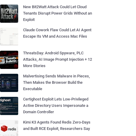
New Bit2Watt Attack Could Let Cloud
Tenants Disrupt Power Grids Without an
Exploit
Claude Cowork Flaw Could Let AI Agent
Escape Its VM and Access Mac Files
ThreatsDay: Android Spyware, PLC
Attacks, AI Image Prompt Injection + 12
More Stories
Malvertising Sends Malware in Pieces,
Then Makes the Browser Build the
Executable
Certighost Exploit Lets Low-Privileged
Active Directory Users Impersonate a
Domain Controller
Kimi K3 Agents Found Redis Zero-Days
and Built RCE Exploit, Researchers Say