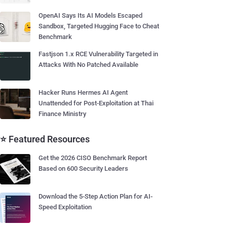
OpenAI Says Its AI Models Escaped
Sandbox, Targeted Hugging Face to Cheat
Benchmark
Fastjson 1.x RCE Vulnerability Targeted in
Attacks With No Patched Available
Hacker Runs Hermes AI Agent
Unattended for Post-Exploitation at Thai
Finance Ministry
⭐ Featured Resources
Get the 2026 CISO Benchmark Report
Based on 600 Security Leaders
Download the 5-Step Action Plan for AI-
Speed Exploitation