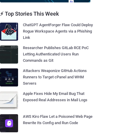
⚡ Top Stories This Week
ChatGPT AgentForger Flaw Could Deploy
Rogue Workspace Agents via a Phishing
Link
Researcher Publishes GitLab RCE PoC
Letting Authenticated Users Run
Commands as Git
Attackers Weaponize GitHub Actions
Runners to Target cPanel and WHM
Servers
Apple Fixes Hide My Email Bug That
Exposed Real Addresses in Mail Logs
AWS Kiro Flaw Let a Poisoned Web Page
Rewrite Its Config and Run Code