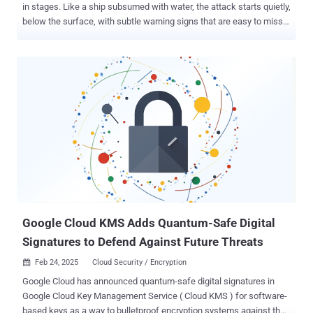
in stages. Like a ship subsumed with water, the attack starts quietly,
below the surface, with subtle warning signs that are easy to miss.
By the time encryption starts, it’s too late to stop the flood. Each
stage of a ransomware attack offers a small window to detect and
stop the threat before it’s too late. The problem is most
organizations aren’t monitoring for early warning signs - allowing
attackers to quietly disable backups, escalate privileges, and evade
detection until encryption locks everything down. By the time the
ransomware note appears, your opportunities are gone. Let’s
unpack the stages of a ransomware attack, how to stay resilient
amidst constantly morphing indicators of compromise (IOCs), and
why constant validation of your defense is a must to stay resilient.
The Three Stages of a Ransomware Attack - and How to Detect It
Ransomware attacks don’t happen instantly. Attackers follow a st...
Google Cloud KMS Adds Quantum-Safe Digital
Signatures to Defend Against Future Threats
Feb 24, 2025
Cloud Security / Encryption

Google Cloud has announced quantum-safe digital signatures in
Google Cloud Key Management Service ( Cloud KMS ) for software-
based keys as a way to bulletproof encryption systems against the