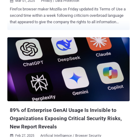
Mar 01, 2025
Privacy / Data Protection

Firefox browser maker Mozilla on Friday updated its Terms of Use a
second time within a week following criticism overbroad language
that appeared to give the company the rights to all information
uploaded by users. The revised Terms of Use now states - You give
Mozilla the rights necessary to operate Firefox. This includes
processing your data as we describe in the Firefox Privacy Notice . It
also includes a nonexclusive, royalty-free, worldwide license for the
purpose of doing as you request with the content you input in
Firefox. This does not give Mozilla any ownership in that content. A
previous version of this clause, which went into effect on February
26, said - When you upload or input information through Firefox, you
hereby grant us a nonexclusive, royalty-free, worldwide license to
use that information to help you navigate, experience, and interact
with online content as you indicate with your use of Firefox. The
development came days after the company introduced a T...
89% of Enterprise GenAI Usage Is Invisible to
Organizations Exposing Critical Security Risks,
New Report Reveals
Feb 27, 2025
Artificial Intelligence / Browser Security
