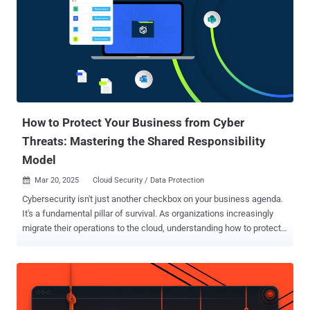
How to Protect Your Business from Cyber
Threats: Mastering the Shared Responsibility
Model
Mar 20, 2025
Cloud Security / Data Protection

Cybersecurity isn't just another checkbox on your business agenda.
It's a fundamental pillar of survival. As organizations increasingly
migrate their operations to the cloud, understanding how to protect
your digital assets becomes crucial. The shared responsibility
model , exemplified through Microsoft 365's approach, offers a
framework for comprehending and implementing effective
cybersecurity measures. The Essence of Shared Responsibility
Think of cloud security like a well-maintained building: the property