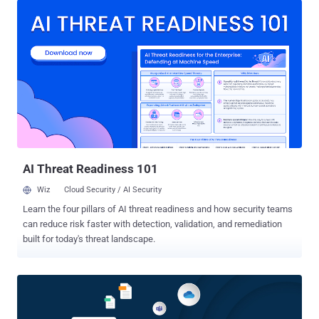
and clone data resources. The vulnerability, tracked as CVE-2025-
26512 , carries a CVSS score of 9.9 out of a maximum of 10.0.
"SnapCenter versions prior to 6.0.1P1 and 6.1P1 are susceptible to a
vulnerability which may allow an authenticated SnapCenter Server
user to become an admin user on a remote system where a
SnapCenter plug-in has been installed," the data infrastructure
company said in an advisory published this week. CVE-2025-26512
has been addressed in SnapCenter versions 6.0.1P1 and 6.1P1.
There are currently no workarounds that address the issue. While
there is no evidence that the shortcoming has been exploited in the
wild, it'...
AI Threat Readiness 101
Wiz
Cloud Security / AI Security
Learn the four pillars of AI threat readiness and how security teams
can reduce risk faster with detection, validation, and remediation
built for today's threat landscape.