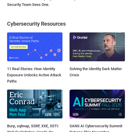
Security Team Sees One.
Cybersecurity Resources
11 Real Stories: How Identity
Solving the Identity Dark Matter
Exposure Unlocks Active Attack
Crisis
Paths
Burp, sqlmap, SSRF, XXE, SSTI:
SANS AI Cybersecurity Summit