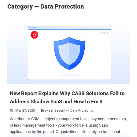
Category — Data Protection
New Report Explains Why CASB Solutions Fail to
Address Shadow SaaS and How to Fix It
Mar 27, 2025
Browser Security / Data Protection

Whether it’s CRMs, project management tools, payment processors,
or lead management tools - your workforce is using SaaS
applications by the pound. Organizations often rely on traditional