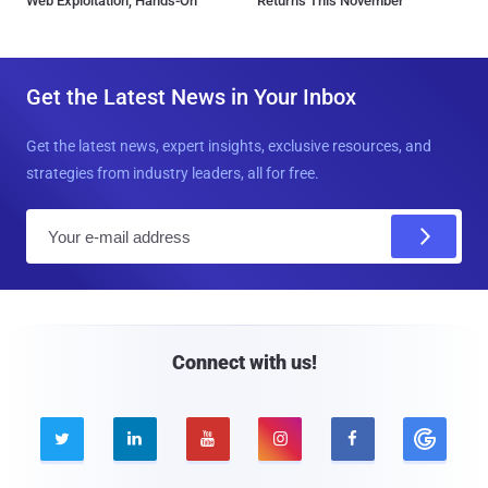
Web Exploitation, Hands-On
Returns This November
Get the Latest News in Your Inbox
Get the latest news, expert insights, exclusive resources, and
strategies from industry leaders, all for free.
E
m
a
i
l
Connect with us!




