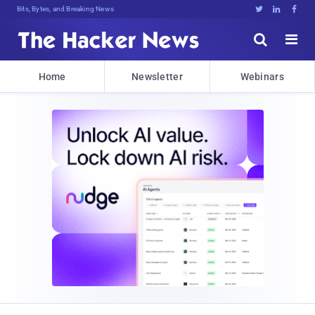
Bits, Bytes, and Breaking News





Home
Newsletter
Webinars