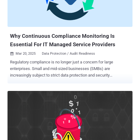
Why Continuous Compliance Monitoring Is
Essential For IT Managed Service Providers
Mar 20, 2025
Data Protection / Audit Readiness

Regulatory compliance is no longer just a concern for large
enterprises. Small and mid-sized businesses (SMBs) are
increasingly subject to strict data protection and security
regulations, such as HIPAA, PCI-DSS, CMMC, GDPR, and the FTC
Safeguards Rule. However, many SMBs struggle to maintain
compliance due to limited IT resources, evolving regulatory
requirements, and complex security challenges. Recent data shows
there are approximately 33.3 million SMBs in the U.S., and 60% or
more are not fully compliant with at least one regulatory standard.
That means nearly 20 million SMBs could be at risk of fines,
security breaches, and reputational damage. For Managed Service
Providers (MSPs), this presents a huge opportunity to expand your