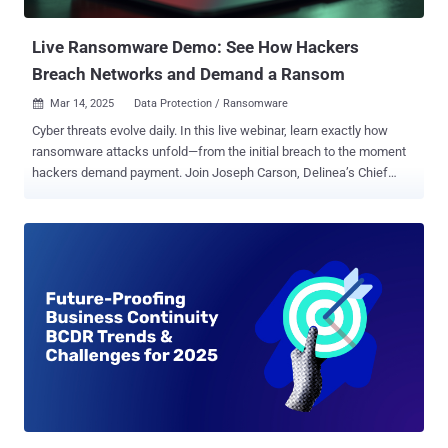
material, using simple scripts generated by ChatGPT. “Clearly, this
topic is top-of-mind for both threat actors and ...
Live Ransomware Demo: See How Hackers
Breach Networks and Demand a Ransom
Mar 14, 2025
Data Protection / Ransomware

Cyber threats evolve daily. In this live webinar, learn exactly how
ransomware attacks unfold—from the initial breach to the moment
hackers demand payment. Join Joseph Carson, Delinea’s Chief
Security Scientist and Advisory CISO, who brings 25 years of
enterprise security expertise. Through a live demonstration , he will
break down every technical step of a ransomware attack, showing
you how hackers exploit vulnerabilities and encrypt data—in clear,
simple language. What You Will Learn Attack Initiation: Understand
how hackers exploit software bugs and weak passwords to breach
your network. Hacker Tactics: See the technical methods hackers
use to move laterally, encrypt files, and create backdoors.
Identifying Vulnerabilities: Discover common weaknesses like
outdated software, misconfigured servers, and unprotected
endpoints, plus actionable tips to fix them. Live Simulation: Watch a
step-by-step live demo of a ransomware attack—from breach to
ransom demand. Expert Analysi...