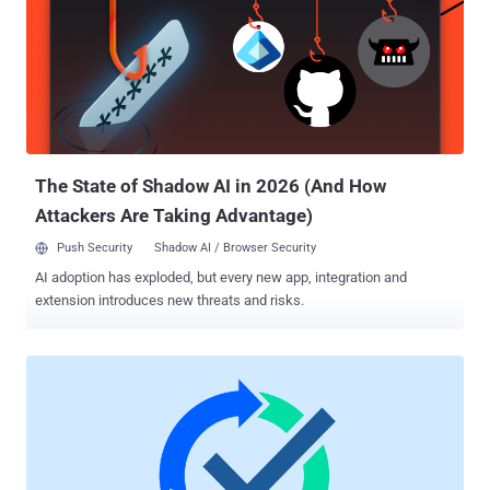
manager handles structural integrity and common areas, while
tenants secure their individual units. Similarly, the shared
responsibility model creates a clear division of security duties
between cloud providers and their users. This partnership approach
ensures comprehensive protection through clearly defined roles and
responsibilities. What Your Cloud Provider Handles Microsoft
maintains comprehensive responsibility for securing the
foundational eleme...
The State of Shadow AI in 2026 (And How
Attackers Are Taking Advantage)
Push Security
Shadow AI / Browser Security
AI adoption has exploded, but every new app, integration and
extension introduces new threats and risks.