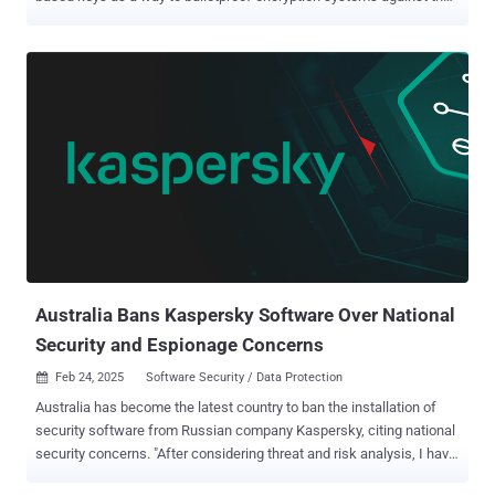
threat posed by cryptographically-relevant quantum computers. The
feature, currently in preview, coexists with the National Institute of
Standards and Technology's (NIST) post-quantum cryptography
(PQC) standards, the final versions of which were formalized in
August 2024. "Our Cloud KMS PQC roadmap includes support for the
NIST post-quantum cryptography standards (FIPS 203, FIPS 204,
FIPS 205, and future standards), in both software (Cloud KMS) and
hardware (Cloud HSM)," the company's cloud division noted . "This
can help customers perform quantum-safe key import and key
exchange, encryption and decryption operations, and digital
signature creation." The tech giant said its underlying software
implementations of these standards – FIPS 203 (aka ML-KEM),
FIPS 204 ...
Australia Bans Kaspersky Software Over National
Security and Espionage Concerns
Feb 24, 2025
Software Security / Data Protection

Australia has become the latest country to ban the installation of
security software from Russian company Kaspersky, citing national
security concerns. "After considering threat and risk analysis, I have
determined that the use of Kaspersky Lab, Inc. products and web