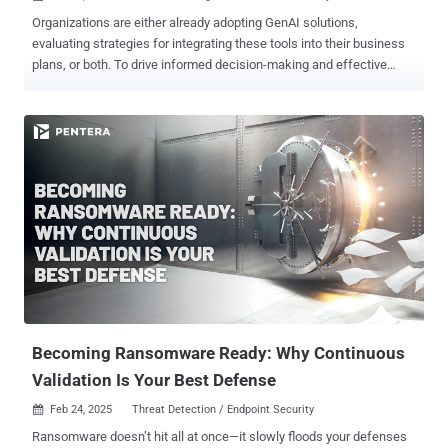
Organizations are either already adopting GenAI solutions,
evaluating strategies for integrating these tools into their business
plans, or both. To drive informed decision-making and effective
planning, the availability of hard data is essential—yet such data
remains surprisingly scarce. The “ Enterprise GenAI Data Security
Report 2025 ” by LayerX delivers unprecedented insights into the
practical application of AI tools in the workplace, while highlighting
critical vulnerabilities. Drawing on real-world telemetry from
LayerX’s enterprise clients, this report is one of the few reliable
sources that details actual employee use of GenAI. For instance, it
reveals that nearly 90% of enterprise AI usage occurs outside the
visibility of IT, exposing organizations to significant risks such as
data leakage and unauthorized access. Below we bring some of the
report’s key findings. Read the full report to refine and enhance your
security strategies, leverage data...
Becoming Ransomware Ready: Why Continuous
Validation Is Your Best Defense
Feb 24, 2025
Threat Detection / Endpoint Security

Ransomware doesn’t hit all at once—it slowly floods your defenses