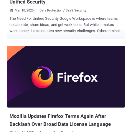
Unified Security
Mar 10, 2025
Data Protection / SaaS Security

The Need For Unified Security Google Workspace is where teams
collaborate, share ideas, and get work done. But while it makes
work easier, it also creates new security challenges. Cybercriminals
are constantly evolving, finding ways to exploit misconfigurations,
steal sensitive data, and hijack user accounts. Many organizations
try to secure their environment by piecing together different security
tools, hoping that multiple layers of protection will keep them safe.
But in reality, this patchwork approach often creates blind spots,
making it harder—not easier—to defend against threats. To truly
secure Google Workspace, businesses need a unified security
strategy that offers complete protection without unnecessary
complexity. The problem with most security solutions is that they
only solve part of the puzzle. Point solutions, like tools that block
malware or phishing attacks, might work well for a specific type of
threat but fail to recognize suspicious user behavior, unauthori...
Mozilla Updates Firefox Terms Again After
Backlash Over Broad Data License Language