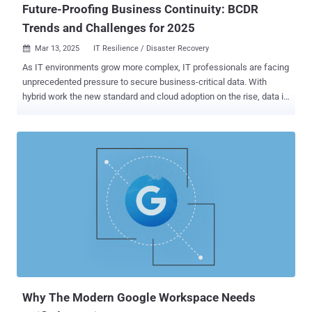
Future-Proofing Business Continuity: BCDR
Trends and Challenges for 2025
Mar 13, 2025
IT Resilience / Disaster Recovery

As IT environments grow more complex, IT professionals are facing
unprecedented pressure to secure business-critical data. With
hybrid work the new standard and cloud adoption on the rise, data is
increasingly distributed across different environments, providers
and locations, expanding the attack surface for emerging
cyberthreats. While the need for a strong data protection strategy
has become more critical than ever, organizations find themselves
caught in a difficult balancing act. They are struggling to manage the
rising costs and complexities of business continuity and disaster
recovery (BCDR) while ensuring that their business-critical data
remains secure and recoverable. To help IT teams and managed
service providers (MSPs) understand how their peers are navigating
these challenges, the State of Backup and Recovery Report 2025
has gathered insights from more than 3,000 IT professionals,
security experts and administrators worldwide. The report reveals
how businesses are tackl...
Why The Modern Google Workspace Needs