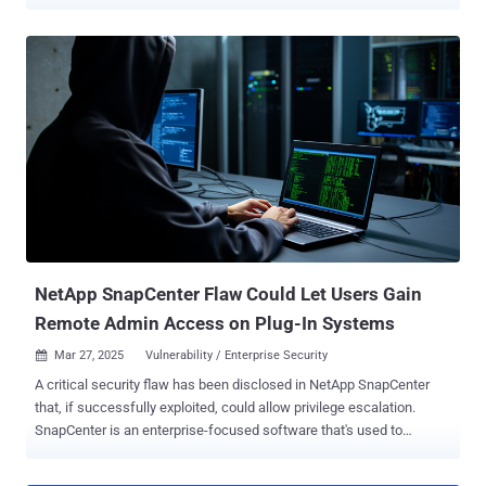
CASB solutions for protecting against malicious access and data
exfiltration, but these fall short for protecting against shadow SaaS,
data damage, and more. A new report, Understanding SaaS Security
Risks: Why CASB Solutions Fail to Cover ‘Shadow’ SaaS and SaaS
Governance , highlighting the pressing security challenges faced by
enterprises using SaaS applications. The research underscores the
growing inefficacy of traditional CASB solutions and introduces a
revolutionary browser-based approach to SaaS security that
ensures full visibility and real-time protection against threats. Below,
we bring the main highlights of the report. Read the full report here .
Why Enterprises Need SaaS Security - The Risks of SaaS SaaS
applications have become the backbone of modern enterprises, but
security teams ...
NetApp SnapCenter Flaw Could Let Users Gain
Remote Admin Access on Plug-In Systems
Mar 27, 2025
Vulnerability / Enterprise Security

A critical security flaw has been disclosed in NetApp SnapCenter
that, if successfully exploited, could allow privilege escalation.
SnapCenter is an enterprise-focused software that's used to
manage data protection across applications, databases, virtual
machines, and file systems, offering the ability to backup, restore,