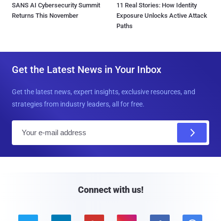
SANS AI Cybersecurity Summit
11 Real Stories: How Identity
Returns This November
Exposure Unlocks Active Attack
Paths
Get the Latest News in Your Inbox
Get the latest news, expert insights, exclusive resources, and
strategies from industry leaders, all for free.
E
m
a
i
l
Connect with us!