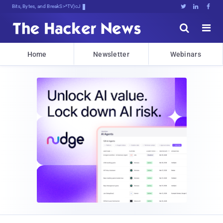
Bits, Bytes, and Breaking News





Home
Newsletter
Webinars