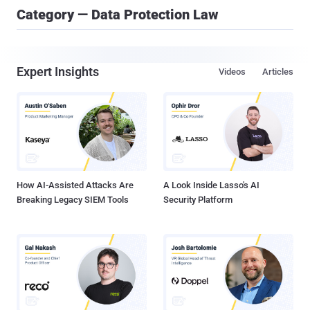
Category — Data Protection Law
Expert Insights
Videos
Articles
How AI-Assisted Attacks Are
A Look Inside Lasso's AI
Breaking Legacy SIEM Tools
Security Platform