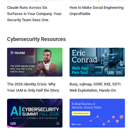
Claude Runs Across Six
How to Make Social Engineering
Surfaces in Your Company. Your
Unprofitable
Security Team Sees One.
Cybersecurity Resources
The 2026 Identity Crisis: Why
Burp, sqlmap, SSRF, XXE, SSTI:
Your IAM is Only Half the Story
Web Exploitation, Hands-On