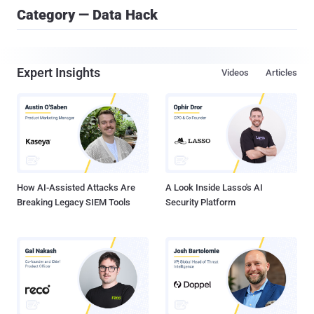
Category — Data Hack
Expert Insights
Videos
Articles
How AI-Assisted Attacks Are
A Look Inside Lasso's AI
Breaking Legacy SIEM Tools
Security Platform