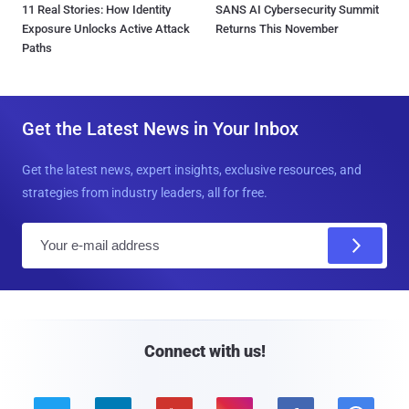
11 Real Stories: How Identity
SANS AI Cybersecurity Summit
Exposure Unlocks Active Attack
Returns This November
Paths
Get the Latest News in Your Inbox
Get the latest news, expert insights, exclusive resources, and
strategies from industry leaders, all for free.
E
m
a
i
l
Connect with us!