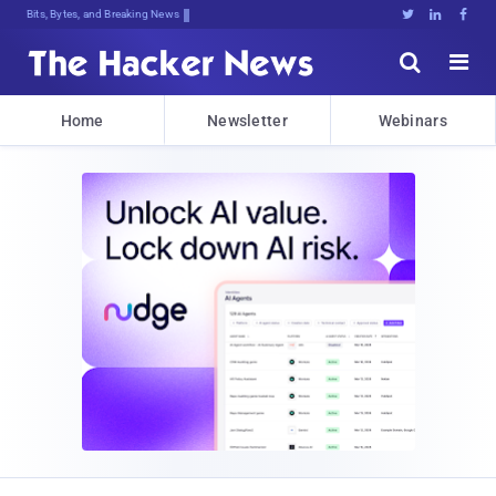
Bits, Bytes, and Breaking News





Home
Newsletter
Webinars