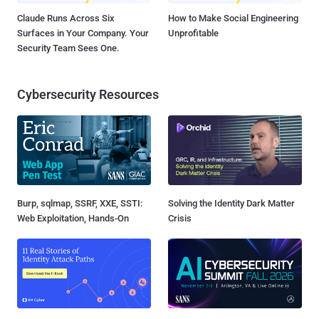
Claude Runs Across Six
How to Make Social Engineering
Surfaces in Your Company. Your
Unprofitable
Security Team Sees One.
Cybersecurity Resources
Burp, sqlmap, SSRF, XXE, SSTI:
Solving the Identity Dark Matter
Web Exploitation, Hands-On
Crisis