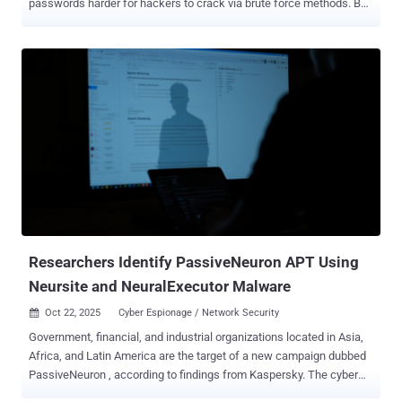
passwords harder for hackers to crack via brute force methods. But
more recent guidance shows our focus should be on password
length, rather than complexity. Length is the more important security
factor, and passphrases are the simplest way to get your users to
create (and remember!) longer passwords. The math that matters
When attackers steal password hashes from a breach, they brute-
force by hashing millions of guesses per second until something
matches. The time this takes depends on one thing: how many
possible combinations exist. A traditional 8-character "complex"
password (P@ssw0rd!) offers roughly 218 trillion combinations.
Sounds impressive until you realize modern GPU setups can test
those combinations in months, not years. Increase that to 16
characters using only lowercase letters, and you're looking at 26^16
combinations,...
Researchers Identify PassiveNeuron APT Using
Neursite and NeuralExecutor Malware
Oct 22, 2025
Cyber Espionage / Network Security

Government, financial, and industrial organizations located in Asia,
Africa, and Latin America are the target of a new campaign dubbed
PassiveNeuron , according to findings from Kaspersky. The cyber
espionage activity was first flagged by the Russian cybersecurity