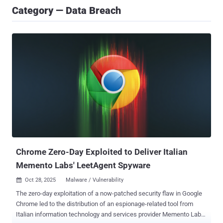
Category — Data Breach
Chrome Zero-Day Exploited to Deliver Italian
Memento Labs' LeetAgent Spyware
Oct 28, 2025
Malware / Vulnerability

The zero-day exploitation of a now-patched security flaw in Google
Chrome led to the distribution of an espionage-related tool from
Italian information technology and services provider Memento Labs,