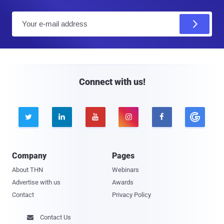
E
m
a
i
l
Connect with us!





Company
Pages
About THN
Webinars
Advertise with us
Awards
Contact
Privacy Policy
Contact Us
