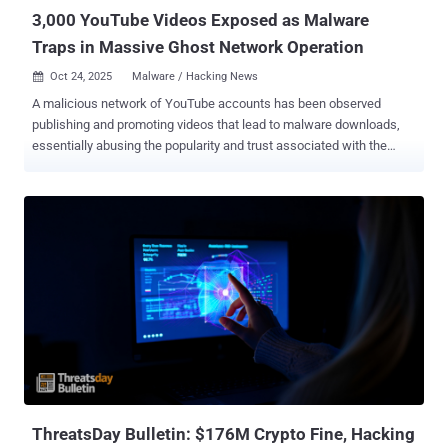
re...
3,000 YouTube Videos Exposed as Malware
Traps in Massive Ghost Network Operation
Oct 24, 2025
Malware / Hacking News

A malicious network of YouTube accounts has been observed
publishing and promoting videos that lead to malware downloads,
essentially abusing the popularity and trust associated with the
video hosting platform for propagating malicious payloads. Active
since 2021, the network has published more than 3,000 malicious
videos to date, with the volume of such videos tripling since the
start of the year. It has been codenamed the YouTube Ghost
Network by Check Point. Google has since stepped in to remove a
majority of these videos. The campaign leverages hacked accounts
and replaces their content with "malicious" videos that are centred
around pirated software and Roblox game cheats to infect
unsuspecting users searching for them with stealer malware. Some
of these videos have racked up hundreds of thousands of views,
ranging from 147,000 to 293,000. "This operation took advantage of
trust signals, including views, likes, and comments, to make
malicious content seem safe,...
ThreatsDay Bulletin: $176M Crypto Fine, Hacking