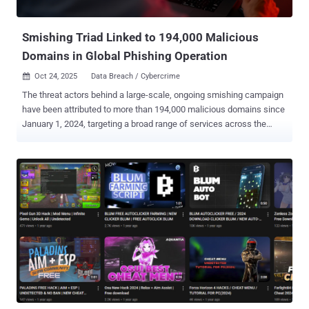
the dark web for initial access using a VPN interface, followed by
performing RDP connections to th...
Smishing Triad Linked to 194,000 Malicious
Domains in Global Phishing Operation
Oct 24, 2025
Data Breach / Cybercrime

The threat actors behind a large-scale, ongoing smishing campaign
have been attributed to more than 194,000 malicious domains since
January 1, 2024, targeting a broad range of services across the
world, according to new findings from Palo Alto Networks Unit 42.
"Although these domains are registered through a Hong Kong-based
registrar and use Chinese nameservers, the attack infrastructure is
primarily hosted on popular U.S. cloud services," security
researchers Reethika Ramesh, Zhanhao Chen, Daiping Liu, Chi-Wei
Liu, Shehroze Farooqi, and Moe Ghasemisharif said . The activity
has been attributed to a China-linked group known as the Smishing
Triad , which is known to flood mobile devices with fraudulent toll
violation and package misdelivery notices to trick users into taking
immediate action and providing sensitive information. These
campaigns have proven to be lucrative, allowing the threat actors to
make more than $1 billion over the last three years, according to a