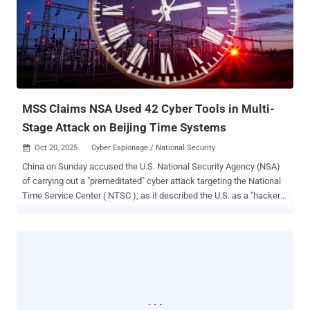
lures used by attackers in the wild. ClickFix is known to be regularly
used by the Interlock ransomware group and other prolific threat
actors, including state-sponsored APTs. A number of recent public
data breaches have been linked to ClickFix-style TTPs, such as
Kettering Health, DaVita, City of St. Paul, Minnesota, and the Texas
Tech University Health Sciences Centers (with many more breaches
...
MSS Claims NSA Used 42 Cyber Tools in Multi-
Stage Attack on Beijing Time Systems
Oct 20, 2025
Cyber Espionage / National Security

China on Sunday accused the U.S. National Security Agency (NSA)
of carrying out a "premeditated" cyber attack targeting the National
Time Service Center ( NTSC ), as it described the U.S. as a "hacker
empire" and the "greatest source of chaos in cyberspace." The
Ministry of State Security (MSS), in a WeChat post , said it
uncovered "irrefutable evidence" of the agency's involvement in the
intrusion that dated back to March 25, 2022. The attack was
ultimately foiled, it added. Established in 1966 under the jurisdiction
of the Chinese Academy of Sciences (CAS), NTSC is responsible
for generating, maintaining, and transmitting the national standard