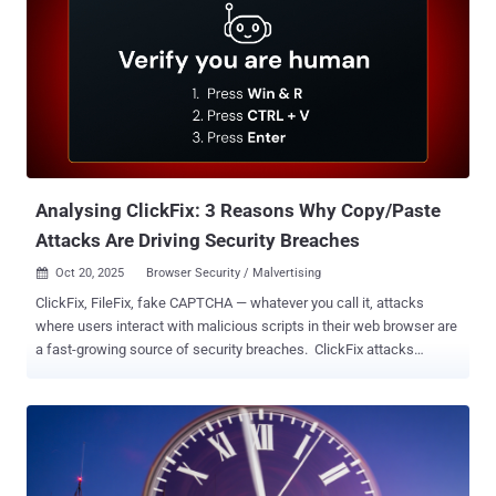
State Breach — F5 disclosed that unidentified threat actors broke
into its systems and stole files containing some of BIG-IP's source
code and information related to undisclosed vulnerabilities in the
product. The company said it learned of the incident on August 9,
2025, although it's believed that the attackers were in its network for
at least 12 months. The attackers are said to have used a malware
family called BRICKSTORM, which is attributed to a China-nexus
espionage group dubbed UNC5221. GreyNoise said it observed
elevat...
Analysing ClickFix: 3 Reasons Why Copy/Paste
Attacks Are Driving Security Breaches
Oct 20, 2025
Browser Security / Malvertising

ClickFix, FileFix, fake CAPTCHA — whatever you call it, attacks
where users interact with malicious scripts in their web browser are
a fast-growing source of security breaches. ClickFix attacks
prompt the user to solve some kind of problem or challenge in the
browser — most commonly a CAPTCHA, but also things like fixing
an error on a webpage. The name is a little misleading, though —
the key factor in the attack is that they trick users into running
malicious commands on their device by copying malicious code
from the page clipboard and running it locally. Examples of ClickFix