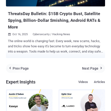
signaling a pause or an operational pivot. EtherHiding was first
documented ...
ThreatsDay Bulletin: $15B Crypto Bust, Satellite
Spying, Billion-Dollar Smishing, Android RATs &
More
Oct 16, 2025
Cybersecurity / Hacking News

The online world is changing fast. Every week, new scams, hacks,
and tricks show how easy it’s become to turn everyday technology
into a weapon. Tools made to help us work, connect, and stay safe
are now being used to steal, spy, and deceive. Hackers don’t always
break systems anymore — they use them. They hide inside trusted
apps, copy real websites, and trick people into giving up control
Prev Page
Next Page


without even knowing it. It’s no longer just about stealing data — it’s
about power, money, and control over how people live and
Expert Insights
Videos
Articles
communicate. This week’s ThreatsDay issue looks at how that
battle is unfolding — where criminals are getting smarter, where
defenses are failing, and what that means for anyone living in a
connected world. Crypto empire built on slavery Historic Operation
Targets SE Asian Scam Networks with $15B Seizure The U.S.
government has seized $15 billion (approximately 127,271 bitcoin)