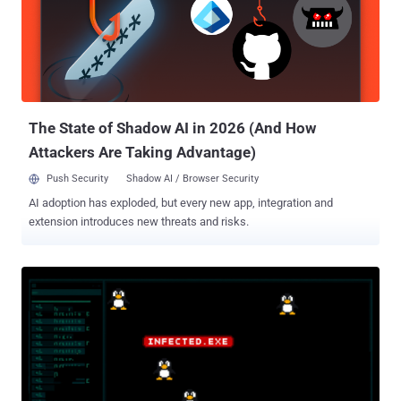
Server Update Service (WSUS) vulnerability that has since come
under active exploitation in the wild. The vulnerability in question is
CVE-2025-59287 (CVSS score: 9.8), a remote code execution flaw in
WSUS that was originally fixed by the tech giant as part of its Patch
Tuesday update published last week. According to Eye Security and
Huntress, the security flaw is being weaponized to drop a .N...
The State of Shadow AI in 2026 (And How
Attackers Are Taking Advantage)
Push Security
Shadow AI / Browser Security
AI adoption has exploded, but every new app, integration and
extension introduces new threats and risks.