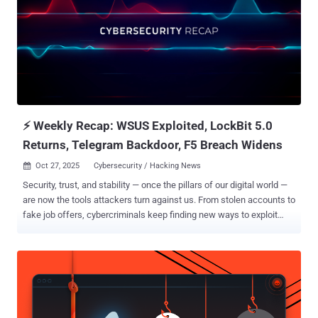
⚡ Weekly Recap: WSUS Exploited, LockBit 5.0
Returns, Telegram Backdoor, F5 Breach Widens
Oct 27, 2025
Cybersecurity / Hacking News

Security, trust, and stability — once the pillars of our digital world —
are now the tools attackers turn against us. From stolen accounts to
fake job offers, cybercriminals keep finding new ways to exploit
both system flaws and human behavior. Each new breach proves a
harsh truth: in cybersecurity, feeling safe can be far more dangerous
than being alert. Here’s how that false sense of security was broken
again this week. ⚡ Threat of the Week Newly Patched Critical
Microsoft WSUS Flaw Comes Under Attack — Microsoft released
out-of-band security updates to patch a critical-severity Windows