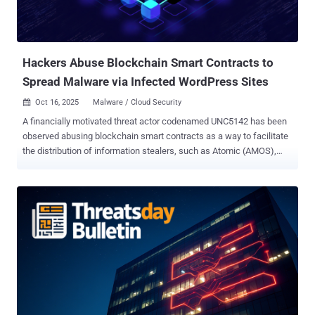
masquerading as popular software like Google Chrome, Telegram,
Youdao, Sogou AI, WPS Office, and DeepSeek, among others. The
use of Winos 4.0 is primarily linked to an "aggressive" Chinese
cybercri...
Hackers Abuse Blockchain Smart Contracts to
Spread Malware via Infected WordPress Sites
Oct 16, 2025
Malware / Cloud Security

A financially motivated threat actor codenamed UNC5142 has been
observed abusing blockchain smart contracts as a way to facilitate
the distribution of information stealers, such as Atomic (AMOS),
Lumma, Rhadamanthys (aka RADTHIEF), and Vidar, targeting both
Windows and Apple macOS systems. "UNC5142 is characterized by
its use of compromised WordPress websites and 'EtherHiding,' a
technique used to obscure malicious code or data by placing it on a
public blockchain, such as the BNB Smart Chain," Google Threat
Intelligence Group (GTIG) said in a report shared with The Hacker
News. As of June 2025, Google said it flagged about 14,000 web
pages containing injected JavaScript that exhibit behavior
associated with an UNC5142, indicating indiscriminate targeting of
vulnerable WordPress sites. However, the tech giant noted that it
has not spotted any UNC5142 activity since July 23, 2025, either