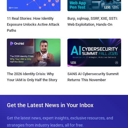
11 Real Stories: How Identity
Burp, sqlmap, SSRF, XXE, SSTI:
Exposure Unlocks Active Attack
Web Exploitation, Hands-On
Paths
The 2026 Identity Crisis: Why
SANS AI Cybersecurity Summit
Your IAM is Only Half the Story
Returns This November
Get the Latest News in Your Inbox
Get the latest news, expert insights, exclusive resources, and
strategies from industry leaders, all for free.