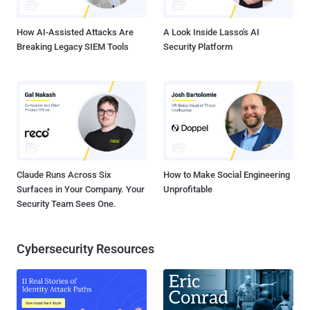
worth of cryptocurrency assets from one of the world's largest
operators ...
How AI-Assisted Attacks Are
A Look Inside Lasso's AI
Breaking Legacy SIEM Tools
Security Platform
Claude Runs Across Six
How to Make Social Engineering
Surfaces in Your Company. Your
Unprofitable
Security Team Sees One.
Cybersecurity Resources