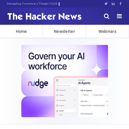
Decrypting Tomorrow's Threats Today





Home
Newsletter
Webinars