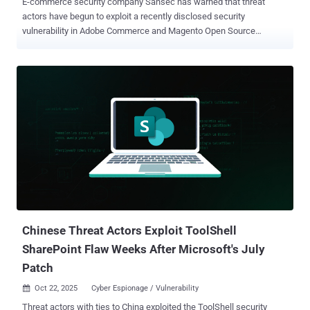
E-commerce security company Sansec has warned that threat
actors have begun to exploit a recently disclosed security
vulnerability in Adobe Commerce and Magento Open Source
platforms, with more than 250 attack attempts recorded against
multiple stores over the past 24 hours. The vulnerability in question
is CVE-2025-54236 (CVSS score: 9.1), a critical improper input
validation flaw that could be abused to take over customer accounts
in Adobe Commerce through the Commerce REST API. Also known
as SessionReaper, it was addressed by Adobe last month. A
security researcher who goes by the name Blaklis is credited with
the discovery and responsible disclosure of CVE-2025-54236. The
Dutch company said that 62% of Magento stores remain vulnerable
to the security flaw six weeks after public disclosure, urging
website administrators to apply the patches as soon as possible
before broader exploitation activity picks up. Adobe has since
revised its advisory to confirm reports of in-the-wil...
Chinese Threat Actors Exploit ToolShell
SharePoint Flaw Weeks After Microsoft's July
Patch
Oct 22, 2025
Cyber Espionage / Vulnerability

Threat actors with ties to China exploited the ToolShell security