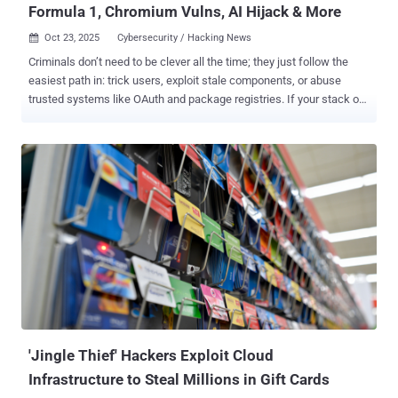
Formula 1, Chromium Vulns, AI Hijack & More
Oct 23, 2025
Cybersecurity / Hacking News

Criminals don’t need to be clever all the time; they just follow the
easiest path in: trick users, exploit stale components, or abuse
trusted systems like OAuth and package registries. If your stack or
habits make any of those easy, you’re already a target. This week’s
ThreatsDay highlights show exactly how those weak points are
being exploited — from overlooked misconfigurations to
sophisticated new attack chains that turn ordinary tools into
powerful entry points. Lumma Stealer Stumbles After Doxxing
Drama Decline in Lumma Stealer Activity After Doxxing Campaign
The activity of the Lumma Stealer (aka Water Kurita) information
stealer has witnessed a "sudden drop" since last months after the
identities of five alleged core group members were exposed as part
of what's said to be an aggressive underground exposure campaign
dubbed Lumma Rats since late August 2025. The targeted
individuals are affiliated with the malware's development and
administ...
'Jingle Thief' Hackers Exploit Cloud
Infrastructure to Steal Millions in Gift Cards