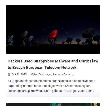
vendor in November 2024, when it disclosed a set of attacks aimed
at government entities in Latin America and East Asia in June, using
never-before-seen malware families tracked as Neursite and
NeuralExecutor. It also described the operation as exhibiting a high
level of sophistication, with the threat actors leveraging already
compromised internal servers as an intermediate command-and-
control (C2) infrastructure to fly under the radar. "The threat actor is
able to move laterally through the infrastructure and exfiltrate data,
optionally creating virtual networks that allow attackers to steal files
of interest even from machines isolated from the internet,"
Kaspersky noted at the time. "A plugin-based ap...
Hackers Used Snappybee Malware and Citrix Flaw
to Breach European Telecom Network
Oct 21, 2025
Cyber Espionage / Network Security

A European telecommunications organization is said to have been
targeted by a threat actor that aligns with a China-nexus cyber
espionage group known as Salt Typhoon . The organization, per
Darktrace , was targeted in the first week of July 2025, with the
attackers exploiting a Citrix NetScaler Gateway appliance to obtain
initial access. Salt Typhoon, also known as Earth Estries,