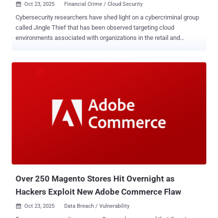
Oct 23, 2025
Financial Crime / Cloud Security

Cybersecurity researchers have shed light on a cybercriminal group
called Jingle Thief that has been observed targeting cloud
environments associated with organizations in the retail and
consumer services sectors for gift card fraud. "Jingle Thief
attackers use phishing and smishing to steal credentials, to
compromise organizations that issue gift cards," Palo Alto Networks
Unit 42 researchers Stav Setty and Shachar Roitman said in a
Wednesday analysis. "Once they gain access to an organization,
they pursue the type and level of access needed to issue
unauthorized gift cards." The end goal of these efforts is to leverage
the issued gift cards for monetary gain by likely reselling them on
gray markets. Gift cards make for a lucrative choice as they can be
easily redeemed with minimal personal information and are difficult
to trace, making it harder for defenders to investigate the fraud. The
name Jingle Thief is a nod to the threat actor's pattern of conduc...
Over 250 Magento Stores Hit Overnight as
Hackers Exploit New Adobe Commerce Flaw
Oct 23, 2025
Data Breach / Vulnerability
