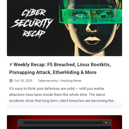
FamousSparrow, GhostEmperor, and UNC5807, is the name given to
an advanced persistent threat actor with ties to China. Known to be
active since 2019, the group gained prominence last year following
its attacks on telecommunications services providers, energy
networks, and government systems in the U.S. The adversary has a
track record of exploiting security flaws in edge devices,
maintaining deep persistence, and exfiltrating sensitive data from
victims in more than 80 countries across North America, Europe, the
Middle East, and Africa. In the incident observed against the
European telecommunications enti...
⚡ Weekly Recap: F5 Breached, Linux Rootkits,
Pixnapping Attack, EtherHiding & More
Oct 20, 2025
Cybersecurity / Hacking News

It’s easy to think your defenses are solid — until you realize
attackers have been inside them the whole time. The latest
incidents show that long-term, silent breaches are becoming the
norm. The best defense now isn’t just patching fast, but watching
smarter and staying alert for what you don’t expect. Here’s a quick
look at this week’s top threats, new tactics, and security stories
shaping the landscape. ⚡ Threat of the Week F5 Exposed to Nation-