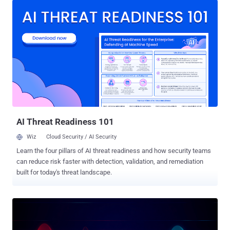
grant themselves access privileges, or deploy malware," LayerX
Security Co-Founder and CEO, Or Eshed, said in a report shared with
The Hacker News. The attack, at its core, leverages a cross-site
request forgery ( CSRF ) flaw that could be exploited to inject
malicious instructions into ChatGPT's persistent memory. The
corrupted memory can then persist across devices and sessions,
permitting an attacker to conduct various actions, including seizing
control of a user's account, browser, or connected systems, when a
logged-in user attempts to use ChatGPT for legitimate purposes.
Memory, first introduced by OpenAI in February 2024, is...
AI Threat Readiness 101
Wiz
Cloud Security / AI Security
Learn the four pillars of AI threat readiness and how security teams
can reduce risk faster with detection, validation, and remediation
built for today's threat landscape.