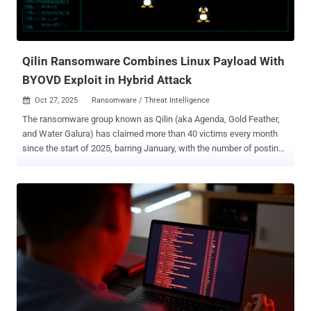
Qilin Ransomware Combines Linux Payload With
BYOVD Exploit in Hybrid Attack
Oct 27, 2025
Ransomware / Threat Intelligence

The ransomware group known as Qilin (aka Agenda, Gold Feather,
and Water Galura) has claimed more than 40 victims every month
since the start of 2025, barring January, with the number of postings
on its data leak site touching a high of 100 cases in June. The
development comes as the ransomware-as-a-service (RaaS)
operation has emerged as one of the most active ransomware
groups , accounting for 84 victims each in the months of August and
September 2025. The Russian-speaking threat group emerged
around July 2022. According to data compiled by Cisco Talos, the
U.S., Canada, the U.K., France, and Germany are some of the
countries most impacted by Qilin. The attacks have primarily singled
out manufacturing (23%), professional and scientific services
(18%), and wholesale trade (10%) sectors. Attacks mounted by Qilin
affiliates have likely leveraged leaked administrative credentials on