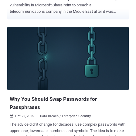
vulnerability in Microsoft SharePoint to breach a
telecommunications company in the Middle East after it was
publicly disclosed and patched in July 2025. Also targeted were
government departments in an African country, as well as
government agencies in South America, a university in the U.S., as
well as likely a state technology agency in an African country, a
government department in the Middle East, and a finance company
in a European country. According to Broadcom's Symantec Threat
Hunter Team, the attacks involved the exploitation of CVE-2025-
53770 , a now-patched security flaw in on-premise SharePoint
servers that could be used to bypass authentication and achieve
remote code execution. CVE-2025-53770, assessed to be a patch
bypass for CVE-2025-49704 and CVE-2025-49706, has been
weaponized as a zero-day by three Chinese threat groups , including
Linen Typhoon (aka Budworm), Violet Typhoon (aka Sheathminer)...
Why You Should Swap Passwords for
Passphrases
Oct 22, 2025
Data Breach / Enterprise Security

The advice didn't change for decades: use complex passwords with
uppercase, lowercase, numbers, and symbols. The idea is to make