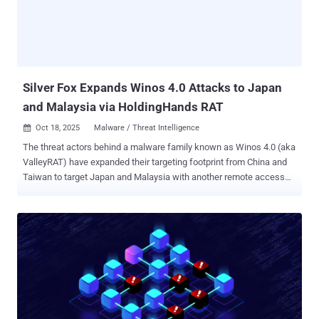
of time (Beijing Time). "Any cyberattack damaging these facilities
would jeopardize the secure and stable operation of 'Beijing Time,'
triggering severe consequences such as network communication
failures, financial system disruptions, power supply interruptions,
transportation paraly...
Silver Fox Expands Winos 4.0 Attacks to Japan
and Malaysia via HoldingHands RAT
Oct 18, 2025
Malware / Threat Intelligence

The threat actors behind a malware family known as Winos 4.0 (aka
ValleyRAT) have expanded their targeting footprint from China and
Taiwan to target Japan and Malaysia with another remote access
trojan (RAT) tracked as HoldingHands RAT (aka Gh0stBins). "The
campaign relied on phishing emails with PDFs that contained
embedded malicious links," Pei Han Liao, researcher with Fortinet's
FortiGuard Labs, said in a report shared with The Hacker News.
"These files masqueraded as official documents from the Ministry
of Finance and included numerous links in addition to the one that
delivered Winos 4.0." Winos 4.0 is a malware family that's often
spread via phishing and search engine optimization (SEO)
poisoning, directing unsuspecting users to fake websites