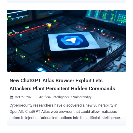
according to new findings from Kaspersky. The vulnerability in
question is CVE-2025-2783 (CVSS score: 8.3), a case of sandbox
escape which the company disclosed in March 2025 as having
come under active exploitation as part of a campaign dubbed
Operation ForumTroll targeting organizations in Russia. The cluster
is also tracked as TaxOff/Team 46 by Positive Technologies ,
Dante APT by F6, and Prosperous Werewolf by BI.ZONE. It's known
to be active since at least February 2024. The wave of infections
involved sending phishing emails containing personalized, short-
lived links inviting recipients to the Primakov Readings forum.
Clicking the links through Google Chrome or a Chromium-based web
browser was enough to trigger an exploit for CVE-2025-2783,
enabling the attackers t...
New ChatGPT Atlas Browser Exploit Lets
Attackers Plant Persistent Hidden Commands
Oct 27, 2025
Artificial Intelligence / Vulnerability

Cybersecurity researchers have discovered a new vulnerability in
OpenAI's ChatGPT Atlas web browser that could allow malicious
actors to inject nefarious instructions into the artificial intelligence
(AI)-powered assistant's memory and run arbitrary code. "This
exploit can allow attackers to infect systems with malicious code,