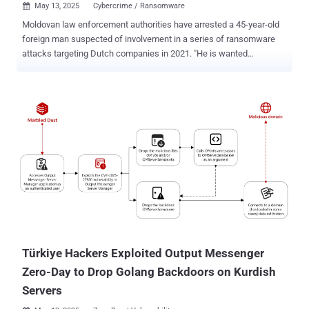
May 13, 2025
Cybercrime / Ransomware

Moldovan law enforcement authorities have arrested a 45-year-old
foreign man suspected of involvement in a series of ransomware
attacks targeting Dutch companies in 2021. "He is wanted
internationally for committing several cybercrimes (ransomware
attacks, blackmail, and money laundering) against companies
based in the Netherlands," officials said in a statement Monday. In
conjunction with the arrest, police seized over €84,000 ($93,000) in
cash, an electronic wallet, two laptops, a mobile phone, a tablet, six
bank cards, two data storage devices, and six memory cards. The
suspect's name was not disclosed. But he is said to have been
detained after a search of his residence in Moldova. In at least one
instance, the individual conducted a ransomware attack on the
Netherlands Organization for Scientific Research (NWO), causing
material damage worth approximately €4.5 million. The attack took
place in February 2021, resulting in the leak of internal documents
after th...
Türkiye Hackers Exploited Output Messenger
Zero-Day to Drop Golang Backdoors on Kurdish
Servers