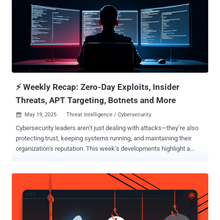
sources." The development comes after security researcher Aidan
Leon revealed that an infected version of the installer downloaded
from the website was being used to sideload a malicious DLL that
turned out to be a known malware loader called Bumblebee . It's
currently not known how long the trojanized version of RVTools had
been available for download and how many had installed it before
the site was taken offline. In the interim, users are recommended to
veri...
⚡ Weekly Recap: Zero-Day Exploits, Insider
Threats, APT Targeting, Botnets and More
May 19, 2025
Threat Intelligence / Cybersecurity

Cybersecurity leaders aren’t just dealing with attacks—they’re also
protecting trust, keeping systems running, and maintaining their
organization’s reputation. This week’s developments highlight a
bigger issue: as we rely more on digital tools, hidden weaknesses
can quietly grow. Just fixing problems isn’t enough anymore—
resilience needs to be built into everything from the ground up. That
means better systems, stronger teams, and clearer visibility across
the entire organization. What’s showing up now isn’t just risk—it’s a
clear signal that acting fast and making smart decisions matters