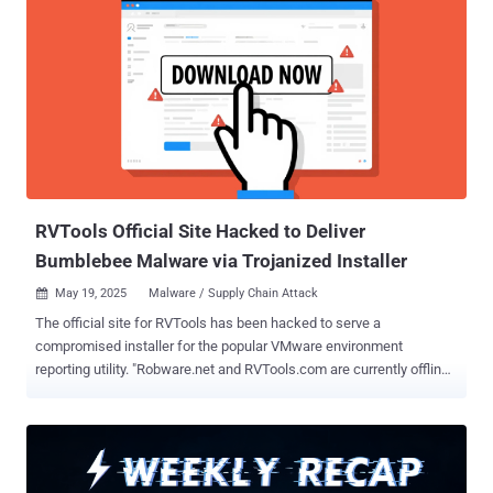
RVTools Official Site Hacked to Deliver
Bumblebee Malware via Trojanized Installer
May 19, 2025
Malware / Supply Chain Attack

The official site for RVTools has been hacked to serve a
compromised installer for the popular VMware environment
reporting utility. "Robware.net and RVTools.com are currently offline.
We are working expeditiously to restore service and appreciate your
patience," the company said in a statement posted on its website.
"Robware.net and RVTools.com are the only authorized and
supported websites for RVTools software. Do not search for or
download purported RVTools software from any other websites or