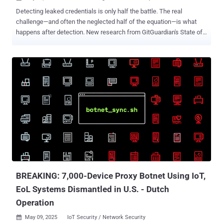
Detecting leaked credentials is only half the battle. The real
challenge—and often the neglected half of the equation—is what
happens after detection. New research from GitGuardian's State of
Secrets Sprawl 2025 report reveals a disturbing trend: the vast
majority of exposed company secrets discovered in public
repositories remain valid for years after detection, creating an
expanding attack surface that many organizations are failing to
address. According to GitGuardian's analysis of exposed secrets
across public GitHub repositories, an alarming percentage of
credentials detected as far back as 2022 remain valid today:
"Detecting a leaked secret is just the first step," says GitGuardian's
research team. "The true challenge lies in swift remediation." Why
Exposed Secrets Remain Valid This persistent validity suggests two
troubling possibilities: either organizations are unaware their
credentials have been exposed (a security visibility problem),...
BREAKING: 7,000-Device Proxy Botnet Using IoT,
EoL Systems Dismantled in U.S. - Dutch
Operation
May 09, 2025
IoT Security / Network Security
