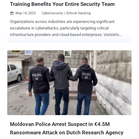
Training Benefits Your Entire Security Team
May 14, 2025
Cybersecurity / Ethical Hacking

Organizations across industries are experiencing significant
escalations in cyberattacks, particularly targeting critical
infrastructure providers and cloud-based enterprises. Verizon’s
recently released 2025 Data Breach Investigations Report found an
18% YoY increase in confirmed breaches, with the exploitation of
vulnerabilities as an initial access step growing by 34%. As attacks
rise in volume and impact, many organizations turn to security tools
and compliance standards as their first line of defense. While both
are important and necessary components to mitigating cyber risk,
they alone are not a silver bullet solution. Effective security requires
people, process, and technology, but people must serve as the
primary drivers. Your tools and checklists are only as strong as the
practitioners implementing them at scale. This heightens the
importance of investing in offensive operations training across
every role in the security function. Too often, offensive operation...
Moldovan Police Arrest Suspect in €4.5M
Ransomware Attack on Dutch Research Agency