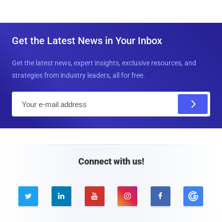
Get the Latest News in Your Inbox
Get the latest news, expert insights, exclusive resources, and
strategies from industry leaders, all for free.
E
m
a
i
l
Connect with us!




