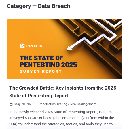
Category — Data Breach
The Crowded Battle: Key Insights from the 2025
State of Pentesting Report
May 20, 2025
Penetration Testing / Risk Management

In the newly released 2025 State of Pentesting Report , Pentera
surveyed 500 CISOs from global enterprises (200 from within the
USA) to understand the strategies, tactics, and tools they use to