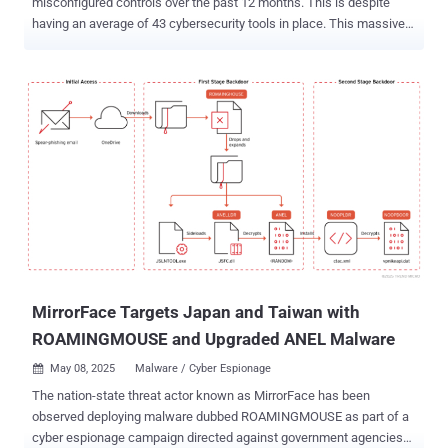
misconfigured controls over the past 12 months. This is despite
having an average of 43 cybersecurity tools in place. This massive
rate of security failure is clearly not a security investment problem.
It is a configuration problem. Organizations are beginning to
understand that a security control installed or deployed is not
necessarily a security control configured to defend against real-
world threats. The recent Gartner® Report , Reduce Threat Exposure
With Security Controls Optimization, addresses the gap between
intention and outcome. We feel it discusses a hard truth: without
continuous validation and tuning, security tools deliver a false sense
of, well, security. In this article, we’ll take a deep dive into why
control effectiveness should be the new benchmark for
cybersecurity success, and how organizations can make this shift.
The Myth of Tool Coverage Buying more tools has long been
considered the k...
MirrorFace Targets Japan and Taiwan with
ROAMINGMOUSE and Upgraded ANEL Malware
May 08, 2025
Malware / Cyber Espionage

The nation-state threat actor known as MirrorFace has been
observed deploying malware dubbed ROAMINGMOUSE as part of a
cyber espionage campaign directed against government agencies