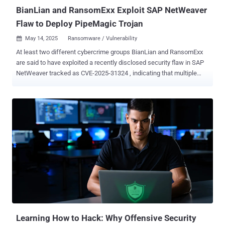
continuous penetratio...
BianLian and RansomExx Exploit SAP NetWeaver
Flaw to Deploy PipeMagic Trojan
May 14, 2025
Ransomware / Vulnerability

At least two different cybercrime groups BianLian and RansomExx
are said to have exploited a recently disclosed security flaw in SAP
NetWeaver tracked as CVE-2025-31324 , indicating that multiple
threat actors are taking advantage of the bug. Cybersecurity firm
ReliaQuest, in a new update published today, said it uncovered
evidence suggesting involvement from the BianLian data extortion
crew and the RansomExx ransomware family, which is traced by
Microsoft under the moniker Storm-2460. BianLian is assessed to
be involved in at least one incident based on infrastructure links to
IP addresses previously identified as attributed to the e-crime group.
"We identified a server at 184[.]174[.]96[.]74 hosting reverse proxy
services initiated by the rs64.exe executable," the company said.
"This server is related to another IP, 184[.]174[.]96[.]70, operated by
the same hosting provider. The second IP had previously been
flagged as a command-and-control (C2) server associat...
Learning How to Hack: Why Offensive Security