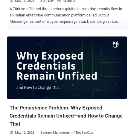
May 13, 2025
Zero-Day / Vulnerability

A Türkiye-affiliated threat actor exploited a zero-day security flaw in
an Indian enterprise communication platform called Output
Messenger as part of a cyber espionage attack campaign since
April 2024. "These exploits have resulted in a collection of related
user data from targets in Iraq," the Microsoft Threat Intelligence
team said . "The targets of the attack are associated with the
Kurdish military operating in Iraq, consistent with previously
observed Marbled Dust targeting priorities." The activity has been
attributed to a threat group it tracks as Marbled Dust (formerly
Silicon), which is also known as Cosmic Wolf, Sea Turtle, Teal
Kurma, and UNC1326. The hacking crew is believed to have been
active since at least 2017, although it wasn't until two years later
that Cisco Talos documented attacks targeting public and private
entities in the Middle East and North Africa. Early last year, it was
also identified as targeting telecommunication, media, in...
The Persistence Problem: Why Exposed
Credentials Remain Unfixed—and How to Change
That
May 12, 2025
Secrets Management / DevSecOps
