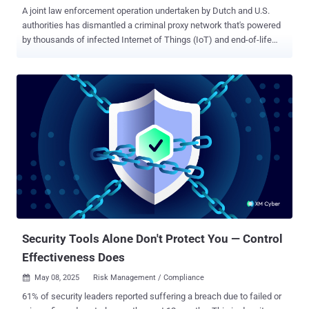
A joint law enforcement operation undertaken by Dutch and U.S.
authorities has dismantled a criminal proxy network that's powered
by thousands of infected Internet of Things (IoT) and end-of-life
(EoL) devices, enlisting them into a botnet for providing anonymity to
malicious actors. In conjunction with the domain seizure, Russian
nationals, Alexey Viktorovich Chertkov, 37, Kirill Vladimirovich
Morozov, 41, Aleksandr Aleksandrovich Shishkin, 36, and Dmitriy
Rubtsov, 38, a Kazakhstani national, have been charged by the U.S.
Department of Justice (DoJ) for operating, maintaining, and
profiting from the proxy services. The DoJ noted that users paid a
monthly subscription fee, ranging from $9.95 to $110 per month,
netting the threat actors more than $46 million by selling access to
the infected routers. The service is believed to have been available
since 2004.
Security Tools Alone Don't Protect You — Control
Effectiveness Does
May 08, 2025
Risk Management / Compliance

61% of security leaders reported suffering a breach due to failed or