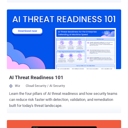
cope with the thousands of security alerts, the persisting breaches
and the growing cyber risks they have to handle. The findings reveal
a complex picture of progress, challenges, and a shifting mindset
about how enterprises approach security testing. More Tools, More
Data, More Protection… No Guarantees Over the past year, 45% of
enterprises expanded their security technology stacks, with
organizations now managing an average of 75 different security
solutions​. Yet despite these layers of security tools, 67% of U.S.
enterprises experienced a breach in the past 24 months​. The
growing number of deployed tools has a few effects on the daily
operation and the overall cyber posture of the organization.
Although it seems obvious, the findings tell a clear story - more
security tools...
AI Threat Readiness 101
Wiz
Cloud Security / AI Security
Learn the four pillars of AI threat readiness and how security teams
can reduce risk faster with detection, validation, and remediation
built for today's threat landscape.