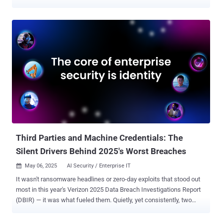
and public institutions in Japan and Taiwan. The activity, detected
by Trend Micro in March 2025, involved the use of spear-phishing
lures to deliver an updated version of a backdoor called ANEL. "The
ANEL file from the 2025 campaign discussed in this blog
implemented a new command to support an execution of BOF
(Beacon Object File) in memory," security researcher Hara Hiroaki
said . "This campaign also potentially leveraged SharpHide to launch
the second stage backdoor NOOPDOOR." The China-aligned threat
actor, also known as Earth Kasha, is assessed to be a sub-cluster
within APT10. In March 2025, ESET shed light on a campaign
referred to as Operation AkaiRyū that targeted a diplomatic
organization in the European Union in August 2024 with ANEL (aka
UPPERCUT). The targeting of v...
Third Parties and Machine Credentials: The
Silent Drivers Behind 2025's Worst Breaches
May 06, 2025
AI Security / Enterprise IT

It wasn't ransomware headlines or zero-day exploits that stood out
most in this year's Verizon 2025 Data Breach Investigations Report
(DBIR) — it was what fueled them. Quietly, yet consistently, two
underlying factors played a role in some of the worst breaches:
third-party exposure and machine credential abuse . According to