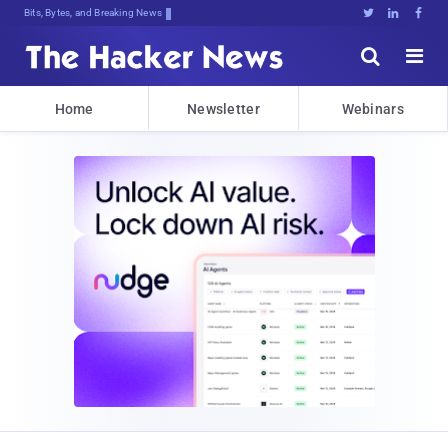
Bits, Bytes, and Breaking News





Home
Newsletter
Webinars