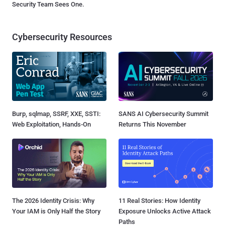
Security Team Sees One.
Cybersecurity Resources
Burp, sqlmap, SSRF, XXE, SSTI:
SANS AI Cybersecurity Summit
Web Exploitation, Hands-On
Returns This November
The 2026 Identity Crisis: Why
11 Real Stories: How Identity
Your IAM is Only Half the Story
Exposure Unlocks Active Attack
Paths