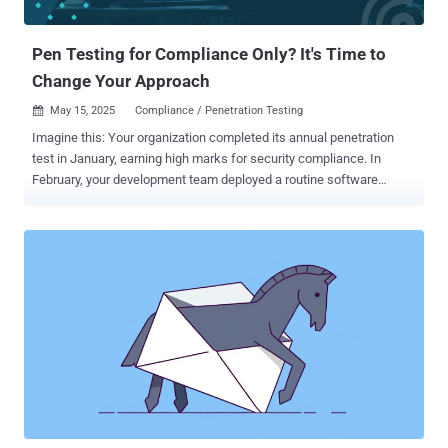
agents worked in India and have all been fired. "No passwords,
private keys, or funds w...
Pen Testing for Compliance Only? It's Time to
Change Your Approach
May 15, 2025
Compliance / Penetration Testing

Imagine this: Your organization completed its annual penetration
test in January, earning high marks for security compliance. In
February, your development team deployed a routine software
update. By April, attackers had already exploited a vulnerability
introduced in that February update, gaining access to customer data
weeks before being finally detected. This situation isn't theoretical:
it plays out repeatedly as organizations realize that point-in-time
compliance testing can’t protect against vulnerabilities introduced
after the assessment. According to Verizons 2025 Data Breach
Investigation Report , the exploitation of vulnerabilities rose 34%
year-over-year. While compliance frameworks provide important
security guidelines, companies need continuous security validation
to identify and remediate new vulnerabilities before attackers can
exploit them. Here’s what you need to know about pen testing to
meet compliance standards — and why you should adopt