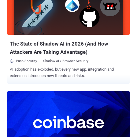
more than being perfect. Here’s what surfaced—and what security
teams can’t afford to overlook. ⚡ Threat of the Week Microsoft
Fixes 5 Actively Exploited 0-Days — Microsoft addressed a total of
78 security flaws in its Patch Tuesday update for May 2025 last
week, out of which five of them have come under active exploitation
in the wild. The vulnerabilities include CVE-2025-30397, CVE-2025-...
The State of Shadow AI in 2026 (And How
Attackers Are Taking Advantage)
Push Security
Shadow AI / Browser Security
AI adoption has exploded, but every new app, integration and
extension introduces new threats and risks.