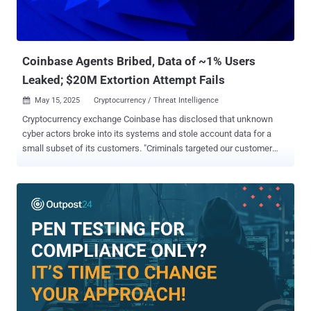
Coinbase Agents Bribed, Data of ~1% Users
Leaked; $20M Extortion Attempt Fails
May 15, 2025
Cryptocurrency / Threat Intelligence

Cryptocurrency exchange Coinbase has disclosed that unknown
cyber actors broke into its systems and stole account data for a
small subset of its customers. "Criminals targeted our customer
support agents overseas," the company said in a statement. "They
used cash offers to convince a small group of insiders to copy data
in our customer support tools for less than 1% of Coinbase monthly
transacting users." The end goal of the campaign was to put
together a list of customers who they contacted by masquerading
as Coinbase and deceiving them into handing over their
cryptocurrency assets. Coinbase said the threat actors then
unsuccessfully attempted to extort the company for $20 million on
May 11, 2025, by claiming to have information about certain
customer accounts as well as internal documents. In a statement
shared with Fortune, Coinbase said the compromised customer