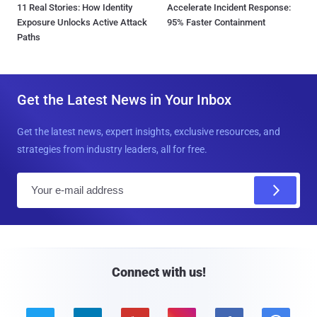
11 Real Stories: How Identity
Accelerate Incident Response:
Exposure Unlocks Active Attack
95% Faster Containment
Paths
Get the Latest News in Your Inbox
Get the latest news, expert insights, exclusive resources, and
strategies from industry leaders, all for free.
E
m
a
i
l
Connect with us!