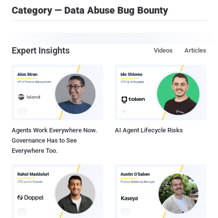
Category — Data Abuse Bug Bounty
Expert Insights
Videos
Articles
Agents Work Everywhere Now.
AI Agent Lifecycle Risks
Governance Has to See
Everywhere Too.