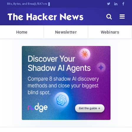
Bits, Bytes, and Breaking News





Home
Newsletter
Webinars