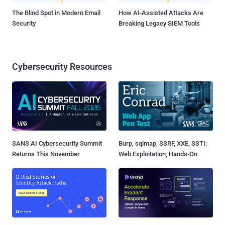
The Blind Spot in Modern Email
How AI-Assisted Attacks Are
Security
Breaking Legacy SIEM Tools
Cybersecurity Resources
SANS AI Cybersecurity Summit
Burp, sqlmap, SSRF, XXE, SSTI:
Returns This November
Web Exploitation, Hands-On