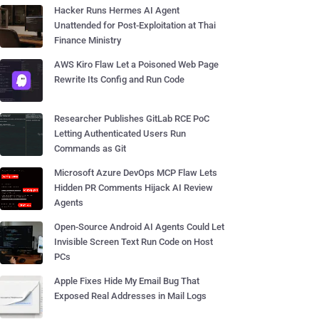
Hacker Runs Hermes AI Agent
Unattended for Post-Exploitation at Thai
Finance Ministry
AWS Kiro Flaw Let a Poisoned Web Page
Rewrite Its Config and Run Code
Researcher Publishes GitLab RCE PoC
Letting Authenticated Users Run
Commands as Git
Microsoft Azure DevOps MCP Flaw Lets
Hidden PR Comments Hijack AI Review
Agents
Open-Source Android AI Agents Could Let
Invisible Screen Text Run Code on Host
PCs
Apple Fixes Hide My Email Bug That
Exposed Real Addresses in Mail Logs