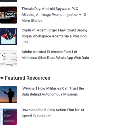
ThreatsDay: Android Spyware, PLC
Attacks, AI Image Prompt Injection + 12
More Stories
ChatGPT AgentForger Flaw Could Deploy
Rogue Workspace Agents via a Phishing
Link
Adobe Acrobat Extension Flaw Let
Malicious Sites Read WhatsApp Web Data
⭐ Featured Resources
[Webinar] How Militaries Can Trust the
Data Behind Autonomous Missions
Download the 5-Step Action Plan for AI-
Speed Exploitation