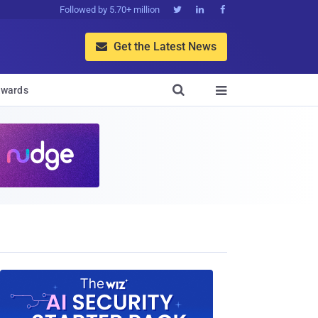
Followed by 5.70+ million



Get the Latest News


wards
