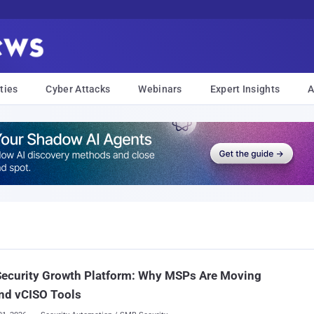
ties
Cyber Attacks
Webinars
Expert Insights
A
Security Growth Platform: Why MSPs Are Moving
nd vCISO Tools