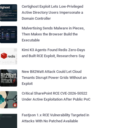
Certighost Exploit Lets Low-Privileged
Active Directory Users Impersonate a
Domain Controller
Malvertising Sends Malware in Pieces,
Then Makes the Browser Build the
Executable
Kimi K3 Agents Found Redis Zero-Days
and Built RCE Exploit, Researchers Say
New Bit2Watt Attack Could Let Cloud
Tenants Disrupt Power Grids Without an
Exploit
Critical SharePoint RCE CVE-2026-50522
Under Active Exploitation After Public PoC
Fastjson 1.x RCE Vulnerability Targeted in
Attacks With No Patched Available