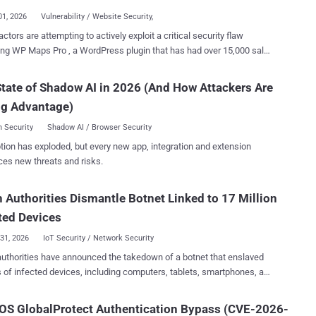
fter the package was ...
01, 2026
Vulnerability / Website Security,
actors are attempting to actively exploit a critical security flaw
ng WP Maps Pro , a WordPress plugin that has had over 15,000 sales
Envato Market, to create malicious administrator accounts on
ro allows site owners to embed customizable
tate of Shadow AI in 2026 (And How Attackers Are
 Maps and OpenStreetMap with markers, listings, and advanced
ng Advantage)
n features on WordPress sites. It is used as a store locator tool,
it easier for users to find nearby locations, view listing details, and
 Security
Shadow AI / Browser Security
question is CVE-2026-8732 (CVSS score:
tion has exploded, but every new app, integration and extension
 privilege escalation bug that allows unauthenticated attackers to
ces new threats and risks.
a WordPress user with administrative permissions, effectively
to take control of a site. The shortcoming impacts all versions
 Authorities Dismantle Botnet Linked to 17 Million
plugin prior to and including 6.1.0. It has been addressed in version
Security researcher David Brown has been credited with discovering
ted Devices
and reporting the flaw. At a high ...
31, 2026
IoT Security / Network Security
uthorities have announced the takedown of a botnet that enslaved
s of infected devices, including computers, tablets, smartphones, and
 to carry out malicious attacks. The bot network, per the Dutch
 and the National Cyber Security Center (NCSC), consisted of at least
OS GlobalProtect Authentication Bypass (CVE-2026-