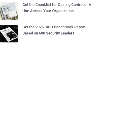
Get the Checklist for Gaining Control of AI
Use Across Your Organization
Get the 2026 CISO Benchmark Report
Based on 600 Security Leaders