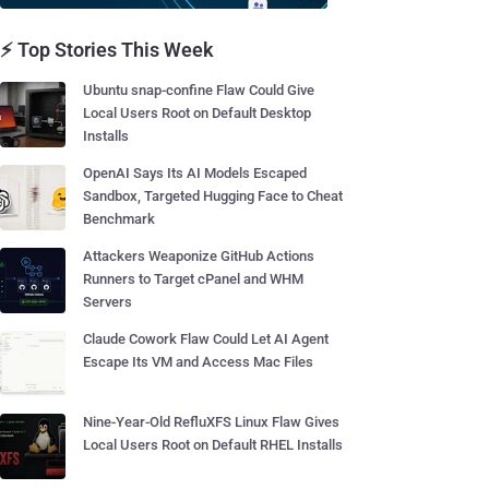
⚡ Top Stories This Week
Ubuntu snap-confine Flaw Could Give
Local Users Root on Default Desktop
Installs
OpenAI Says Its AI Models Escaped
Sandbox, Targeted Hugging Face to Cheat
Benchmark
Attackers Weaponize GitHub Actions
Runners to Target cPanel and WHM
Servers
Claude Cowork Flaw Could Let AI Agent
Escape Its VM and Access Mac Files
Nine-Year-Old RefluXFS Linux Flaw Gives
Local Users Root on Default RHEL Installs