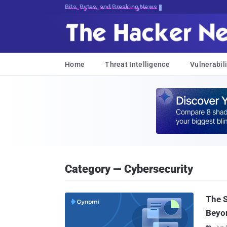
Bits, Bytes, and Breaking News
Home
Threat Intelligence
Vulnerabili
Category — Cybersecurity
The 
Beyo