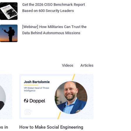
Get the 2026 CISO Benchmark Report
Based on 600 Security Leaders
[Webinar] How Militaries Can Trust the
Data Behind Autonomous Missions
Videos
Articles
s in
How to Make Social Engineering