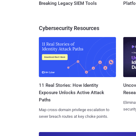
Breaking Legacy SIEM Tools
Platf
Cybersecurity Resources
11 Real Stories: How Identity
Uncove
Exposure Unlocks Active Attack
Resear
Paths
Elimina
securit
Map cross-domain privilege escalation to
sever breach routes at key choke points.