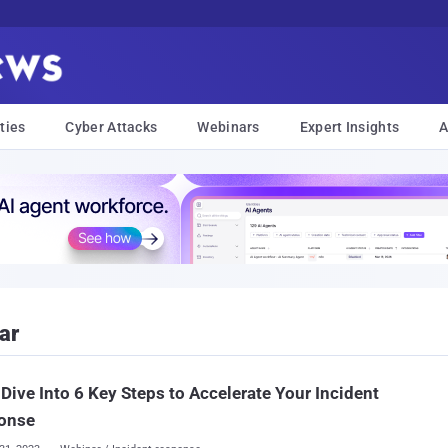
ties
Cyber Attacks
Webinars
Expert Insights
A
ar
Dive Into 6 Key Steps to Accelerate Your Incident
onse