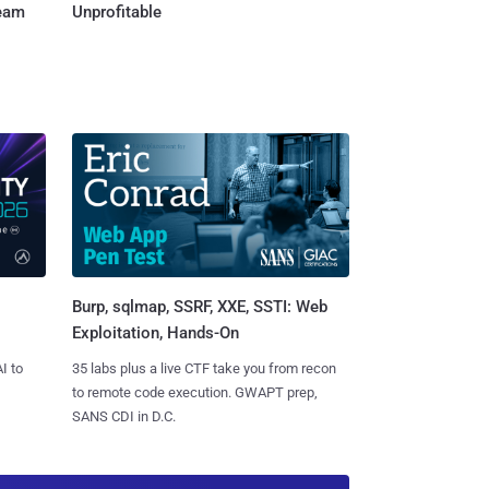
Team
Unprofitable
Burp, sqlmap, SSRF, XXE, SSTI: Web
Exploitation, Hands-On
I to
35 labs plus a live CTF take you from recon
to remote code execution. GWAPT prep,
SANS CDI in D.C.