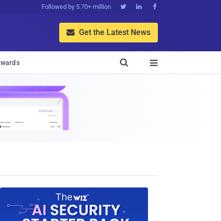
Followed by 5.70+ million



Get the Latest News


wards
