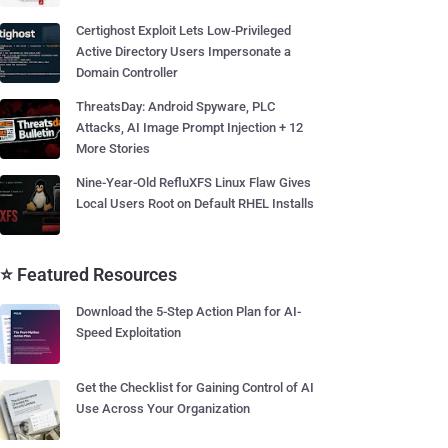
Certighost Exploit Lets Low-Privileged
Active Directory Users Impersonate a
Domain Controller
ThreatsDay: Android Spyware, PLC
Attacks, AI Image Prompt Injection + 12
More Stories
Nine-Year-Old RefluXFS Linux Flaw Gives
Local Users Root on Default RHEL Installs
⭐ Featured Resources
Download the 5-Step Action Plan for AI-
Speed Exploitation
Get the Checklist for Gaining Control of AI
Use Across Your Organization