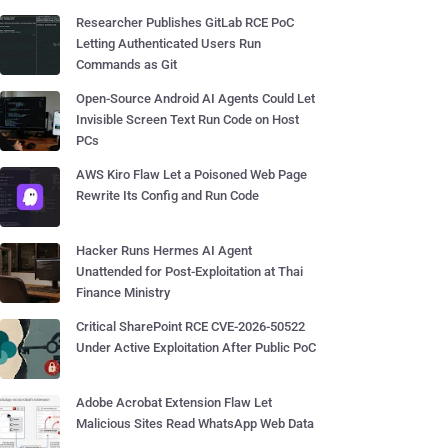
Researcher Publishes GitLab RCE PoC
Letting Authenticated Users Run
Commands as Git
Open-Source Android AI Agents Could Let
Invisible Screen Text Run Code on Host
PCs
AWS Kiro Flaw Let a Poisoned Web Page
Rewrite Its Config and Run Code
Hacker Runs Hermes AI Agent
Unattended for Post-Exploitation at Thai
Finance Ministry
Critical SharePoint RCE CVE-2026-50522
Under Active Exploitation After Public PoC
Adobe Acrobat Extension Flaw Let
Malicious Sites Read WhatsApp Web Data