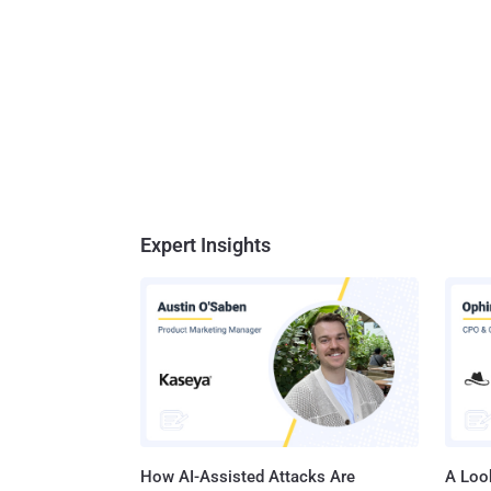
Expert Insights
How AI-Assisted Attacks Are
A Look