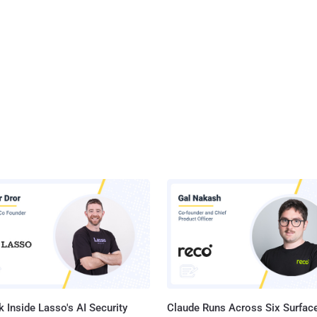
 Inside Lasso's AI Security
Claude Runs Across Six Surface