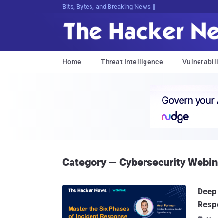
Bits, Bytes, and Breaking News
Home
Threat Intelligence
Vulnerabili
Category — Cybersecurity Webin
Deep 
Resp