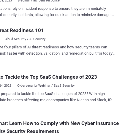
31, 2023
Webinar / Incident response
ations rely on Incident response to ensure they are immediately
f security incidents, allowing for quick action to minimize damage.
o aim to avoid follow on attacks or future related incidents. The
stitute provides research and education on information security. In
reat Readiness 101
oming webinar, we’ll outline , in detail, six components of a SANS
Cloud Security / AI Security
t response plan, including elements such as preparation,
on, containment, and eradication. The 6 steps of a complete IR
he four pillars of AI threat readiness and how security teams can
tion: This is the first phase and involves reviewing existing security
risk faster with detection, validation, and remediation built for today's
s and policies; performing risk assessments to find potential
landscape.
bilities; and establishing a communication plan that lays out
ls and alerts staff to potential security risks. During the holidays, the
o Tackle the Top SaaS Challenges of 2023
tion stage of your IR plan is crucial as it gives you the opportunity to
cate holiday-specific threats and put the wheels in motion to
24, 2023
Cybersecurity Webinar / SaaS Security
 such threats as th...
 prepared to tackle the top SaaS challenges of 2023? With high-
 data breaches affecting major companies like Nissan and Slack, it's
t SaaS apps are a prime target for cyberattacks. The vast amounts
able information stored in these apps make them a goldmine for
. But don't panic just yet. With the right knowledge and tools, you can
ar: Learn How to Comply with New Cyber Insurance
 your company's sensitive data and prevent cyberattacks from
ity Security Requirements
 on your business. Join us for an upcoming webinar that