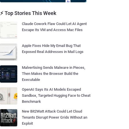
⚡ Top Stories This Week
Claude Cowork Flaw Could Let AI Agent
Escape Its VM and Access Mac Files
Apple Fixes Hide My Email Bug That
Exposed Real Addresses in Mail Logs
Malvertising Sends Malware in Pieces,
Then Makes the Browser Build the
Executable
OpenAI Says Its AI Models Escaped
Sandbox, Targeted Hugging Face to Cheat
Benchmark
New Bit2Watt Attack Could Let Cloud
Tenants Disrupt Power Grids Without an
Exploit