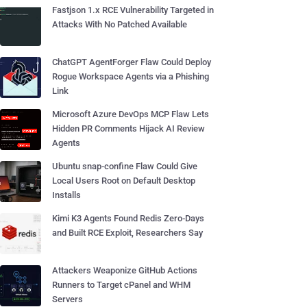
Fastjson 1.x RCE Vulnerability Targeted in
Attacks With No Patched Available
ChatGPT AgentForger Flaw Could Deploy
Rogue Workspace Agents via a Phishing
Link
Microsoft Azure DevOps MCP Flaw Lets
Hidden PR Comments Hijack AI Review
Agents
Ubuntu snap-confine Flaw Could Give
Local Users Root on Default Desktop
Installs
Kimi K3 Agents Found Redis Zero-Days
and Built RCE Exploit, Researchers Say
Attackers Weaponize GitHub Actions
Runners to Target cPanel and WHM
Servers