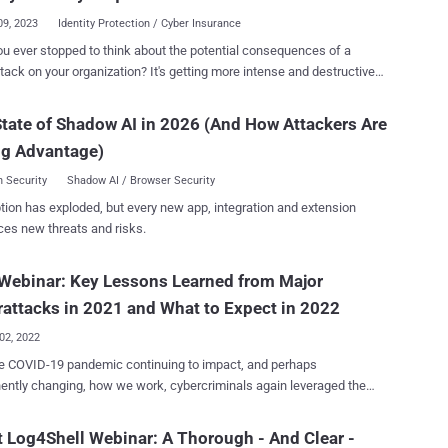
uip you with the insights you need to overcome the top SaaS
09, 2023
Identity Protection / Cyber Insurance
ges of 2023 . Led by Maor Bin, CEO and Co-Founder of Adaptive
u ever stopped to think about the potential consequences of a
 this highly informative session will provide practical tips and
tack on your organization? It's getting more intense and destructive
ble strategies for safeguarding your SaaS applications from potential
and organizations are feeling the heat. That's why more and more
, it is
ses are turning to cyber insurance to find some much-needed
 to have a comprehensive understanding of the potential entry points
tate of Shadow AI in 2026 (And How Attackers Are
f mind. Imagine, in the unfortunate event of a successful security
llenges within the ever...
ng Advantage)
or ransomware attack, the right policy can help minimize liability and
eting claims in 2020 sent shockwaves
 Security
Shadow AI / Browser Security
 the insurance industry, forcing insurance providers to reinvent the
tion has exploded, but every new app, integration and extension
a for acquiring or renewing cyber insurance. As a result, businesses
ces new threats and risks.
 navigating a dramatically altered terrain where they must prove their
 to defend against ransomware attacks. This includes implementing a
Webinar: Key Lessons Learned from Major
nge of robust security measures, particularly around identity
ion requirements such as MFA coverage and service account
attacks in 2021 and What to Expect in 2022
protection. The new identity protecti...
02, 2022
e COVID-19 pandemic continuing to impact, and perhaps
ntly changing, how we work, cybercriminals again leveraged the
in new waves of cyberattacks. Over the course of 2021 we saw
ease in multiple attack approaches; some old, some new. Phishing
 Log4Shell Webinar: A Thorough - And Clear -