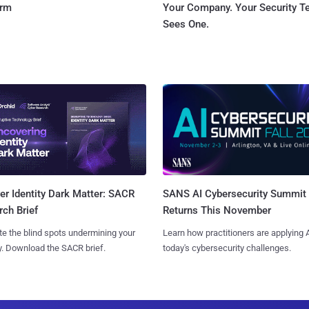
orm
Your Company. Your Security 
Sees One.
SANS AI Cybersecurity Summit
r Identity Dark Matter: SACR
Returns This November
ch Brief
Learn how practitioners are applying A
te the blind spots undermining your
today's cybersecurity challenges.
y. Download the SACR brief.