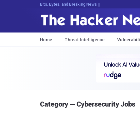
Bits, Bytes, and Breaking News
Home
Threat Intelligence
Vulnerabili
Category — Cybersecurity Jobs