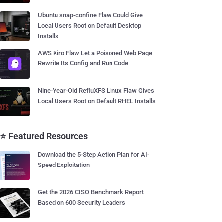
Ubuntu snap-confine Flaw Could Give
Local Users Root on Default Desktop
Installs
AWS Kiro Flaw Let a Poisoned Web Page
Rewrite Its Config and Run Code
Nine-Year-Old RefluXFS Linux Flaw Gives
Local Users Root on Default RHEL Installs
⭐ Featured Resources
Download the 5-Step Action Plan for AI-
Speed Exploitation
Get the 2026 CISO Benchmark Report
Based on 600 Security Leaders