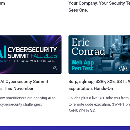
orm
Your Company. Your Security 
Sees One.
AI Cybersecurity Summit
Burp, sqlmap, SSRF, XXE, SSTI:
ns This November
Exploitation, Hands-On
ow practitioners are applying AI to
35 labs plus a live CTF take you from
 cybersecurity challenges.
to remote code execution. GWAPT pr
SANS CDI in D.C.