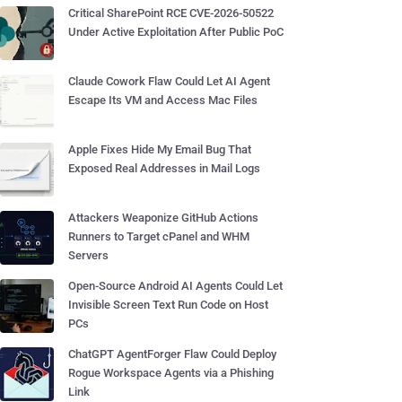
Critical SharePoint RCE CVE-2026-50522
Under Active Exploitation After Public PoC
Claude Cowork Flaw Could Let AI Agent
Escape Its VM and Access Mac Files
Apple Fixes Hide My Email Bug That
Exposed Real Addresses in Mail Logs
Attackers Weaponize GitHub Actions
Runners to Target cPanel and WHM
Servers
Open-Source Android AI Agents Could Let
Invisible Screen Text Run Code on Host
PCs
ChatGPT AgentForger Flaw Could Deploy
Rogue Workspace Agents via a Phishing
Link