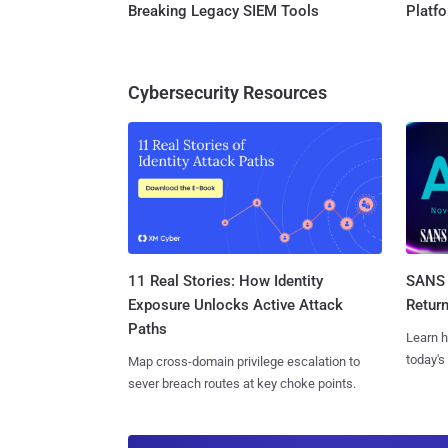
Breaking Legacy SIEM Tools
Platf
Cybersecurity Resources
11 Real Stories: How Identity
SANS 
Exposure Unlocks Active Attack
Retur
Paths
Learn h
today's
Map cross-domain privilege escalation to
sever breach routes at key choke points.