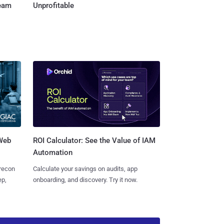
Team
Unprofitable
 Web
ROI Calculator: See the Value of IAM
Automation
 recon
Calculate your savings on audits, app
ep,
onboarding, and discovery. Try it now.