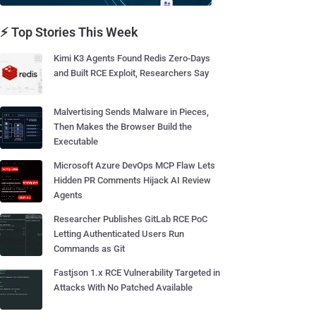
⚡ Top Stories This Week
Kimi K3 Agents Found Redis Zero-Days
and Built RCE Exploit, Researchers Say
Malvertising Sends Malware in Pieces,
Then Makes the Browser Build the
Executable
Microsoft Azure DevOps MCP Flaw Lets
Hidden PR Comments Hijack AI Review
Agents
Researcher Publishes GitLab RCE PoC
Letting Authenticated Users Run
Commands as Git
Fastjson 1.x RCE Vulnerability Targeted in
Attacks With No Patched Available