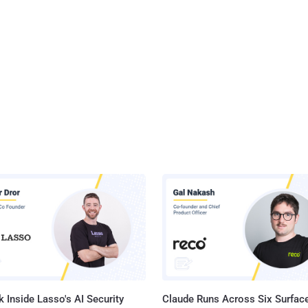
 Inside Lasso's AI Security
Claude Runs Across Six Surface