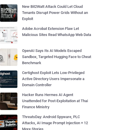
New Bit2Watt Attack Could Let Cloud
Tenants Disrupt Power Grids Without an
Exploit
Adobe Acrobat Extension Flaw Let
Malicious Sites Read WhatsApp Web Data
OpenAI Says Its AI Models Escaped
Sandbox, Targeted Hugging Face to Cheat
Benchmark
Certighost Exploit Lets Low-Privileged
Active Directory Users Impersonate a
Domain Controller
Hacker Runs Hermes AI Agent
Unattended for Post-Exploitation at Thai
Finance Ministry
ThreatsDay: Android Spyware, PLC
Attacks, AI Image Prompt Injection + 12
More Stories