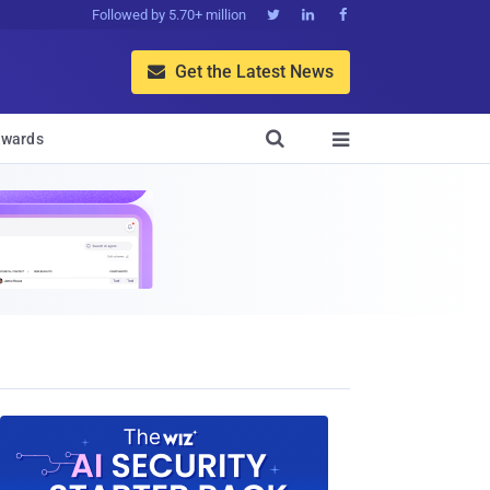
Followed by 5.70+ million



Get the Latest News


wards
