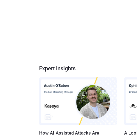
Expert Insights
How AI-Assisted Attacks Are
A Look