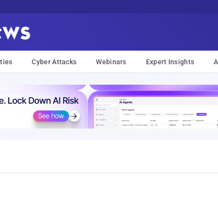
ties
Cyber Attacks
Webinars
Expert Insights
A