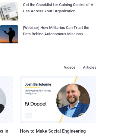
Get the Checklist for Gaining Control of AI
Use Across Your Organization
[Webinar] How Militaries Can Trust the
Data Behind Autonomous Missions
Videos
Articles
s in
How to Make Social Engineering