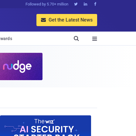
Followed by 5.70+ million



Get the Latest News


wards
