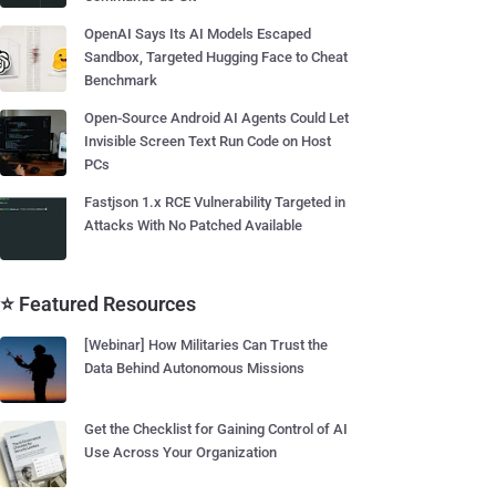
OpenAI Says Its AI Models Escaped
Sandbox, Targeted Hugging Face to Cheat
Benchmark
Open-Source Android AI Agents Could Let
Invisible Screen Text Run Code on Host
PCs
Fastjson 1.x RCE Vulnerability Targeted in
Attacks With No Patched Available
⭐ Featured Resources
[Webinar] How Militaries Can Trust the
Data Behind Autonomous Missions
Get the Checklist for Gaining Control of AI
Use Across Your Organization