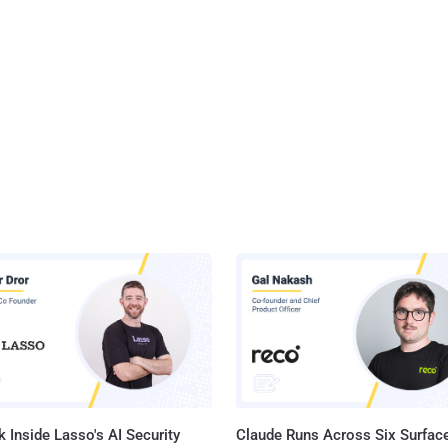
 Inside Lasso's AI Security
Claude Runs Across Six Surface