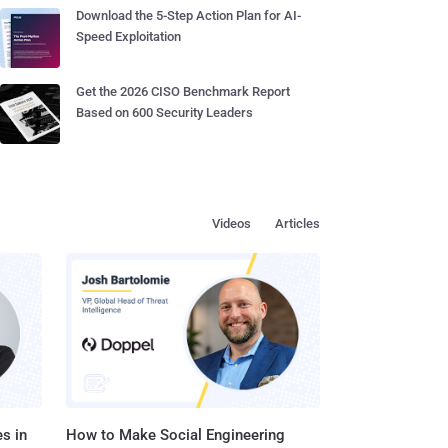
Download the 5-Step Action Plan for AI-
Speed Exploitation
Get the 2026 CISO Benchmark Report
Based on 600 Security Leaders
Videos
Articles
s in
How to Make Social Engineering