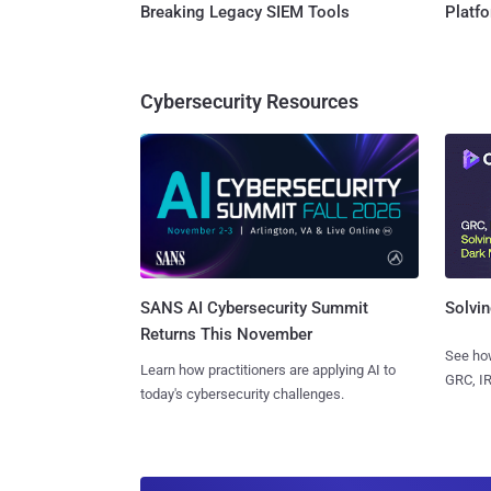
Breaking Legacy SIEM Tools
Platf
Cybersecurity Resources
SANS AI Cybersecurity Summit
Solvin
Returns This November
See how
Learn how practitioners are applying AI to
GRC, IR
today's cybersecurity challenges.