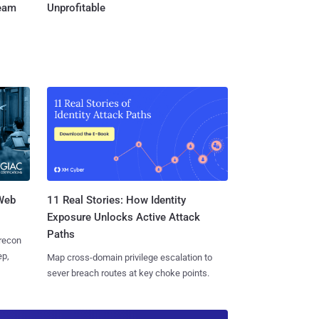
Team
Unprofitable
 Web
11 Real Stories: How Identity
Exposure Unlocks Active Attack
Paths
 recon
ep,
Map cross-domain privilege escalation to
sever breach routes at key choke points.