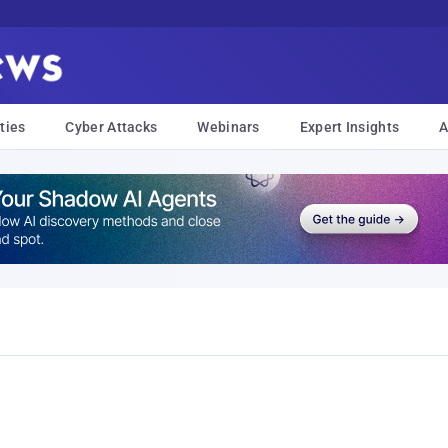
ties
Cyber Attacks
Webinars
Expert Insights
A