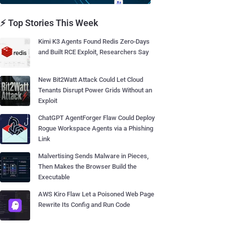
⚡ Top Stories This Week
Kimi K3 Agents Found Redis Zero-Days
and Built RCE Exploit, Researchers Say
New Bit2Watt Attack Could Let Cloud
Tenants Disrupt Power Grids Without an
Exploit
ChatGPT AgentForger Flaw Could Deploy
Rogue Workspace Agents via a Phishing
Link
Malvertising Sends Malware in Pieces,
Then Makes the Browser Build the
Executable
AWS Kiro Flaw Let a Poisoned Web Page
Rewrite Its Config and Run Code