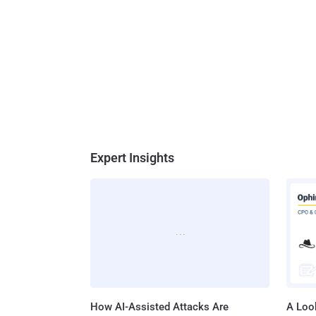
Expert Insights
How AI-Assisted Attacks Are
A Look