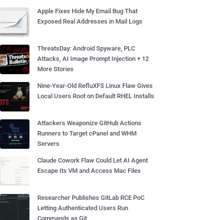
Apple Fixes Hide My Email Bug That
Exposed Real Addresses in Mail Logs
ThreatsDay: Android Spyware, PLC
Attacks, AI Image Prompt Injection + 12
More Stories
Nine-Year-Old RefluXFS Linux Flaw Gives
Local Users Root on Default RHEL Installs
Attackers Weaponize GitHub Actions
Runners to Target cPanel and WHM
Servers
Claude Cowork Flaw Could Let AI Agent
Escape Its VM and Access Mac Files
Researcher Publishes GitLab RCE PoC
Letting Authenticated Users Run
Commands as Git