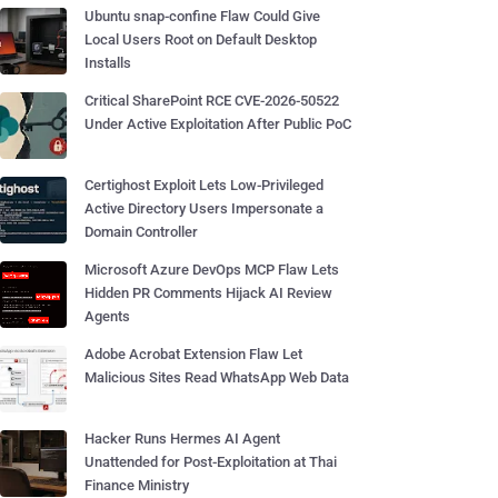
Ubuntu snap-confine Flaw Could Give
Local Users Root on Default Desktop
Installs
Critical SharePoint RCE CVE-2026-50522
Under Active Exploitation After Public PoC
Certighost Exploit Lets Low-Privileged
Active Directory Users Impersonate a
Domain Controller
Microsoft Azure DevOps MCP Flaw Lets
Hidden PR Comments Hijack AI Review
Agents
Adobe Acrobat Extension Flaw Let
Malicious Sites Read WhatsApp Web Data
Hacker Runs Hermes AI Agent
Unattended for Post-Exploitation at Thai
Finance Ministry