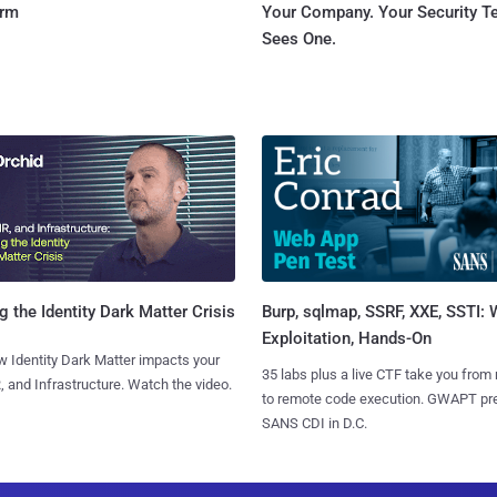
orm
Your Company. Your Security 
Sees One.
Burp, sqlmap, SSRF, XXE, SSTI:
g the Identity Dark Matter Crisis
Exploitation, Hands-On
 Identity Dark Matter impacts your
35 labs plus a live CTF take you from
, and Infrastructure. Watch the video.
to remote code execution. GWAPT pr
SANS CDI in D.C.