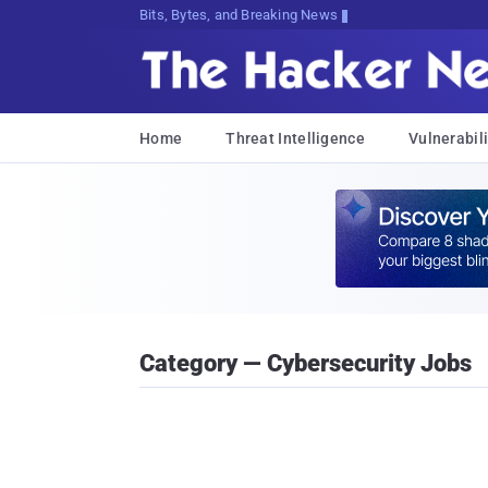
Bits, Bytes, and Breaking News
Home
Threat Intelligence
Vulnerabili
Category — Cybersecurity Jobs