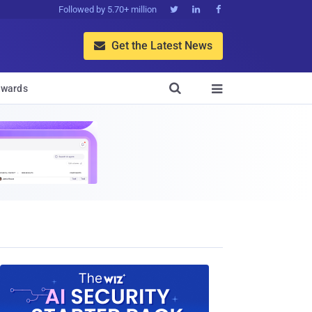
Followed by 5.70+ million



Get the Latest News


wards
