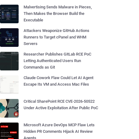
Malvertising Sends Malware in Pieces,
Then Makes the Browser Build the
Executable
Attackers Weaponize GitHub Actions
Runners to Target cPanel and WHM
Servers
Researcher Publishes GitLab RCE PoC
Letting Authenticated Users Run
Commands as Git
Claude Cowork Flaw Could Let AI Agent
Escape Its VM and Access Mac Files
Critical SharePoint RCE CVE-2026-50522
Under Active Exploitation After Public PoC
Microsoft Azure DevOps MCP Flaw Lets
Hidden PR Comments Hijack AI Review
Agents