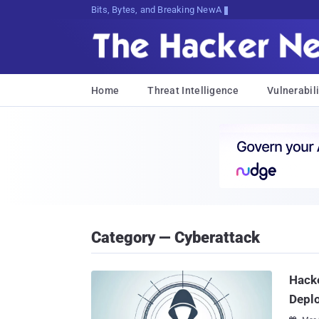
Bits, Bytes, and Breaking News
Home
Threat Intelligence
Vulnerabili
Category — Cyberattack
Hacke
Depl