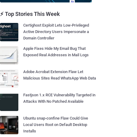
⚡ Top Stories This Week
Certighost Exploit Lets Low-Privileged
Active Directory Users Impersonate a
Domain Controller
Apple Fixes Hide My Email Bug That
Exposed Real Addresses in Mail Logs
Adobe Acrobat Extension Flaw Let
Malicious Sites Read WhatsApp Web Data
Fastjson 1.x RCE Vulnerability Targeted in
Attacks With No Patched Available
Ubuntu snap-confine Flaw Could Give
Local Users Root on Default Desktop
Installs