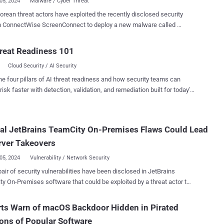
05, 2024
Malware / Cyber Threat
orean threat actors have exploited the recently disclosed security
in ConnectWise ScreenConnect to deploy a new malware called
o a report shared by Kroll with The Hacker
TODDLERSHARK overlaps with known Kimsuky malware such as
reat Readiness 101
nShark. “The threat actor gained access to the victim
Cloud Security / AI Security
tion by exploiting the exposed setup wizard of the ScreenConnect
tion,” security researchers Keith Wojcieszek, George Glass, and
he four pillars of AI threat readiness and how security teams can
then leveraged their now ‘hands on keyboard’
risk faster with detection, validation, and remediation built for today's
to use cmd.exe to execute mshta.exe with a URL to the Visual Basic
landscape.
he ConnectWise flaws in question are CVE-2024-
d CVE-2024-1709 , which came to light last month and have since
cal JetBrains TeamCity On-Premises Flaws Could Lead
der heavy exploitation by multiple threat actors to deliver
urrency miners, ransomware, remote access trojans, and stealer
rver Takeovers
, Black Banshee,
05, 2024
Vulnerability / Network Security
 ...
air of security vulnerabilities have been disclosed in JetBrains
y On-Premises software that could be exploited by a threat actor to
 affected systems. The flaws, tracked as CVE-2024-27198
core: 9.8) and CVE-2024-27199 (CVSS score: 7.3), have been
ts Warn of macOS Backdoor Hidden in Pirated
ed in version 2023.11.4. They impact all TeamCity On-Premises
ons of Popular Software
 2023.11.3. “The vulnerabilities may enable an