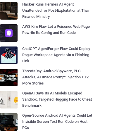
Hacker Runs Hermes AI Agent
Unattended for Post-Exploitation at Thai
Finance Ministry
AWS Kiro Flaw Let a Poisoned Web Page
Rewrite Its Config and Run Code
ChatGPT AgentForger Flaw Could Deploy
Rogue Workspace Agents via a Phishing
Link
ThreatsDay: Android Spyware, PLC
Attacks, AI Image Prompt Injection + 12
More Stories
OpenAI Says Its AI Models Escaped
Sandbox, Targeted Hugging Face to Cheat
Benchmark
Open-Source Android AI Agents Could Let
Invisible Screen Text Run Code on Host
PCs