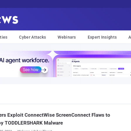
ties
Cyber Attacks
Webinars
Expert Insights
A
rs Exploit ConnectWise ScreenConnect Flaws to
oy TODDLERSHARK Malware