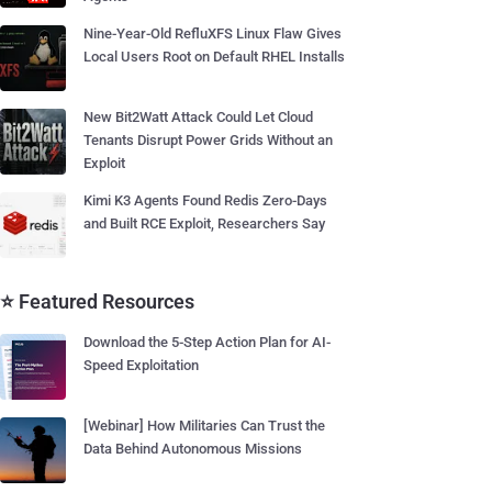
Nine-Year-Old RefluXFS Linux Flaw Gives
Local Users Root on Default RHEL Installs
New Bit2Watt Attack Could Let Cloud
Tenants Disrupt Power Grids Without an
Exploit
Kimi K3 Agents Found Redis Zero-Days
and Built RCE Exploit, Researchers Say
⭐ Featured Resources
Download the 5-Step Action Plan for AI-
Speed Exploitation
[Webinar] How Militaries Can Trust the
Data Behind Autonomous Missions