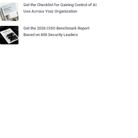
Get the Checklist for Gaining Control of AI
Use Across Your Organization
Get the 2026 CISO Benchmark Report
Based on 600 Security Leaders