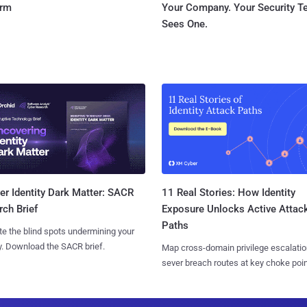
orm
Your Company. Your Security 
Sees One.
11 Real Stories: How Identity
r Identity Dark Matter: SACR
Exposure Unlocks Active Attac
ch Brief
Paths
te the blind spots undermining your
y. Download the SACR brief.
Map cross-domain privilege escalatio
sever breach routes at key choke poin