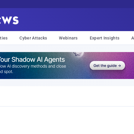
ties
Cyber Attacks
Webinars
Expert Insights
A