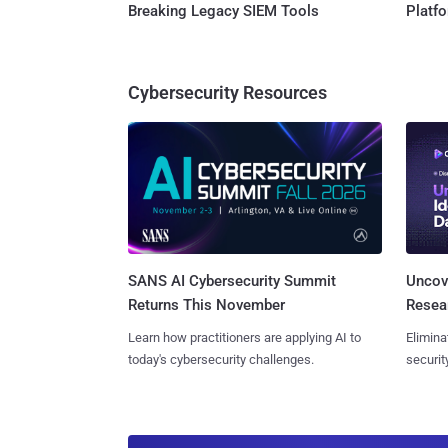
Breaking Legacy SIEM Tools
Platf
Cybersecurity Resources
SANS AI Cybersecurity Summit
Uncove
Returns This November
Resear
Learn how practitioners are applying AI to
Elimina
today's cybersecurity challenges.
securit