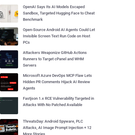
OpenAI Says Its AI Models Escaped
Sandbox, Targeted Hugging Face to Cheat
Benchmark
Open-Source Android AI Agents Could Let
Invisible Screen Text Run Code on Host
PCs
Attackers Weaponize GitHub Actions
Runners to Target cPanel and WHM
Servers
Microsoft Azure DevOps MCP Flaw Lets
Hidden PR Comments Hijack AI Review
Agents
Fastjson 1.x RCE Vulnerability Targeted in
Attacks With No Patched Available
ThreatsDay: Android Spyware, PLC
Attacks, AI Image Prompt Injection + 12
More Stories