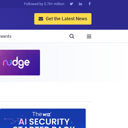
Followed by 5.70+ million



Get the Latest News


wards
