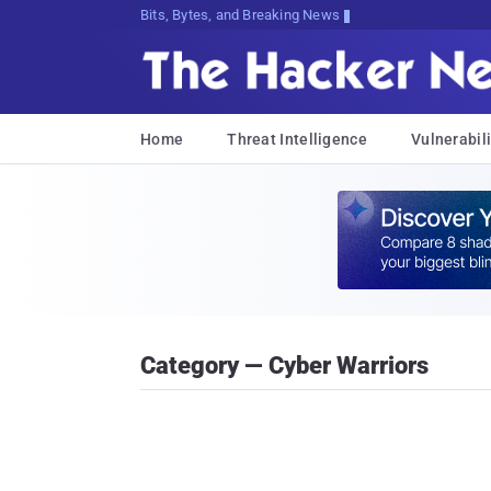
Bits, Bytes, and Breaking News
Home
Threat Intelligence
Vulnerabili
Category — Cyber Warriors