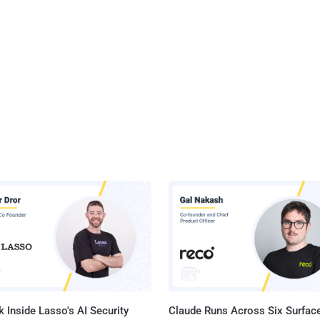
 Inside Lasso's AI Security
Claude Runs Across Six Surface