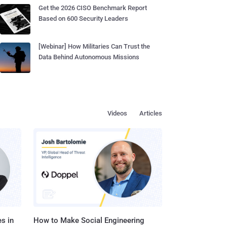
Get the 2026 CISO Benchmark Report
Based on 600 Security Leaders
[Webinar] How Militaries Can Trust the
Data Behind Autonomous Missions
Videos
Articles
s in
How to Make Social Engineering