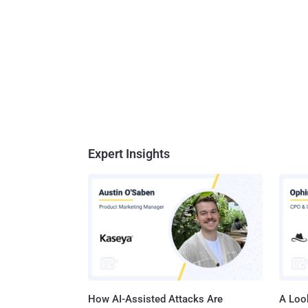
Expert Insights
How AI-Assisted Attacks Are
A Look