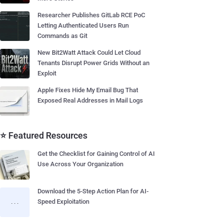
Researcher Publishes GitLab RCE PoC
Letting Authenticated Users Run
Commands as Git
New Bit2Watt Attack Could Let Cloud
Tenants Disrupt Power Grids Without an
Exploit
Apple Fixes Hide My Email Bug That
Exposed Real Addresses in Mail Logs
⭐ Featured Resources
Get the Checklist for Gaining Control of AI
Use Across Your Organization
Download the 5-Step Action Plan for AI-
Speed Exploitation