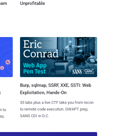
Team
Unprofitable
Burp, sqlmap, SSRF, XXE, SSTI: Web
k
Exploitation, Hands-On
35 labs plus a live CTF take you from recon
to remote code execution. GWAPT prep,
n to
SANS CDI in D.C.
ts.