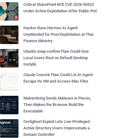
Critical SharePoint RCE CVE-2026-50522
Under Active Exploitation After Public PoC
Hacker Runs Hermes AI Agent
Unattended for Post-Exploitation at Thai
Finance Ministry
Ubuntu snap-confine Flaw Could Give
Local Users Root on Default Desktop
Installs
Claude Cowork Flaw Could Let AI Agent
Escape Its VM and Access Mac Files
Malvertising Sends Malware in Pieces,
Then Makes the Browser Build the
Executable
Certighost Exploit Lets Low-Privileged
Active Directory Users Impersonate a
Domain Controller