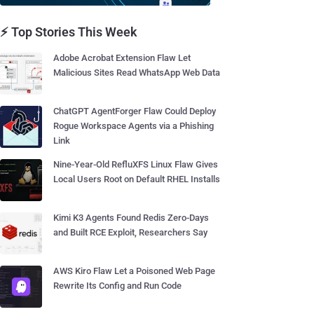
⚡ Top Stories This Week
Adobe Acrobat Extension Flaw Let
Malicious Sites Read WhatsApp Web Data
ChatGPT AgentForger Flaw Could Deploy
Rogue Workspace Agents via a Phishing
Link
Nine-Year-Old RefluXFS Linux Flaw Gives
Local Users Root on Default RHEL Installs
Kimi K3 Agents Found Redis Zero-Days
and Built RCE Exploit, Researchers Say
AWS Kiro Flaw Let a Poisoned Web Page
Rewrite Its Config and Run Code