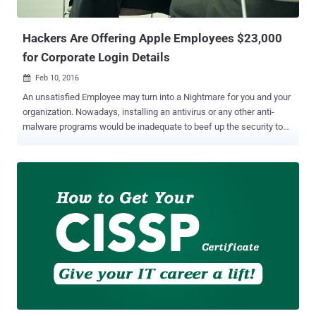
your current job — getting certified ...
Hackers Are Offering Apple Employees $23,000
for Corporate Login Details
Feb 10, 2016

An unsatisfied Employee may turn into a Nightmare for you and your
organization. Nowadays, installing an antivirus or any other anti-
malware programs would be inadequate to beef up the security to
maintain the Corporate Database. What would you do if your
employee itself backstabbed you by breaching the Hypersensitive
Corporate Secrets? Yes! There could be a possibility for an Internal
Breach all the time. Just last year, an ex-employee stole Yandex
Search Engine Source Code and tried to sell it for just $29,000 in the
underground market. Over a few years, hackers have adopted
various techniques ranging from Stress Attacks to Social
Engineering tactics in order to gain the Classified Corporate
information. Hackers Offering $23,000 for Internal Access Now
hackers are rolling their dice for the next Deceptive Step to acquire
Corporate Login Details of Irish Apple Employees in exchange of
20,000 Euro ( $23,000 USD ). The current situation is being faced...