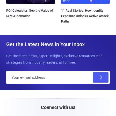
ROI Calculator: See the Value of
11 Real Stories: How Identity
IAM Automation
Exposure Unlocks Active Attack
Paths
Get the Latest News in Your Inbox
Get the latest news, expert insights, exclusive resources, and
strategies from industry leaders, all for free.
E
m
a
i
l
Connect with us!