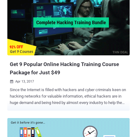
Get 9 Popular Online Hacking Training Course
Package for Just $49
Apr 13, 2017

Since the Internet is filled with hackers and cyber criminals keen on
hacking networks for valuable information, ethical hackers are in
huge demand and being hired by almost every industry to help them
keep their networks protected. These ethical hackers, penetration
testers, and information security analysts not only gain reputation in
the IT industry but are also one of the most well-paid employees in
the IT workforce today. But if you lack behind in this field, you
required a good computer hacking course to sharpen up your