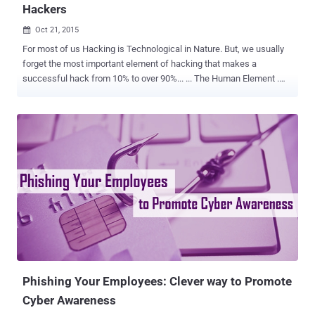
Hackers
Oct 21, 2015

For most of us Hacking is Technological in Nature. But, we usually
forget the most important element of hacking that makes a
successful hack from 10% to over 90%... ... The Human Element .
And here the Social Engineering comes in. Social Engineering deals
with non-technical kind of intrusion and manipulation that relies
heavily on human interaction rather than technology. Social
Engineering is popular because the human element is frequently the
weakest part of a system and most prone to mistakes. Most
businesses and organizations spend a ton of money on the latest
shiny technology that promises to fix their security issues while
humans are giving hackers the easiest way to get in. Impact of
Social Engineering Social Engineering has been the primary cause
of a number of the most high profile cyber-attacks in recent years.
The impact of it on an organisation could result in economic loss,
loss of Privacy, temporary or permanent Closure, loss of good...
Phishing Your Employees: Clever way to Promote
Cyber Awareness