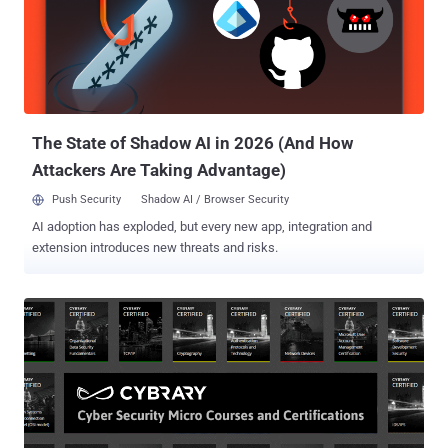
are also running on Linux; even your Android phone is Linux.
Moreover, nearly all of the hacking and penetration testing tools are
developed specifically for Linux. In fact, one of the popular operating
systems of hackers, KALI, is also a Linux distro that comes with
over 300 tools for penetration testing, forensics, hacking and
reverse engineering. So, due to the rapid growth of Li...
The State of Shadow AI in 2026 (And How
Attackers Are Taking Advantage)
Push Security
Shadow AI / Browser Security
AI adoption has exploded, but every new app, integration and
extension introduces new threats and risks.