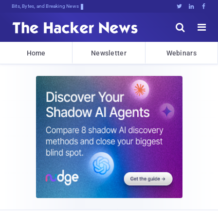
Bits, Bytes, and Breaking News





Home
Newsletter
Webinars