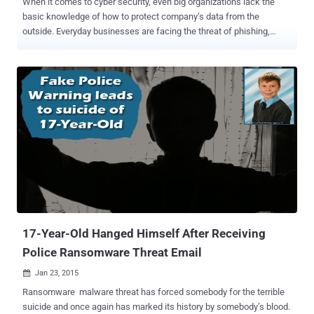
When it comes to cyber security, even big organizations lack the
basic knowledge of how to protect company’s data from the
outside. Everyday businesses are facing the threat of phishing,
ransomware , data breaches and malware attacks that not only
results in millions of dollars losses, but also damaged the
reputations. A new study shows that five out of six of the most
serious IT security threats directly relate to phishing or the
aftermath of a successful phishing attack . SEA, short for Syrian
Electronic Army , is famous for its advanced phishing attack
capabilities and with the help of the same technique they fooled
many popular organizations, social media and news media,
including Twitter, Microsoft, Skype, Forbes, eBay and Paypal. Where
do we lack? According to the annual Verizon Data Breach
Investigations report, about 58% of cyber security incidents were
caused by employees, either due to failure in handling data or
approving malicious data. So, in...
17-Year-Old Hanged Himself After Receiving
Police Ransomware Threat Email
Jan 23, 2015

Ransomware malware threat has forced somebody for the terrible
suicide and once again has marked its history by somebody’s blood.