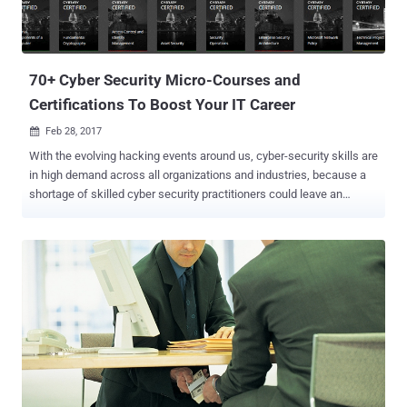
70+ Cyber Security Micro-Courses and
Certifications To Boost Your IT Career
Feb 28, 2017

With the evolving hacking events around us, cyber-security skills are
in high demand across all organizations and industries, because a
shortage of skilled cyber security practitioners could leave an
organization vulnerable to cyber attacks. But knowledge alone is not
sufficient, 'certification as eligibility' also matters, which shows
employers that you are serious about your career and eligible as you
have demonstrated your technical ability in some form. I frequently
receive emails and messages from my readers asking: Should I get
certified?, Are certifications important to build up a career in IT?,
What certifications can one get to start a career in information
security? and more. These are some of the most frequent queries I
came across, and in this article, I will attempt to answer these along
with a solution on how to get started. Whether you are looking to
launch your career in the IT industry, or perhaps get promoted at