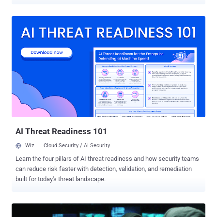
These ethical hackers not only gain reputation in the IT industry but
are also one of the most well-paid employees in the IT workforce
today. There is a growing number of jobs for people with ethical
hacking skills. But if you lack behind in this field, you required a
good computer hacking course to sharpen up your skills and
knowledge. The good news for you is that this week's THN Deals
brings that let you get started regardless of your experience level.
Ethical Hacker Bootcamp is an online training course for beginners
seeking practical skills to learn and pass the Ethical Hacker
certification exams and get a significant boost in their IT career. Get
Lifetime Access to Ethical Hacker Bootcamp for Just $45 If you
want to become a hacker, sign-up for this 45 hours of practical...
AI Threat Readiness 101
Wiz
Cloud Security / AI Security
Learn the four pillars of AI threat readiness and how security teams
can reduce risk faster with detection, validation, and remediation
built for today's threat landscape.