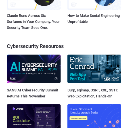
Claude Runs Across Six
How to Make Social Engineering
Surfaces in Your Company. Your
Unprofitable
Security Team Sees One.
Cybersecurity Resources
SANS AI Cybersecurity Summit
Burp, sqlmap, SSRF, XXE, SSTI:
Returns This November
Web Exploitation, Hands-On