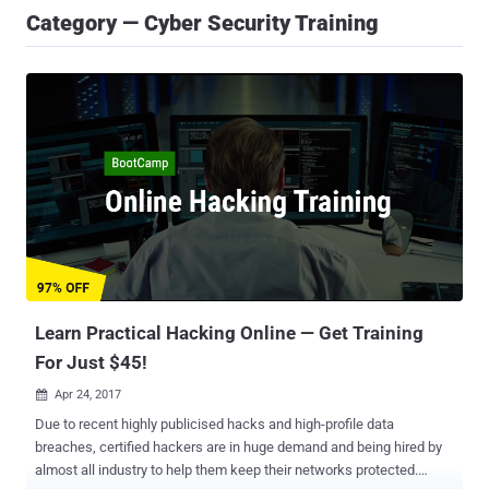
Category — Cyber Security Training
Learn Practical Hacking Online — Get Training
For Just $45!
Apr 24, 2017

Due to recent highly publicised hacks and high-profile data
breaches, certified hackers are in huge demand and being hired by
almost all industry to help them keep their networks protected.