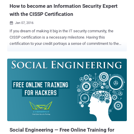
How to become an Information Security Expert
with the CISSP Certification
Jan 07, 2016

If you dream of making it big in the IT security community, the
CISSP certification is a necessary milestone. Having this
certification to your credit portrays a sense of commitment to the
security profession and shows potential employers that you have a
strong knowledge base to excel in this domain. So if you're
considering a certification, read on – we've answered a few
questions that you might have. What is CISSP? Certified Information
Systems Security Professional (CISSP) is a globally recognized
certification in the field of information security, which is governed by
the International Information Systems Security Certification
Consortium, commonly known as (ISC) ². CISSP has become a
standard of achievement that is acknowledged worldwide. The
exam is highly challenging, and requires a broad level of knowledge.
Moreover, achieving it requires help, irrespective of your experience
level. How do I choose the right CISSP Training Course? This is...
Social Engineering — Free Online Training for