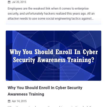
Jul 20, 2015

Employees are the weakest link when it comes to enterprise
security, and unfortunately hackers realized this years ago. All an
attacker needs to use some social engineering tactics against
employees of companies and organizations they want to target. A
massive 91% of successful data breaches at companies started
with a social engineering and spear-phishing attack. A phishing
attack usually involves an e-mail that manipulates a victim to click
on a malicious link that could then expose the victim’s computer to a
malicious payload. So what is the missing link to manage the
problem of employees being Social engineered? The answer is very
simple – Educate your Employees and reinforce good security
procedures at the same time. Phish your Employees! Yes, you heard
me right… by this I mean that you should run a mock phishing
campaign in your organization and find out which employees would
easily fall victim to the phishing emails. Then step everyone through
Internet...
Why You Should Enroll In Cyber Security
Awareness Training
Apr 14, 2015
