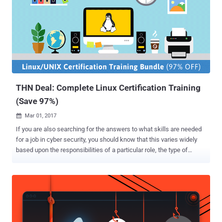
knowledge. This week's THN Deals brings Become an Ethical
Hacker Bonus Bundle that let you get started regardless of your tech
background. This bundle will walk you through the very basic skills
you need to start your journey towards becoming a professional
ethical hacker. This package of 9-lifetime courses that includes
total 340 in-depth lectures usually cost $681, but you can
exclusively get this 9-in-1 online training course for just $49 (after
92...
THN Deal: Complete Linux Certification Training
(Save 97%)
Mar 01, 2017

If you are also searching for the answers to what skills are needed
for a job in cyber security, you should know that this varies widely
based upon the responsibilities of a particular role, the type of
company you want to work with, and especially on it’s IT architect.
However, Linux is the most required skills in information technology
and cyber security, as Linux are everywhere! Whether you know it or
not you are already using Linux every day – when you Google, you
use Linux; when you buy metro tickets, you use Linux; It powers your
smart devices; most airplane or automobile entertainment systems