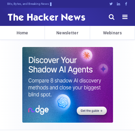
Bits, Bytes, and Breaking News





Home
Newsletter
Webinars