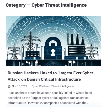
Category — Cyber Threat Intelligence
Russian Hackers Linked to 'Largest Ever Cyber
Attack' on Danish Critical Infrastructure
Nov 16, 2023
Cyber Warfare / Threat Intelligence

Russian threat actors have been possibly linked to what's been
described as the "largest cyber attack against Danish critical
infrastructure," in which 22 companies associated with the