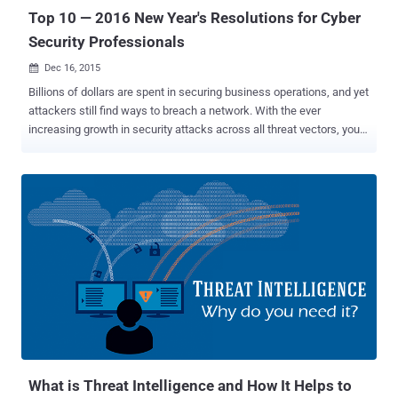
respond to the most critical ...
Top 10 — 2016 New Year's Resolutions for Cyber
Security Professionals
Dec 16, 2015

Billions of dollars are spent in securing business operations, and yet
attackers still find ways to breach a network. With the ever
increasing growth in security attacks across all threat vectors, you
should consider these New Year’s resolutions to help solve your
security challenges in 2016: Take stock of what you have Segment
your Network Setup controls with ACLs Secure protocols, network
ports, & services Monitor account activity Monitor servers &
databases Make sure that your applications are secured Ensure
security policies are in place Measure effectiveness and ensure
your security products are doing their job Add threat intelligence into
your security operations As you prepare for 2016 and reflect on all
the security news stories from this year, these ten resolutions need
to be on your “ to-do ” list: 1. Take stock of what you have Knowing
the genetic makeup of your environment is the key to securing your
IT systems. It is critical to have an updated invento...
What is Threat Intelligence and How It Helps to