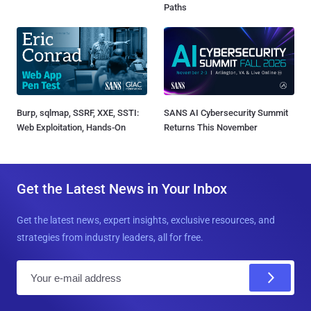
Paths
Burp, sqlmap, SSRF, XXE, SSTI:
SANS AI Cybersecurity Summit
Web Exploitation, Hands-On
Returns This November
Get the Latest News in Your Inbox
Get the latest news, expert insights, exclusive resources, and
strategies from industry leaders, all for free.
E
m
a