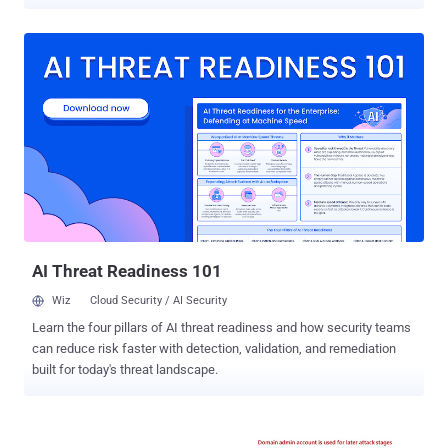
operation of the country's energy sector were targeted in May 2023.
"22 simultaneous, successful cyberattacks against Danish critical
infrastructure are not commonplace," Denmark's SektorCERT said
[PDF]. "The attackers knew in advance who they were going to
target and got it right every time. Not once did a shot miss the
target." The agency said it found evidence connecting one or more
attacks to Russia's GRU military intelligence agency, which is also
tracked under the name Sandworm and has a track record of
orchestrating disruptive cyber assaults on industrial control
systems. This assessment is based on artifacts communicating
with IP addresses that have been traced to the hacking crew. The
unprecedented and coordinated cyber attacks took place on...
AI Threat Readiness 101
Wiz
Cloud Security / AI Security
Learn the four pillars of AI threat readiness and how security teams
can reduce risk faster with detection, validation, and remediation
built for today's threat landscape.