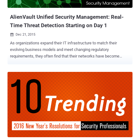
2014, according to a report [ PDF ] released by the GAO late las...
AlienVault Unified Security Management: Real-
Time Threat Detection Starting on Day 1
Dec 21, 2015

As organizations expand their IT infrastructure to match their
evolving business models and meet changing regulatory
requirements, they often find that their networks have become
extremely complex and challenging to manage. A primary concern
for many IT teams is detecting threats in the mountain of event data
being generated every day. Even a relatively small network can
generate hundreds or thousands of events per second, with every
system, application, and service generating events. The sheer
volume of data makes it virtually impossible to identify manually and
link those few events that indicate a successful network breach
and system compromise, before the exfiltration of data. The
AlienVault Unified Security Management (USM) platform is a
solution to help IT teams with limited resources overcome the
challenge of detecting threats in their network. USM platform
accelerates and simplifies your ability to detect, prioritize, and