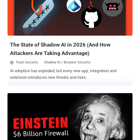
were sent from a previously compromised mailbox. The emails
come attached with a Microsoft Word document that, upon enabling
macros, launches an encoded VBScript called HATVIBE, which is
then used to drop additional malware. This includes a keylogger
(LOGPIE), a Python-based backdoor capable of running commands
sent from a remote server (CHERRYSPY), and a tool focused on
exfiltrating files with specific e...
The State of Shadow AI in 2026 (And How
Attackers Are Taking Advantage)
Push Security
Shadow AI / Browser Security
AI adoption has exploded, but every new app, integration and
extension introduces new threats and risks.