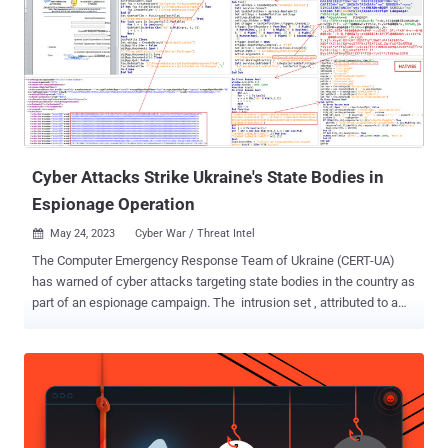
movement activities prior to encrypting the devices using a
compromised user account. But the new automatic attack
disruption capability meant that the breached accounts are
prevented from "accessing endpoints and other resources in the
network, limiting attackers' ability to move laterally regardless of the
account's Active Directory state or privilege level." In other words,
the idea is to cut off all inbound and outbound communication and
proh...
Cyber Attacks Strike Ukraine's State Bodies in
Espionage Operation
May 24, 2023
Cyber War / Threat Intel

The Computer Emergency Response Team of Ukraine (CERT-UA)
has warned of cyber attacks targeting state bodies in the country as
part of an espionage campaign. The intrusion set , attributed to a
threat actor tracked by the authority as UAC-0063 since 2021,
leverages phishing lures to deploy a variety of malicious tools on
infected systems. The origins of the hacking crew are presently
unknown. In the attack chain described by the agency, the emails
targeted an unspecified ministry and purported to be from the
Embassy of Tajikistan in Ukraine. It's suspected that the messages