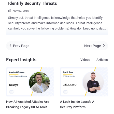
Identify Security Threats
Nov 07, 2015

Simply put, threat intelligence is knowledge that helps you identify
security threats and make informed decisions. Threat intelligence
can help you solve the following problems: How do I keep up to date
on the overwhelming amount of information on security threats…
including bad actors, methods, vulnerabilities, targets, etc.? How do
I get more proactive about future security threats? How do I inform
Prev Page
Next Page


my leaders about the dangers and repercussions of specific
security threats? Threat Intelligence: What is it? Threat intelligence
Expert Insights
Videos
Articles
has received a lot of attention lately. While there are many different
definitions, here are a few that get quoted often: Threat intelligence
is evidence-based knowledge, including context, mechanisms,
indicators, implications and actionable advice, about an existing or
emerging menace or hazard to assets that can be used to inform
decisions regarding the subject's response to that menace or
hazard. – Gartner The set of data collected, assessed and app...
How AI-Assisted Attacks Are
A Look Inside Lasso's AI
Breaking Legacy SIEM Tools
Security Platform