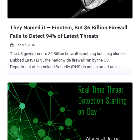
They Named it — Einstein, But $6 Billion Firewall
Fails to Detect 94% of Latest Threats
Feb 02, 2016

The US government's $6 Billion firewall is nothing but a big blunder.
Dubbed EINSTEIN , the nationwide firewall run by the US
Department of Homeland Security (DHS) is not as smart as its
name suggests. An audit conducted by the United States
Government Accountability Office (GAO) has claimed that the
firewall used by US government agencies is failing to fully meet its
objectives and leaving the agencies open to zero-day attacks.
EINSTEIN, which is officially known as the US' National
Cybersecurity Protection System (NCPS) and has cost $5.7 Billion to
develop, detects only 6 percent of today's most common security
vulnerabilities and failed to detect the rest 94 percent. How bad is
EINSTEIN Firewall in reality? In a series of tests conducted last year,
Einstein only detected 29 out of 489 vulnerabilities across Flash,
Office, Java, IE and Acrobat disclosed via CVE reports published in