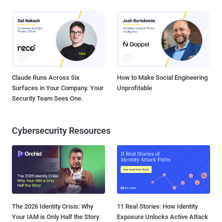
Claude Runs Across Six
How to Make Social Engineering
Surfaces in Your Company. Your
Unprofitable
Security Team Sees One.
Cybersecurity Resources
The 2026 Identity Crisis: Why
11 Real Stories: How Identity
Your IAM is Only Half the Story
Exposure Unlocks Active Attack