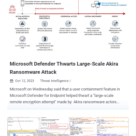
Microsoft Defender Thwarts Large-Scale Akira
Ransomware Attack
Oct 12, 2023
Threat Intelligence /

Microsoft on Wednesday said that a user containment feature in
Microsoft Defender for Endpoint helped thwart a "large-scale
remote encryption attempt" made by Akira ransomware actors
targeting an unknown industrial organization in early June 2023.
The tech giant's threat intelligence team is tracking the operator as
Storm-1567. The attack leveraged devices that were not onboarded
to Microsoft Defender for Endpoint as a defense evasion tactic,
while also conducting a series of reconnaissance and lateral