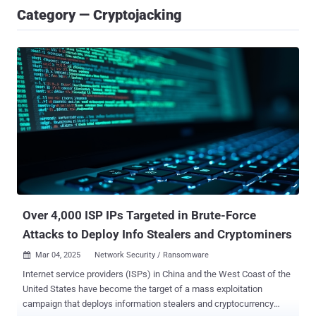
Category — Cryptojacking
Over 4,000 ISP IPs Targeted in Brute-Force
Attacks to Deploy Info Stealers and Cryptominers
Mar 04, 2025
Network Security / Ransomware

Internet service providers (ISPs) in China and the West Coast of the
United States have become the target of a mass exploitation
campaign that deploys information stealers and cryptocurrency