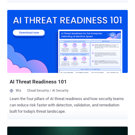
miners on compromised hosts. The findings come from the Splunk
Threat Research Team, which said the activity also led to the
delivery of various binaries that facilitate data exfiltration as well as
offer ways to establish persistence on the systems. The
unidentified threat actors performed "minimal intrusive operations to
avoid detection, with the exception of artifacts created by accounts
already compromised," the Cisco-owned company said in a
technical report published last week. "This actor also moves and
pivots primarily by using tools that depend and run on scripting
languages (e.g., Python and Powershell), allowing the actor to
perform under restricted environments and use API calls (e.g.,
Telegram) for C2 [command-and-control] operations." The attacks
have been ob...
AI Threat Readiness 101
Wiz
Cloud Security / AI Security
Learn the four pillars of AI threat readiness and how security teams
can reduce risk faster with detection, validation, and remediation
built for today's threat landscape.