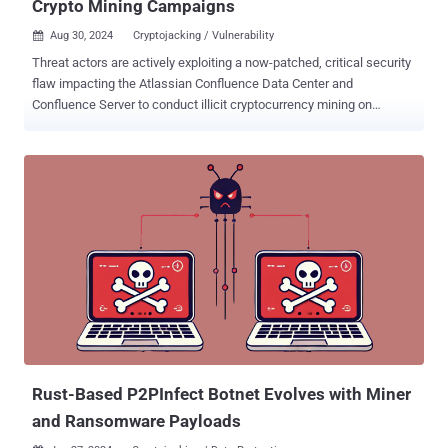
Crypto Mining Campaigns
Aug 30, 2024
Cryptojacking / Vulnerability

Threat actors are actively exploiting a now-patched, critical security
flaw impacting the Atlassian Confluence Data Center and
Confluence Server to conduct illicit cryptocurrency mining on
susceptible instances. "The attacks involve threat actors that
employ methods such as the deployment of shell scripts and XMRig
miners, targeting of SSH endpoints, killing competing crypto mining
processes, and maintaining persistence via cron jobs," Trend Micro
researcher Abdelrahman Esmail said . The security vulnerability
exploited is CVE-2023-22527 , a maximum severity bug in older
versions of Atlassian Confluence Data Center and Confluence
Server that could allow unauthenticated attackers to achieve remote
code execution. It was addressed by the Australian software
company in mid-January 2024. Trend Micro said it observed a high
number of exploitation attempts against the flaw between mid-June
and end of July 2024 that leveraged it to drop the XMRig miner on
unpatched hosts. At l...
Rust-Based P2PInfect Botnet Evolves with Miner
and Ransomware Payloads