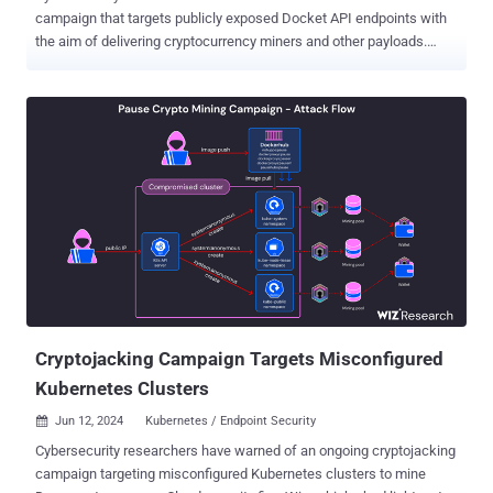
campaign that targets publicly exposed Docket API endpoints with
the aim of delivering cryptocurrency miners and other payloads.
Included among the tools deployed is a remote access tool that's
capable of downloading and executing more malicious programs as
well as a utility to propagate the malware via SSH, cloud analytics
platform Datadog said in a report published last week. Analysis of
the campaign has uncovered tactical overlaps with a previous
activity dubbed Spinning YARN , which was observed targeting
misconfigured Apache Hadoop YARN, Docker, Atlassian Confluence,
and Redis services for cryptojacking purposes. The attack
commences with the threat actors zeroing in on Docker servers with
exposed ports (port number 2375 ) to initiate a series of steps,
starting with reconnaissance and privilege escalation before
proceeding to the exploitation phase. Payloads are retrieved from
adversary-controlled infrastructure by...
Cryptojacking Campaign Targets Misconfigured
Kubernetes Clusters
Jun 12, 2024
Kubernetes / Endpoint Security

Cybersecurity researchers have warned of an ongoing cryptojacking
campaign targeting misconfigured Kubernetes clusters to mine