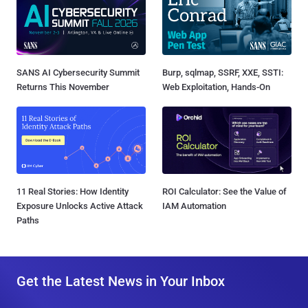
SANS AI Cybersecurity Summit
Burp, sqlmap, SSRF, XXE, SSTI:
Returns This November
Web Exploitation, Hands-On
11 Real Stories: How Identity
ROI Calculator: See the Value of
Exposure Unlocks Active Attack
IAM Automation
Paths
Get the Latest News in Your Inbox