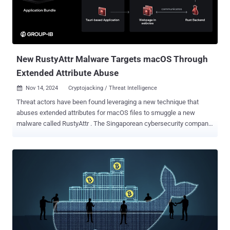
New RustyAttr Malware Targets macOS Through
Extended Attribute Abuse
Nov 14, 2024
Cryptojacking / Threat Intelligence

Threat actors have been found leveraging a new technique that
abuses extended attributes for macOS files to smuggle a new
malware called RustyAttr . The Singaporean cybersecurity company
has attributed the novel activity with moderate confidence to the
infamous North Korea-linked Lazarus Group, citing infrastructure
and tactical overlaps observed in connection with prior campaigns,
including RustBucket . Extended attributes refer to additional
metadata associated with files and directories that can be extracted
using a dedicated command called xattr . They are often used to
store information that goes beyond the standard attributes, such as
file size, timestamps, and permissions. The malicious applications
discovered by Group-IB are built using Tauri , a cross-platform