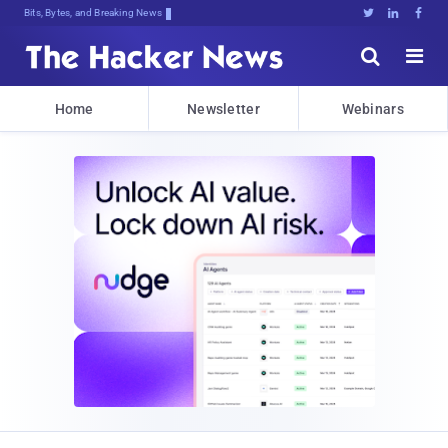
Bits, Bytes, and Breaking News





Home
Newsletter
Webinars