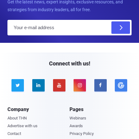
Get the latest news, expert insights, exclusive resources, and
strategies from industry leaders, all for free.
E
m
a
i
l
Connect with us!





Company
Pages
About THN
Webinars
Advertise with us
Awards
Contact
Privacy Policy