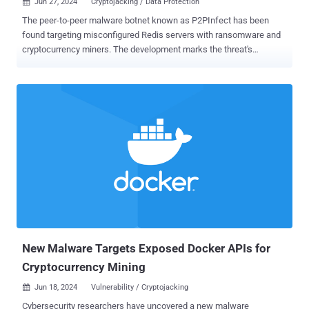
Jun 27, 2024
Cryptojacking / Data Protection

The peer-to-peer malware botnet known as P2PInfect has been
found targeting misconfigured Redis servers with ransomware and
cryptocurrency miners. The development marks the threat's
transition from what appeared to be a dormant botnet with unclear
motives to a financially motivated operation. "With its latest updates
to the crypto miner, ransomware payload, and rootkit elements, it
demonstrates the malware author’s continued efforts into profiting
off their illicit access and spreading the network further, as it
continues to worm across the internet," Cado Security said in a
report published this week. P2PInfect came to light nearly a year
ago, and has since received updates to target MIPS and ARM
architectures. Earlier this January, Nozomi Networks uncovered the
use of the malware to deliver miner payloads. It typically spreads by
targeting Redis servers and its replication feature to transform
victim systems into a follower node of the attacker-controlled
server...
New Malware Targets Exposed Docker APIs for
Cryptocurrency Mining
Jun 18, 2024
Vulnerability / Cryptojacking

Cybersecurity researchers have uncovered a new malware