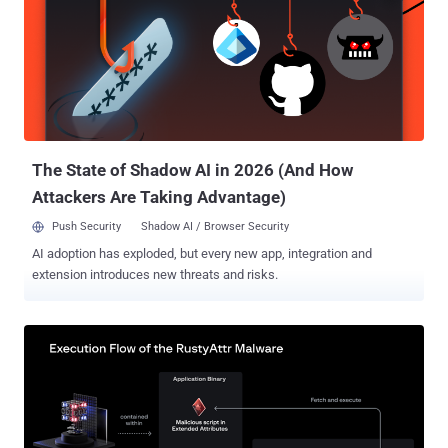
ransomware and extortion, and advertising access to various cloud
platforms, such as Google Cloud, Amazon Web Services, Microsoft
Azure, Linode, OVHCloud, and Digital Ocean, to other threat actors.
Initial access to target cloud instances is facilitated by means of
stolen credentials and cookies, some of which originate from
Raccoon information stealer infection logs. The hijacked
environments are then abused to create compute resources for
mining cryp...
The State of Shadow AI in 2026 (And How
Attackers Are Taking Advantage)
Push Security
Shadow AI / Browser Security
AI adoption has exploded, but every new app, integration and
extension introduces new threats and risks.