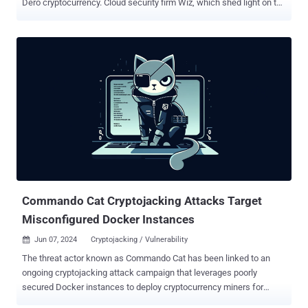
Dero cryptocurrency. Cloud security firm Wiz, which shed light on the
activity, said it's an updated variant of a financially motivated
operation that was first documented by CrowdStrike in March 2023.
"In this incident, the threat actor abused anonymous access to an
Internet-facing cluster to launch malicious container images hosted
at Docker Hub, some of which have more than 10,000 pulls," Wiz
researchers Avigayil Mechtinger, Shay Berkovich, and Gili
Tikochinski said . "These docker images contain a UPX-packed
DERO miner named 'pause.'" Initial access is accomplished by
targeting externally accessible Kubernetes API servers with
anonymous authentication enabled to deliver the miner payloads.
Unlike the 2023 version that deployed a Kubernetes DaemonSet
named "proxy-api," the latest flavor makes use of seemingly b...
Commando Cat Cryptojacking Attacks Target
Misconfigured Docker Instances
Jun 07, 2024
Cryptojacking / Vulnerability

The threat actor known as Commando Cat has been linked to an
ongoing cryptojacking attack campaign that leverages poorly
secured Docker instances to deploy cryptocurrency miners for
financial gain. "The attackers used the cmd.cat/chattr docker image