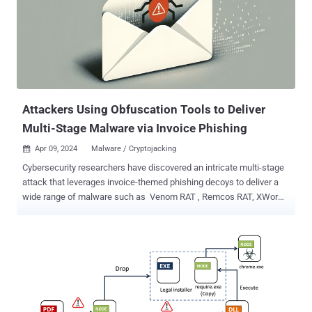
botnet. It was first documented by TrustedSec in January 2020. In
recent years, campaigns involving the Golang-based malware have
weaponized various flaws in Apache ActiveMQ , Apache Log4j ,
Apache NiFi , Apache Tomcat , Atlassian Confluence , Citrix ,
Liferay Portal , Linux , Openfire , Oracle W...
Attackers Using Obfuscation Tools to Deliver
Multi-Stage Malware via Invoice Phishing
Apr 09, 2024
Malware / Cryptojacking

Cybersecurity researchers have discovered an intricate multi-stage
attack that leverages invoice-themed phishing decoys to deliver a
wide range of malware such as Venom RAT , Remcos RAT, XWorm,
NanoCore RAT, and a stealer that targets crypto wallets. The email
messages come with Scalable Vector Graphics (SVG) file
attachments that, when clicked, activate the infection sequence,
Fortinet FortiGuard Labs said in a technical report. The modus
operandi is notable for the use of the BatCloak malware obfuscation
engine and ScrubCrypt to deliver the malware in the form of
obfuscated batch scripts. BatCloak , offered for sale to other threat