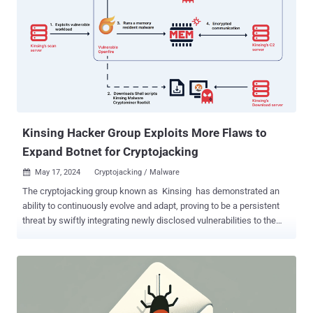
HIDDEN SHOVEL. "GHOSTENGINE leverages vulnerable drivers to
terminate and delete known EDR agents that would likely interfere
with the deployed and well-known coin miner," Elastic researchers
Salim Bitam, Samir Bousseaden, Terrance DeJesus, and Andrew
Pease said . "This campaign involved an uncommon amount of
complexity to ensure both the installation and persistence of the
XMRig miner." It all starts with an executable file ("Tiworker.exe"),
which is used to run a PowerShell script that retrieves an
obfuscated Power...
Kinsing Hacker Group Exploits More Flaws to
Expand Botnet for Cryptojacking
May 17, 2024
Cryptojacking / Malware

The cryptojacking group known as Kinsing has demonstrated an
ability to continuously evolve and adapt, proving to be a persistent
threat by swiftly integrating newly disclosed vulnerabilities to the
exploit arsenal and expand its botnet. The findings come from
cloud security firm Aqua, which described the threat actor as
actively orchestrating illicit cryptocurrency mining campaigns since
2019. Kinsing (aka H2Miner ), a name given to both the malware
and the adversary behind it, has consistently expanded its toolkit
with new exploits to enroll infected systems in a crypto-mining