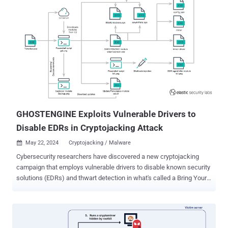
access to susceptible servers and take complete control. "Oracle
WebLogic Server, a product within the Fusion Middleware suite,
contains an OS command injection vulnerability that allows an
attacker to execute arbitrary code via a specially crafted HTTP
request that includes a malicious XML document," CISA said. While
the agency did not disclose the nature of attacks exploiting the
vulnerability, the China-based cryptojacking group known as the
8220 Gang (aka Water Sigbin) has a history of leveraging it since
early last year to co-opt unpatched devices into a crypto-mining
bot...
GHOSTENGINE Exploits Vulnerable Drivers to
Disable EDRs in Cryptojacking Attack
May 22, 2024
Cryptojacking / Malware

Cybersecurity researchers have discovered a new cryptojacking
campaign that employs vulnerable drivers to disable known security
solutions (EDRs) and thwart detection in what's called a Bring Your
Own Vulnerable Driver ( BYOVD ) attack. Elastic Security Labs is
tracking the campaign under the name REF4578 and the primary
payload as GHOSTENGINE. Previous research from Chinese
cybersecurity firm Antiy Labs has codenamed the activity as