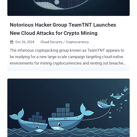
desktop application framework, and signed with a leaked certificate
that has since been revoked by Apple. They include an extended
attribute that's configured to fetch and run a shell script. The
execution of...
Notorious Hacker Group TeamTNT Launches
New Cloud Attacks for Crypto Mining
Oct 26, 2024
Cloud Security / Cryptocurrency

The infamous cryptojacking group known as TeamTNT appears to
be readying for a new large-scale campaign targeting cloud-native
environments for mining cryptocurrencies and renting out breached
servers to third-parties. "The group is currently targeting exposed
Docker daemons to deploy Sliver malware, a cyber worm, and
cryptominers, using compromised servers and Docker Hub as the
infrastructure to spread their malware," Assaf Morag, director of
threat intelligence at cloud security firm Aqua, said in a report
published Friday. The attack activity is once again a testament to
the threat actor's persistence and its ability to evolve its tactics and
mounting multi-stage assaults with the goal of compromising
Docker environments and enlisting them into a Docker Swarm.
Besides using Docker Hub to host and distribute their malicious
payloads, TeamTNT has been observed offering the victims'