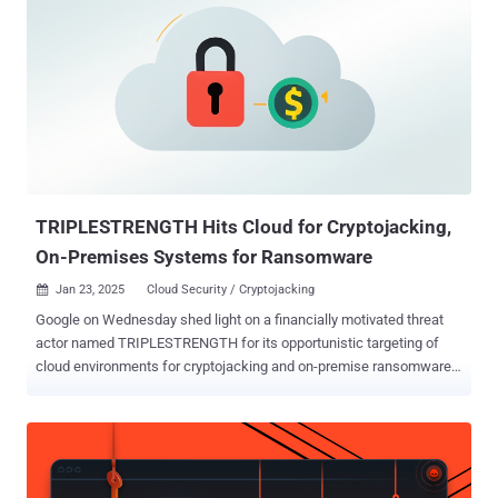
telemetry finding higher infection concentrations in Russia, Brazil,
Germany, Belarus, and Kazakhstan. "This approach helped the
threat actors make the most out of the miner implant by targeting
powerful gaming machines capable of sustaining mining activity,"
researchers Tatyana Shishkova and Kirill Korchemny said in an
analysis published Tuesday. The XMRig cryptocurrency miner
campaign employs popular simulator and physics games like
BeamNG.drive, Garry's Mod, Dyson Sphere Program, Universe
Sandbox, and Plutocracy as lures to initi...
TRIPLESTRENGTH Hits Cloud for Cryptojacking,
On-Premises Systems for Ransomware
Jan 23, 2025
Cloud Security / Cryptojacking

Google on Wednesday shed light on a financially motivated threat
actor named TRIPLESTRENGTH for its opportunistic targeting of
cloud environments for cryptojacking and on-premise ransomware
attacks. "This actor engaged in a variety of threat activity, including
cryptocurrency mining operations on hijacked cloud resources and
ransomware activity," the tech giant's cloud division said in its 11th
Threat Horizons Report . TRIPLESTRENGTH engages in a trifecta of
malicious attacks, including illicit cryptocurrency mining,