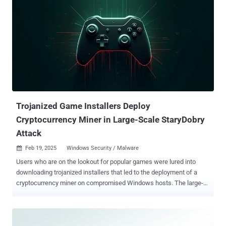
Trojanized Game Installers Deploy
Cryptocurrency Miner in Large-Scale StaryDobry
Attack
Feb 19, 2025
Windows Security / Malware

Users who are on the lookout for popular games were lured into
downloading trojanized installers that led to the deployment of a
cryptocurrency miner on compromised Windows hosts. The large-
scale activity has been codenamed StaryDobry by Russian
cybersecurity company Kaspersky, which first detected it on
December 31, 2024. It lasted for a month. Targets of the campaign
include individuals and businesses worldwide, with Kaspersky's