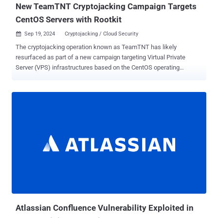
New TeamTNT Cryptojacking Campaign Targets
CentOS Servers with Rootkit
Sep 19, 2024
Cryptojacking / Cloud Security

The cryptojacking operation known as TeamTNT has likely
resurfaced as part of a new campaign targeting Virtual Private
Server (VPS) infrastructures based on the CentOS operating
system. "The initial access was accomplished via a Secure Shell
(SSH) brute force attack on the victim's assets, during which the
threat actor uploaded a malicious script," Group-IB researchers Vito
Alfano and Nam Le Phuong said in a Wednesday report. The
malicious script, the Singaporean cybersecurity company noted, is
responsible for disabling security features, deleting logs,
terminating cryptocurrency mining processes, and inhibiting
recovery efforts. The attack chains ultimately pave the way for the
deployment of the Diamorphine rootkit to conceal malicious
processes, while also setting up persistent remote access to the
compromised host. The campaign has been attributed to TeamTNT
with moderate confidence, citing similarities in the tactics,
techniques, and procedures (TTPs) observed...
Atlassian Confluence Vulnerability Exploited in