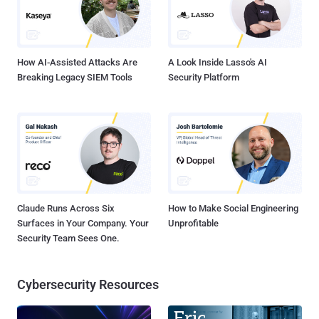
which, in turn, loads unleashes the final payload. It also deploys a
legitimate installer for a PDF reader like Wondershare PDFelement.
The binary is equipped to gather and exfiltra...
How AI-Assisted Attacks Are
A Look Inside Lasso's AI
Breaking Legacy SIEM Tools
Security Platform
Claude Runs Across Six
How to Make Social Engineering
Surfaces in Your Company. Your
Unprofitable
Security Team Sees One.
Cybersecurity Resources