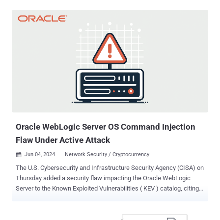
container that retrieves the payload from their own command-and-
control (C&C) infrastructure," Trend Micro researchers Sunil Bharti
and Shubham Singh said in a Thursday analysis. Commando Cat, so
named for its use of the open-source Commando project to
generate a benign container, was first documented earlier this year
by Cado Security. The attacks are characterized by the targeting of
misconfigured Docker remote API servers to deploy a Docker image
named cmd.cat/chattr, which is then used as a basis to instantiate
a container and break out of its confines using the chroot command,
and gain access to the host operating system. The final step entails
retrieving the malicious miner binary using a curl or wget command
fr...
Oracle WebLogic Server OS Command Injection
Flaw Under Active Attack
Jun 04, 2024
Network Security / Cryptocurrency

The U.S. Cybersecurity and Infrastructure Security Agency (CISA) on
Thursday added a security flaw impacting the Oracle WebLogic
Server to the Known Exploited Vulnerabilities ( KEV ) catalog, citing
evidence of active exploitation. Tracked as CVE-2017-3506 (CVSS
score: 7.4), the issue concerns an operating system (OS) command
injection vulnerability that could be exploited to obtain unauthorized