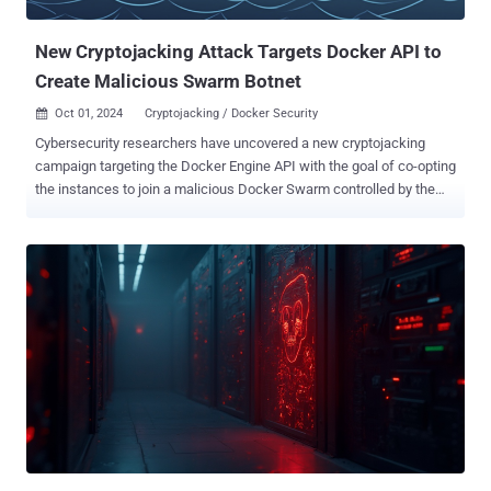
computational power to other parties for illicit cryptocurrency
mining, thus di...
New Cryptojacking Attack Targets Docker API to
Create Malicious Swarm Botnet
Oct 01, 2024
Cryptojacking / Docker Security

Cybersecurity researchers have uncovered a new cryptojacking
campaign targeting the Docker Engine API with the goal of co-opting
the instances to join a malicious Docker Swarm controlled by the
threat actor. This enabled the attackers to "use Docker Swarm's
orchestration features for command-and-control (C2) purposes,"
Datadog researchers Matt Muir and Andy Giron said in an analysis.
The attacks leverage Docker for initial access to deploy a
cryptocurrency miner on compromised containers, while also
fetching and executing additional payloads that are responsible for
conducting lateral movement to related hosts running Docker,
Kubernetes, or SSH. Specifically, this involves identifying
unauthenticated and exposed Docker API endpoints using Internet
scanning tools, such as masscan and ZGrab . On vulnerable
endpoints, the Docker API is used to spawn an Alpine container and
then retrieve an initialization shell script (init.sh) from a remote
server ("solscan[.]liv...