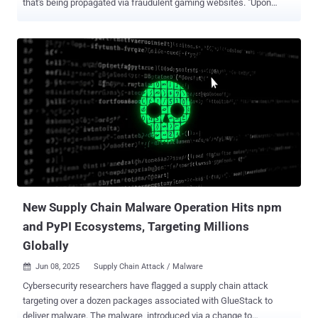
that's being propagated via fraudulent gaming websites. "Upon
execution, the malware displays a fake window to appear legitimate
while simultaneously decrypting and executing malicious code in
the background," Trellix security researchers Niranjan Hegde,
Vasantha Lakshmanan Ambasankar, and Adarsh S said in an
analysis. The stealer, initially marketed on Telegram for free under
beta in late December 2024, has since transitioned to a malware-as-
a-service (MaaS) model. It's equipped to steal passwords, cookies,
and autofill information from both Chromium- and Gecko-based
browsers, such as Google Chrome, Microsoft Edge, Brave, Opera,
Vivaldi, and Mozilla Firefox. The operators of the malware have been
found maintaining a number of Telegram channels to advertise the
sale of compromised accounts as well as provide testimonials of
their service. The...
New Supply Chain Malware Operation Hits npm
and PyPI Ecosystems, Targeting Millions
Globally
Jun 08, 2025
Supply Chain Attack / Malware

Cybersecurity researchers have flagged a supply chain attack
targeting over a dozen packages associated with GlueStack to
deliver malware. The malware, introduced via a change to