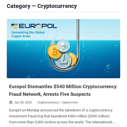
Category — Cryptocurrency
Europol Dismantles $540 Million Cryptocurrency
Fraud Network, Arrests Five Suspects
Jun 30, 2025
Cryptocurrency / Cybercrime

Europol on Monday announced the takedown of a cryptocurrency
investment fraud ring that laundered €460 million ($540 million)
from more than 5,000 victims across the world. The international