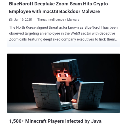
BlueNoroff Deepfake Zoom Scam Hits Crypto
Employee with macOS Backdoor Malware
Jun 19, 2025
Threat Intelligence / Malware

The North Korea-aligned threat actor known as BlueNoroff has been
observed targeting an employee in the Web3 sector with deceptive
Zoom calls featuring deepfaked company executives to trick them
into installing malware on their Apple macOS devices. Huntress,
which revealed details of the cyber intrusion, said the attack
targeted an unnamed cryptocurrency foundation employee, who
received a message from an external contact on Telegram. "The
message requested time to speak to the employee, and the attacker
sent a Calendly link to set up meeting time," security researchers
Alden Schmidt, Stuart Ashenbrenner, and Jonathan Semon said .
"The Calendly link was for a Google Meet event, but when clicked,
the URL redirects the end user to a fake Zoom domain controlled by
the threat actor." After several weeks, the employee is said to have
joined a group Zoom meeting that included several deepfakes of
known members of the senior leadership of their company, along
with oth...
1,500+ Minecraft Players Infected by Java