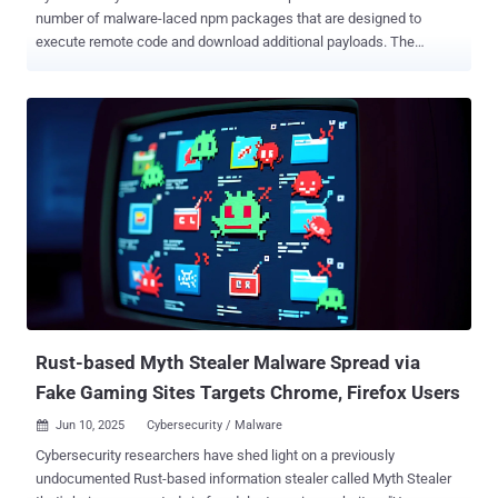
number of malware-laced npm packages that are designed to
execute remote code and download additional payloads. The
packages in question are listed below - eslint-config-airbnb-compat
(676 Downloads) ts-runtime-compat-check (1,588 Downloads)
solders (983 Downloads) @mediawave/lib (386 Downloads) All the
identified npm packages have since been taken down from npm,
but not before they were downloaded hundreds of times from the
package registry. SafeDep's analysis of eslint-config-airbnb-compat
found that the JavaScript library has ts-runtime-compat-check listed
as a dependency, which, in turn, contacts an external server defined
in the former package ("proxy.eslint-proxy[.]site") to retrieve and
execute a Base64-encoded string. The exact nature of the payload
is unknown. "It implements a multi-stage remote code execution
attack using a transitive dependency to hide the malicious code,"...
Rust-based Myth Stealer Malware Spread via
Fake Gaming Sites Targets Chrome, Firefox Users
Jun 10, 2025
Cybersecurity / Malware

Cybersecurity researchers have shed light on a previously
undocumented Rust-based information stealer called Myth Stealer