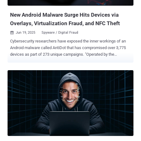
external server ("dieserbenni[.]ru"). Further analysis of the repository
a...
New Android Malware Surge Hits Devices via
Overlays, Virtualization Fraud, and NFC Theft
Jun 19, 2025
Spyware / Digital Fraud

Cybersecurity researchers have exposed the inner workings of an
Android malware called AntiDot that has compromised over 3,775
devices as part of 273 unique campaigns. "Operated by the
financially motivated threat actor LARVA-398, AntiDot is actively
sold as a Malware-as-a-Service (MaaS) on underground forums and
has been linked to a wide range of mobile campaigns," PRODAFT
said in a report shared with The Hacker News. AntiDot is advertised
as a "three-in-one" solution with capabilities to record the device
screen by abusing Android's accessibility services, intercept SMS
messages, and extract sensitive data from third-party applications.
The Android botnet is suspected to be delivered via malicious
advertising networks or through highly tailored phishing campaigns
based on activity that indicates selective targeting of victims based
on language and geographic location. AntiDot was first publicly
documented in May 2024 after it was spotted being distribu...