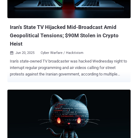
Iran's State TV Hijacked Mid-Broadcast Amid
Geopolitical Tensions; $90M Stolen in Crypto
Heist
Jun 20, 2025
Cyber Warfare / Hacktivism

Iran's state-owned TV broadcaster was hacked Wednesday night to
interrupt regular programming and air videos calling for street
protests against the Iranian government, according to multiple
reports. It's currently not known who is behind the attack, although
Iran pointed fingers at Israel, per Iran International. "If you
experience disruptions or irrelevant messages while watching
various TV channels, it is due to enemy interference with satellite
signals," the broadcaster was quoted as saying. The breach of state
television is the latest in a string of cyber attacks inside Iran that
have been attributed to Israel-linked actors. It also coincides with
the hack of Bank Sepah and Nobitex, Iran's largest cryptocurrency
exchange. The Nobitex breach led to the theft of more than $90