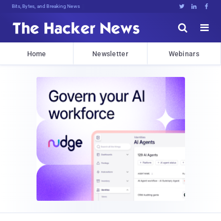
Bits, Bytes, and Breaking News





Home
Newsletter
Webinars