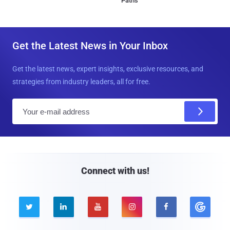
Paths
Get the Latest News in Your Inbox
Get the latest news, expert insights, exclusive resources, and
strategies from industry leaders, all for free.
E
m
a
i
l
Connect with us!




