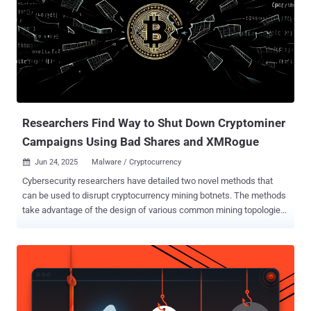
svgn node-loggers react-logs reactbootstraps framer-motion-ext
serverlog-dispatch mongo-errorlog next-log-patcher vite-plugin-tools
pixel-percent test-topdev-logger-v1 test-topdev-logger-v3 server-log-
engine logbin-nodejs vite-loader-svg struct-logger flexible-loggers
beautiful-plugins chalk-config jsonpacks jsonspecific jsonsecs util-
buffers blur-plugins proc-watch node-orm-mongoose prior-config
use-videos lucide-node, and router-parse ...
Researchers Find Way to Shut Down Cryptominer
Campaigns Using Bad Shares and XMRogue
Jun 24, 2025
Malware / Cryptocurrency

Cybersecurity researchers have detailed two novel methods that
can be used to disrupt cryptocurrency mining botnets. The methods
take advantage of the design of various common mining topologies
in order to shut down the mining process , Akamai said in a new
report published today. "We developed two techniques by leveraging
the mining topologies and pool policies that enable us to reduce a
cryptominer botnet's effectiveness to the point of completely
shutting it down, which forces the attacker to make radical changes
to their infrastructure or even abandon the entire campaign," security