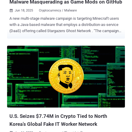
Malware Masquerading as Game Mods on GitHub
Jun 18, 2025
Cryptocurrency / Malware

A new multi-stage malware campaign is targeting Minecraft users
with a Java-based malware that employs a distribution-as-service
(DaaS) offering called Stargazers Ghost Network . "The campaigns
resulted in a multi-stage attack chain targeting Minecraft users
specifically," Check Point researchers Jaromír Hořejší and Antonis
Terefos said in a report shared with The Hacker News. "The
malware was impersonating Oringo and Taunahi, which are 'Scripts
and macros tools' (aka cheats). Both the first and second stages
are developed in Java and can only be executed if the Minecraft
runtime is installed on the host machine." The end goal of the attack
is to trick players into downloading a Minecraft mod from GitHub
and deliver a .NET information stealer with comprehensive data
theft capabilities. The campaign was first detected by the
cybersecurity company in March 2025. What makes the activity
notable is its use of an illicit offering called the Stargazers Ghost...
U.S. Seizes $7.74M in Crypto Tied to North
Korea’s Global Fake IT Worker Network