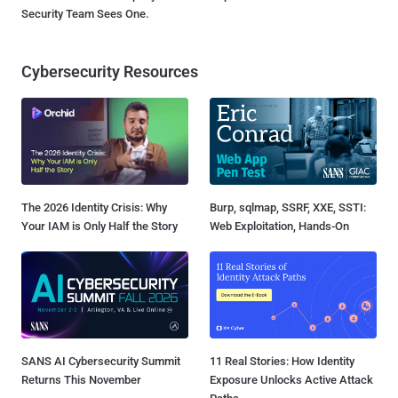
Security Team Sees One.
Cybersecurity Resources
The 2026 Identity Crisis: Why
Burp, sqlmap, SSRF, XXE, SSTI:
Your IAM is Only Half the Story
Web Exploitation, Hands-On
SANS AI Cybersecurity Summit
11 Real Stories: How Identity
Returns This November
Exposure Unlocks Active Attack