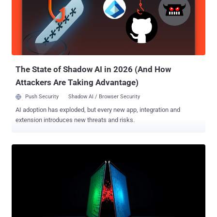
researcher Maor Dahan said . The techniques, the web
infrastructure company said, hinge on exploiting the Stratum mining
protocol such that it causes an attacker's mining proxy or wallet to
be banned, effectively disrupting the operation. The first of the two
approaches, dubbed bad shares, entails banning the mining proxy
from the network, which, in turn, results in the shutdow...
The State of Shadow AI in 2026 (And How
Attackers Are Taking Advantage)
Push Security
Shadow AI / Browser Security
AI adoption has exploded, but every new app, integration and
extension introduces new threats and risks.