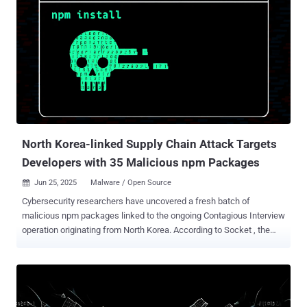
North Korea-linked Supply Chain Attack Targets
Developers with 35 Malicious npm Packages
Jun 25, 2025
Malware / Open Source

Cybersecurity researchers have uncovered a fresh batch of
malicious npm packages linked to the ongoing Contagious Interview
operation originating from North Korea. According to Socket , the
ongoing supply chain attack involves 35 malicious packages that
were uploaded from 24 npm accounts. These packages have been
collectively downloaded over 4,000 times. The complete list of the
JavaScript libraries is below - react-plaid-sdk sumsub-node-websdk
vite-plugin-next-refresh vite-plugin-purify nextjs-insight vite-plugin-