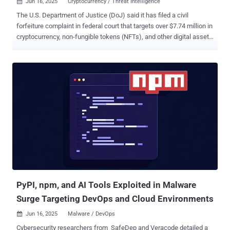
Jun 16, 2025
Cryptocurrency / Threat Intelligence

The U.S. Department of Justice (DoJ) said it has filed a civil
forfeiture complaint in federal court that targets over $7.74 million in
cryptocurrency, non-fungible tokens (NFTs), and other digital assets
allegedly linked to a global IT worker scheme orchestrated by North
Korea. "For years, North Korea has exploited global remote IT
contracting and cryptocurrency ecosystems to evade U.S. sanctions
and bankroll its weapons programs," said Sue J. Bai, Head of the
Justice Department's National Security Division. The Justice
Department said the funds were originally restrained in connection
with an April 2023 indictment against Sim Hyon-Sop, a North Korean
Foreign Trade Bank (FTB) representative who is believed to have
conspired with the IT workers. The IT workers, the department
added, gained employment at U.S. cryptocurrency companies using
fake identities and then laundered their ill-gotten gains through Sim
to further Pyongyang's strategic objectives in violati...
PyPI, npm, and AI Tools Exploited in Malware
Surge Targeting DevOps and Cloud Environments
Jun 16, 2025
Malware / DevOps

Cybersecurity researchers from SafeDep and Veracode detailed a