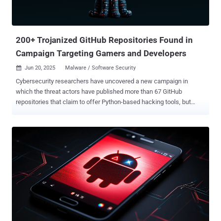
million, a brazen escalation in the cyber war that has simmered
between Israel and Iran for more than a decade. "Iranian entities
have experimented with virtual assets as bot...
200+ Trojanized GitHub Repositories Found in
Campaign Targeting Gamers and Developers
Jun 20, 2025
Malware / Software Security

Cybersecurity researchers have uncovered a new campaign in
which the threat actors have published more than 67 GitHub
repositories that claim to offer Python-based hacking tools, but
deliver trojanized payloads instead. The activity, codenamed Banana
Squad by ReversingLabs, is assessed to be a continuation of a
rogue Python campaign that was identified in 2023 as targeting the
Python Package Index (PyPI) repository with bogus packages that
were downloaded over 75,000 times and came with information-
stealing capabilities on Windows systems. The findings build on a
previous report from the SANS's Internet Storm Center in November
2024 that detailed a supposed "steam-account-checker" tool hosted
on GitHub, which incorporated stealthy features to download
additional Python payloads that can inject malicious code into the
Exodus cryptocurrency wallet app and harvest sensitive data to an