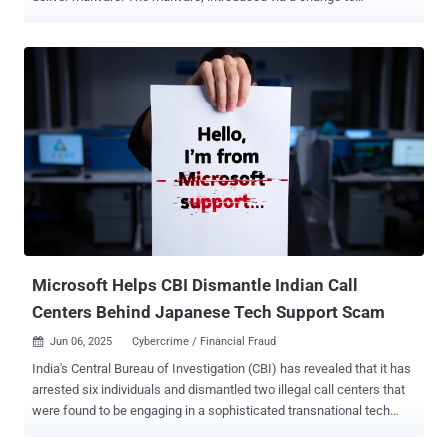
"lib/commonjs/index.js," allows an attacker to run shell commands,
take screenshots, and upload files to infected machines, Aikido
Security told The Hacker News, stating these packages collectively
account for nearly 1 million weekly downloads. The unauthorized
access could then be used to perform various follow-on actions like
mining cryptocurrency, stealing sensitive information, and even
shutting down services. Aikido said the first package compromise
was detected on June 6, 2025, at 9:33 p.m. GMT. The list of the
impacted packages and the affected versions is below -
@gluestack-ui/utils version 0.1.16 (101 Downloads) @gluestack-
ui/utils version 0.1.17 (176 Downloads) @react-native-aria/button
version 0.2.11 (174 Downloads) @react-native-aria/checkbox
version 0.2.11 (577 Downloads) @re...
Microsoft Helps CBI Dismantle Indian Call
Centers Behind Japanese Tech Support Scam
Jun 06, 2025
Cybercrime / Financial Fraud

India's Central Bureau of Investigation (CBI) has revealed that it has
arrested six individuals and dismantled two illegal call centers that
were found to be engaging in a sophisticated transnational tech
support scam targeting Japanese citizens. The law enforcement