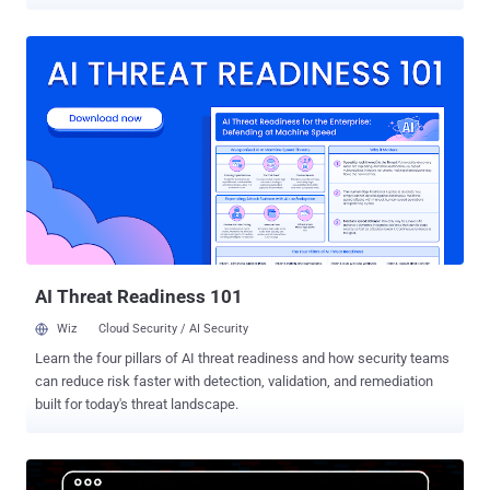
effort, codenamed Operation Borrelli, was carried out by the Spanish
Guardia Civil, along with support from law enforcement authorities
from Estonia, France, and the United States. Europol said the
investigation into the syndicate started in 2023. In addition, the five
alleged suspects behind the cryptocurrency scam were arrested on
June 25, 2025. Three of the arrests took place in the Canary Islands,
while two others were apprehended from Madrid. "To carry out their
fraudulent activities, the leaders of the criminal network allegedly
used a net of associates spread around the world to raise funds
through cash withdrawals, bank transfers, and crypto-transfers,"
Europol said . These types of scams often follow a pattern known
as cryptocurrency confidence or romance baiting (formerly ...
AI Threat Readiness 101
Wiz
Cloud Security / AI Security
Learn the four pillars of AI threat readiness and how security teams
can reduce risk faster with detection, validation, and remediation
built for today's threat landscape.