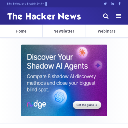
Bits, Bytes, and Breaking News





Home
Newsletter
Webinars