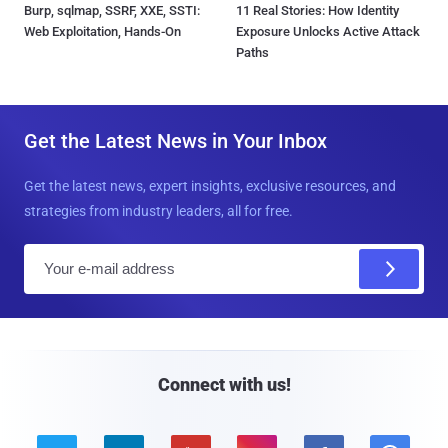
Burp, sqlmap, SSRF, XXE, SSTI:
11 Real Stories: How Identity
Web Exploitation, Hands-On
Exposure Unlocks Active Attack
Paths
Get the Latest News in Your Inbox
Get the latest news, expert insights, exclusive resources, and
strategies from industry leaders, all for free.
E
m
a
i
l
Connect with us!