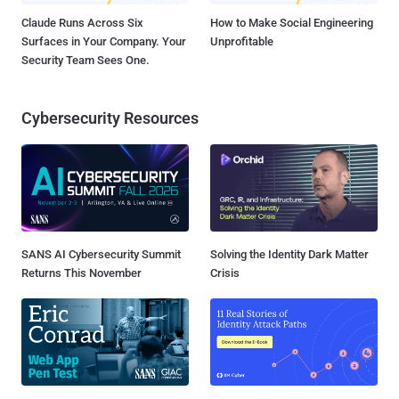
Claude Runs Across Six
How to Make Social Engineering
Surfaces in Your Company. Your
Unprofitable
Security Team Sees One.
Cybersecurity Resources
SANS AI Cybersecurity Summit
Solving the Identity Dark Matter
Returns This November
Crisis