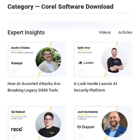
Category — Corel Software Download
Expert Insights
Videos
Articles
How AI-Assisted Attacks Are
A Look Inside Lasso's AI
Breaking Legacy SIEM Tools
Security Platform