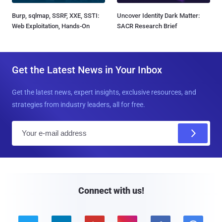
Burp, sqlmap, SSRF, XXE, SSTI:
Uncover Identity Dark Matter:
Web Exploitation, Hands-On
SACR Research Brief
Get the Latest News in Your Inbox
Get the latest news, expert insights, exclusive resources, and
strategies from industry leaders, all for free.
E
m
a
i
l
Connect with us!