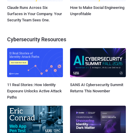
Claude Runs Across Six
How to Make Social Engineering
Surfaces in Your Company. Your
Unprofitable
Security Team Sees One.
Cybersecurity Resources
11 Real Stories: How Identity
SANS AI Cybersecurity Summit
Exposure Unlocks Active Attack
Returns This November
Paths