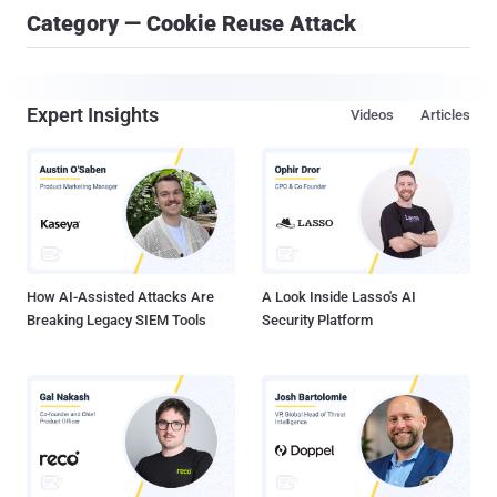
Category — Cookie Reuse Attack
Expert Insights
Videos
Articles
How AI-Assisted Attacks Are
A Look Inside Lasso's AI
Breaking Legacy SIEM Tools
Security Platform