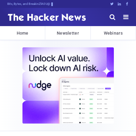
Bits, Bytes, and Breaking News





Home
Newsletter
Webinars