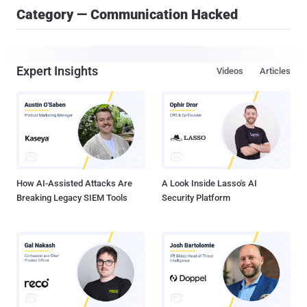
Category — Communication Hacked
Expert Insights
Videos
Articles
How AI-Assisted Attacks Are
A Look Inside Lasso's AI
Breaking Legacy SIEM Tools
Security Platform