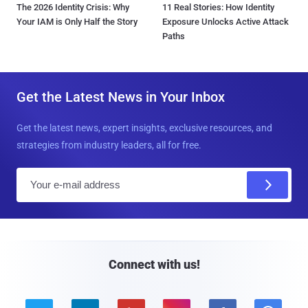
The 2026 Identity Crisis: Why
11 Real Stories: How Identity
Your IAM is Only Half the Story
Exposure Unlocks Active Attack
Paths
Get the Latest News in Your Inbox
Get the latest news, expert insights, exclusive resources, and
strategies from industry leaders, all for free.
E
m
a
i
l
Connect with us!