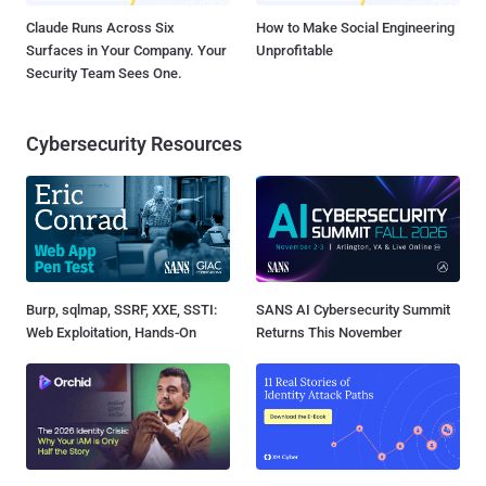
Claude Runs Across Six
How to Make Social Engineering
Surfaces in Your Company. Your
Unprofitable
Security Team Sees One.
Cybersecurity Resources
Burp, sqlmap, SSRF, XXE, SSTI:
SANS AI Cybersecurity Summit
Web Exploitation, Hands-On
Returns This November