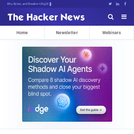
Bits, Bytes, and Breaking News





Home
Newsletter
Webinars