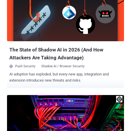
(SNMP) subsystem, arising as a result of a stack overflow
condition. An authenticated, remote attacker could exploit the flaw
by sending a crafted SNMP packet to an affected device over IPv4
or IPv6 networks, resulting in DoS if they have low privileges or
arbitrary code execution as root if they have high privileges and
ultimately take control of the susceptible system. However, Cisco
noted that for this to happen, the following conditions need to be
met - To caus...
The State of Shadow AI in 2026 (And How
Attackers Are Taking Advantage)
Push Security
Shadow AI / Browser Security
AI adoption has exploded, but every new app, integration and
extension introduces new threats and risks.