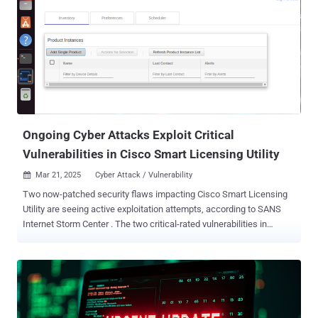
"An attacker could exploit this vulnerability by sending crafted
HTTPS requests to the AP image download interface. A successful
exploit could allow the attacker to upload files, perform path
traversal, and execute arbitrary commands with root privileges." That
said, in order for the exploitation to be successful, the Out-of-Band
AP Image Download feature must be enabled on the device. It's
disabled by default. The following products are affected, if they
have a vulnerable release running and have the Ou...
Ongoing Cyber Attacks Exploit Critical
Vulnerabilities in Cisco Smart Licensing Utility
Mar 21, 2025
Cyber Attack / Vulnerability

Two now-patched security flaws impacting Cisco Smart Licensing
Utility are seeing active exploitation attempts, according to SANS
Internet Storm Center . The two critical-rated vulnerabilities in
question are listed below - CVE-2024-20439 (CVSS score: 9.8) - The
presence of an undocumented static user credential for an
administrative account that an attacker could exploit to log in to an
affected system CVE-2024-20440 (CVSS score: 9.8) - A vulnerability
arising due to an excessively verbose debug log file that an attacker
could exploit to access such files by means of a crafted HTTP