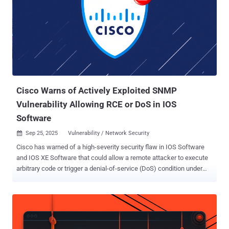
Cisco Warns of Actively Exploited SNMP
Vulnerability Allowing RCE or DoS in IOS
Software
Sep 25, 2025
Vulnerability / Network Security

Cisco has warned of a high-severity security flaw in IOS Software
and IOS XE Software that could allow a remote attacker to execute
arbitrary code or trigger a denial-of-service (DoS) condition under
specific circumstances. The company said the vulnerability, CVE-
2025-20352 (CVSS score: 7.7), has been exploited in the wild,
adding it became aware of it "after local Administrator credentials
were compromised." The issue, per the networking equipment
major, is rooted in the Simple Network Management Protocol