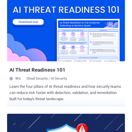
2025-20333 (CVSS score: 9.9) - An improper validation of user-
supplied input in HTTP(S) requests vulnerability that could allow an
authenticated, remote attacker with valid VPN user credentials to
execute arbitrary code as root on an affected device by sending
crafted HTTP requests CVE-2025-20362 (CVSS score: 6.5) - An
improper validation of user-supplied input in HTTP(S) requests
vulnerability that could allow an unauthenticated, remote attacker to
access restricted URL endpoints without authentication by sending
crafted HTTP requests Cisco said it's aware of "attempted
exploitation" of both vulnerabilities, but did not reveal who may be
behind it, ...
AI Threat Readiness 101
Wiz
Cloud Security / AI Security
Learn the four pillars of AI threat readiness and how security teams
can reduce risk faster with detection, validation, and remediation
built for today's threat landscape.