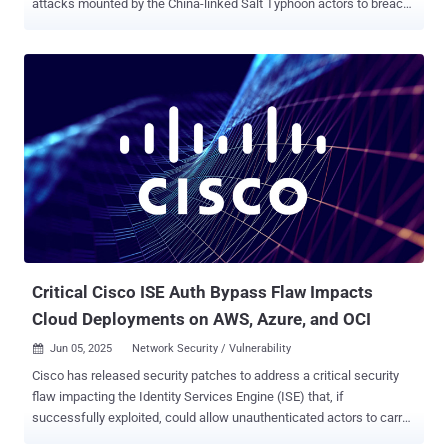
attacks mounted by the China-linked Salt Typhoon actors to breach
major global telecommunications providers as part of a cyber
espionage campaign. The attackers exploited a critical Cisco IOS
XE software ( CVE-2023-20198 , CVSS score: 10.0) to access
configuration files from three network devices registered to a
Canadian telecommunications company in mid-February 2025. The
threat actors are also said to have modified at least one of the files
to configure a Generic Routing Encapsulation ( GRE ) tunnel,
enabling traffic collection from the network. The name of the
targeted company was not disclosed. Stating that the targeting
likely goes beyond the telecommunications sector, the agencies
said the targeting of Canadian devices may permit the threat actors
to collect information from the compromised networks and use
them as leverage to breach additiona...
Critical Cisco ISE Auth Bypass Flaw Impacts
Cloud Deployments on AWS, Azure, and OCI
Jun 05, 2025
Network Security / Vulnerability

Cisco has released security patches to address a critical security
flaw impacting the Identity Services Engine (ISE) that, if
successfully exploited, could allow unauthenticated actors to carry
out malicious actions on susceptible systems. The security defect,