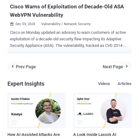
configuratio...
Cisco Warns of Exploitation of Decade-Old ASA
WebVPN Vulnerability
Dec 03, 2024
Vulnerability / Network Security

Cisco on Monday updated an advisory to warn customers of active
exploitation of a decade-old security flaw impacting its Adaptive
Security Appliance (ASA). The vulnerability, tracked as CVE-2014-
2120 (CVSS score: 4.3), concerns a case of insufficient input
validation in ASA's WebVPN login page that could allow an
unauthenticated, remote attacker to conduct a cross-site scripting
Prev Page
Next Page


(XSS) attack against a targeted user of the appliance. "An attacker
could exploit this vulnerability by convincing a user to access a
Expert Insights
Videos
Articles
malicious link," Cisco noted in an alert released in March 2014. As of
December 2, 2024, the networking equipment major has revised its
bulletin to note that it has become aware of "additional attempted
exploitation" of the vulnerability in the wild. The development comes
shortly after cybersecurity firm CloudSEK revealed that the threat
actors behind AndroxGh0st are leveraging an extensive list of
security vulnerabilities in various internet-faci...
How AI-Assisted Attacks Are
A Look Inside Lasso's AI