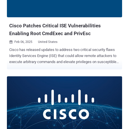
networking equipment major said it found no evidence that other
known security bugs have been weaponized by the hacking crew,
contrary to a recent report from Recorded Future that revealed
exploitation attempts inv...
Cisco Patches Critical ISE Vulnerabilities
Enabling Root CmdExec and PrivEsc
Feb 06, 2025
United States

Cisco has released updates to address two critical security flaws
Identity Services Engine (ISE) that could allow remote attackers to
execute arbitrary commands and elevate privileges on susceptible
devices. The vulnerabilities are listed below - CVE-2025-20124
(CVSS score: 9.9) - An insecure Java deserialization vulnerability in
an API of Cisco ISE that could permit an authenticated, remote
attacker to execute arbitrary commands as the root user on an
affected device. CVE-2025-20125 (CVSS score: 9.1) - An
authorization bypass vulnerability in an API of Cisco ISE could could
permit an authenticated, remote attacker with valid read-only
credentials to obtain sensitive information, change node
configurations, and restart the node An attacker could weaponize
either of the flaws by sending a crafted serialized Java object or an
HTTP request to an unspecified API endpoint, leading to privilege