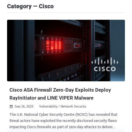
Category — Cisco
Cisco ASA Firewall Zero-Day Exploits Deploy
RayInitiator and LINE VIPER Malware
Sep 26, 2025
Vulnerability / Network Security

The U.K. National Cyber Security Centre (NCSC) has revealed that
threat actors have exploited the recently disclosed security flaws
impacting Cisco firewalls as part of zero-day attacks to deliver