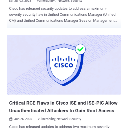
Jul 03, 2025
Vulnerability / Network Security

Cisco has released security updates to address a maximum-
severity security flaw in Unified Communications Manager (Unified
CM) and Unified Communications Manager Session Management
Edition (Unified CM SME) that could permit an attacker to login to a
susceptible device as the root user, allowing them to gain elevated
privileges. The vulnerability, tracked as CVE-2025-20309 , carries a
CVSS score of 10.0. "This vulnerability is due to the presence of
static user credentials for the root account that are reserved for use
during development," Cisco said in an advisory released Wednesday.
"An attacker could exploit this vulnerability by using the account to
log in to an affected system. A successful exploit could allow the
attacker to log in to the affected system and execute arbitrary
commands as the root user." Hard-coded credentials like this
usually come from testing or quick fixes during development, but
they should never make it into live systems. In tools lik...
Critical RCE Flaws in Cisco ISE and ISE-PIC Allow
Unauthenticated Attackers to Gain Root Access
Jun 26, 2025
Vulnerability, Network Security

Cisco has released updates to address two maximum-severity