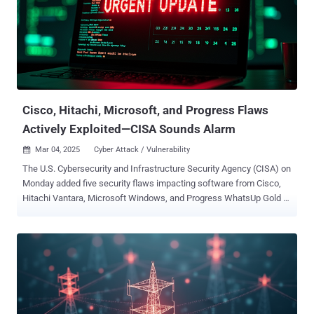
request and obtain credentials that can be used to access the API
Successful exploitation of the flaws could enable an attacker to log
in to the affected system with administrative privileges, and obtain
log files that contain sensitive data, including credentials that can
be used to access the API. That said, the vulnerabilities are only
exploitable in scenarios where the utility is active...
Cisco, Hitachi, Microsoft, and Progress Flaws
Actively Exploited—CISA Sounds Alarm
Mar 04, 2025
Cyber Attack / Vulnerability

The U.S. Cybersecurity and Infrastructure Security Agency (CISA) on
Monday added five security flaws impacting software from Cisco,
Hitachi Vantara, Microsoft Windows, and Progress WhatsUp Gold to
its Known Exploited Vulnerabilities ( KEV ) catalog, based on
evidence of active exploitation. The list of vulnerabilities is as
follows - CVE-2023-20118 (CVSS score: 6.5) - A command injection
vulnerability in the web-based management interface of Cisco Small
Business RV Series routers that allows an authenticated, remote
attacker to gain root-level privileges and access unauthorized data
(Unpatched due to the routers reaching end-of-life status) CVE-