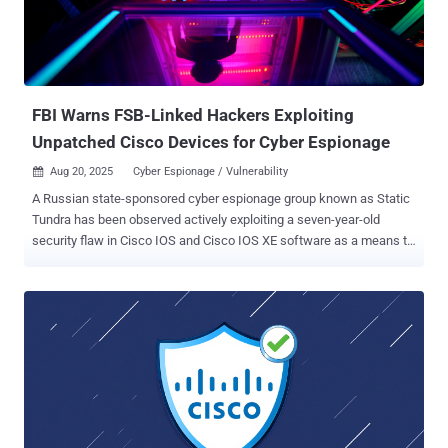
FBI Warns FSB-Linked Hackers Exploiting
Unpatched Cisco Devices for Cyber Espionage
Aug 20, 2025
Cyber Espionage / Vulnerability

A Russian state-sponsored cyber espionage group known as Static
Tundra has been observed actively exploiting a seven-year-old
security flaw in Cisco IOS and Cisco IOS XE software as a means to
establish persistent access to target networks. Cisco Talos, which
disclosed details of the activity, said the attacks single out
organizations in telecommunications, higher education and
manufacturing sectors across North America, Asia, Africa and
Europe. Prospective victims are chosen based on their "strategic
interest" to Russia, it added, with recent efforts directed against
Ukraine and its allies following the onset of the Russo-Ukrainian war
in 2022. The vulnerability in question is CVE-2018-0171 (CVSS score:
9.8), a critical flaw in the Smart Install feature of Cisco IOS