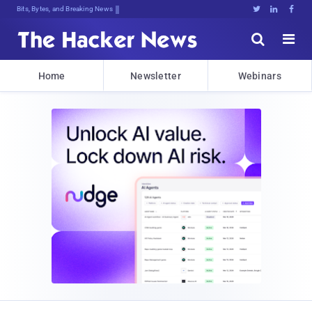
Bits, Bytes, and Breaking News





Home
Newsletter
Webinars