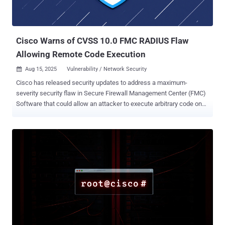
Software and Cisco IOS XE software that could allow an
unauthenticated, remote attacker to trigger a denial-of-service
(DoS) condition or execute arbitrary code. It's worth noting that the
security ...
Cisco Warns of CVSS 10.0 FMC RADIUS Flaw
Allowing Remote Code Execution
Aug 15, 2025
Vulnerability / Network Security

Cisco has released security updates to address a maximum-
severity security flaw in Secure Firewall Management Center (FMC)
Software that could allow an attacker to execute arbitrary code on
affected systems. The vulnerability, assigned the CVE identifier
CVE-2025-20265 (CVSS score: 10.0), affects the RADIUS
subsystem implementation that could permit an unauthenticated,
remote attacker to inject arbitrary shell commands that are
executed by the device. The networking equipment major said the
issue stems from a lack of proper handling of user input during the
authentication phase, as a result of which an attacker could send
specially crafted input when entering credentials that get
authenticated at the configured RADIUS server. "A successful
exploit could allow the attacker to execute commands at a high
privilege level," the company said in a Thursday advisory. "For this