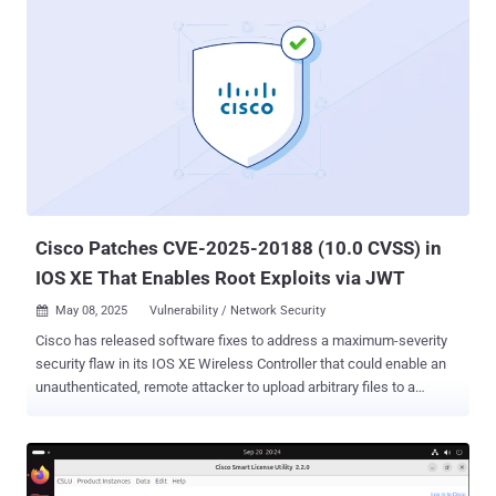
2023-20118) to corral them into a set of honeypots en masse. A
majority of the infections are located in Macau, with 850
compromised devices.
Cisco Patches CVE-2025-20188 (10.0 CVSS) in
IOS XE That Enables Root Exploits via JWT
May 08, 2025
Vulnerability / Network Security

Cisco has released software fixes to address a maximum-severity
security flaw in its IOS XE Wireless Controller that could enable an
unauthenticated, remote attacker to upload arbitrary files to a
susceptible system. The vulnerability, tracked as CVE-2025-20188 ,
has been rated 10.0 on the CVSS scoring system. "This vulnerability
is due to the presence of a hard-coded JSON Web Token (JWT) on
an affected system," the company said in a Wednesday advisory.