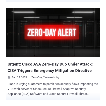
previously undocumented malware families like RayInitiator and
LINE VIPER . "The RayInitiator and LINE VIPER malware represent a
significant evolution on that used in the previous campaign, both in
sophistication and its ability to evade detection," the agency said .
Cisco on Thursday revealed that it began investigating attacks on
multiple government agencies linked to the state-sponsored
campaign in May 2025 that targeted Adaptive Security Appliance
(ASA) 5500-X Series devices to implant malware, execute
commands, and potentially exfiltrate data from the compromised
devices. An in-depth analysis of firmware extracted from the
infected devices running Cisco Secure Firewall ASA Software with
VPN web services enabled ultimately led to the discovery of a
memory corruption bug in...
Urgent: Cisco ASA Zero-Day Duo Under Attack;
CISA Triggers Emergency Mitigation Directive
Sep 25, 2025
Zero-Day / Vulnerability

Cisco is urging customers to patch two security flaws impacting the
VPN web server of Cisco Secure Firewall Adaptive Security
Appliance (ASA) Software and Cisco Secure Firewall Threat
Defense (FTD) Software, which it said have been exploited in the
wild. The zero-day vulnerabilities in question are listed below - CVE-