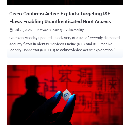
vulnerability to be exploited, Cisco Secure FMC Software must be
configured for RADIUS authentica...
Cisco Confirms Active Exploits Targeting ISE
Flaws Enabling Unauthenticated Root Access
Jul 22, 2025
Network Security / Vulnerability

Cisco on Monday updated its advisory of a set of recently disclosed
security flaws in Identity Services Engine (ISE) and ISE Passive
Identity Connector (ISE-PIC) to acknowledge active exploitation. "In
July 2025, the Cisco PSIRT [Product Security Incident Response
Team], became aware of attempted exploitation of some of these
vulnerabilities in the wild," the company said in an alert. The network
equipment vendor did not disclose which vulnerabilities have been
weaponized in real-world attacks, the identity of the threat actors
exploiting them, or the scale of the activity. Cisco ISE plays a central
role in network access control, managing which users and devices
are allowed onto corporate networks and under what conditions. A
compromise at this layer could give attackers unrestricted access
to internal systems, bypassing authentication controls and logging
mechanisms—turning a policy engine into an open door. The
vulnerabilities outlined in the alert are all critical-ra...