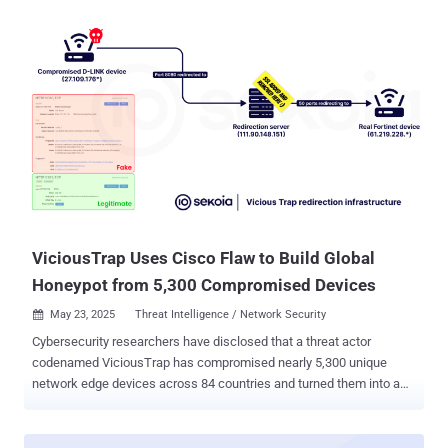
tracked as CVE-2025-20286 , carries a CVSS score of 9.9 out of
10.0. It has been described as a static credential vulnerability. "A
vulnerability in Amazon Web Services (AWS), Microsoft Azure, and
Oracle Cloud Infrastructure (OCI) cloud deployments of Cisco
Identity Services Engine (ISE) could allow an unauthenticated,
remote attacker to access sensitive data, execute limited
administrative operations, modify system configurations, or disrupt
services within the impacted systems," the company said in an
advisory. The networking equipment maker, which credited Kentaro
Kawane of GMO Cybersecurity for reporting the flaw, noted it's
aware of the existence of a proof-of-concept (PoC) exploit. There is
no evidence th...
ViciousTrap Uses Cisco Flaw to Build Global
Honeypot from 5,300 Compromised Devices
May 23, 2025
Threat Intelligence / Network Security

Cybersecurity researchers have disclosed that a threat actor
codenamed ViciousTrap has compromised nearly 5,300 unique
network edge devices across 84 countries and turned them into a
honeypot-like network. The threat actor has been observed
exploiting a critical security flaw impacting Cisco Small Business
RV016, RV042, RV042G, RV082, RV320, and RV325 Routers (CVE-