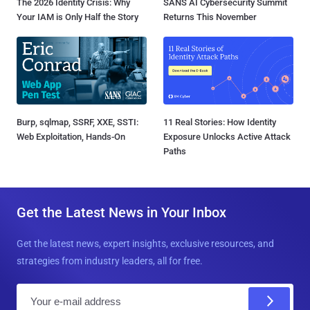
The 2026 Identity Crisis: Why
SANS AI Cybersecurity Summit
Your IAM is Only Half the Story
Returns This November
Burp, sqlmap, SSRF, XXE, SSTI:
11 Real Stories: How Identity
Web Exploitation, Hands-On
Exposure Unlocks Active Attack
Paths
Get the Latest News in Your Inbox
Get the latest news, expert insights, exclusive resources, and
strategies from industry leaders, all for free.
E