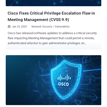
escalation and code execution. Cisco said the two vulnerabilities are
not dependent on...
Cisco Fixes Critical Privilege Escalation Flaw in
Meeting Management (CVSS 9.9)
Jan 23, 2025
Network Security / Vulnerability

Cisco has released software updates to address a critical security
flaw impacting Meeting Management that could permit a remote,
authenticated attacker to gain administrator privileges on
susceptible instances. The vulnerability, tracked as CVE-2025-
20156, carries a CVSS score of 9.9 out 10.0. It has been described
as a privilege escalation flaw in the REST API of Cisco Meeting
Management. "This vulnerability exists because proper authorization
is not enforced upon REST API users," the company said in a
Wednesday advisory. "An attacker could exploit this vulnerability by
sending API requests to a specific endpoint." "A successful exploit
could allow the attacker to gain administrator-level control over edge
nodes that are managed by Cisco Meeting Management." The
networking equipment major credited Ben Leonard-Lagarde of
Modux for reporting the security shortcoming. It affects the
following versions of the product irrespective of device