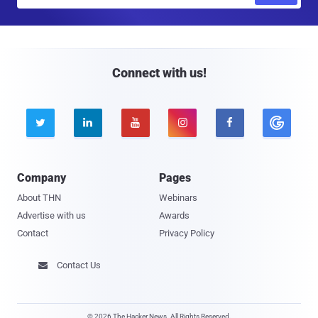
m
a
i
l
Connect with us!





Company
Pages
About THN
Webinars
Advertise with us
Awards
Contact
Privacy Policy
Contact Us

© 2026 The Hacker News. All Rights Reserved.