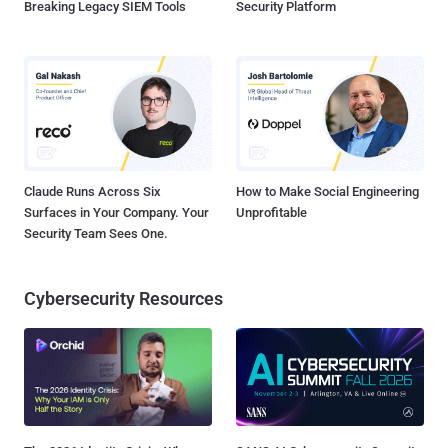
Breaking Legacy SIEM Tools
Security Platform
Claude Runs Across Six
How to Make Social Engineering
Surfaces in Your Company. Your
Unprofitable
Security Team Sees One.
Cybersecurity Resources