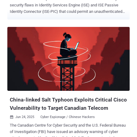
security flaws in Identity Services Engine (ISE) and ISE Passive
Identity Connector (ISE-PIC) that could permit an unauthenticated
attacker to execute arbitrary commands as the root user. The
vulnerabilities, assigned the CVE identifiers CVE-2025-20281 and
CVE-2025-20282, carry a CVSS score of 10.0 each. A description of
the defects is below - CVE-2025-20281 - An unauthenticated remote
code execution vulnerability affecting Cisco ISE and ISE-PIC
releases 3.3 and later that could allow an unauthenticated, remote
attacker to execute arbitrary code on the underlying operating
system as root CVE-2025-20282 - An unauthenticated remote code
execution vulnerability affecting Cisco ISE and ISE-PIC release 3.4
that could allow an unauthenticated, remote attacker to upload
arbitrary files to an affected device and execute those files on the
underlying operating system as root Cisco said CVE-2025-20281 is
the result of insuffici...
China-linked Salt Typhoon Exploits Critical Cisco
Vulnerability to Target Canadian Telecom
Jun 24, 2025
Cyber Espionage / Chinese Hackers

The Canadian Centre for Cyber Security and the U.S. Federal Bureau
of Investigation (FBI) have issued an advisory warning of cyber