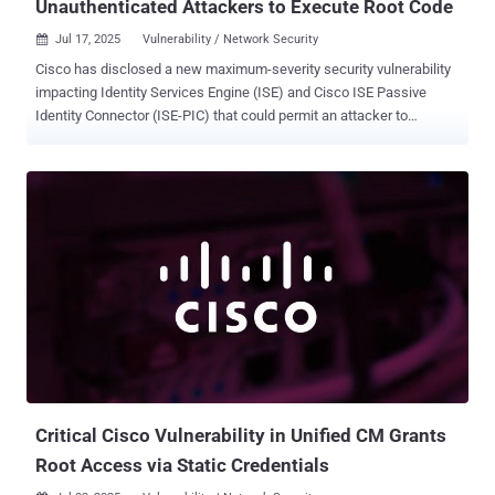
Unauthenticated Attackers to Execute Root Code
Jul 17, 2025
Vulnerability / Network Security

Cisco has disclosed a new maximum-severity security vulnerability
impacting Identity Services Engine (ISE) and Cisco ISE Passive
Identity Connector (ISE-PIC) that could permit an attacker to
execute arbitrary code on the underlying operating system with
elevated privileges. Tracked as CVE-2025-20337, the shortcoming
carries a CVSS score of 10.0 and is similar to CVE-2025-20281 ,
which was patched by the networking equipment major late last
month. "Multiple vulnerabilities in a specific API of Cisco ISE and
Cisco ISE-PIC could allow an unauthenticated, remote attacker to
execute arbitrary code on the underlying operating system as root.
The attacker does not require any valid credentials to exploit these
vulnerabilities," the company said in an updated advisory. "These
vulnerabilities are due to insufficient validation of user-supplied
input. An attacker could exploit these vulnerabilities by submitting a
crafted API request. A successful exploit could allow the att...
Critical Cisco Vulnerability in Unified CM Grants
Root Access via Static Credentials