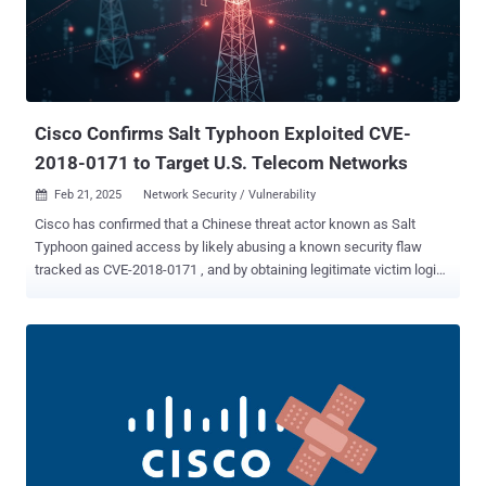
2022-43939 (CVSS score: 8.6) - An authorization bypass vulnerability
in Hitachi Vantara Pentaho BA Server that stems from the use of
non-canonical URL paths for authorization decisions (Fixed in
August 2024 with versions 9.3.0.2 and 9.4.0.1) CVE-2022-43769
(CVSS score: 8.8) - A special element injection vulnerability in
Hitachi Vantara...
Cisco Confirms Salt Typhoon Exploited CVE-
2018-0171 to Target U.S. Telecom Networks
Feb 21, 2025
Network Security / Vulnerability

Cisco has confirmed that a Chinese threat actor known as Salt
Typhoon gained access by likely abusing a known security flaw
tracked as CVE-2018-0171 , and by obtaining legitimate victim login
credentials as part of a targeted campaign aimed at major U.S.
telecommunications companies. "The threat actor then
demonstrated their ability to persist in target environments across
equipment from multiple vendors for extended periods, maintaining
access in one instance for over three years," Cisco Talos said ,
describing the hackers as highly sophisticated and well-funded.
"The long timeline of this campaign suggests a high degree of
coordination, planning, and patience — standard hallmarks of
advanced persistent threat (APT) and state-sponsored actors." The