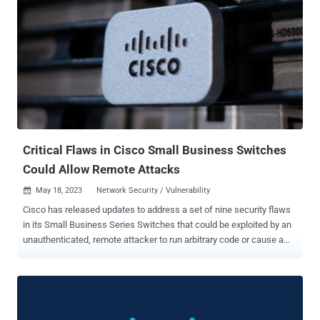
Critical Flaws in Cisco Small Business Switches
Could Allow Remote Attacks
May 18, 2023
Network Security / Vulnerability

Cisco has released updates to address a set of nine security flaws
in its Small Business Series Switches that could be exploited by an
unauthenticated, remote attacker to run arbitrary code or cause a
denial-of-service (DoS) condition. "These vulnerabilities are due to
improper validation of requests that are sent to the web interface,"
Cisco said , crediting an unnamed external researcher for reporting
the issues. Four of the nine vulnerabilities are rated 9.8 out of 10 on
the CVSS scoring system, making them critical in nature. The nine