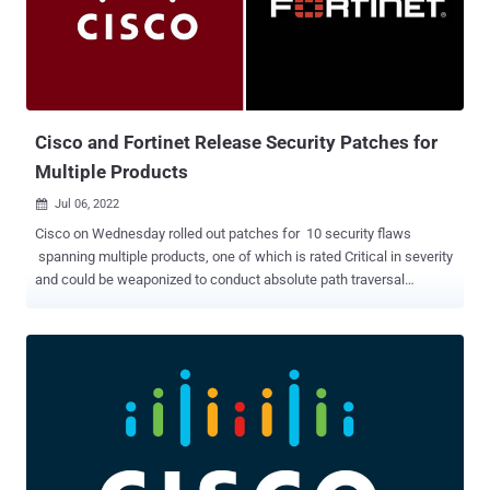
custom malware such as CrimsonRAT, ObliqueRAT, and CapraRAT.
But the targeting of educational institutions and students, first
observed by India-based K7 Labs in May 2022, indicates a deviation
from the adversary's typical focus. "The latest targeting of the
educational sector may align with the strategic goals of espion...
Cisco and Fortinet Release Security Patches for
Multiple Products
Jul 06, 2022

Cisco on Wednesday rolled out patches for 10 security flaws
spanning multiple products, one of which is rated Critical in severity
and could be weaponized to conduct absolute path traversal
attacks. The issues, tracked as CVE-2022-20812 and CVE-2022-
20813 , affect Cisco Expressway Series and Cisco TelePresence
Video Communication Server (VCS) and "could allow a remote
attacker to overwrite arbitrary files or conduct null byte poisoning
attacks on an affected device," the company said in an advisory.
CVE-2022-20812 (CVSS score: 9.0), which concerns a case of
arbitrary file overwrite in the cluster database API, requires the
authenticated, remote attacker to have Administrator read-write
privileges on the application so as to be able to mount path traversal