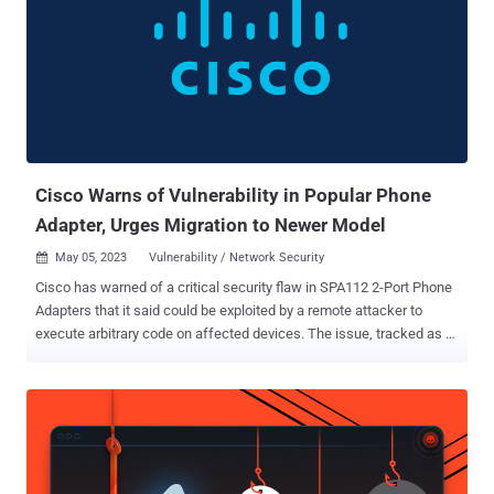
flaws affect the following product lines - 250 Series Smart Switches
(Fixed in firmware version 2.5.9.16) 350 Series Managed Switches
(Fixed in firmware version 2.5.9.16) 350X Series Stackable Managed
Switches (Fixed in firmware version 2.5.9.16) 550X Series Stackable
Managed Switches (Fixed in firmware version 2.5.9.16) Business
250 Series Smart Switches (Fixed in firmware version 3.3.0.16)
Business 350 Series Managed Switches (F...
Cisco Warns of Vulnerability in Popular Phone
Adapter, Urges Migration to Newer Model
May 05, 2023
Vulnerability / Network Security

Cisco has warned of a critical security flaw in SPA112 2-Port Phone
Adapters that it said could be exploited by a remote attacker to
execute arbitrary code on affected devices. The issue, tracked as
CVE-2023-20126 , is rated 9.8 out of a maximum of 10 on the CVSS
scoring system. The company credited Catalpa of DBappSecurity
for reporting the shortcoming. The product in question makes it
possible to connect analog phones and fax machines to a VoIP
service provider without requiring an upgrade. "This vulnerability is
due to a missing authentication process within the firmware