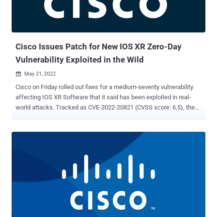
attacks as a root user. "This vulnerability is due to insufficient input
validation of user-supplied command arguments," the company
said. "An attacker could exploit this vulnerability by authenticati...
Cisco Issues Patch for New IOS XR Zero-Day
Vulnerability Exploited in the Wild
May 21, 2022

Cisco on Friday rolled out fixes for a medium-severity vulnerability
affecting IOS XR Software that it said has been exploited in real-
world attacks. Tracked as CVE-2022-20821 (CVSS score: 6.5), the
issue relates to an open port vulnerability that could be abused by an
unauthenticated, remote attacker to connect to a Redis instance
and achieve code execution. "A successful exploit could allow the
attacker to write to the Redis in-memory database, write arbitrary
files to the container filesystem, and retrieve information about the
Redis database," Cisco said in an advisory. "Given the configuration
of the sandboxed container that the Redis instance runs in, a remote
attacker would be unable to execute remote code or abuse the
integrity of the Cisco IOS XR Software host system." The flaw, which
it said was identified during the resolution of a technical assistance