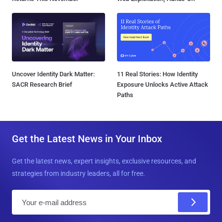
Uncover Identity Dark Matter:
11 Real Stories: How Identity
SACR Research Brief
Exposure Unlocks Active Attack
Paths
Get the Latest News in Your Inbox
Get the latest news, expert insights, exclusive resources, and
strategies from industry leaders, all for free.
E
m
a