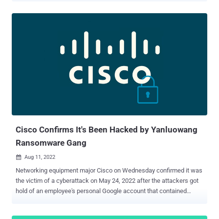
when handling RSA keys on devices running Cisco Adaptive Security
Appliance (ASA) Software and Cisco Firepower Threat Defense
(FTD) Software. Successful exploitation of the flaw could allow an
attacker to retrieve the RSA private key by means of a Lenstra side-
channel attack against the targeted device. "If an attacker obtains
the RSA private key, they could use the key to impersonate a device
that is running Cisco ASA Software or Cisco FTD Software or to
decrypt the device traffic," Cisco warned in an advisory issued on
August 10. Cisco noted that the flaw impacts only Cisco ASA
Software releases 9.16.1 and later and Cisco FTD Software
releases 7.0.0 and later. Affected products are listed below -...
Cisco Confirms It's Been Hacked by Yanluowang
Ransomware Gang
Aug 11, 2022

Networking equipment major Cisco on Wednesday confirmed it was
the victim of a cyberattack on May 24, 2022 after the attackers got
hold of an employee's personal Google account that contained
passwords synced from their web browser. "Initial access to the
Cisco VPN was achieved via the successful compromise of a Cisco