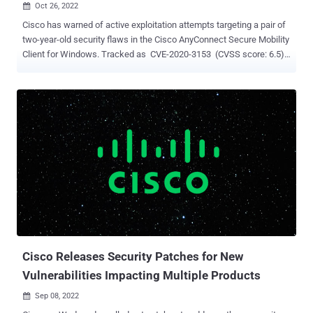
Oct 26, 2022

Cisco has warned of active exploitation attempts targeting a pair of
two-year-old security flaws in the Cisco AnyConnect Secure Mobility
Client for Windows. Tracked as CVE-2020-3153 (CVSS score: 6.5)
and CVE-2020-3433 (CVSS score: 7.8), the vulnerabilities could
enable local authenticated attackers to perform DLL hijacking and
copy arbitrary files to system directories with elevated privileges.
While CVE-2020-3153 was addressed by Cisco in February 2020, a
fix for CVE-2020-3433 was shipped in August 2020. "In October
2022, the Cisco Product Security Incident Response Team became
aware of additional attempted exploitation of this vulnerability in the
wild," the networking equipment maker said in an updated advisory.
"Cisco continues to strongly recommend that customers upgrade to
a fixed software release to remediate this vulnerability." The alert
comes as the U.S. Cybersecurity and Infrastructure Security Agency
(CISA) moved to add the two flaws to i...
Cisco Releases Security Patches for New
Vulnerabilities Impacting Multiple Products
Sep 08, 2022
