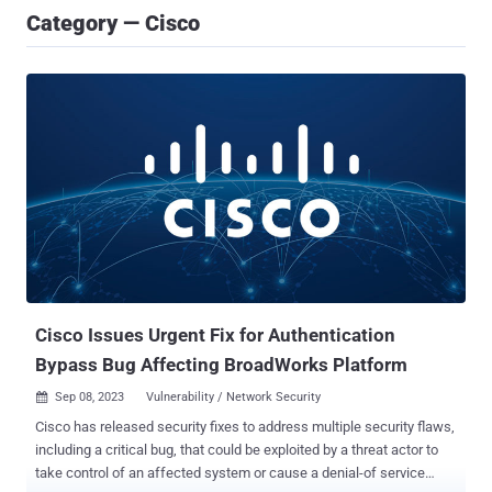
Category — Cisco
Cisco Issues Urgent Fix for Authentication
Bypass Bug Affecting BroadWorks Platform
Sep 08, 2023
Vulnerability / Network Security

Cisco has released security fixes to address multiple security flaws,
including a critical bug, that could be exploited by a threat actor to
take control of an affected system or cause a denial-of service