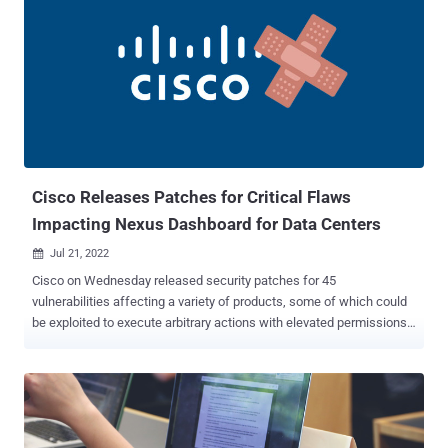
validation of user-supplied input to the web-based management
interface of the appliances. "An attacker could exploit this
vulnerability by sending crafted HTTP input to an affected device,"
Cisco said in an advisory. "A successful exploit could allow the
attacker to execute arbitrary code as the root user on the underlying
operating system or cause the device to reload, resulting in a DoS
condition." A second shortcoming relates to a command injection
vulnerability residing in the routers' web filter database update
featur...
Cisco Releases Patches for Critical Flaws
Impacting Nexus Dashboard for Data Centers
Jul 21, 2022

Cisco on Wednesday released security patches for 45
vulnerabilities affecting a variety of products, some of which could
be exploited to execute arbitrary actions with elevated permissions
on affected systems. Of the 45 bugs, one security vulnerability is
rated Critical, three are rated High, and 41 are rated Medium in
severity. The most severe of the issues are CVE-2022-20857, CVE-
2022-20858, and CVE-2022-20861, which impact Cisco Nexus
Dashboard for data centers and cloud network infrastructures and