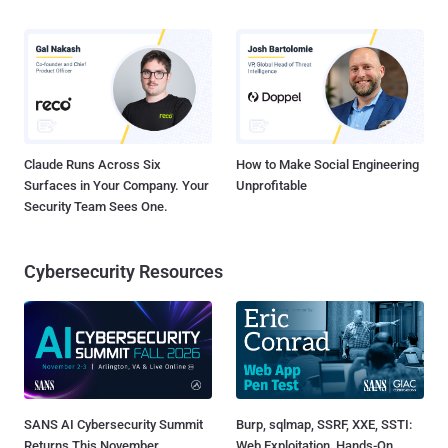
Claude Runs Across Six
How to Make Social Engineering
Surfaces in Your Company. Your
Unprofitable
Security Team Sees One.
Cybersecurity Resources
SANS AI Cybersecurity Summit
Burp, sqlmap, SSRF, XXE, SSTI:
Returns This November
Web Exploitation, Hands-On