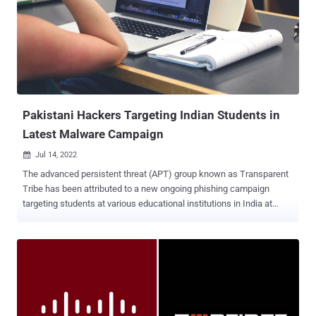
could enable an "unauthenticated remote attacker to execute
arbitrary commands, read or upload container image files, or
perform a cross-site request forgery attack." CVE-2022-20857
(CVSS score: 9.8) - Cisco Nexus Dashboard arbitrary command
execution vulnerability CVE-2022-20858 (CVSS score: 8.2) - Cisco
Nexus Dashboard container image read and write vulnerability CVE-
2022-20861 (CVSS score: 8.8) - Cisco Nexus Dashboard cross-site
request forgery...
Pakistani Hackers Targeting Indian Students in
Latest Malware Campaign
Jul 14, 2022

The advanced persistent threat (APT) group known as Transparent
Tribe has been attributed to a new ongoing phishing campaign
targeting students at various educational institutions in India at
least since December 2021. "This new campaign also suggests that
the APT is actively expanding its network of victims to include
civilian users," Cisco Talos said in a report shared with The Hacker
News. Also tracked under the monikers APT36, Operation C-Major,
PROJECTM, Mythic Leopard, the Transparent Tribe actor is
suspected to be of Pakistani origin and is known to strike
government entities and think tanks in India and Afghanistan with