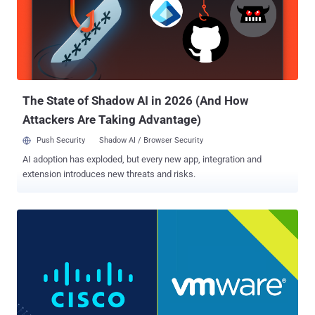
upgrade function," the company said in a bulletin. "An attacker
could exploit this vulnerability by upgrading an affected device to a
crafted version of firmware. A successful exploit could allow the
attacker to execute arbitrary code on the affected device with full
privileges." Despite the severity of the flaw, the networking
equipment maker said it does not intend to release fi...
The State of Shadow AI in 2026 (And How
Attackers Are Taking Advantage)
Push Security
Shadow AI / Browser Security
AI adoption has exploded, but every new app, integration and
extension introduces new threats and risks.