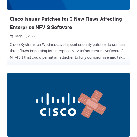
center (TAC) case, impacts Cisco 8000 Series routers running IOS
XR Software that has the health...
Cisco Issues Patches for 3 New Flaws Affecting
Enterprise NFVIS Software
May 05, 2022

Cisco Systems on Wednesday shipped security patches to contain
three flaws impacting its Enterprise NFV Infrastructure Software (
NFVIS ) that could permit an attacker to fully compromise and take
control over the hosts. Tracked as CVE-2022-20777, CVE-2022-
20779, and CVE-2022-20780, the vulnerabilities "could allow an
attacker to escape from the guest virtual machine (VM) to the host
machine, inject commands that execute at the root level, or leak
system data from the host to the VM," the company said . Credited
for discovering and reporting the issues are Cyrille Chatras, Pierre
Denouel, and Loïc Restoux of Orange Group. Updates have been
released in version 4.7.1. The networking equipment company said
the flaws affect Cisco Enterprise NFVIS in the default configuration.
Details of the three bugs are as follows - CVE-2022-20777 (CVSS
score: 9.9) - An issue with insufficient guest restrictions that allows
an authenticated, remote attacker to escape from the guest VM ...