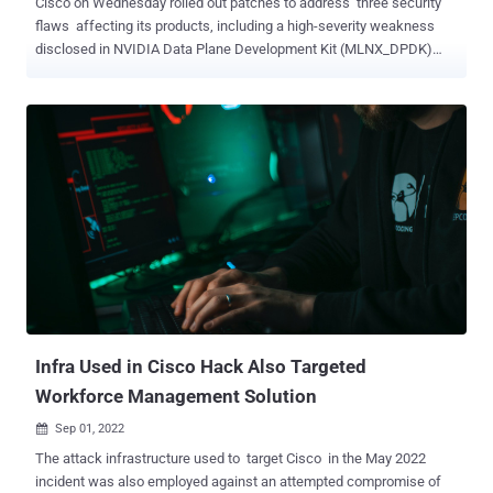
Cisco on Wednesday rolled out patches to address three security
flaws affecting its products, including a high-severity weakness
disclosed in NVIDIA Data Plane Development Kit (MLNX_DPDK)
late last month. Tracked as CVE-2022-28199 (CVSS score: 8.6), the
vulnerability stems from a lack of proper error handling in DPDK's
network stack, enabling a remote adversary to trigger a denial-of-
service (DoS) condition and cause an impact on data integrity and
confidentiality. "If an error condition is observed on the device
interface, the device may either reload or fail to receive traffic,
resulting in a denial-of-service (DoS) condition," Cisco said in a
notice published on September 7. DPDK refers to a set of libraries
and optimized network interface card (NIC) drivers for fast packet
processing, offering a framework and common API for high-speed
networking applications. Cisco said it investigated its product lineup
and determined the following se...
Infra Used in Cisco Hack Also Targeted
Workforce Management Solution
Sep 01, 2022

The attack infrastructure used to target Cisco in the May 2022
incident was also employed against an attempted compromise of