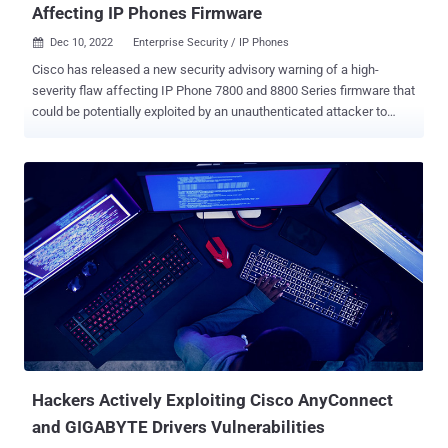
Affecting IP Phones Firmware
Dec 10, 2022
Enterprise Security / IP Phones

Cisco has released a new security advisory warning of a high-
severity flaw affecting IP Phone 7800 and 8800 Series firmware that
could be potentially exploited by an unauthenticated attacker to
cause remote code execution or a denial-of-service (DoS) condition.
The networking equipment major said it's working on a patch to
address the vulnerability, which is tracked as CVE-2022-20968
(CVSS score: 8.1) and stems from a case of insufficient input
validation of received Cisco Discovery Protocol (CDP) packets. CDP
is a proprietary network-independent protocol that is used for
collecting information related to nearby, directly connected devices
such as hardware, software, and device name, among others. It's
enabled by default. "An attacker could exploit this vulnerability by
sending crafted Cisco Discovery Protocol traffic to an affected
device," the company said in an alert published on December 8,
2022. "A successful exploit could allow the ...
Hackers Actively Exploiting Cisco AnyConnect
and GIGABYTE Drivers Vulnerabilities