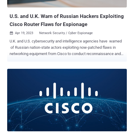
been made available in version 1.11.3 , with Cisco c...
U.S. and U.K. Warn of Russian Hackers Exploiting
Cisco Router Flaws for Espionage
Apr 19, 2023
Network Security / Cyber Espionage

U.K. and U.S. cybersecurity and intelligence agencies have warned
of Russian nation-state actors exploiting now-patched flaws in
networking equipment from Cisco to conduct reconnaissance and
deploy malware against select targets. The intrusions , per the
authorities, took place in 2021 and targeted a small number of
entities in Europe, U.S. government institutions, and about 250
Ukrainian victims. The activity has been attributed to a threat actor
tracked as APT28 , which is also known as Fancy Bear, Forest
Blizzard (formerly Strontium), FROZENLAKE, and Sofacy, and is
affiliated with the Russian General Staff Main Intelligence
Directorate (GRU). "APT28 has been known to access vulnerable
routers by using default and weak SNMP community strings, and by
exploiting CVE-2017-6742," the National Cyber Security Centre
(NCSC) said. CVE-2017-6742 (CVSS score: 8.8) is part of a set of
remote code execution flaws that stem from a buffer overflow