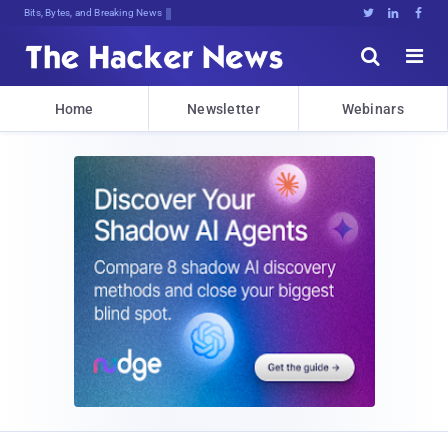
Bits, Bytes, and Breaking News





Home
Newsletter
Webinars