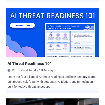
(DoS) condition. The most severe of the issues is CVE-2023-20238,
which has the maximum CVSS severity rating of 10.0. It’s described
as an authentication bypass flaw in the Cisco BroadWorks
Application Delivery Platform and Cisco BroadWorks Xtended
Services Platform. Successful exploitation of the vulnerability -- a
weakness in the single sign-on (SSO) implementation and
discovered during internal testing -- could allow an unauthenticated,
remote attacker to forge the credentials required to access an
affected system. “This vulnerability is due to the method used to
validate SSO tokens,” Cisco said . “An attacker could exploit this
vulnerability by authenticating to the application with forged
credentials. A successful exploit could allow the attacker to commit
toll fraud or ...
AI Threat Readiness 101
Wiz
Cloud Security / AI Security
Learn the four pillars of AI threat readiness and how security teams
can reduce risk faster with detection, validation, and remediation
built for today's threat landscape.