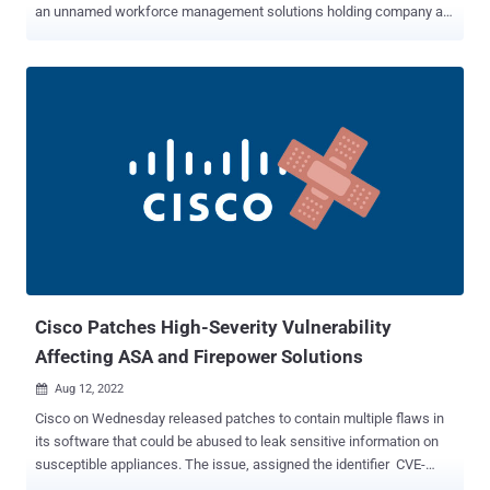
an unnamed workforce management solutions holding company a
month earlier in April 2022. Cybersecurity firm eSentire, which
disclosed the findings, raised the possibility that the intrusions
could be the work of a criminal actor known as mx1r, who is said to
be a member of the Evil Corp affiliate cluster dubbed UNC2165 . Evil
Corp, the progenitors of the infamous Dridex banking trojan, have,
over the years, refined their modus operandi to run a series of
ransomware operations to sidestep sanctions imposed by the U.S.
Treasury in December 2019. Initial access to the company's IT
network was made possible by using stolen Virtual Private Network
(VPN) credentials, followed by leveraging off-the-shelf tools for
lateral movement and gaining deeper access into the victim's
environment. "Using Cobalt Strike, the attackers were able to ...
Cisco Patches High-Severity Vulnerability
Affecting ASA and Firepower Solutions
Aug 12, 2022

Cisco on Wednesday released patches to contain multiple flaws in
its software that could be abused to leak sensitive information on
susceptible appliances. The issue, assigned the identifier CVE-
2022-20866 (CVSS score: 7.4), has been described as a "logic error"