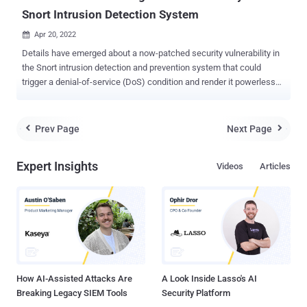
Snort Intrusion Detection System
Apr 20, 2022

Details have emerged about a now-patched security vulnerability in
the Snort intrusion detection and prevention system that could
trigger a denial-of-service (DoS) condition and render it powerless
against malicious traffic. Tracked as CVE-2022-20685 , the
vulnerability is rated 7.5 for severity and resides in the Modbus
preprocessor of the Snort detection engine. It affects all open-
Prev Page
Next Page


source Snort project releases earlier than 2.9.19 as well as version
3.1.11.0. Maintained by Cisco, Snort is an open-source intrusion
Expert Insights
Videos
Articles
detection system (IDS) and intrusion prevention system (IPS) that
offers real-time network traffic analysis to spot potential signs of
malicious activity based on predefined rules. "The vulnerability, CVE-
2022-20685, is an integer-overflow issue that can cause the Snort
Modbus OT preprocessor to enter an infinite while loop ," Uri Katz, a
security researcher with Claroty, said in a report published last
week. "A successful exploit keep...
How AI-Assisted Attacks Are
A Look Inside Lasso's AI
Breaking Legacy SIEM Tools
Security Platform