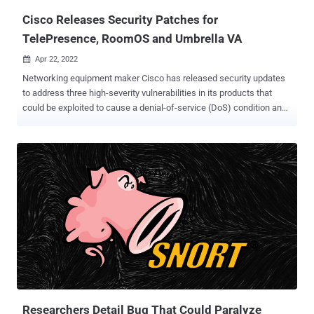
Cisco Releases Security Patches for
TelePresence, RoomOS and Umbrella VA
Apr 22, 2022

Networking equipment maker Cisco has released security updates
to address three high-severity vulnerabilities in its products that
could be exploited to cause a denial-of-service (DoS) condition and
take control of affected systems. The first of the three flaws, CVE-
2022-20783 (CVSS score: 7.5), affects Cisco TelePresence
Collaboration Endpoint (CE) Software and Cisco RoomOS Software,
and stems from a lack of proper input validation, allowing an
unauthenticated, remote attacker to send specially crafted traffic to
the devices. "A successful exploit could allow the attacker to cause
the affected device to either reboot normally or reboot into
maintenance mode, which could result in a DoS condition on the
device," the company noted in an advisory. Credited with
discovering and reporting the flaw is the U.S. National Security
Agency (NSA). The issue has been addressed in Cisco
TelePresence CE Software versions 9.15.10.8 and 10.11.2.2. CVE-
2022-20773 (CVS...
Researchers Detail Bug That Could Paralyze