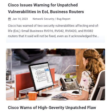
conditio...
Cisco Issues Warning for Unpatched
Vulnerabilities in EoL Business Routers
Jan 14, 2023
Network Security / Bug Report

Cisco has warned of two security vulnerabilities affecting end-of-
life (EoL) Small Business RV016, RV042, RV042G, and RV082
routers that it said will not be fixed, even as it acknowledged the
public availability of proof-of-concept (PoC) exploit. The issues are
rooted in the router's web-based management interface, enabling a
remote adversary to sidestep authentication or execute malicious
commands on the underlying operating system. The most severe of
the two is CVE-2023-20025 (CVSS score: 9.0), which is the result of
improper validation of user input within incoming HTTP packets. A
threat actor could exploit it remotely by sending a specially crafted
HTTP request to vulnerable routers' web-based management
interface to bypass authentication and obtain elevated permissions.
The lack of adequate validation is also the reason behind the
second flaw tracked as CVE-2023-20026 (CVSS score: 6.5),
permitting an attacker with valid admin credentials to achieve root-
level priv...
Cisco Warns of High-Severity Unpatched Flaw