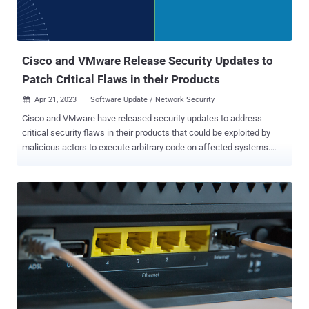
Cisco and VMware Release Security Updates to
Patch Critical Flaws in their Products
Apr 21, 2023
Software Update / Network Security

Cisco and VMware have released security updates to address
critical security flaws in their products that could be exploited by
malicious actors to execute arbitrary code on affected systems.
The most severe of the vulnerabilities is a command injection flaw
in Cisco Industrial Network Director (CVE-2023-20036, CVSS score:
9.9), which resides in the web UI component and arises as a result
of improper input validation when uploading a Device Pack . "A
successful exploit could allow the attacker to execute arbitrary
commands as NT AUTHORITY\SYSTEM on the underlying operating
system of an affected device," Cisco said in an advisory released
on April 19, 2023. The networking equipment major also resolved a
medium-severity file permissions vulnerability in the same product
(CVE-2023-20039, CVSS score: 5.5) that an authenticated, local
attacker could abuse to view sensitive information. Patches have