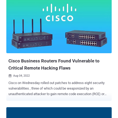
employee's personal Google account," Cisco Talos said in a
detailed write-up. "The user had enabled password syncing via
Google Chrome and had stored their Cisco credentials in their
browser, enabling that information to synchronize to their Google
account." The disclosure comes as cybercriminal actors associated
with the Yanluowang ransomware gang published a list of files
from the breach to their data leak site on August 10. The exfiltrated
information, according to Talos, included the contents of a Box
cloud storage folder that was associated with the compromised
employee's account and is not believed to have included any
valuabl...
Cisco Business Routers Found Vulnerable to
Critical Remote Hacking Flaws
Aug 04, 2022

Cisco on Wednesday rolled out patches to address eight security
vulnerabilities , three of which could be weaponized by an
unauthenticated attacker to gain remote code execution (RCE) or
cause a denial-of-service (DoS) condition on affected devices. The
most critical of the flaws impact Cisco Small Business RV160,
RV260, RV340, and RV345 Series routers. Tracked as CVE-2022-
20842 (CVSS score: 9.8), the weakness stems from an insufficient