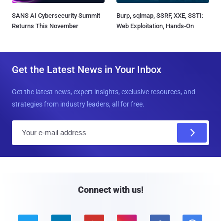
SANS AI Cybersecurity Summit
Burp, sqlmap, SSRF, XXE, SSTI:
Returns This November
Web Exploitation, Hands-On
Get the Latest News in Your Inbox
Get the latest news, expert insights, exclusive resources, and
strategies from industry leaders, all for free.
E
m
a
i
l
Connect with us!