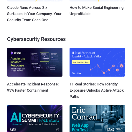
Claude Runs Across Six
How to Make Social Engineering
Surfaces in Your Company. Your
Unprofitable
Security Team Sees One.
Cybersecurity Resources
Accelerate Incident Response:
11 Real Stories: How Identity
95% Faster Containment
Exposure Unlocks Active Attack
Paths