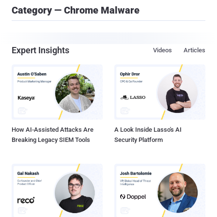
Category — Chrome Malware
Expert Insights
Videos
Articles
How AI-Assisted Attacks Are
A Look Inside Lasso's AI
Breaking Legacy SIEM Tools
Security Platform