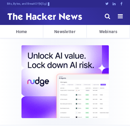
Bits, Bytes, and Breaking News





Home
Newsletter
Webinars