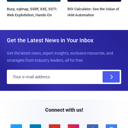
Burp, sqlmap, SSRF, XXE, SSTI:
ROI Calculator: See the Value of
Web Exploitation, Hands-On
IAM Automation
Get the Latest News in Your Inbox
Get the latest news, expert insights, exclusive resources, and
strategies from industry leaders, all for free.
E
m
a
i
l
Connect with us!