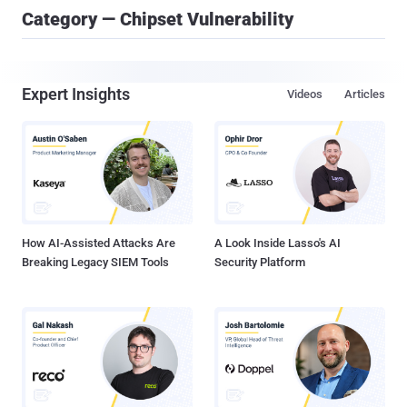
Category — Chipset Vulnerability
Expert Insights
Videos
Articles
How AI-Assisted Attacks Are
A Look Inside Lasso's AI
Breaking Legacy SIEM Tools
Security Platform