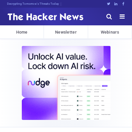
Decrypting Tomorrow's Threats Today





Home
Newsletter
Webinars