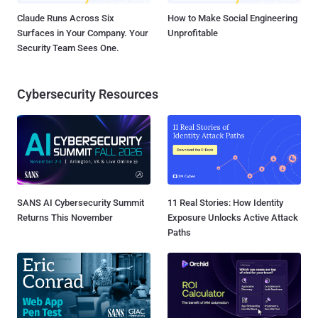
Claude Runs Across Six
How to Make Social Engineering
Surfaces in Your Company. Your
Unprofitable
Security Team Sees One.
Cybersecurity Resources
SANS AI Cybersecurity Summit
11 Real Stories: How Identity
Returns This November
Exposure Unlocks Active Attack
Paths