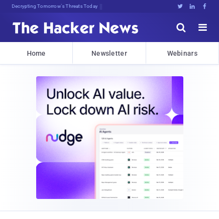
Decrypting Tomorrow's Threats Today





Home
Newsletter
Webinars