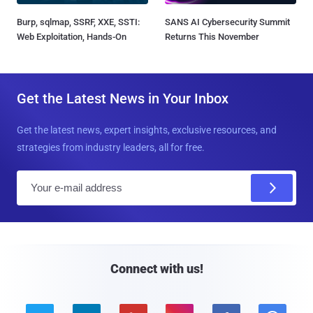
Burp, sqlmap, SSRF, XXE, SSTI:
SANS AI Cybersecurity Summit
Web Exploitation, Hands-On
Returns This November
Get the Latest News in Your Inbox
Get the latest news, expert insights, exclusive resources, and
strategies from industry leaders, all for free.
E
m
a
i
l
Connect with us!