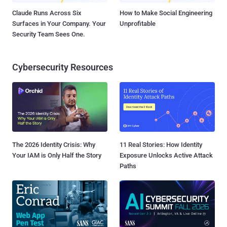
Claude Runs Across Six
How to Make Social Engineering
Surfaces in Your Company. Your
Unprofitable
Security Team Sees One.
Cybersecurity Resources
The 2026 Identity Crisis: Why
11 Real Stories: How Identity
Your IAM is Only Half the Story
Exposure Unlocks Active Attack
Paths