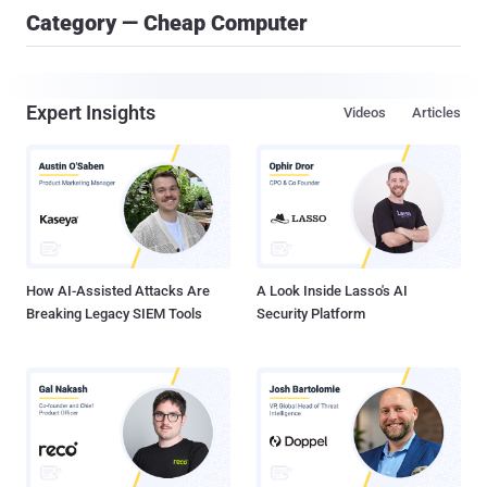
Category — Cheap Computer
Expert Insights
Videos
Articles
How AI-Assisted Attacks Are
A Look Inside Lasso's AI
Breaking Legacy SIEM Tools
Security Platform